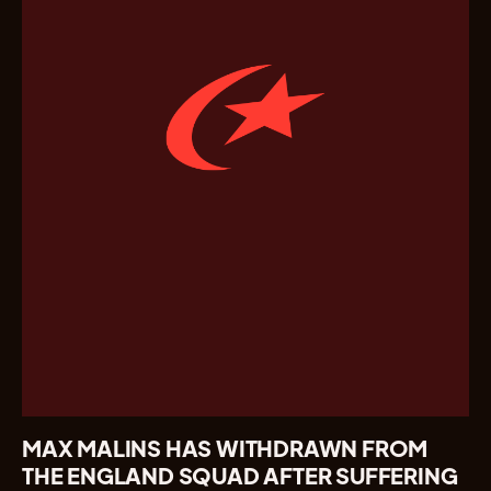
MAX MALINS HAS WITHDRAWN FROM
THE ENGLAND SQUAD AFTER SUFFERING