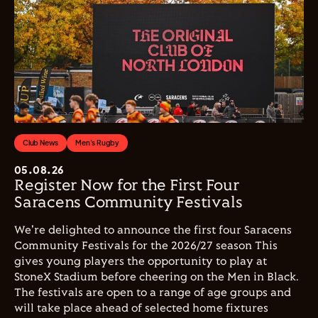
Club News
Men's Rugby
05.08.26
Register Now for the First Four
Saracens Community Festivals
We're delighted to announce the first four Saracens
Community Festivals for the 2026/27 season This
gives young players the opportunity to play at
StoneX Stadium before cheering on the Men in Black.
The festivals are open to a range of age groups and
will take place ahead of selected home fixtures