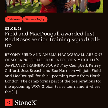
Club News
Women's Rugby
03.08.26
Field and MacDougall awarded first
Red Roses Senior Training Squad Call-
up
BRYONY FIELD AND AMELIA MACDOUGALL ARE ONE
OF SIX SARRIES CALLED UP INTO JOHN MITCHELL'S
36-PLAYER TRAINING SQUAD May Campbell, Kelsey
Clifford, Jess Breach and Zoe Harrison will join Field
and MacDougall for this upcoming camp from North
London. The camp forms part of the preperations for
the upcoming WXV Global Series tournament where
the […]