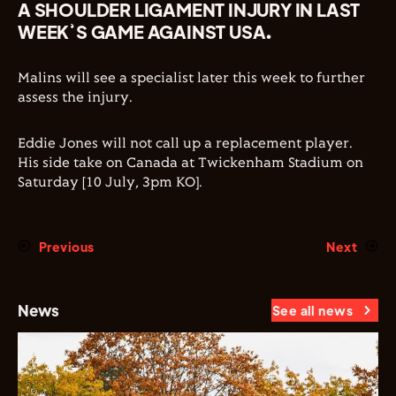
A SHOULDER LIGAMENT INJURY IN LAST
WEEK’S GAME AGAINST USA.
Malins will see a specialist later this week to further
assess the injury.
Eddie Jones will not call up a replacement player.
His side take on Canada at Twickenham Stadium on
Saturday [10 July, 3pm KO].
Previous
Next
News
See all news