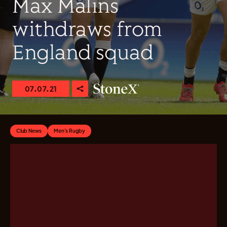
Max Malins
withdraws from
England squad
07.07.21
Club News
Men's Rugby