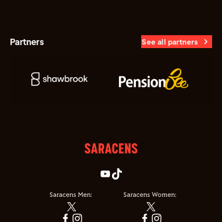
Partners
See all partners
Saracens Men:
Saracens Women: