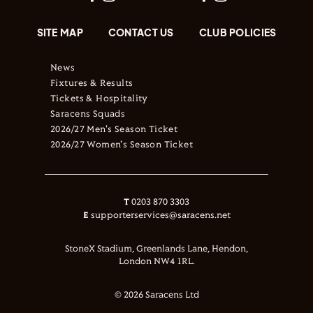
SITE MAP
CONTACT US
CLUB POLICIES
News
Fixtures & Results
Tickets & Hospitality
Saracens Squads
2026/27 Men's Season Ticket
2026/27 Women's Season Ticket
T
0203 870 3303
E
supporterservices@saracens.net
StoneX Stadium, Greenlands Lane, Hendon,
London NW4 1RL.
© 2026 Saracens Ltd