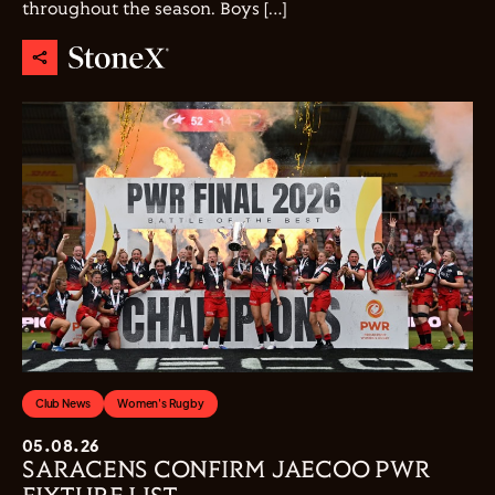
throughout the season. Boys […]
Club News
Women's Rugby
05.08.26
SARACENS CONFIRM JAECOO PWR