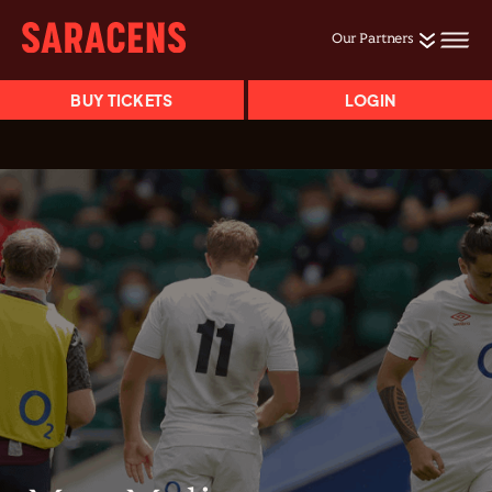
Our Partners
BUY TICKETS
LOGIN