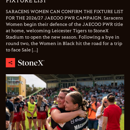
FIXTURE LIST
SARACENS WOMEN CAN CONFIRM THE FIXTURE LIST
FOR THE 2026/27 JAECOO PWR CAMPAIGN. Saracens
Women begin their defence of the JAECOO PWR title
at home, welcoming Leicester Tigers to StoneX
Stadium to open the new season. Following a bye in
round two, the Women in Black hit the road for a trip
to face Sale […]