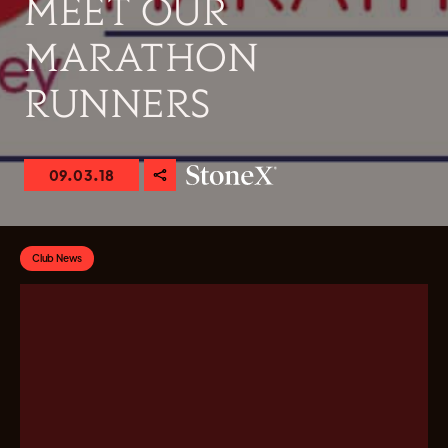
MEET OUR
MARATHON
RUNNERS
09.03.18
Club News