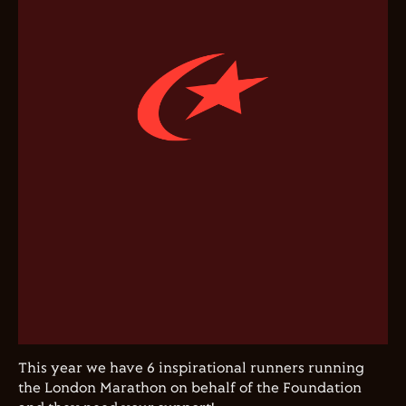
This year we have 6 inspirational runners running
the London Marathon on behalf of the Foundation