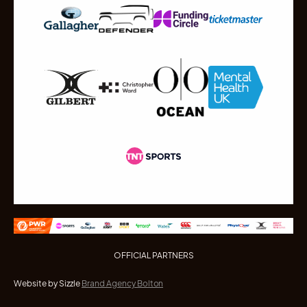
OFFICIAL PARTNERS
Website by Sizzle
Brand Agency Bolton