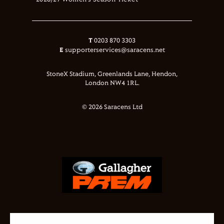
2026/27 Women's Season Ticket
T
0203 870 3303
E
supporterservices@saracens.net
StoneX Stadium, Greenlands Lane, Hendon,
London NW4 1RL.
© 2026 Saracens Ltd