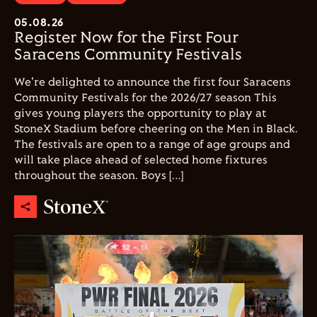
05.08.26
Register Now for the First Four
Saracens Community Festivals
We're delighted to announce the first four Saracens
Community Festivals for the 2026/27 season This
gives young players the opportunity to play at
StoneX Stadium before cheering on the Men in Black.
The festivals are open to a range of age groups and
will take place ahead of selected home fixtures
throughout the season. Boys […]