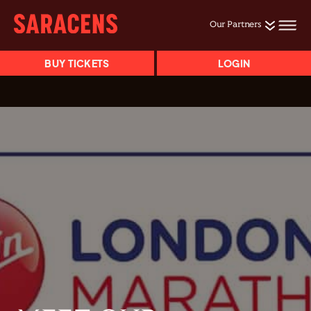
Our Partners
BUY TICKETS
LOGIN