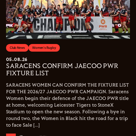
Club News
Women's Rugby
05.08.26
SARACENS CONFIRM JAECOO PWR
FIXTURE LIST
SARACENS WOMEN CAN CONFIRM THE FIXTURE LIST
FOR THE 2026/27 JAECOO PWR CAMPAIGN. Saracens
Women begin their defence of the JAECOO PWR title
at home, welcoming Leicester Tigers to StoneX
Stadium to open the new season. Following a bye in
round two, the Women in Black hit the road for a trip
to face Sale […]