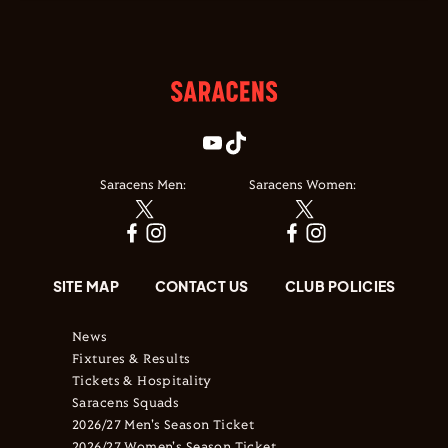
Saracens Men:
Saracens Women:
SITE MAP
CONTACT US
CLUB POLICIES
News
Fixtures & Results
Tickets & Hospitality
Saracens Squads
2026/27 Men's Season Ticket