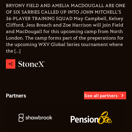
BRYONY FIELD AND AMELIA MACDOUGALL ARE ONE
OF SIX SARRIES CALLED UP INTO JOHN MITCHELL'S
36-PLAYER TRAINING SQUAD May Campbell, Kelsey
Clifford, Jess Breach and Zoe Harrison will join Field
and MacDougall for this upcoming camp from North
London. The camp forms part of the preperations for
the upcoming WXV Global Series tournament where
the […]
Partners
See all partners