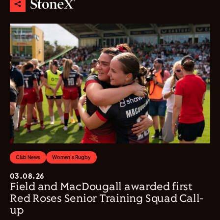
Club News
Women's Rugby
03.08.26
Field and MacDougall awarded first
Red Roses Senior Training Squad Call-
up