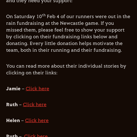
and they need your support!
th
On Saturday 10
Feb 4 of our runners were out in the
rain fundraising at the Newcastle game. If you
missed them, please feel free to show your support
by clicking on their fundraising links below and
donating. Every little donation helps motivate the
team, both in their running and their fundraising.
You can read more about their individual stories by
clicking on their links:
Jamie
–
Click here
Ruth
–
Click here
Helen
–
Click here
Ruth
–
Click here