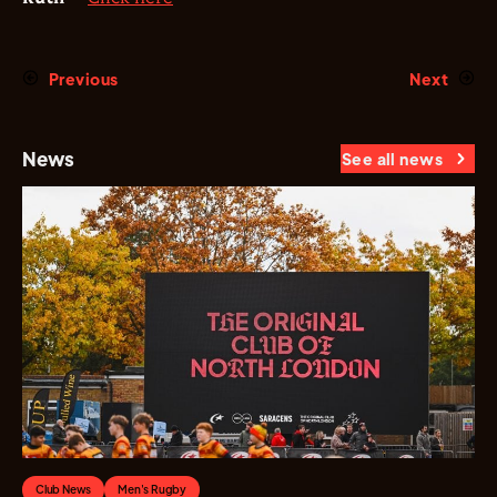
Previous
Next
News
See all news
Club News
Men's Rugby