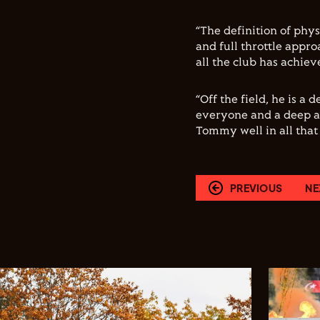
“The definition of physi
and full throttle appr
all the club has achiev
“Off the field, he is 
everyone and a deep af
Tommy well in all that
PREVIOUS
NE