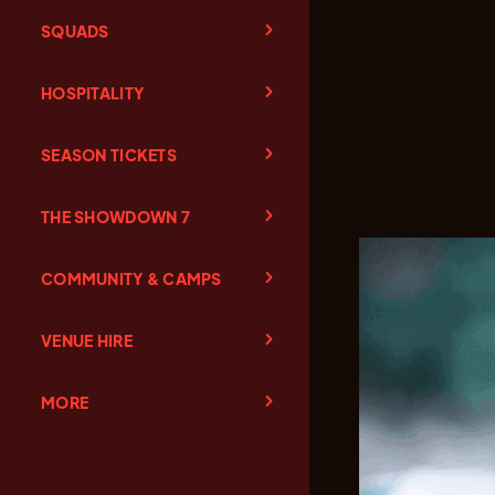
SQUADS
HOSPITALITY
SEASON TICKETS
THE SHOWDOWN 7
COMMUNITY & CAMPS
VENUE HIRE
MORE