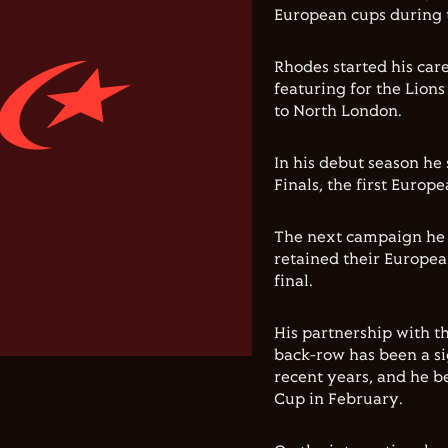
European cups during 
Rhodes started his car
featuring for the Lion
to North London.
In his debut season h
Finals, the first Europe
The next campaign he w
retained their Europea
final.
His partnership with t
back-row has been a si
recent years, and he b
Cup in February.