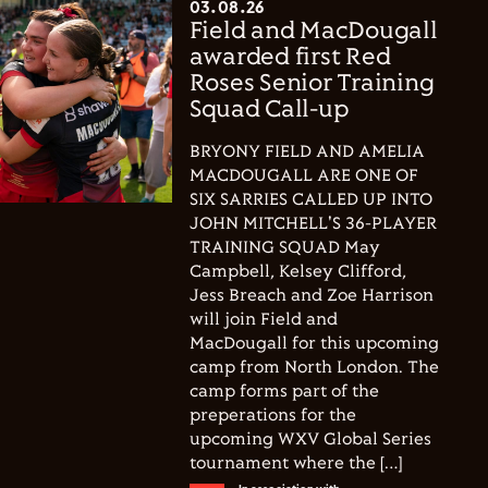
03.08.26
Field and MacDougall
awarded first Red
Roses Senior Training
Squad Call-up
BRYONY FIELD AND AMELIA
MACDOUGALL ARE ONE OF
SIX SARRIES CALLED UP INTO
JOHN MITCHELL'S 36-PLAYER
TRAINING SQUAD May
Campbell, Kelsey Clifford,
Jess Breach and Zoe Harrison
will join Field and
MacDougall for this upcoming
camp from North London. The
camp forms part of the
preperations for the
upcoming WXV Global Series
tournament where the […]