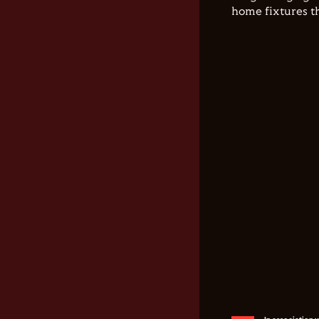
home fixtures t