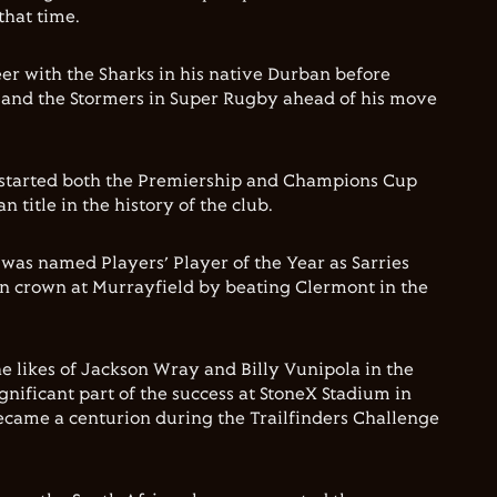
that time.
eer with the Sharks in his native Durban before
s and the Stormers in Super Rugby ahead of his move
e started both the Premiership and Champions Cup
an title in the history of the club.
as named Players’ Player of the Year as Sarries
n crown at Murrayfield by beating Clermont in the
he likes of Jackson Wray and Billy Vunipola in the
gnificant part of the success at StoneX Stadium in
ecame a centurion during the Trailfinders Challenge