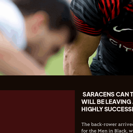
SARACENS CAN 
WILL BE LEAVING
HIGHLY SUCCESSF
The back-rower arrive
for the Men in Black, 