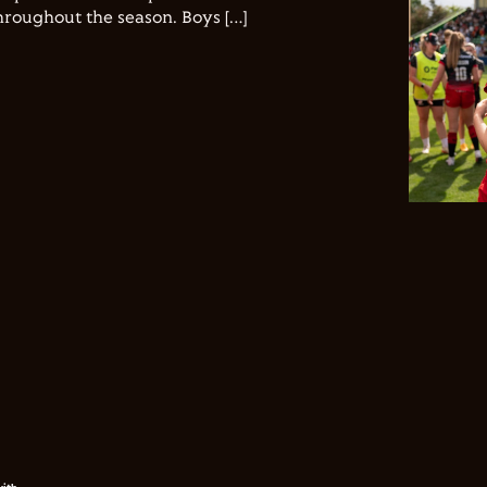
hroughout the season. Boys […]