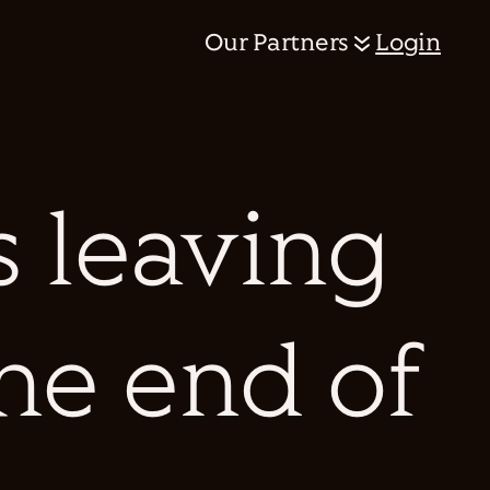
Our Partners
Login
 leaving
the end of