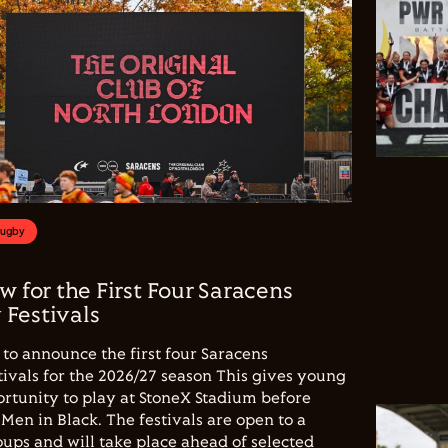
Rugby
w for the First Four Saracens
Festivals
to announce the first four Saracens
vals for the 2026/27 season This gives young
ortunity to play at StoneX Stadium before
Men in Black. The festivals are open to a
ups and will take place ahead of selected