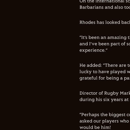
On the international s
Barbarians and also too
Rhodes has looked back
“It’s been an amazing t
and I’ve been part of 
experience.”
He added: “There are 
lucky to have played w
grateful for being a par
Director of Rugby Mar
during his six years at
“Perhaps the biggest c
asked our players who 
would be him!