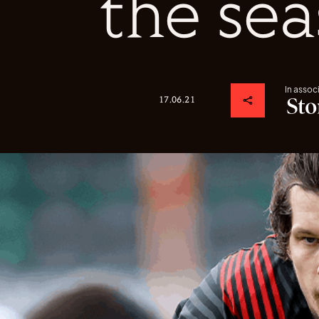
the se
In assoc
17.06.21