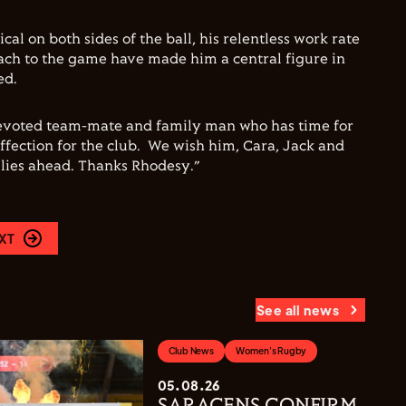
cal on both sides of the ball, his relentless work rate
oach to the game have made him a central figure in
ed.
a devoted team-mate and family man who has time for
fection for the club. We wish him, Cara, Jack and
 lies ahead. Thanks Rhodesy.”
XT
See all news
Club News
Women's Rugby
05.08.26