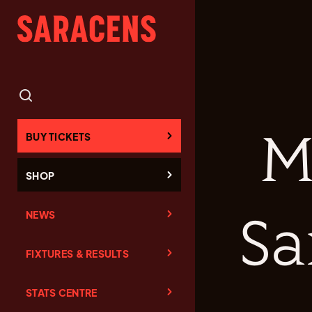
M
BUY TICKETS
SHOP
NEWS
Sa
FIXTURES & RESULTS
STATS CENTRE