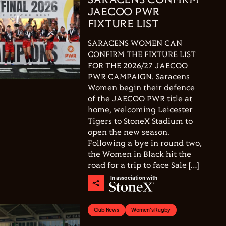
SARACENS CONFIRM
JAECOO PWR
FIXTURE LIST
SARACENS WOMEN CAN
CONFIRM THE FIXTURE LIST
FOR THE 2026/27 JAECOO
PWR CAMPAIGN. Saracens
Women begin their defence
of the JAECOO PWR title at
home, welcoming Leicester
Tigers to StoneX Stadium to
open the new season.
Following a bye in round two,
the Women in Black hit the
road for a trip to face Sale […]
In association with
Club News
Women's Rugby