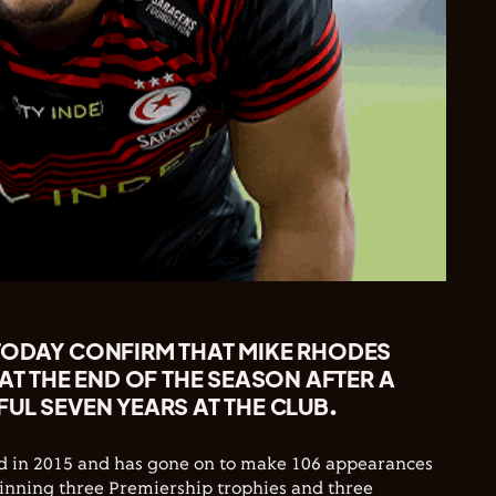
TODAY CONFIRM THAT MIKE RHODES
 AT THE END OF THE SEASON AFTER A
UL SEVEN YEARS AT THE CLUB.
d in 2015 and has gone on to make 106 appearances
winning three Premiership trophies and three