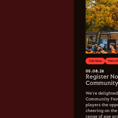
Club News
Men's 
05.08.26
Register No
Community 
We're delighted 
Community Festi
players the opp
cheering on the 
range of age gro