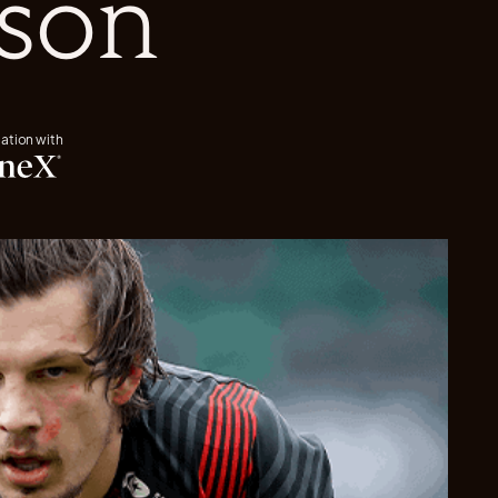
ason
iation with