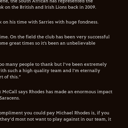
cene, the South African has represented the
k on the British and Irish Lions back in 2009.
 on his time with Sarries with huge fondness.
ime. On the field the club has been very successful
some great times so it’s been an unbelievable
too many people to thank but I’ve been extremely
ith such a high quality team and I’m eternally
t of this.”
k McCall says Rhodes has made an enormous impact
 Saracens.
ompliment you could pay Michael Rhodes is, if you
they’d most not want to play against in our team, it