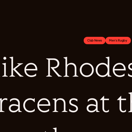
Club News
Men's Rugby
ike Rhodes
racens at 