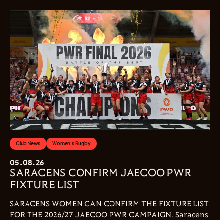
Club News
Women's Rugby
05.08.26
SARACENS CONFIRM JAECOO PWR
FIXTURE LIST
SARACENS WOMEN CAN CONFIRM THE FIXTURE LIST
FOR THE 2026/27 JAECOO PWR CAMPAIGN. Saracens