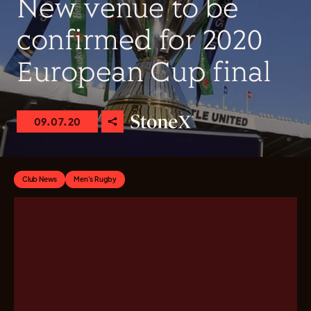
New venue to be
confirmed for 2020
European Cup final
09.07.20
Club News
Men's Rugby