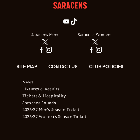
Saracens Men:
Saracens Women:
SITE MAP
CONTACT US
CLUB POLICIES
News
Fixtures & Results
Tickets & Hospitality
Saracens Squads
2026/27 Men's Season Ticket
2026/27 Women's Season Ticket