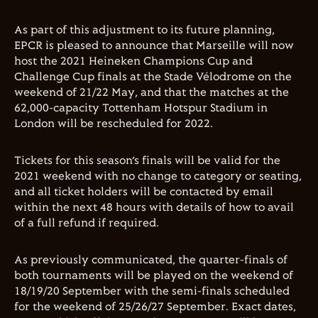
As part of this adjustment to its future planning,
EPCR is pleased to announce that Marseille will now
host the 2021 Heineken Champions Cup and
Challenge Cup finals at the Stade Vélodrome on the
weekend of 21/22 May, and that the matches at the
62,000-capacity Tottenham Hotspur Stadium in
London will be rescheduled for 2022.
Tickets for this season’s finals will be valid for the
2021 weekend with no change to category or seating,
and all ticket holders will be contacted by email
within the next 48 hours with details of how to avail
of a full refund if required.
As previously communicated, the quarter-finals of
both tournaments will be played on the weekend of
18/19/20 September with the semi-finals scheduled
for the weekend of 25/26/27 September. Exact dates,