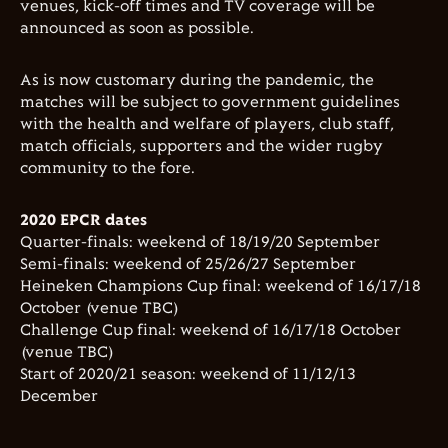
venues, kick-off times and TV coverage will be
announced as soon as possible.
As is now customary during the pandemic, the
matches will be subject to government guidelines
with the health and welfare of players, club staff,
match officials, supporters and the wider rugby
community to the fore.
2020 EPCR dates
Quarter-finals: weekend of 18/19/20 September
Semi-finals: weekend of 25/26/27 September
Heineken Champions Cup final: weekend of 16/17/18
October (venue TBC)
Challenge Cup final: weekend of 16/17/18 October
(venue TBC)
Start of 2020/21 season: weekend of 11/12/13
December