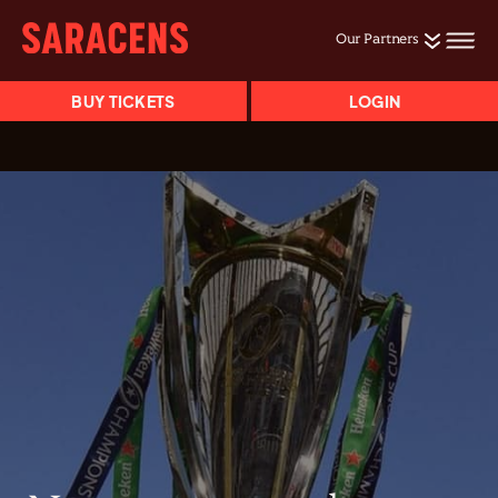
Our Partners
BUY TICKETS
LOGIN