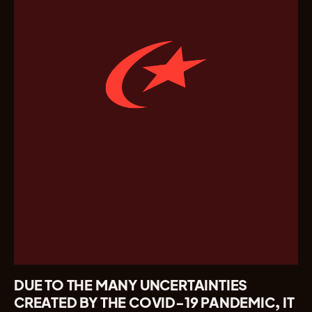
DUE TO THE MANY UNCERTAINTIES
CREATED BY THE COVID-19 PANDEMIC, IT