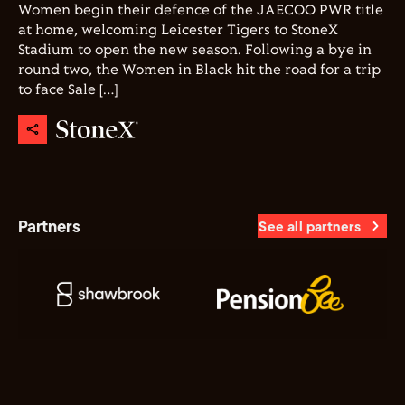
Women begin their defence of the JAECOO PWR title
at home, welcoming Leicester Tigers to StoneX
Stadium to open the new season. Following a bye in
round two, the Women in Black hit the road for a trip
to face Sale […]
Partners
See all partners