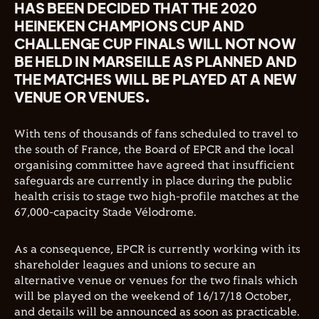
HAS BEEN DECIDED THAT THE 2020
HEINEKEN CHAMPIONS CUP AND
CHALLENGE CUP FINALS WILL NOT NOW
BE HELD IN MARSEILLE AS PLANNED AND
THE MATCHES WILL BE PLAYED AT A NEW
VENUE OR VENUES.
With tens of thousands of fans scheduled to travel to
the south of France, the Board of EPCR and the local
organising committee have agreed that insufficient
safeguards are currently in place during the public
health crisis to stage two high-profile matches at the
67,000-capacity Stade Vélodrome.
As a consequence, EPCR is currently working with its
shareholder leagues and unions to secure an
alternative venue or venues for the two finals which
will be played on the weekend of 16/17/18 October,
and details will be announced as soon as practicable.