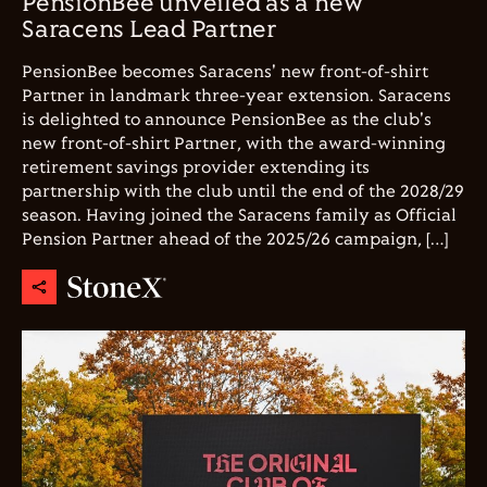
PensionBee unveiled as a new
Saracens Lead Partner
PensionBee becomes Saracens' new front-of-shirt
Partner in landmark three-year extension. Saracens
is delighted to announce PensionBee as the club's
new front-of-shirt Partner, with the award-winning
retirement savings provider extending its
partnership with the club until the end of the 2028/29
season. Having joined the Saracens family as Official
Pension Partner ahead of the 2025/26 campaign, […]