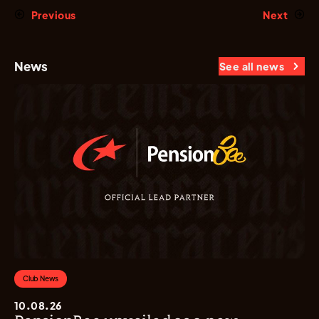
Previous
Next
News
See all news
Club News
10.08.26