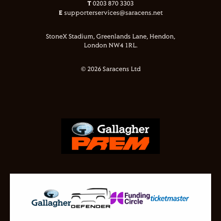
T
0203 870 3303
E
supporterservices@saracens.net
StoneX Stadium, Greenlands Lane, Hendon,
London NW4 1RL.
© 2026 Saracens Ltd