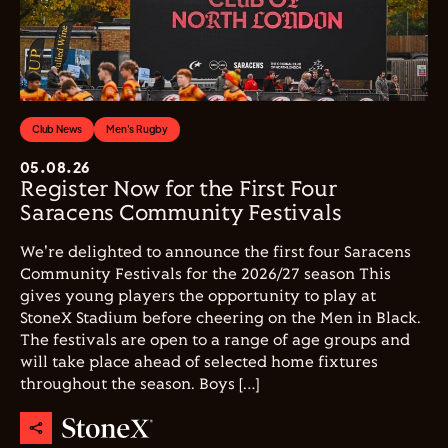
Club News
Men's Rugby
05.08.26
Register Now for the First Four
Saracens Community Festivals
We're delighted to announce the first four Saracens
Community Festivals for the 2026/27 season This
gives young players the opportunity to play at
StoneX Stadium before cheering on the Men in Black.
The festivals are open to a range of age groups and
will take place ahead of selected home fixtures
throughout the season. Boys […]