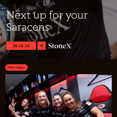
Next up for your
Saracens
28.10.24
Men's Rugby