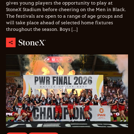
gives young players the opportunity to play at
StoneX Stadium before cheering on the Men in Black.
The festivals are open to a range of age groups and
will take place ahead of selected home fixtures
throughout the season. Boys […]