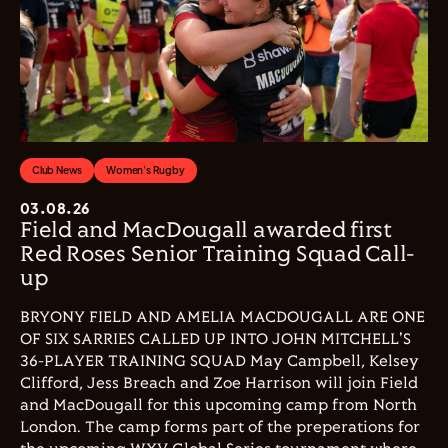
Club News
Women's Rugby
03.08.26
Field and MacDougall awarded first
Red Roses Senior Training Squad Call-
up
BRYONY FIELD AND AMELIA MACDOUGALL ARE ONE
OF SIX SARRIES CALLED UP INTO JOHN MITCHELL'S
36-PLAYER TRAINING SQUAD May Campbell, Kelsey
Clifford, Jess Breach and Zoe Harrison will join Field
and MacDougall for this upcoming camp from North
London. The camp forms part of the preperations for