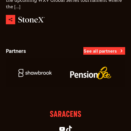
the upcoming WXV Global Series tournament where
the […]
Partners
See all partners