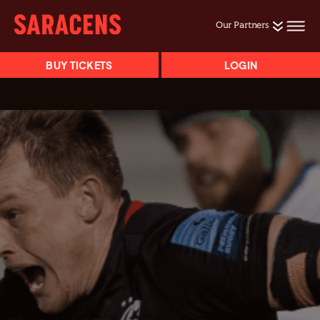
Our Partners
BUY TICKETS
LOGIN