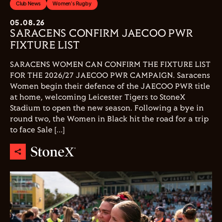
Club News
Women's Rugby
05.08.26
SARACENS CONFIRM JAECOO PWR
FIXTURE LIST
SARACENS WOMEN CAN CONFIRM THE FIXTURE LIST
FOR THE 2026/27 JAECOO PWR CAMPAIGN. Saracens
Women begin their defence of the JAECOO PWR title
at home, welcoming Leicester Tigers to StoneX
Stadium to open the new season. Following a bye in
round two, the Women in Black hit the road for a trip
to face Sale […]