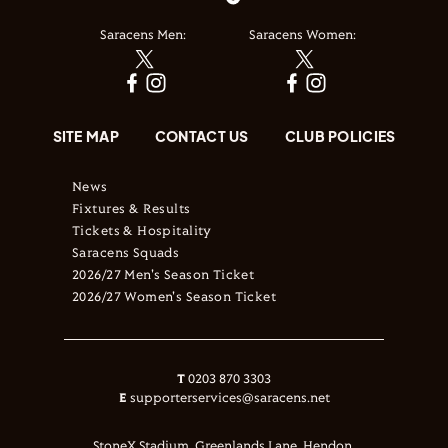
Saracens Men:
Saracens Women:
SITE MAP
CONTACT US
CLUB POLICIES
News
Fixtures & Results
Tickets & Hospitality
Saracens Squads
2026/27 Men's Season Ticket
2026/27 Women's Season Ticket
T
0203 870 3303
E
supporterservices@saracens.net
StoneX Stadium, Greenlands Lane, Hendon,