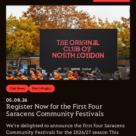
Club News
Men's Rugby
05.08.26
Register Now for the First Four
Saracens Community Festivals
We're delighted to announce the first four Saracens
Community Festivals for the 2026/27 season This