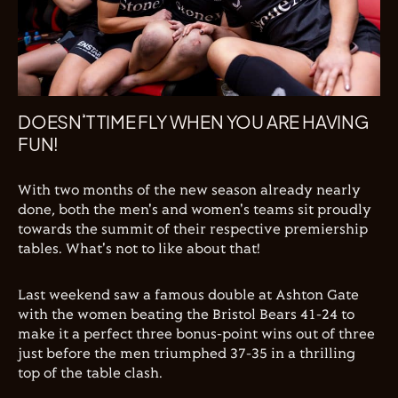
DOESN’T TIME FLY WHEN YOU ARE HAVING
FUN!
With two months of the new season already nearly
done, both the men's and women's teams sit proudly
towards the summit of their respective premiership
tables. What's not to like about that!
Last weekend saw a famous double at Ashton Gate
with the women beating the Bristol Bears 41-24 to
make it a perfect three bonus-point wins out of three
just before the men triumphed 37-35 in a thrilling
top of the table clash.