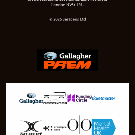
London NW4 1RL.
© 2026 Saracens Ltd