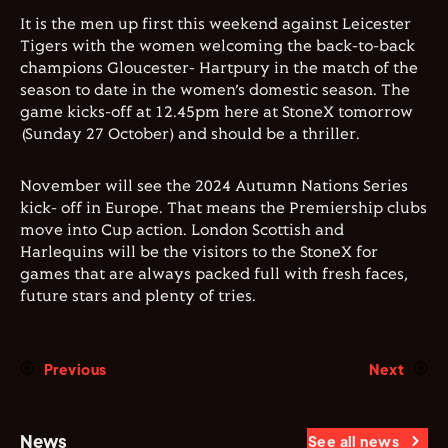
It is the men up first this weekend against Leicester
Tigers with the women welcoming the back-to-back
champions Gloucester- Hartpury in the match of the
season to date in the women’s domestic season. The
game kicks-off at 12.45pm here at StoneX tomorrow
(Sunday 27 October) and should be a thriller.
November will see the 2024 Autumn Nations Series
kick- off in Europe. That means the Premiership clubs
move into Cup action. London Scottish and
Harlequins will be the visitors to the StoneX for
games that are always packed full with fresh faces,
future stars and plenty of tries.
Previous
Next
News
See all news