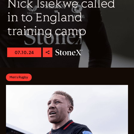
Nick Isiekwe called
in to England
training camp
07.10.24
Men's Rugby