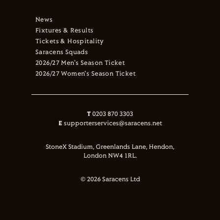
News
Fixtures & Results
Tickets & Hospitality
Saracens Squads
2026/27 Men's Season Ticket
2026/27 Women's Season Ticket
T
0203 870 3303
E
supporterservices@saracens.net
StoneX Stadium, Greenlands Lane, Hendon,
London NW4 1RL.
© 2026 Saracens Ltd