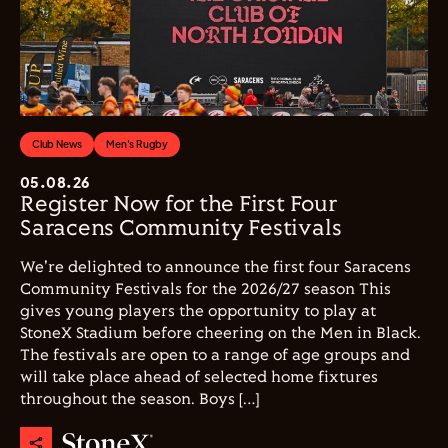
Club News
Men's Rugby
05.08.26
Register Now for the First Four
Saracens Community Festivals
We're delighted to announce the first four Saracens
Community Festivals for the 2026/27 season This
gives young players the opportunity to play at
StoneX Stadium before cheering on the Men in Black.
The festivals are open to a range of age groups and
will take place ahead of selected home fixtures
throughout the season. Boys […]