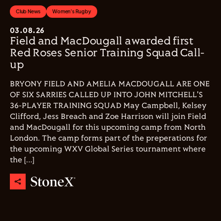
Club News
Women's Rugby
03.08.26
Field and MacDougall awarded first
Red Roses Senior Training Squad Call-
up
BRYONY FIELD AND AMELIA MACDOUGALL ARE ONE
OF SIX SARRIES CALLED UP INTO JOHN MITCHELL'S
36-PLAYER TRAINING SQUAD May Campbell, Kelsey
Clifford, Jess Breach and Zoe Harrison will join Field
and MacDougall for this upcoming camp from North
London. The camp forms part of the preperations for
the upcoming WXV Global Series tournament where
the […]