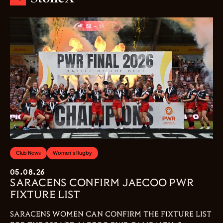
Club News
Women's Rugby
05.08.26
SARACENS CONFIRM JAECOO PWR
FIXTURE LIST
SARACENS WOMEN CAN CONFIRM THE FIXTURE LIST