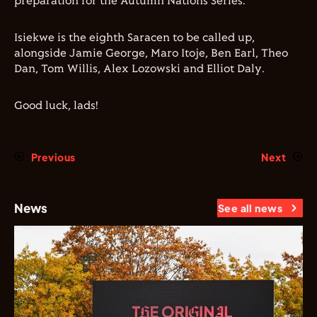
preparation for the Autumn Nations Series.
Isiekwe is the eighth Saracen to be called up,
alongside Jamie George, Maro Itoje, Ben Earl, Theo
Dan, Tom Willis, Alex Lozowski and Elliot Daly.
Good luck, lads!
Previous
Next
News
See all news