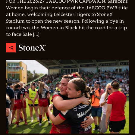
FOR THE 2026/27 JAECOO PWR CAMPAIGN. Saracens
Women begin their defence of the JAECOO PWR title
at home, welcoming Leicester Tigers to StoneX
Stadium to open the new season. Following a bye in
round two, the Women in Black hit the road for a trip
to face Sale […]