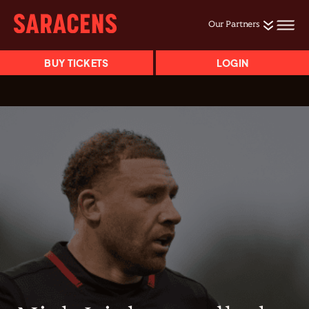
Our Partners
BUY TICKETS
LOGIN