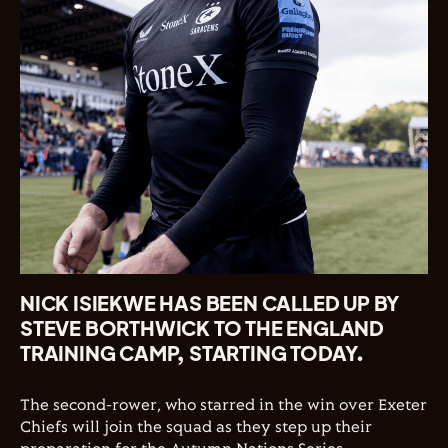
NICK ISIEKWE HAS BEEN CALLED UP BY
STEVE BORTHWICK TO THE ENGLAND
TRAINING CAMP, STARTING TODAY.
The second-rower, who starred in the win over Exeter
Chiefs will join the squad as they step up their