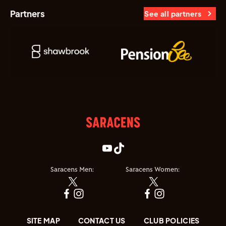
Partners
See all partners
Saracens Men:
Saracens Women:
SITE MAP
CONTACT US
CLUB POLICIES