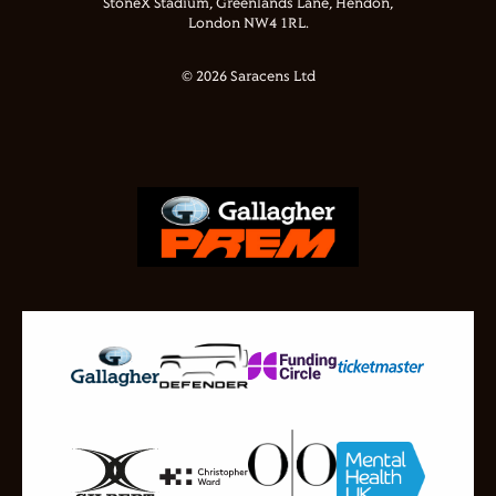
StoneX Stadium, Greenlands Lane, Hendon,
London NW4 1RL.
© 2026 Saracens Ltd