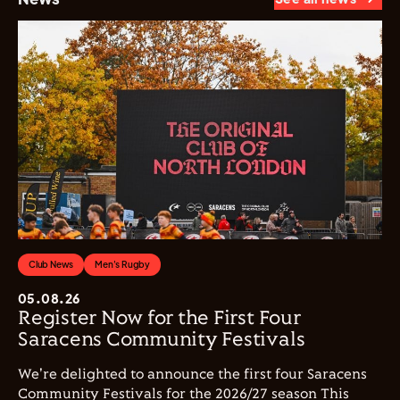
Club News
Men's Rugby
05.08.26
Register Now for the First Four
Saracens Community Festivals
We're delighted to announce the first four Saracens
Community Festivals for the 2026/27 season This