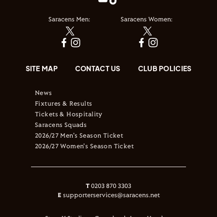
Saracens Men:
Saracens Women:
SITE MAP
CONTACT US
CLUB POLICIES
News
Fixtures & Results
Tickets & Hospitality
Saracens Squads
2026/27 Men's Season Ticket
2026/27 Women's Season Ticket
T
0203 870 3303
E
supporterservices@saracens.net