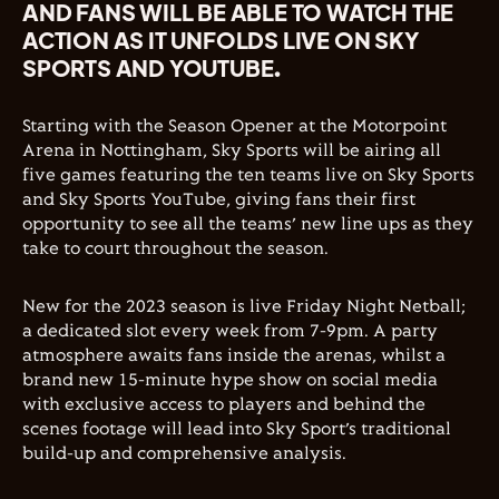
AND FANS WILL BE ABLE TO WATCH THE
ACTION AS IT UNFOLDS LIVE ON SKY
SPORTS AND YOUTUBE.
Starting with the Season Opener at the Motorpoint
Arena in Nottingham, Sky Sports will be airing all
five games featuring the ten teams live on Sky Sports
and Sky Sports YouTube, giving fans their first
opportunity to see all the teams’ new line ups as they
take to court throughout the season.
New for the 2023 season is live Friday Night Netball;
a dedicated slot every week from 7-9pm. A party
atmosphere awaits fans inside the arenas, whilst a
brand new 15-minute hype show on social media
with exclusive access to players and behind the
scenes footage will lead into Sky Sport’s traditional
build-up and comprehensive analysis.