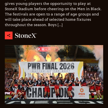
gives young players the opportunity to play at
StoneX Stadium before cheering on the Men in Black.
The festivals are open to a range of age groups and
will take place ahead of selected home fixtures
throughout the season. Boys […]