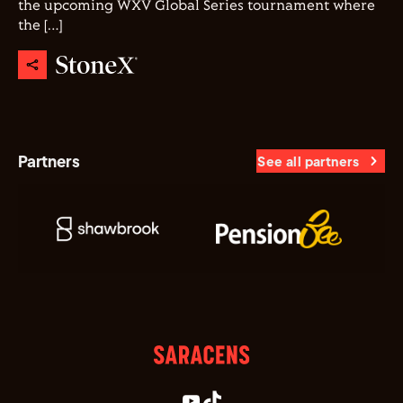
the upcoming WXV Global Series tournament where
the […]
Partners
See all partners