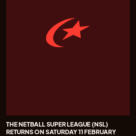
THE NETBALL SUPER LEAGUE (NSL)
RETURNS ON SATURDAY 11 FEBRUARY