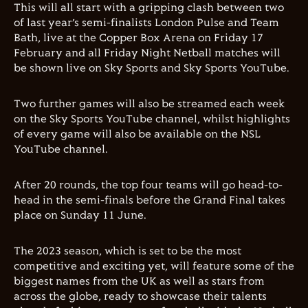
This will all start with a gripping clash between two
of last year’s semi-finalists London Pulse and Team
Bath, live at the Copper Box Arena on Friday 17
February and all Friday Night Netball matches will
be shown live on Sky Sports and Sky Sports YouTube.
Two further games will also be streamed each week
on the Sky Sports YouTube channel, whilst highlights
of every game will also be available on the NSL
YouTube channel.
After 20 rounds, the top four teams will go head-to-
head in the semi-finals before the Grand Final takes
place on Sunday 11 June.
The 2023 season, which is set to be the most
competitive and exciting yet, will feature some of the
biggest names from the UK as well as stars from
across the globe, ready to showcase their talents