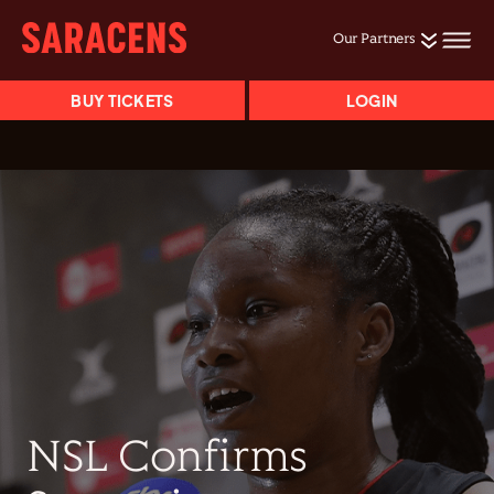
Our Partners
BUY TICKETS
LOGIN
NSL Confirms