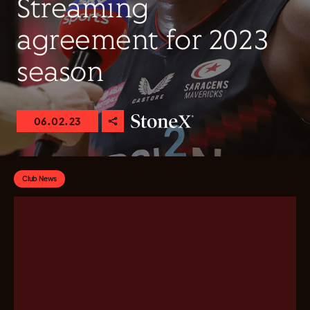
Streaming
agreement for 2023
season
06.02.23
Club News