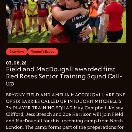
Club News
Women's Rugby
03.08.26
Field and MacDougall awarded first
Red Roses Senior Training Squad Call-
up
BRYONY FIELD AND AMELIA MACDOUGALL ARE ONE
OF SIX SARRIES CALLED UP INTO JOHN MITCHELL'S
36-PLAYER TRAINING SQUAD May Campbell, Kelsey
Clifford, Jess Breach and Zoe Harrison will join Field
and MacDougall for this upcoming camp from North
London. The camp forms part of the preperations for