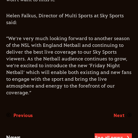
Helen Falkus, Director of Multi Sports at Sky Sports
said:
“We’re very much looking forward to another season
of the NSL with England Netball and continuing to
deliver the best live coverage to our Sky Sports
viewers. As the Netball audience continues to grow,
we’re excited to introduce the new ‘Friday Night
Netball’ which will enable both existing and new fans
to engage with the sport and bring the live
atmosphere and energy to the forefront of our
coverage.”
Previous
Next
News
See all news