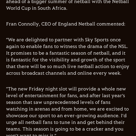
ahead of a bigger summer of netball with the Netball
World Cup in South Africa.
Fran Connolly, CEO of England Netball commented:
“We are delighted to partner with Sky Sports once
again to enable fans to witness the drama of the NSL.
It promises to be a fantastic season of netball, and it
is fantastic for the visibility and growth of the sport
that there will be so much live netball action to enjoy
across broadcast channels and online every week.
“The new Friday night slot will provide a whole new
level of entertainment for fans, and after last year’s
season that saw unprecedented levels of fans
watching in arenas and from home, we are excited to
showcase our sport to an ever-growing audience. I’d
urge all netball fans to tune in and get behind their
teams. This season is going to be a cracker and you
won’t want to miss it.”