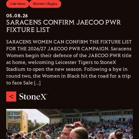
Club News
Women's Rugby
05.08.26
SARACENS CONFIRM JAECOO PWR
FIXTURE LIST
SARACENS WOMEN CAN CONFIRM THE FIXTURE LIST
FOR THE 2026/27 JAECOO PWR CAMPAIGN. Saracens
Women begin their defence of the JAECOO PWR title
at home, welcoming Leicester Tigers to StoneX
Stadium to open the new season. Following a bye in
round two, the Women in Black hit the road for a trip
to face Sale […]