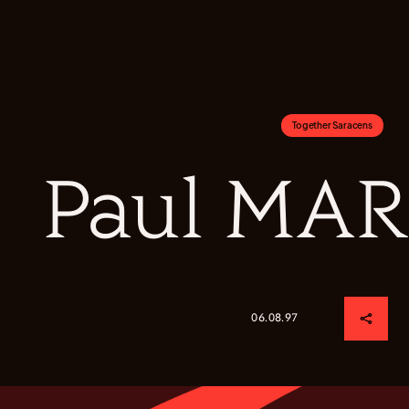
Together Saracens
Paul MA
06.08.97