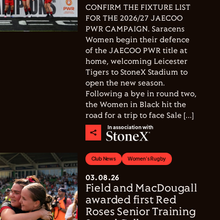
CONFIRM THE FIXTURE LIST
FOR THE 2026/27 JAECOO
PWR CAMPAIGN. Saracens
Women begin their defence
of the JAECOO PWR title at
home, welcoming Leicester
Tigers to StoneX Stadium to
open the new season.
Following a bye in round two,
the Women in Black hit the
road for a trip to face Sale […]
In association with
Club News
Women's Rugby
03.08.26
Field and MacDougall
awarded first Red
Roses Senior Training