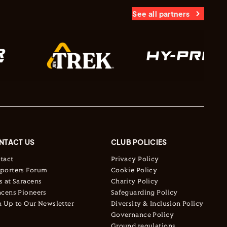
See all partners
NTACT US
CLUB POLICIES
tact
Privacy Policy
porters Forum
Cookie Policy
s at Saracens
Charity Policy
acens Pioneers
Safeguarding Policy
n Up to Our Newsletter
Diversity & Inclusion Policy
Governance Policy
Ground regulations