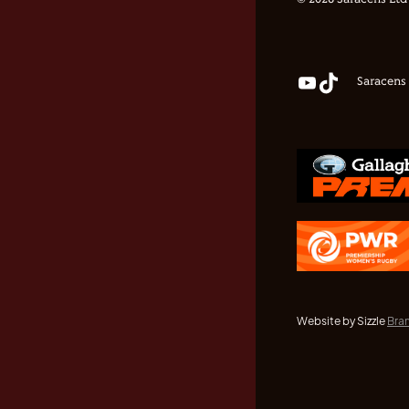
© 2026 Saracens Ltd
Saracens
Website by Sizzle
Bra