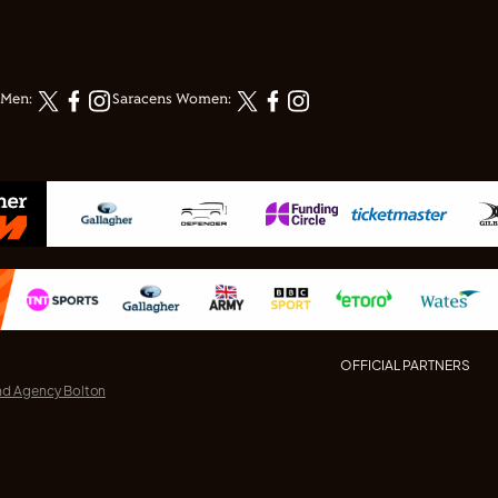
 Men:
Saracens Women:
OFFICIAL PARTNERS
nd Agency Bolton