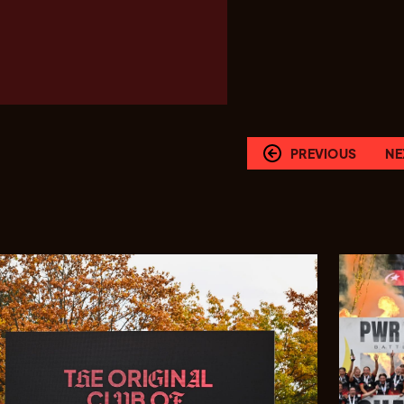
PREVIOUS
NE