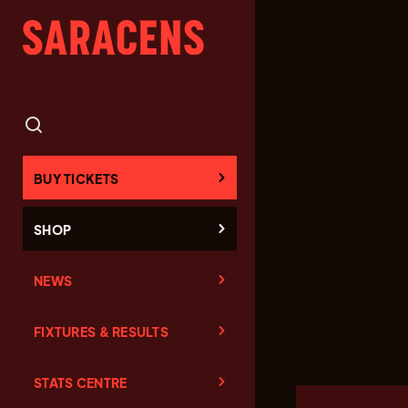
BUY TICKETS
SHOP
NEWS
FIXTURES & RESULTS
STATS CENTRE