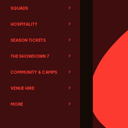
SQUADS
HOSPITALITY
SEASON TICKETS
THE SHOWDOWN 7
COMMUNITY & CAMPS
VENUE HIRE
MORE