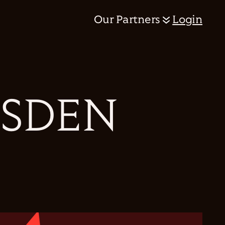
Our Partners
Login
RSDEN