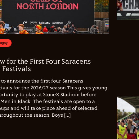
Rugby
w for the First Four Saracens
Festivals
to announce the first four Saracens
vals for the 2026/27 season This gives young
ortunity to play at StoneX Stadium before
Men in Black. The festivals are open to a
ups and will take place ahead of selected
hroughout the season. Boys […]