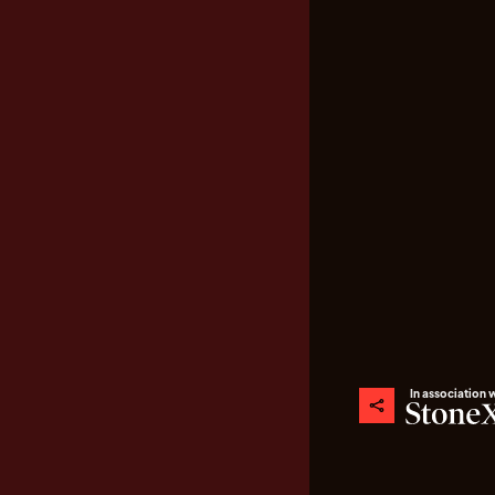
In association 