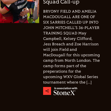
Squad Call-up
BRYONY FIELD AND AMELIA
MACDOUGALL ARE ONE OF
SIX SARRIES CALLED UP INTO
JOHN MITCHELL'S 36-PLAYER
TRAINING SQUAD May
Campbell, Kelsey Clifford,
Jess Breach and Zoe Harrison
will join Field and
MacDougall for this upcoming
camp from North London. The
camp forms part of the
preperations for the
upcoming WXV Global Series
tournament where the […]
In association with