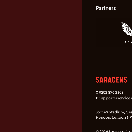
Partners
T
0203 870 3303
E
supporterservice
StoneX Stadium, Gre
Hendon, London NW