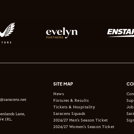
SITE MAP
CO
News
Con
s@saracens.net
Fixtures & Results
Sup
Tickets & Hospitality
Job
Saracens Squads
Sar
enlands Lane,
4 1RL.
2026/27 Men's Season Ticket
Sig
2026/27 Women's Season Ticket