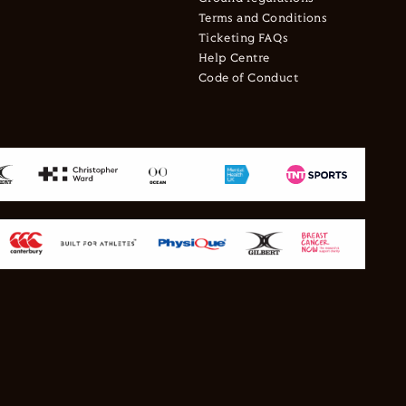
Terms and Conditions
Ticketing FAQs
Help Centre
Code of Conduct