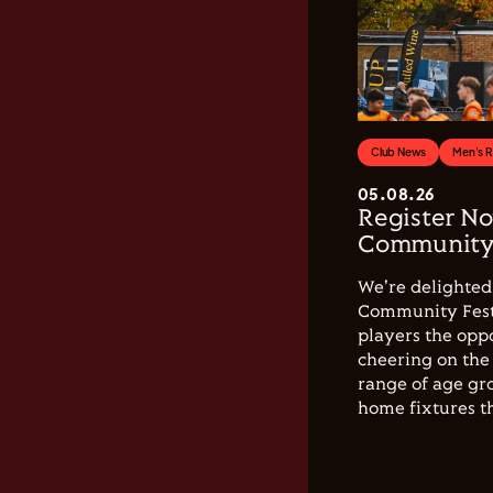
Club News
Men's 
05.08.26
Register No
Community 
We're delighted 
Community Festi
players the opp
cheering on the 
range of age gro
home fixtures t