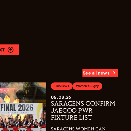
XT
See all news
Club News
Women's Rugby
05.08.26
SARACENS CONFIRM
JAECOO PWR
FIXTURE LIST
SARACENS WOMEN CAN