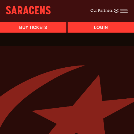
Our Partners
BUY TICKETS
LOGIN