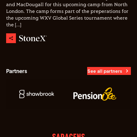
and MacDougall for this upcoming camp from North
London. The camp forms part of the preperations for
the upcoming WXV Global Series tournament where
the […]
Partners
See all partners