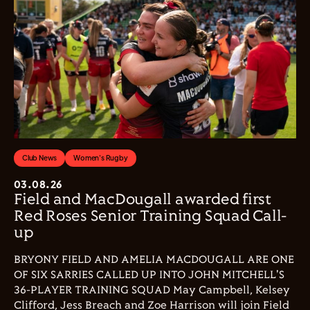
Club News
Women's Rugby
03.08.26
Field and MacDougall awarded first
Red Roses Senior Training Squad Call-
up
BRYONY FIELD AND AMELIA MACDOUGALL ARE ONE
OF SIX SARRIES CALLED UP INTO JOHN MITCHELL'S
36-PLAYER TRAINING SQUAD May Campbell, Kelsey
Clifford, Jess Breach and Zoe Harrison will join Field