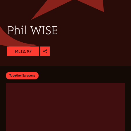
Phil WISE
14.12.97
Together Saracens