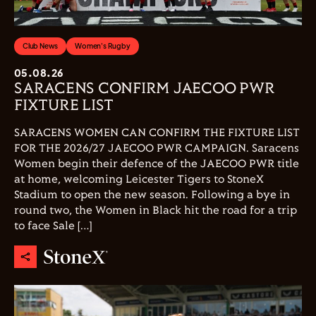
Club News
Women's Rugby
05.08.26
SARACENS CONFIRM JAECOO PWR
FIXTURE LIST
SARACENS WOMEN CAN CONFIRM THE FIXTURE LIST
FOR THE 2026/27 JAECOO PWR CAMPAIGN. Saracens
Women begin their defence of the JAECOO PWR title
at home, welcoming Leicester Tigers to StoneX
Stadium to open the new season. Following a bye in
round two, the Women in Black hit the road for a trip
to face Sale […]