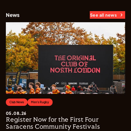
News
See all news
Club News
Men's Rugby
05.08.26
Register Now for the First Four
Saracens Community Festivals