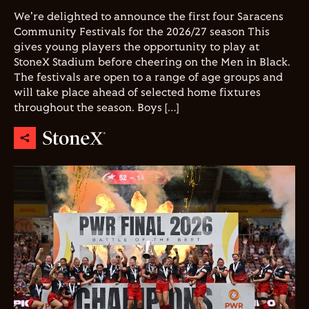
We're delighted to announce the first four Saracens
Community Festivals for the 2026/27 season This
gives young players the opportunity to play at
StoneX Stadium before cheering on the Men in Black.
The festivals are open to a range of age groups and
will take place ahead of selected home fixtures
throughout the season. Boys […]