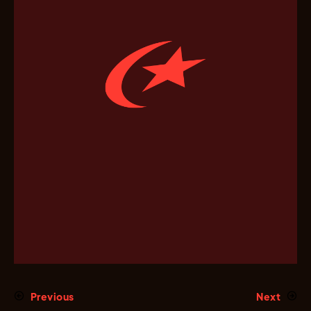
Previous
Next