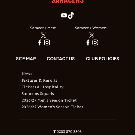
Saracens Men:
Saracens Women:
SITE MAP
CONTACT US
CLUB POLICIES
News
Fixtures & Results
Tickets & Hospitality
Saracens Squads
2026/27 Men's Season Ticket
2026/27 Women's Season Ticket
T
0203 870 3303