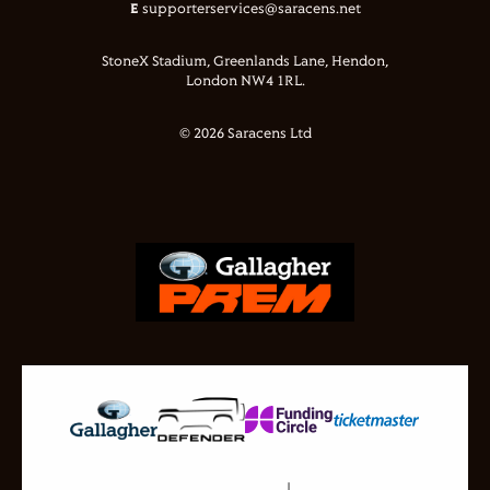
E
supporterservices@saracens.net
StoneX Stadium, Greenlands Lane, Hendon,
London NW4 1RL.
© 2026 Saracens Ltd