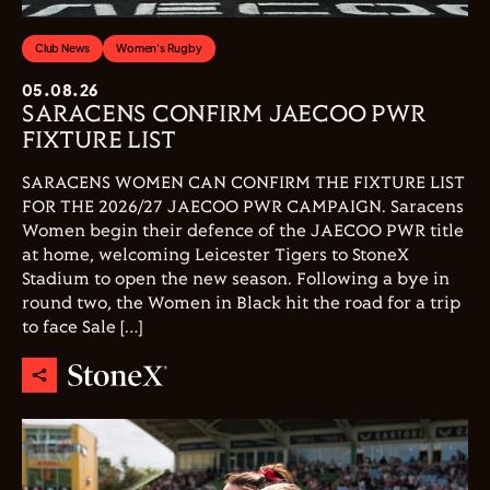
Club News
Women's Rugby
05.08.26
SARACENS CONFIRM JAECOO PWR
FIXTURE LIST
SARACENS WOMEN CAN CONFIRM THE FIXTURE LIST
FOR THE 2026/27 JAECOO PWR CAMPAIGN. Saracens
Women begin their defence of the JAECOO PWR title
at home, welcoming Leicester Tigers to StoneX
Stadium to open the new season. Following a bye in
round two, the Women in Black hit the road for a trip
to face Sale […]