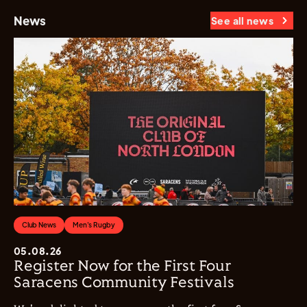
News
See all news
Club News
Men's Rugby
05.08.26
Register Now for the First Four
Saracens Community Festivals