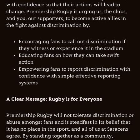
with confidence so that their actions will lead to
change. Premiership Rugby is urging us, the clubs,
and you, our supporters, to become active allies in
the fight against discrimination by:
Encouraging fans to call out discrimination if
they witness or experience it in the stadium
Educating fans on how they can take swift
action
Empowering fans to report discrimination with
confidence with simple effective reporting
systems
A Clear Message: Rugby is for Everyone
Premiership Rugby will not tolerate discrimination or
abuse amongst fans and is steadfast in its belief that
it has no place in the sport, and all of us at Saracens
agree. By standing together as a community,