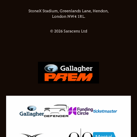
StoneX Stadium, Greenlands Lane, Hendon,
London NW4 1RL.
© 2026 Saracens Ltd