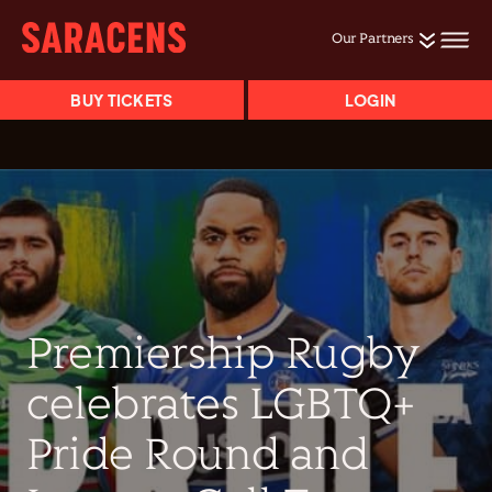
Our Partners
BUY TICKETS
LOGIN
Premiership Rugby
celebrates LGBTQ+
Pride Round and