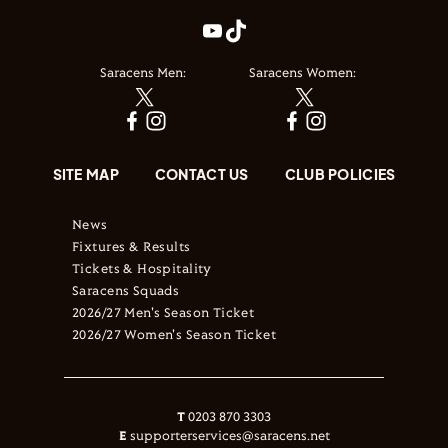
Saracens Men:
Saracens Women:
SITE MAP
CONTACT US
CLUB POLICIES
News
Fixtures & Results
Tickets & Hospitality
Saracens Squads
2026/27 Men's Season Ticket
2026/27 Women's Season Ticket
T
0203 870 3303
E
supporterservices@saracens.net