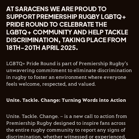
AT SARACENS WE ARE PROUD TO
SUPPORT PREMIERSHIP RUGBY LGBTQ+
PRIDE ROUND TO CELEBRATE THE
LGBTQ+ COMMUNITY AND HELP TACKLE
DISCRIMINATION, TAKING PLACE FROM
18TH-20TH APRIL 2025.
LGBTQ+ Pride Round is part of Premiership Rugby's
unwavering commitment to eliminate discrimination
in rugby to foster an environment where everyone
feels welcome, respected, and valued.
Unite. Tackle. Change: Turning Words into Action
Unite. Tackle. Change. – is a new call to action from
Premiership Rugby designed to inspire fans across
the entire rugby community to report any signs of
discrimination, whether witnessed or experienced,