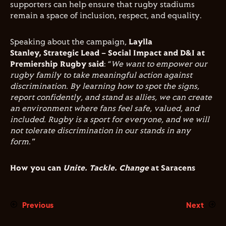
supporters can help ensure that rugby stadiums
remain a space of inclusion, respect, and equality.
Speaking about the campaign,
Laylla
Stanley, Strategic Lead – Social Impact and D&I at
Premiership Rugby said
: “
We want to empower our
rugby family to take meaningful action against
discrimination. By learning how to spot the signs,
report confidently, and stand as allies, we can create
an environment where fans feel safe, valued, and
included. Rugby is a sport for everyone, and we will
not tolerate discrimination in our stands in any
form."
How you can
Unite. Tackle. Change
at Saracens
Previous
Next