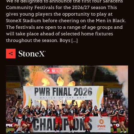
We're delighted to announce the first four Saracens
Community Festivals for the 2026/27 season This
gives young players the opportunity to play at
StoneX Stadium before cheering on the Men in Black.
The festivals are open to a range of age groups and
will take place ahead of selected home fixtures
throughout the season. Boys […]