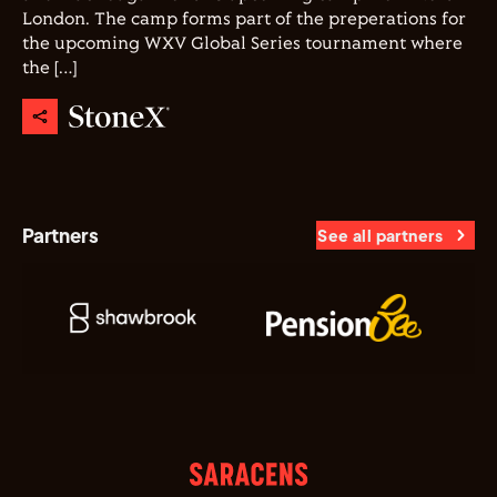
London. The camp forms part of the preperations for
the upcoming WXV Global Series tournament where
the […]
Partners
See all partners