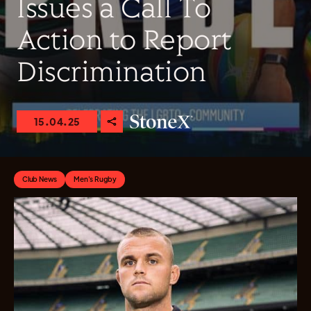
Issues a Call To
Action to Report
Discrimination
15.04.25
Club News
Men's Rugby