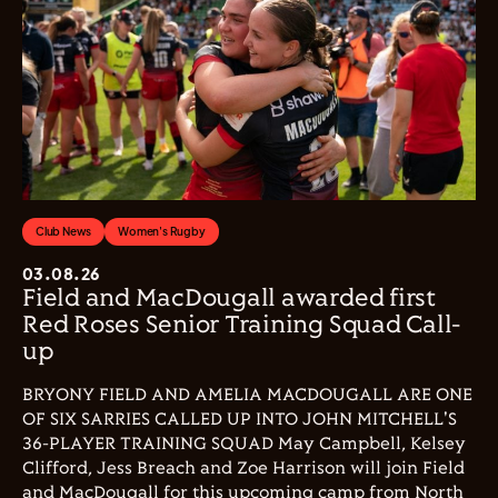
Club News
Women's Rugby
03.08.26
Field and MacDougall awarded first
Red Roses Senior Training Squad Call-
up
BRYONY FIELD AND AMELIA MACDOUGALL ARE ONE
OF SIX SARRIES CALLED UP INTO JOHN MITCHELL'S
36-PLAYER TRAINING SQUAD May Campbell, Kelsey
Clifford, Jess Breach and Zoe Harrison will join Field
and MacDougall for this upcoming camp from North