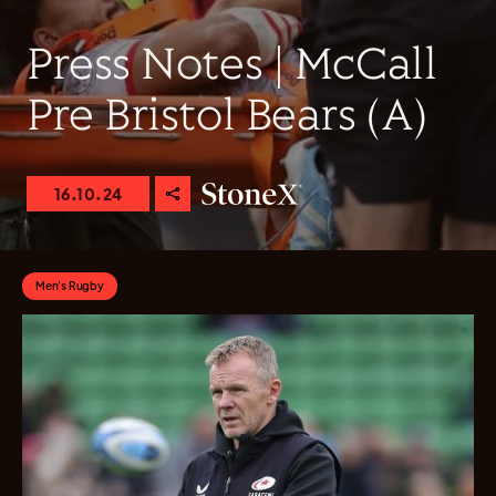
Press Notes | McCall
Pre Bristol Bears (A)
16.10.24
Men's Rugby