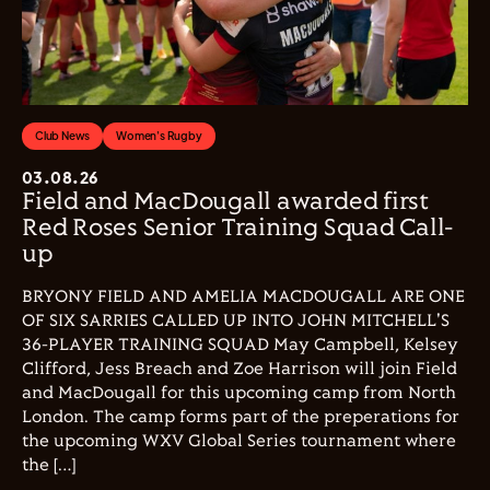
Club News
Women's Rugby
03.08.26
Field and MacDougall awarded first
Red Roses Senior Training Squad Call-
up
BRYONY FIELD AND AMELIA MACDOUGALL ARE ONE
OF SIX SARRIES CALLED UP INTO JOHN MITCHELL'S
36-PLAYER TRAINING SQUAD May Campbell, Kelsey
Clifford, Jess Breach and Zoe Harrison will join Field
and MacDougall for this upcoming camp from North
London. The camp forms part of the preperations for
the upcoming WXV Global Series tournament where
the […]