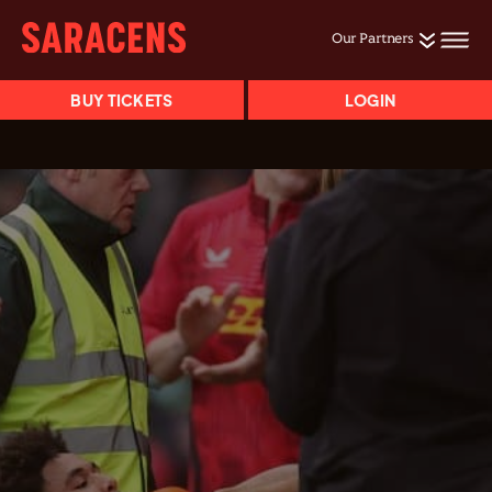
Our Partners
BUY TICKETS
LOGIN