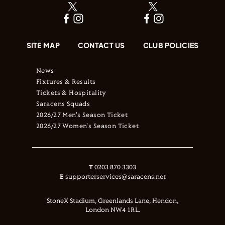
SITE MAP
CONTACT US
CLUB POLICIES
News
Fixtures & Results
Tickets & Hospitality
Saracens Squads
2026/27 Men's Season Ticket
2026/27 Women's Season Ticket
T
0203 870 3303
E
supporterservices@saracens.net
StoneX Stadium, Greenlands Lane, Hendon,
London NW4 1RL.