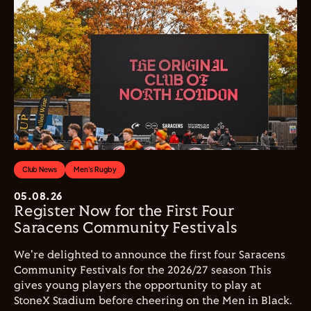
Club News
Men's Rugby
05.08.26
Register Now for the First Four
Saracens Community Festivals
We're delighted to announce the first four Saracens
Community Festivals for the 2026/27 season This
gives young players the opportunity to play at
StoneX Stadium before cheering on the Men in Black.