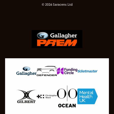
© 2026 Saracens Ltd