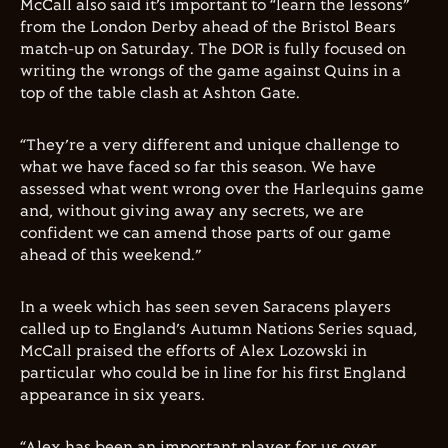
McCall also said it’s important to “learn the lessons”
from the London Derby ahead of the Bristol Bears
match-up on Saturday. The DOR is fully focused on
writing the wrongs of the game against Quins in a
top of the table clash at Ashton Gate.
“They’re a very different and unique challenge to
what we have faced so far this season. We have
assessed what went wrong over the Harlequins game
and, without giving away any secrets, we are
confident we can amend those parts of our game
ahead of this weekend.”
In a week which has seen seven Saracens players
called up to England’s Autumn Nations Series squad,
McCall praised the efforts of Alex Lozowski in
particular who could be in line for his first England
appearance in six years.
“Alex has been an important player for us over