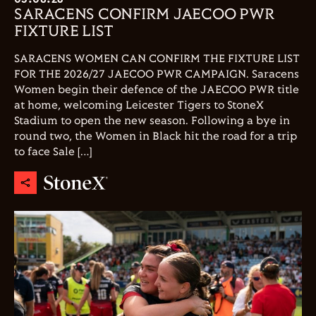
SARACENS CONFIRM JAECOO PWR
FIXTURE LIST
SARACENS WOMEN CAN CONFIRM THE FIXTURE LIST
FOR THE 2026/27 JAECOO PWR CAMPAIGN. Saracens
Women begin their defence of the JAECOO PWR title
at home, welcoming Leicester Tigers to StoneX
Stadium to open the new season. Following a bye in
round two, the Women in Black hit the road for a trip
to face Sale […]