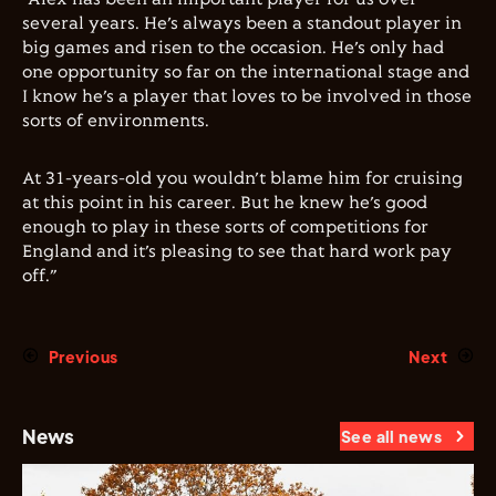
several years. He’s always been a standout player in
big games and risen to the occasion. He’s only had
one opportunity so far on the international stage and
I know he’s a player that loves to be involved in those
sorts of environments.
At 31-years-old you wouldn’t blame him for cruising
at this point in his career. But he knew he’s good
enough to play in these sorts of competitions for
England and it’s pleasing to see that hard work pay
off.”
Previous
Next
News
See all news