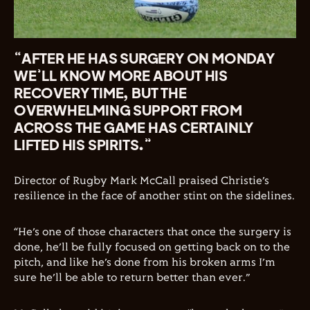
“AFTER HE HAS SURGERY ON MONDAY
WE’LL KNOW MORE ABOUT HIS
RECOVERY TIME, BUT THE
OVERWHELMING SUPPORT FROM
ACROSS THE GAME HAS CERTAINLY
LIFTED HIS SPIRITS.”
Director of Rugby Mark McCall praised Christie’s
resilience in the face of another stint on the sidelines.
“He’s one of those characters that once the surgery is
done, he’ll be fully focused on getting back on to the
pitch, and like he’s done from his broken arms I’m
sure he’ll be able to return better than ever.”