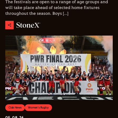
The festivals are open to a range of age groups and
will take place ahead of selected home fixtures
throughout the season. Boys […]
Club News
Women's Rugby
05.08.26