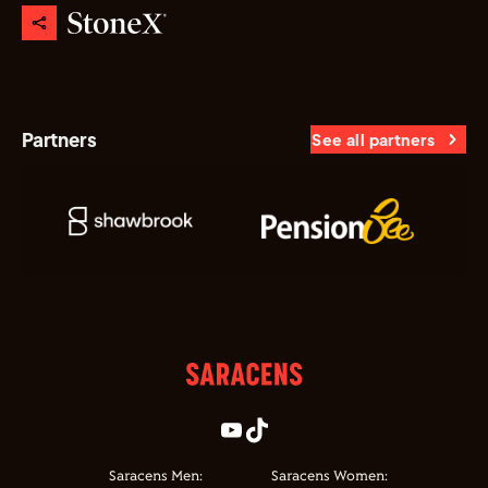
Partners
See all partners
Saracens Men:
Saracens Women: