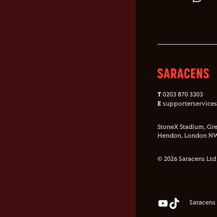
T
0203 870 3303
E
supporterservice
StoneX Stadium, Gre
Hendon, London NW
© 2026 Saracens Ltd
Saracens