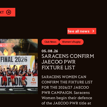
XT
See all news
Club News
Women's Rugby
05.08.26
SARACENS CONFIRM
JAECOO PWR
FIXTURE LIST
SARACENS WOMEN CAN
CONFIRM THE FIXTURE LIST
FOR THE 2026/27 JAECOO
PWR CAMPAIGN. Saracens
Women begin their defence
of the JAECOO PWR title at