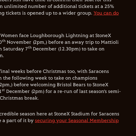
n unlimited number of additional tickets at a 25%
ng tickets is opened up to a wider group.
You can do
s Women face Loughborough Lightning at StoneX
th
0
November (2pm,) before an away trip to Mattioli
th
n Saturday 7
December (12.30pm) to take on
n.
 final weeks before Christmas too, with Saracens
m the following week to take on champions
2pm,) before welcoming Bristol Bears to StoneX
st
1
December (2pm) for a re-run of last season’s semi-
 Christmas break.
incredible season here at StoneX Stadium for Saracens
a part of it by
securing your Seasonal Membership