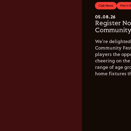
Club News
Men's 
05.08.26
Register No
Community 
We're delighted 
Community Festi
players the opp
cheering on the 
range of age gro
home fixtures t