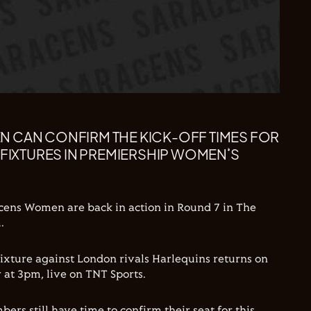
 CAN CONFIRM THE KICK-OFF TIMES FOR
 FIXTURES IN PREMIERSHIP WOMEN’S
cens Women are back in action in Round 7 in The
.
ixture against London rivals Harlequins returns on
t 3pm, live on TNT Sports.
rs still have time to confirm their seat for this