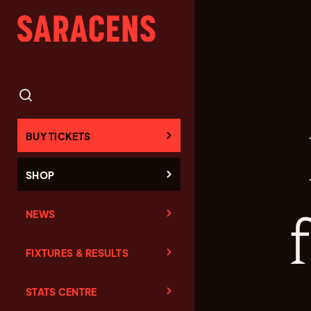
BUY TICKETS
SHOP
NEWS
FIXTURES & RESULTS
STATS CENTRE