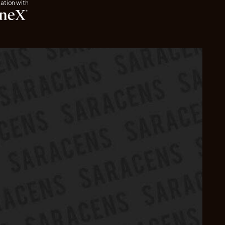
iation with