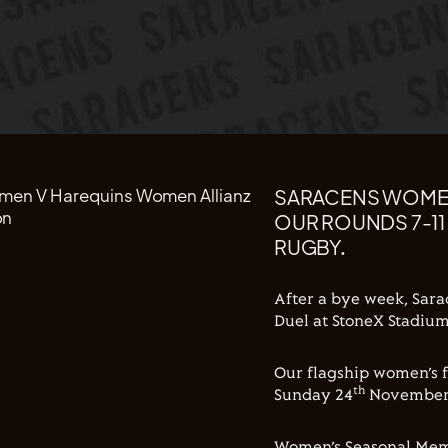
SARACENS WOMEN
OUR ROUNDS 7-11
RUGBY.
After a bye week, Sara
Duel at StoneX Stadium
Our flagship women’s f
th
Sunday 24
November a
Women’s Seasonal Membe