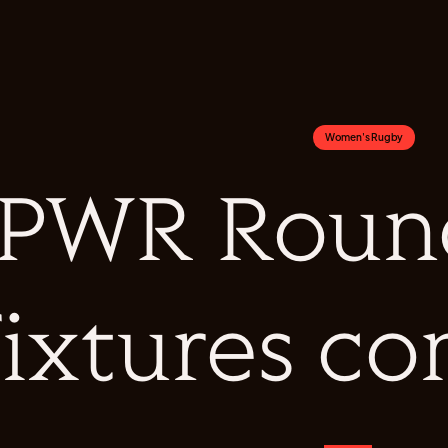
Women's Rugby
PWR Round
fixtures c