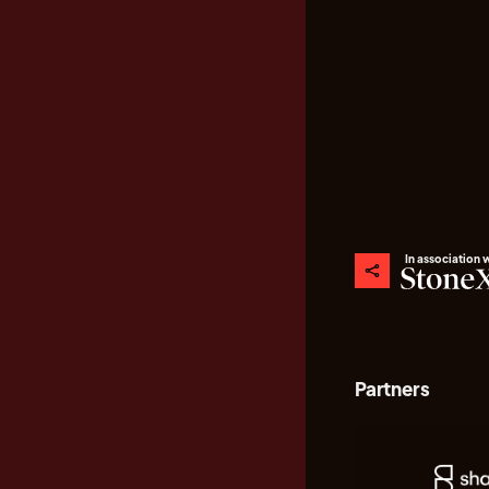
In association 
Partners