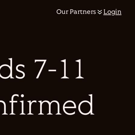
Our Partners
Login
s 7-11
onfirmed