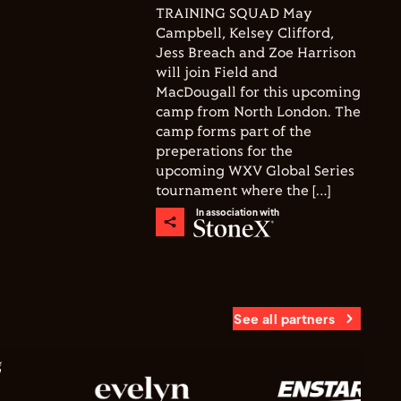
TRAINING SQUAD May
Campbell, Kelsey Clifford,
Jess Breach and Zoe Harrison
will join Field and
MacDougall for this upcoming
camp from North London. The
camp forms part of the
preperations for the
upcoming WXV Global Series
tournament where the […]
In association with
See all partners