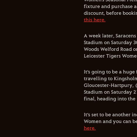
fixture and purchase a
discount, before booki
this here.
A week later, Saracen
Stadium on Saturday 3
Woods Welford Road o
Leicester Tigers Wome
It’s going to be a huge
travelling to Kingshol
Gloucester-Hartpury, (
Stadium on Saturday 2
final, heading into the
It’s set to be another 
Women and you can be 
here.