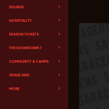
SQUADS
HOSPITALITY
SEASON TICKETS
THE SHOWDOWN 7
COMMUNITY & CAMPS
VENUE HIRE
MORE