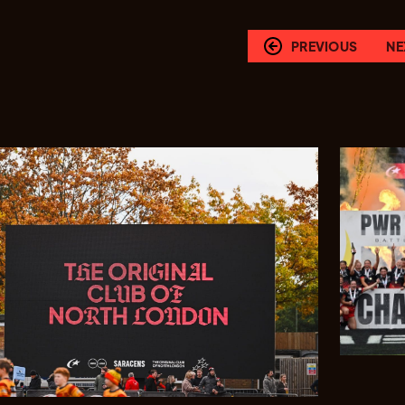
PREVIOUS
NE