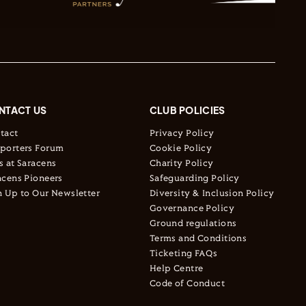
NTACT US
CLUB POLICIES
tact
Privacy Policy
porters Forum
Cookie Policy
s at Saracens
Charity Policy
acens Pioneers
Safeguarding Policy
n Up to Our Newsletter
Diversity & Inclusion Policy
Governance Policy
Ground regulations
Terms and Conditions
Ticketing FAQs
Help Centre
Code of Conduct