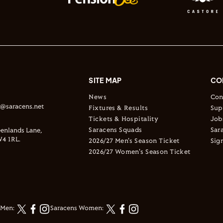
SITE MAP
CO
News
Con
s@saracens.net
Fixtures & Results
Sup
Tickets & Hospitality
Job
Saracens Squads
Sar
enlands Lane,
4 1RL.
2026/27 Men's Season Ticket
Sig
2026/27 Women's Season Ticket
 Men:
Saracens Women: