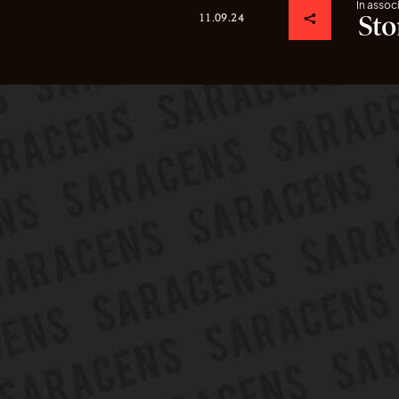
In assoc
11.09.24