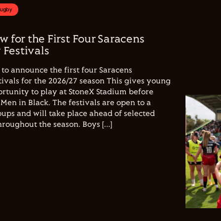
Rugby
w for the First Four Saracens
Festivals
to announce the first four Saracens
vals for the 2026/27 season This gives young
ortunity to play at StoneX Stadium before
Men in Black. The festivals are open to a
ups and will take place ahead of selected
hroughout the season. Boys […]