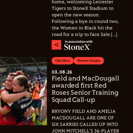
home, welcoming Leicester
Tigers to StoneX Stadium to
open the new season.
Following a bye in round two,
the Women in Black hit the
road for a trip to face Sale […]
In association with
Club News
Women's Rugby
03.08.26
Field and MacDougall
awarded first Red
Roses Senior Training
Squad Call-up
BRYONY FIELD AND AMELIA
MACDOUGALL ARE ONE OF
SIX SARRIES CALLED UP INTO
JOHN MITCHELL'S 36-PLAYER