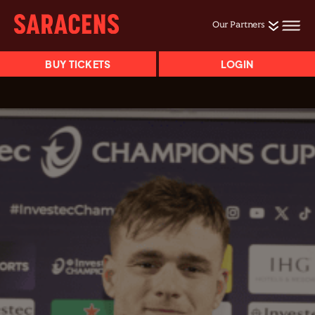
Our Partners
BUY TICKETS
LOGIN