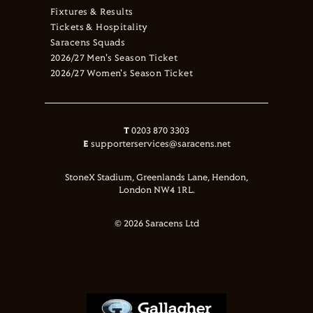
Fixtures & Results
Tickets & Hospitality
Saracens Squads
2026/27 Men's Season Ticket
2026/27 Women's Season Ticket
T
0203 870 3303
E
supporterservices@saracens.net
StoneX Stadium, Greenlands Lane, Hendon,
London NW4 1RL.
© 2026 Saracens Ltd