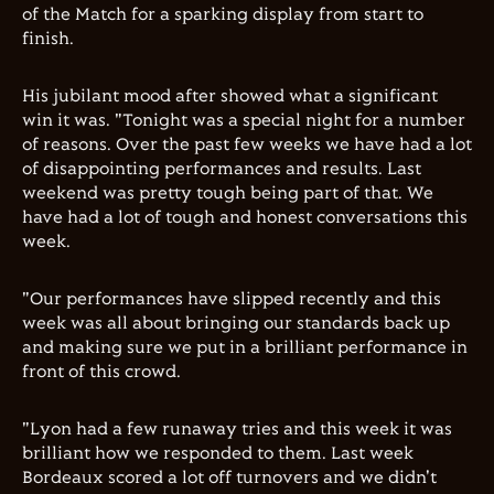
of the Match for a sparking display from start to
finish.
His jubilant mood after showed what a significant
win it was. "Tonight was a special night for a number
of reasons. Over the past few weeks we have had a lot
of disappointing performances and results. Last
weekend was pretty tough being part of that. We
have had a lot of tough and honest conversations this
week.
"Our performances have slipped recently and this
week was all about bringing our standards back up
and making sure we put in a brilliant performance in
front of this crowd.
"Lyon had a few runaway tries and this week it was
brilliant how we responded to them. Last week
Bordeaux scored a lot off turnovers and we didn't