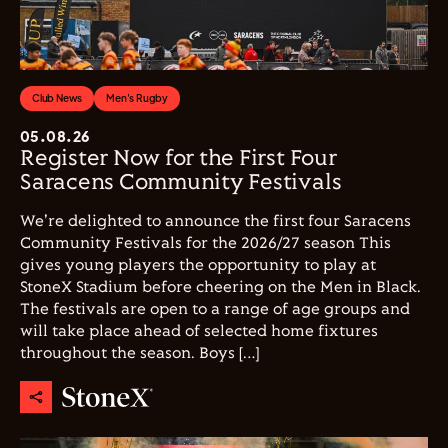
Club News
Men's Rugby
05.08.26
Register Now for the First Four
Saracens Community Festivals
We're delighted to announce the first four Saracens
Community Festivals for the 2026/27 season This
gives young players the opportunity to play at
StoneX Stadium before cheering on the Men in Black.
The festivals are open to a range of age groups and
will take place ahead of selected home fixtures
throughout the season. Boys […]