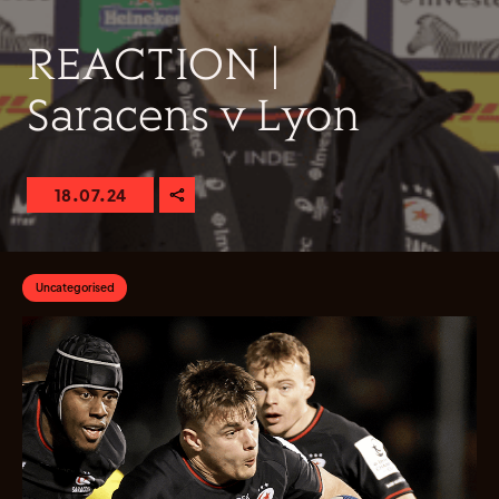
REACTION |
Saracens v Lyon
18.07.24
Uncategorised