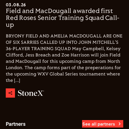
03.08.26
Field and MacDougall awarded first
Red Roses Senior Training Squad Call-
up
BRYONY FIELD AND AMELIA MACDOUGALL ARE ONE
OF SIX SARRIES CALLED UP INTO JOHN MITCHELL'S
36-PLAYER TRAINING SQUAD May Campbell, Kelsey
Clifford, Jess Breach and Zoe Harrison will join Field
and MacDougall for this upcoming camp from North
London. The camp forms part of the preperations for
the upcoming WXV Global Series tournament where
the […]
Partners
See all partners