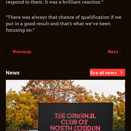
respond to them. It was a brilliant reaction.”
“There was always that chance of qualification if we
put in a good result and that’s what we’ve been
focusing on.”
Previous
Next
News
See all news