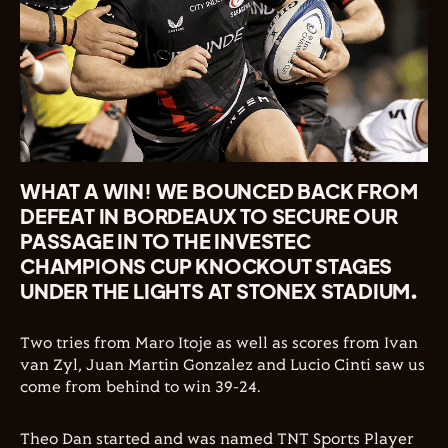
WHAT A WIN! WE BOUNCED BACK FROM
DEFEAT IN BORDEAUX TO SECURE OUR
PASSAGE IN TO THE INVESTEC
CHAMPIONS CUP KNOCKOUT STAGES
UNDER THE LIGHTS AT STONEX STADIUM.
Two tries from Maro Itoje as well as scores from Ivan
van Zyl, Juan Martin Gonzalez and Lucio Cinti saw us
come from behind to win 39-24.
Theo Dan started and was named TNT Sports Player