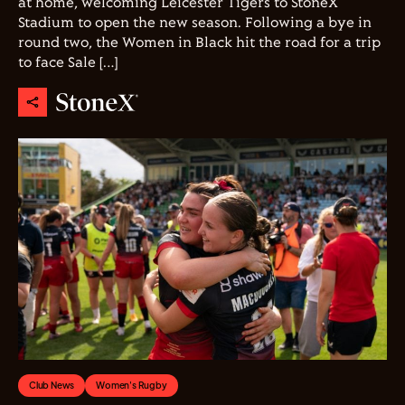
at home, welcoming Leicester Tigers to StoneX
Stadium to open the new season. Following a bye in
round two, the Women in Black hit the road for a trip
to face Sale […]
Club News
Women's Rugby