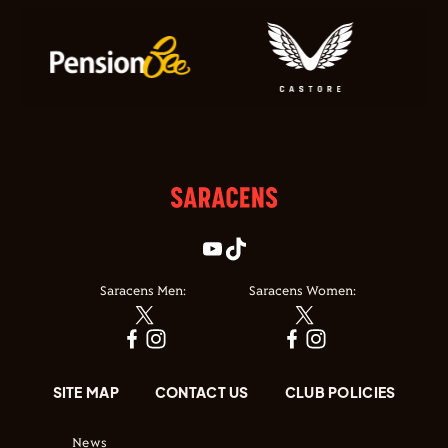
Saracens Men:
Saracens Women:
SITE MAP
CONTACT US
CLUB POLICIES
News