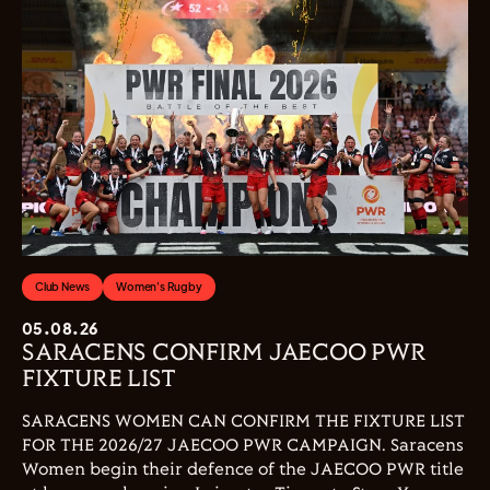
Club News
Women's Rugby
05.08.26
SARACENS CONFIRM JAECOO PWR
FIXTURE LIST
SARACENS WOMEN CAN CONFIRM THE FIXTURE LIST
FOR THE 2026/27 JAECOO PWR CAMPAIGN. Saracens
Women begin their defence of the JAECOO PWR title