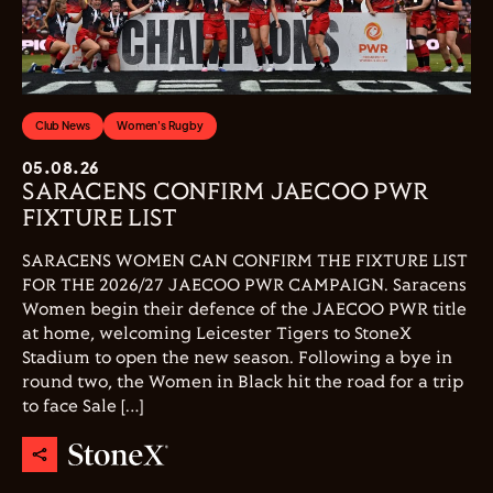
Club News
Women's Rugby
05.08.26
SARACENS CONFIRM JAECOO PWR
FIXTURE LIST
SARACENS WOMEN CAN CONFIRM THE FIXTURE LIST
FOR THE 2026/27 JAECOO PWR CAMPAIGN. Saracens
Women begin their defence of the JAECOO PWR title
at home, welcoming Leicester Tigers to StoneX
Stadium to open the new season. Following a bye in
round two, the Women in Black hit the road for a trip
to face Sale […]