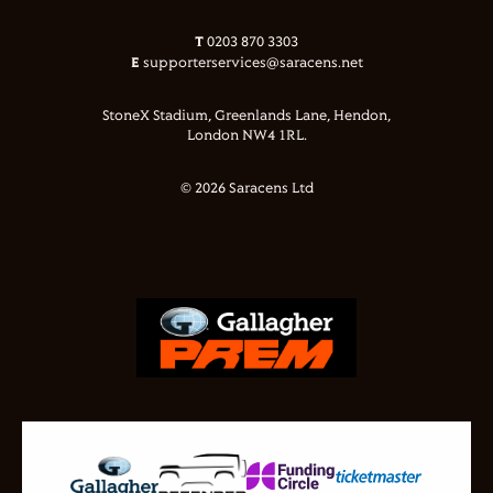
T
0203 870 3303
E
supporterservices@saracens.net
StoneX Stadium, Greenlands Lane, Hendon,
London NW4 1RL.
© 2026 Saracens Ltd