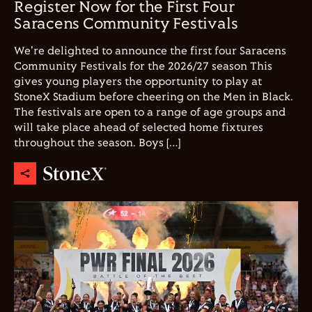
Register Now for the First Four
Saracens Community Festivals
We're delighted to announce the first four Saracens
Community Festivals for the 2026/27 season This
gives young players the opportunity to play at
StoneX Stadium before cheering on the Men in Black.
The festivals are open to a range of age groups and
will take place ahead of selected home fixtures
throughout the season. Boys […]