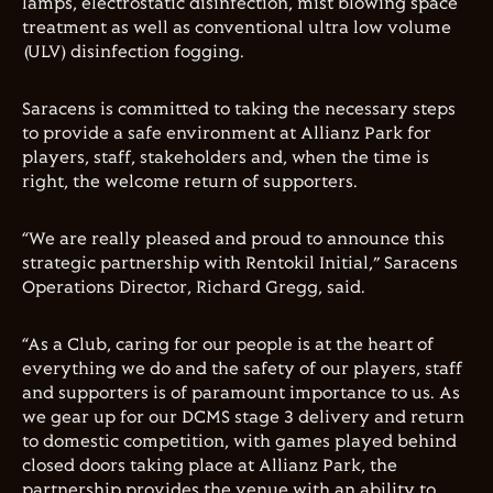
lamps, electrostatic disinfection, mist blowing space
treatment as well as conventional ultra low volume
(ULV) disinfection fogging.
Saracens is committed to taking the necessary steps
to provide a safe environment at Allianz Park for
players, staff, stakeholders and, when the time is
right, the welcome return of supporters.
“We are really pleased and proud to announce this
strategic partnership with Rentokil Initial,” Saracens
Operations Director, Richard Gregg, said.
“As a Club, caring for our people is at the heart of
everything we do and the safety of our players, staff
and supporters is of paramount importance to us. As
we gear up for our DCMS stage 3 delivery and return
to domestic competition, with games played behind
closed doors taking place at Allianz Park, the
partnership provides the venue with an ability to