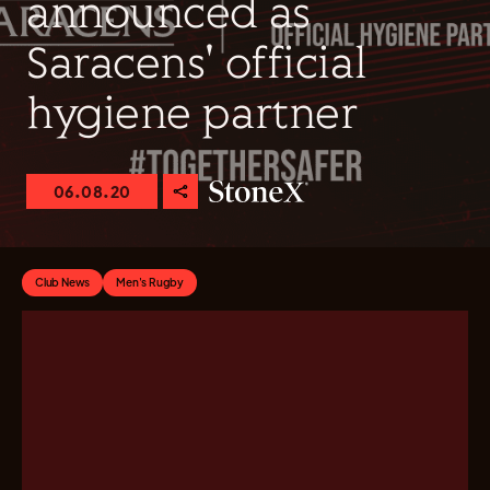
announced as
Saracens' official
hygiene partner
06.08.20
Club News
Men's Rugby