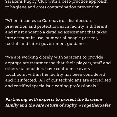
Saracens Rugby Club with a best-practice approach
to hygiene and cross contamination prevention.
“When it comes to Coronavirus disinfection,
prevention and protection, each facility is different
and must undergo a detailed assessment that takes
into account its use, number of people present,
footfall and latest government guidance.
“We are working closely with Saracens to provide
appropriate treatment so that their players, staff and
others stakeholders have confidence every
touchpoint within the facility has been considered
and disinfected.
All of our technicians are accredited
and certified specialist cleaning professionals.”
Partnering with experts to protect the Saracens
family and the safe return of rugby.
#TogetherSafer