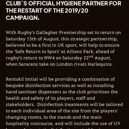
CLUB’S OFFICIAL HYGIENE PARTNER FOR
THE RESTART OF THE 2019/20
CAMPAIGN.
With Rugby’s Gallagher Premiership set to return on
Saturday 15th of August, this strategic partnership,
believed to be a first in UK sport, will help to ensure
the ‘Safe Return to Sport’ at Allianz Park, ahead of
nd
rugby’s return to NW4 on Saturday 22
August,
when Saracens take on London rivals Harlequins.
Rentokil Initial will be providing a combination of
bespoke disinfection services as well as installing
hand sanitiser dispensers as the club prioritises the
health and safety of its players, staff and
stakeholders.
Disinfection treatments will be tailored
to each individual area of the site from the players’
changing rooms, to the stands and the main
hospitality concourse, and will include the use of UV