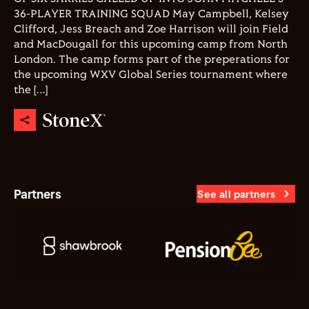
36-PLAYER TRAINING SQUAD May Campbell, Kelsey
Clifford, Jess Breach and Zoe Harrison will join Field
and MacDougall for this upcoming camp from North
London. The camp forms part of the preperations for
the upcoming WXV Global Series tournament where
the […]
Partners
See all partners