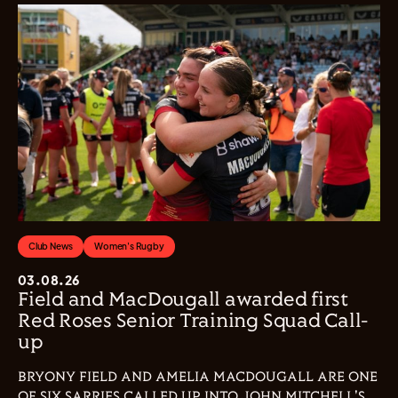
Club News
Women's Rugby
03.08.26
Field and MacDougall awarded first
Red Roses Senior Training Squad Call-
up
BRYONY FIELD AND AMELIA MACDOUGALL ARE ONE
OF SIX SARRIES CALLED UP INTO JOHN MITCHELL'S