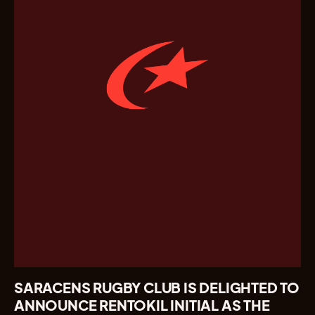
SARACENS RUGBY CLUB IS DELIGHTED TO
ANNOUNCE RENTOKIL INITIAL AS THE