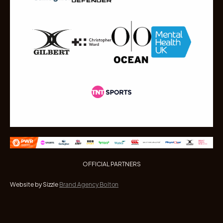
OFFICIAL PARTNERS
Website by Sizzle
Brand Agency Bolton