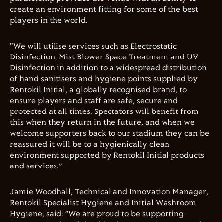
create an environment fitting for some of the best
players in the world.
"We will utilise services such as Electrostatic
Disinfection, Mist Blower Space Treatment and UV
Disinfection in addition to a widespread distribution
of hand sanitisers and hygiene points supplied by
Rentokil Initial, a globally recognised brand, to
ensure players and staff are safe, secure and
protected at all times. Spectators will benefit from
this when they return in the future, and when we
welcome supporters back to our stadium they can be
reassured it will be to a hygienically clean
environment supported by Rentokil Initial products
and services.”
Jamie Woodhall, Technical and Innovation Manager,
Rentokil Specialist Hygiene and Initial Washroom
Hygiene, said: “We are proud to be supporting