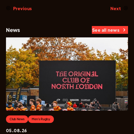
Previous
Next
News
See all news
Club News
Men's Rugby
05.08.26