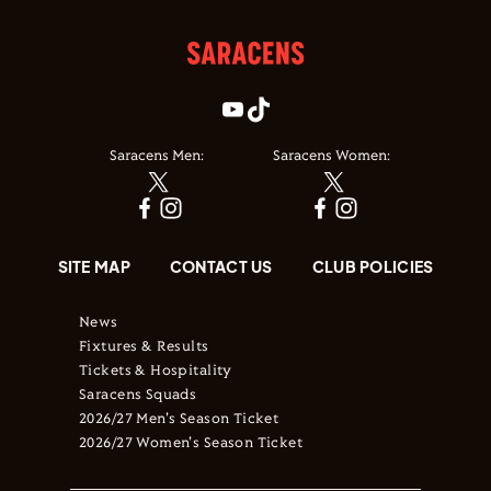
Saracens Men:
Saracens Women:
SITE MAP
CONTACT US
CLUB POLICIES
News
Fixtures & Results
Tickets & Hospitality
Saracens Squads
2026/27 Men's Season Ticket
2026/27 Women's Season Ticket