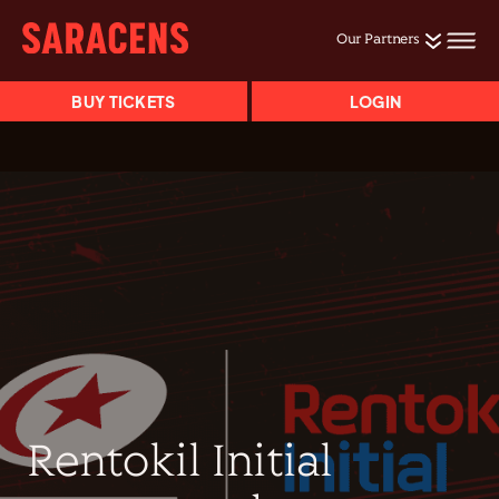
Our Partners
BUY TICKETS
LOGIN
Rentokil Initial