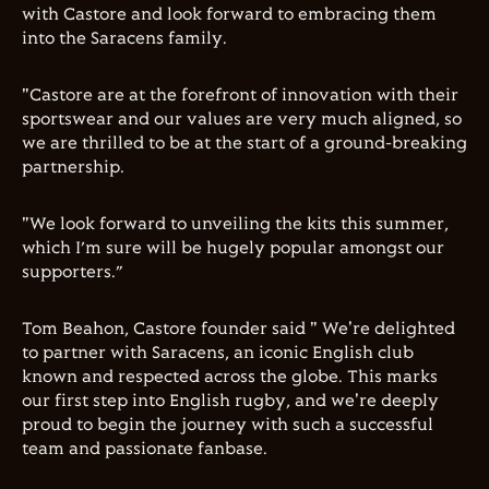
with Castore and look forward to embracing them
into the Saracens family.
"Castore are at the forefront of innovation with their
sportswear and our values are very much aligned, so
we are thrilled to be at the start of a ground-breaking
partnership.
"We look forward to unveiling the kits this summer,
which I’m sure will be hugely popular amongst our
supporters.”
Tom Beahon, Castore founder said " We're delighted
to partner with Saracens, an iconic English club
known and respected across the globe. This marks
our first step into English rugby, and we're deeply
proud to begin the journey with such a successful
team and passionate fanbase.