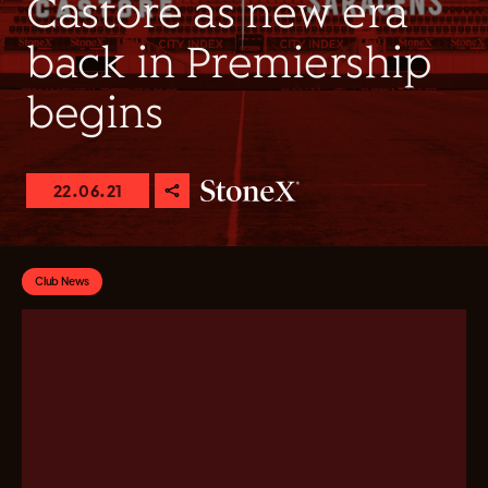
Castore as new era
back in Premiership
begins
22.06.21
Club News