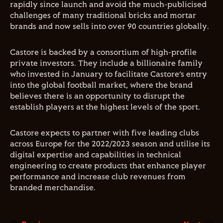
rapidly since launch and avoid the much-publicised
challenges of many traditional bricks and mortar
brands and now sells into over 90 countries globally.
Castore is backed by a consortium of high-profile
private investors. They include a billionaire family
who invested in January to facilitate Castore’s entry
into the global football market, where the brand
believes there is an opportunity to disrupt the
establish players at the highest levels of the sport.
Castore expects to partner with five leading clubs
across Europe for the 2022/2023 season and utilise its
digital expertise and capabilities in technical
engineering to create products that enhance player
performance and increase club revenues from
branded merchandise.