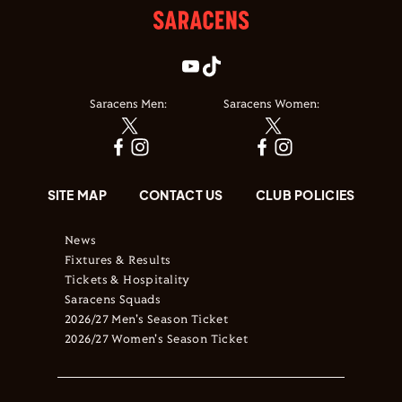
Saracens Men:
Saracens Women:
SITE MAP
CONTACT US
CLUB POLICIES
News
Fixtures & Results
Tickets & Hospitality
Saracens Squads
2026/27 Men's Season Ticket
2026/27 Women's Season Ticket