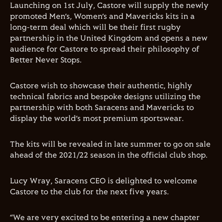
Launching on 1st July, Castore will supply the newly
promoted Men’s, Women’s and Mavericks kits in a
long-term deal which will be their first rugby
partnership in the United Kingdom and opens a new
audience for Castore to spread their philosophy of
Better Never Stops.
Castore wish to showcase their authentic, highly
technical fabrics and bespoke designs utilizing the
partnership with both Saracens and Mavericks to
display the world’s most premium sportswear.
The kits will be revealed in late summer to go on sale
ahead of the 2021/22 season in the official club shop.
Lucy Wray, Saracens CEO is delighted to welcome
Castore to the club for the next five years.
“We are very excited to be entering a new chapter