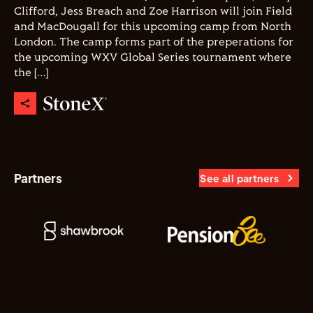
Clifford, Jess Breach and Zoe Harrison will join Field
and MacDougall for this upcoming camp from North
London. The camp forms part of the preperations for
the upcoming WXV Global Series tournament where
the […]
Partners
See all partners