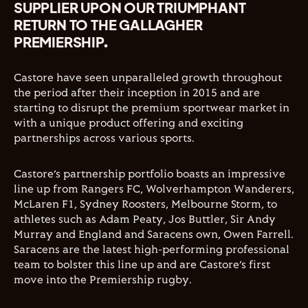
SUPPLIER UPON OUR TRIUMPHANT
RETURN TO THE GALLAGHER
PREMIERSHIP.
Castore have seen unparalleled growth throughout
the period after their inception in 2015 and are
starting to disrupt the premium sportwear market in
with a unique product offering and exciting
partnerships across various sports.
Castore’s partnership portfolio boasts an impressive
line up from Rangers FC, Wolverhampton Wanderers,
McLaren F1, Sydney Roosters, Melbourne Storm, to
athletes such as Adam Peaty, Jos Buttler, Sir Andy
Murray and England and Saracens own, Owen Farrell.
Saracens are the latest high-performing professional
team to bolster this line up and are Castore’s first
move into the Premiership rugby.