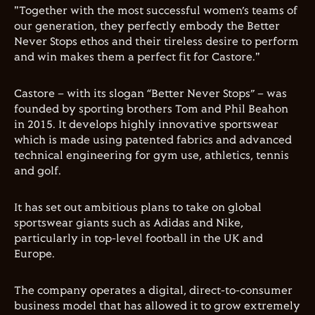
"Together with the most successful women’s teams of
our generation, they perfectly embody the Better
Never Stops ethos and their tireless desire to perform
and win makes them a perfect fit for Castore."
Castore – with its slogan “Better Never Stops” – was
founded by sporting brothers Tom and Phil Beahon
in 2015. It develops highly innovative sportswear
which is made using patented fabrics and advanced
technical engineering for gym use, athletics, tennis
and golf.
It has set out ambitious plans to take on global
sportswear giants such as Adidas and Nike,
particularly in top-level football in the UK and
Europe.
The company operates a digital, direct-to-consumer
business model that has allowed it to grow extremely