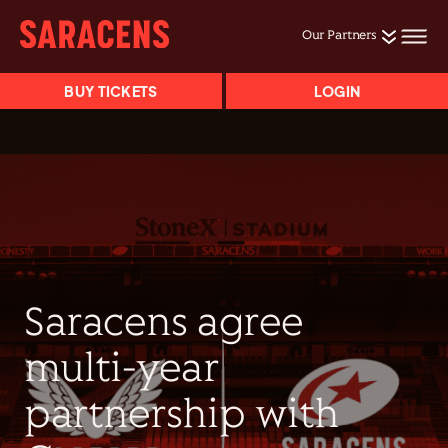
Our Partners
BUY TICKETS
LOGIN
Saracens agree
multi-year
partnership with