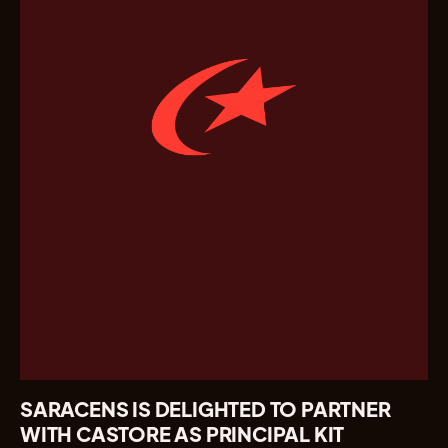
SARACENS IS DELIGHTED TO PARTNER
WITH CASTORE AS PRINCIPAL KIT