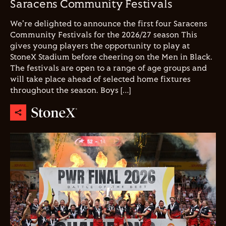
Saracens Community Festivals
We're delighted to announce the first four Saracens
Community Festivals for the 2026/27 season This
gives young players the opportunity to play at
StoneX Stadium before cheering on the Men in Black.
The festivals are open to a range of age groups and
will take place ahead of selected home fixtures
throughout the season. Boys […]