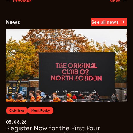
Previous
Next
News
See all news
Club News
Men's Rugby
05.08.26
Register Now for the First Four