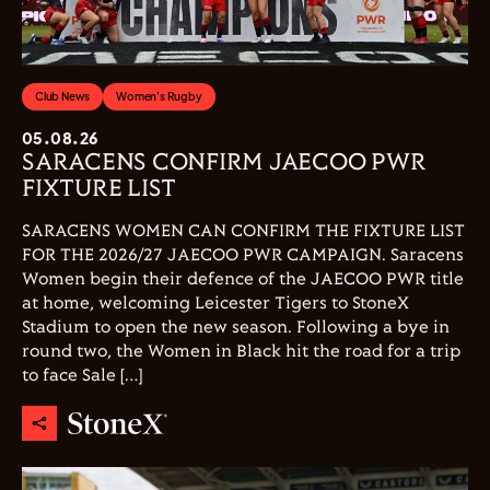
Club News
Women's Rugby
05.08.26
SARACENS CONFIRM JAECOO PWR
FIXTURE LIST
SARACENS WOMEN CAN CONFIRM THE FIXTURE LIST
FOR THE 2026/27 JAECOO PWR CAMPAIGN. Saracens
Women begin their defence of the JAECOO PWR title
at home, welcoming Leicester Tigers to StoneX
Stadium to open the new season. Following a bye in
round two, the Women in Black hit the road for a trip
to face Sale […]