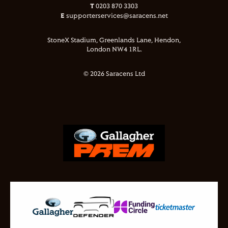
T
0203 870 3303
E
supporterservices@saracens.net
StoneX Stadium, Greenlands Lane, Hendon,
London NW4 1RL.
© 2026 Saracens Ltd