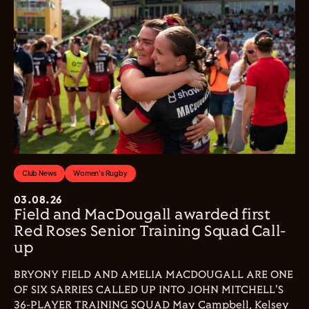
Club News
Women's Rugby
03.08.26
Field and MacDougall awarded first
Red Roses Senior Training Squad Call-
up
BRYONY FIELD AND AMELIA MACDOUGALL ARE ONE
OF SIX SARRIES CALLED UP INTO JOHN MITCHELL'S
36-PLAYER TRAINING SQUAD May Campbell, Kelsey