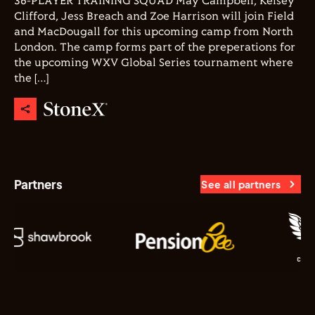
36-PLAYER TRAINING SQUAD May Campbell, Kelsey
Clifford, Jess Breach and Zoe Harrison will join Field
and MacDougall for this upcoming camp from North
London. The camp forms part of the preperations for
the upcoming WXV Global Series tournament where
the […]
Partners
See all partners