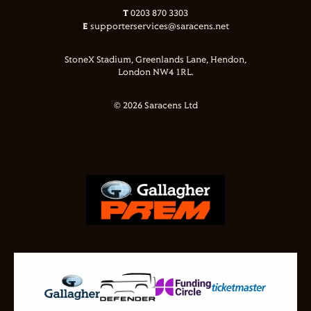
T
0203 870 3303
E
supporterservices@saracens.net
StoneX Stadium, Greenlands Lane, Hendon,
London NW4 1RL.
© 2026 Saracens Ltd