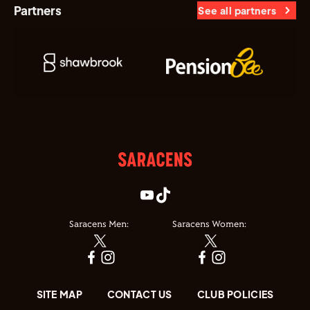
Partners
See all partners
Saracens Men:
Saracens Women:
SITE MAP
CONTACT US
CLUB POLICIES