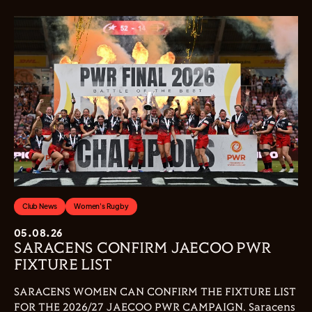
Club News
Women's Rugby
05.08.26
SARACENS CONFIRM JAECOO PWR
FIXTURE LIST
SARACENS WOMEN CAN CONFIRM THE FIXTURE LIST
FOR THE 2026/27 JAECOO PWR CAMPAIGN. Saracens