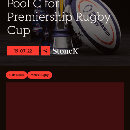
Pool C for
Premiership Rugby
Cup
19.07.22
Club News
Men's Rugby