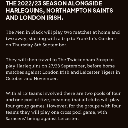
THE 2022/23 SEASON ALONGSIDE
HARLEQUINS, NORTHAMPTON SAINTS
AND LONDON IRISH.
The Men in Black will play two matches at home and
two away, starting with a trip to Franklin’s Gardens
on Thursday 8th September.
They will then travel to The Twickenham Stoop to
play Harlequins on 27/28 September, before home
matches against London Irish and Leicester Tigers in
October and November.
With al 13 teams involved there are two pools of four
and one pool of five, meaning that all clubs will play
four group games. However, for the groups with four
teams they will play one cross pool game, with
Saracens’ being against Leicester.