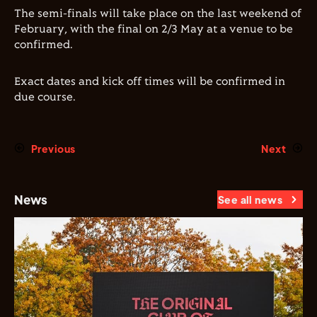
The semi-finals will take place on the last weekend of
February, with the final on 2/3 May at a venue to be
confirmed.
Exact dates and kick off times will be confirmed in
due course.
Previous
Next
News
See all news