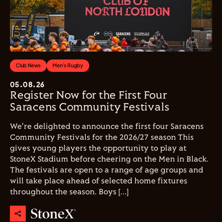
Club News
Men's Rugby
05.08.26
Register Now for the First Four
Saracens Community Festivals
We're delighted to announce the first four Saracens
Community Festivals for the 2026/27 season This
gives young players the opportunity to play at
StoneX Stadium before cheering on the Men in Black.
The festivals are open to a range of age groups and
will take place ahead of selected home fixtures
throughout the season. Boys […]