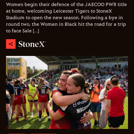
Women begin their defence of the JAECOO PWR title
at home, welcoming Leicester Tigers to StoneX
Stadium to open the new season. Following a bye in
round two, the Women in Black hit the road for a trip
to face Sale […]