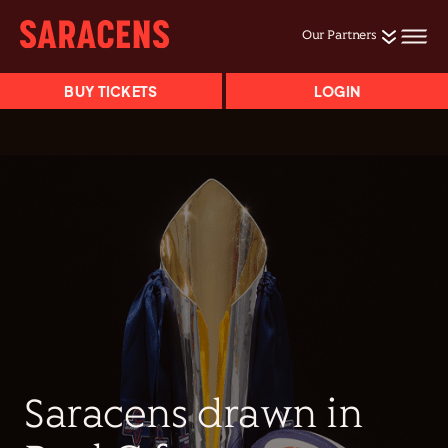
Our Partners
BUY TICKETS
LOGIN
Saracens drawn in