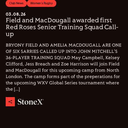
Club News
Women's Rugby
03.08.26
Field and MacDougall awarded first
Red Roses Senior Training Squad Call-
up
BRYONY FIELD AND AMELIA MACDOUGALL ARE ONE
OF SIX SARRIES CALLED UP INTO JOHN MITCHELL'S
36-PLAYER TRAINING SQUAD May Campbell, Kelsey
Clifford, Jess Breach and Zoe Harrison will join Field
and MacDougall for this upcoming camp from North
London. The camp forms part of the preperations for
the upcoming WXV Global Series tournament where
the […]