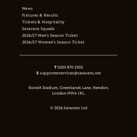
News
Fixtures & Results
Tickets & Hospitality
Saracens Squads
2026/27 Men's Season Ticket
2026/27 Women's Season Ticket
T
0203 870 3303
E
supporterservices@saracens.net
StoneX Stadium, Greenlands Lane, Hendon,
London NW4 1RL.
© 2026 Saracens Ltd