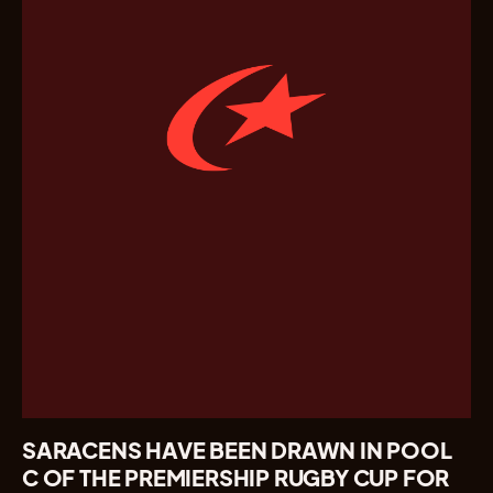
SARACENS HAVE BEEN DRAWN IN POOL
C OF THE PREMIERSHIP RUGBY CUP FOR