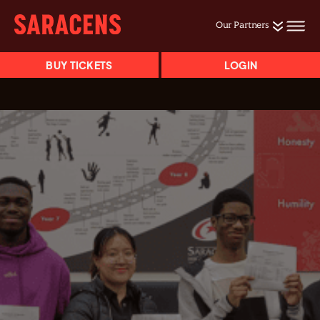
Our Partners
BUY TICKETS
LOGIN