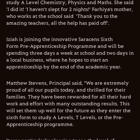
study A Level Chemistry, Physics and Maths. She said
‘I did it! ‘I haven’t slept for 2 nights!’ Farhiya’s mother,
who works at the school said ‘Thank you to the
amazing teachers, all the help has paid off’.
Iziah is joining the innovative Saracens Sixth
Form Pre-Apprenticeship Programme and will be
spending three days a week at school and two days in
a local business, where he hopes to start an
apprenticeship by the end of the academic year.
Matthew Stevens, Principal said, “We are extremely
proud of all our pupils today, and thrilled for their
families. They have been rewarded for all their hard
work and effort with many outstanding results. This
will set them up well for the future as they enter the
sixth form to study A Levels, T Levels, or the Pre-
Apprenticeship programme.