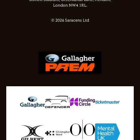
London NW4 1RL.
© 2026 Saracens Ltd