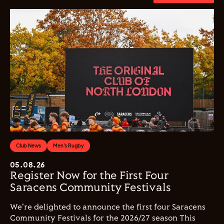
Club News
Men's Rugby
05.08.26
Register Now for the First Four
Saracens Community Festivals
We're delighted to announce the first four Saracens
Community Festivals for the 2026/27 season This