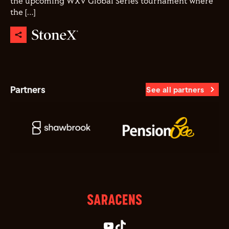
the upcoming WXV Global Series tournament where
the […]
Partners
See all partners