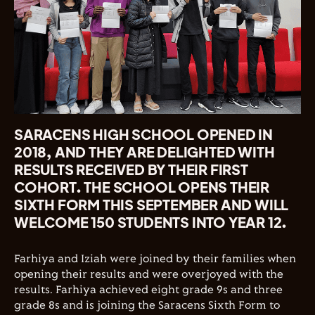
SARACENS HIGH SCHOOL OPENED IN
2018, AND THEY ARE DELIGHTED WITH
RESULTS RECEIVED BY THEIR FIRST
COHORT. THE SCHOOL OPENS THEIR
SIXTH FORM THIS SEPTEMBER AND WILL
WELCOME 150 STUDENTS INTO YEAR 12.
Farhiya and Iziah were joined by their families when
opening their results and were overjoyed with the
results. Farhiya achieved eight grade 9s and three
grade 8s and is joining the Saracens Sixth Form to