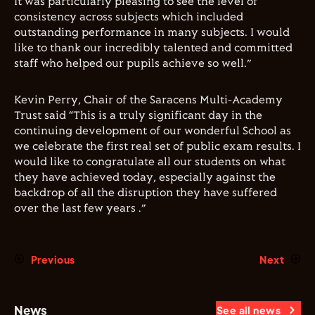
It was particularly pleasing to see the level of
consistency across subjects which included
outstanding performance in many subjects. I would
like to thank our incredibly talented and committed
staff who helped our pupils achieve so well.”
Kevin Perry, Chair of the Saracens Multi-Academy
Trust said “This is a truly significant day in the
continuing development of our wonderful School as
we celebrate the first real set of public exam results. I
would like to congratulate all our students on what
they have achieved today, especially against the
backdrop of all the disruption they have suffered
over the last few years .”
Previous
Next
News
See all news