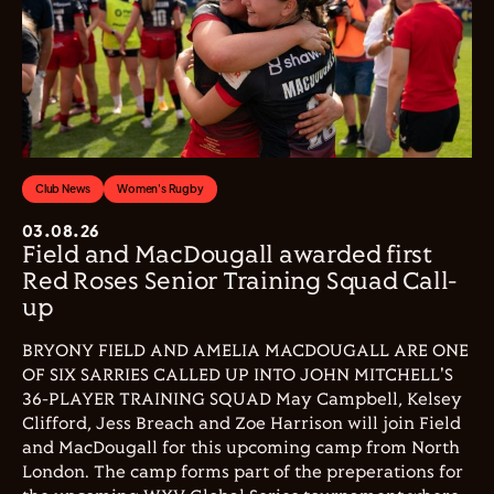
Club News
Women's Rugby
03.08.26
Field and MacDougall awarded first
Red Roses Senior Training Squad Call-
up
BRYONY FIELD AND AMELIA MACDOUGALL ARE ONE
OF SIX SARRIES CALLED UP INTO JOHN MITCHELL'S
36-PLAYER TRAINING SQUAD May Campbell, Kelsey
Clifford, Jess Breach and Zoe Harrison will join Field
and MacDougall for this upcoming camp from North
London. The camp forms part of the preperations for