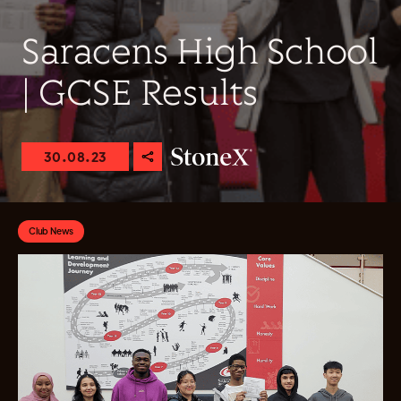
Saracens High School
| GCSE Results
30.08.23
Club News