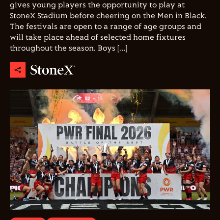
gives young players the opportunity to play at
StoneX Stadium before cheering on the Men in Black.
The festivals are open to a range of age groups and
will take place ahead of selected home fixtures
throughout the season. Boys […]