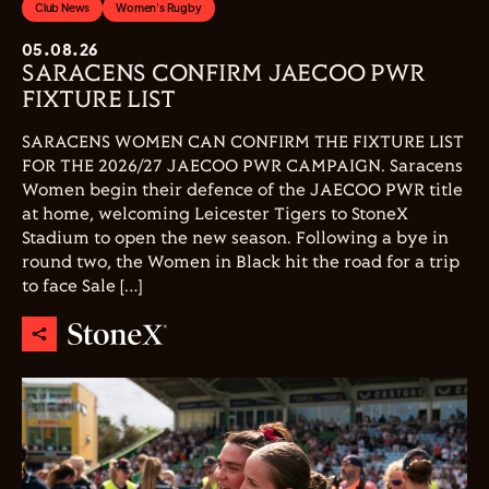
Club News
Women's Rugby
05.08.26
SARACENS CONFIRM JAECOO PWR
FIXTURE LIST
SARACENS WOMEN CAN CONFIRM THE FIXTURE LIST
FOR THE 2026/27 JAECOO PWR CAMPAIGN. Saracens
Women begin their defence of the JAECOO PWR title
at home, welcoming Leicester Tigers to StoneX
Stadium to open the new season. Following a bye in
round two, the Women in Black hit the road for a trip
to face Sale […]