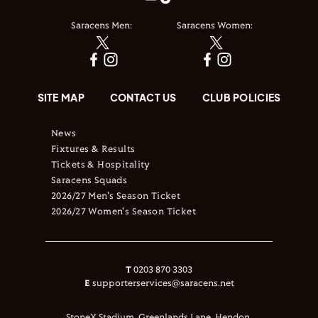
Saracens Men:
Saracens Women:
SITE MAP
CONTACT US
CLUB POLICIES
News
Fixtures & Results
Tickets & Hospitality
Saracens Squads
2026/27 Men's Season Ticket
2026/27 Women's Season Ticket
T
0203 870 3303
E
supporterservices@saracens.net
StoneX Stadium, Greenlands Lane, Hendon,