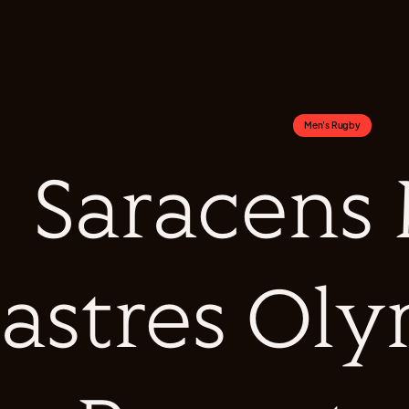
Men's Rugby
Saracens
astres Oly