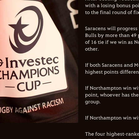
with a losing bonus poi
to the final round of fi
Saracens will progress
Bulls by more than 49 
of 16 tie if we win as
other.
If both Saracens and M
highest points differen
If Northampton win wi
point, whoever has the 
group.
If Northampton win with
The four highest-ranke