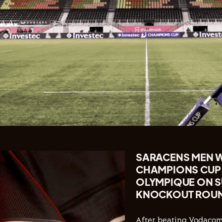
SARACENS MEN WI
CHAMPIONS CUP 
OLYMPIQUE ON S
KNOCKOUT ROUND
After beating Vodacom 