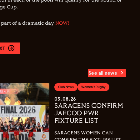
fth in each of the pools will qualify for the Round of
nge Cup.
e part of a dramatic day
NOW!
XT
See all news
Club News
Women's Rugby
05.08.26
SARACENS CONFIRM
JAECOO PWR
FIXTURE LIST
SARACENS WOMEN CAN
CONFIRM THE FIXTURE LIST