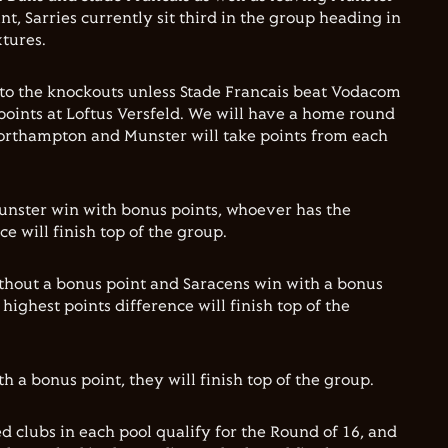
nt, Sarries currently sit third in the group heading in
xtures.
 to the knockouts unless Stade Francais beat Vodacom
points at Loftus Versfeld. We will have a home round
 Northampton and Munster will take points from each
unster win with bonus points, whoever has the
ce will finish top of the group.
thout a bonus point and Saracens win with a bonus
highest points difference will finish top of the
 a bonus point, they will finish top of the group.
d clubs in each pool qualify for the Round of 16, and