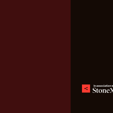
In association 