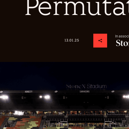
Permuta
In assoc
13.01.25