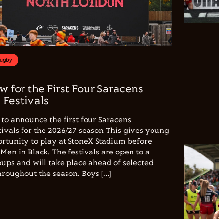
Rugby
w for the First Four Saracens
Festivals
to announce the first four Saracens
vals for the 2026/27 season This gives young
ortunity to play at StoneX Stadium before
Men in Black. The festivals are open to a
ups and will take place ahead of selected
hroughout the season. Boys […]