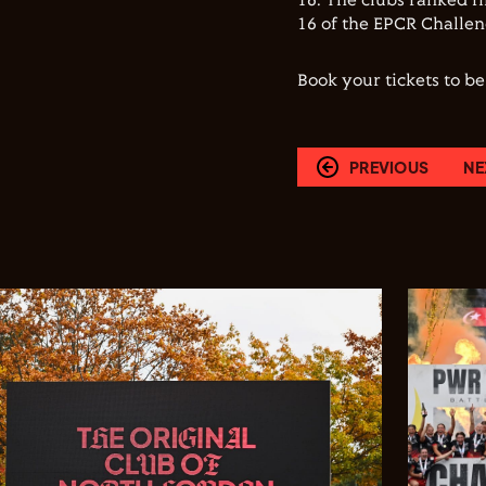
16. The clubs ranked fi
16 of the EPCR Challe
Book your tickets to b
PREVIOUS
NE