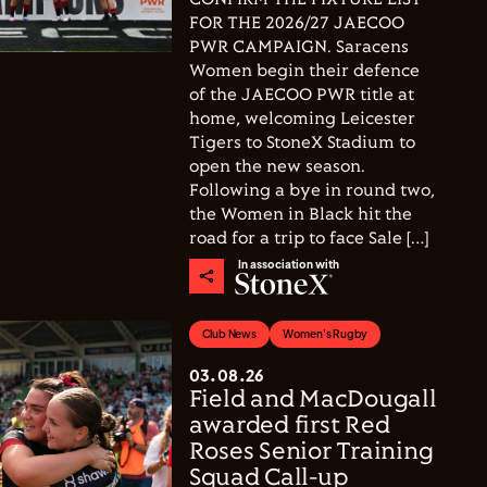
FOR THE 2026/27 JAECOO
PWR CAMPAIGN. Saracens
Women begin their defence
of the JAECOO PWR title at
home, welcoming Leicester
Tigers to StoneX Stadium to
open the new season.
Following a bye in round two,
the Women in Black hit the
road for a trip to face Sale […]
In association with
Club News
Women's Rugby
03.08.26
Field and MacDougall
awarded first Red
Roses Senior Training
Squad Call-up