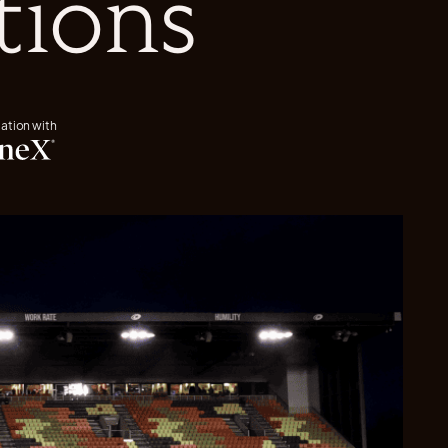
tions
iation with