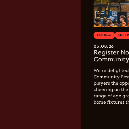
Club News
Men's 
05.08.26
Register No
Community 
We're delighted 
Community Festi
players the opp
cheering on the 
range of age gro
home fixtures t