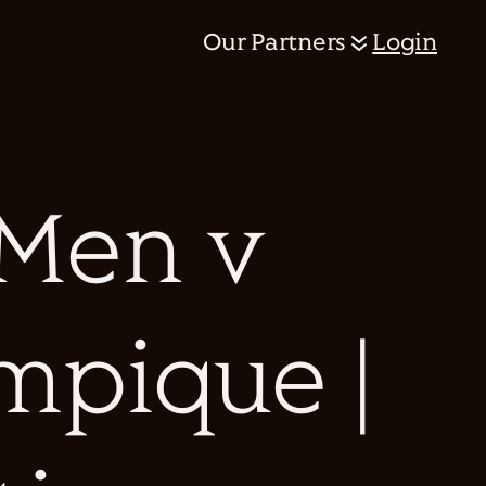
Our Partners
Login
 Men v
mpique |