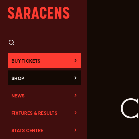
BUY TICKETS
SHOP
NEWS
C
FIXTURES & RESULTS
STATS CENTRE