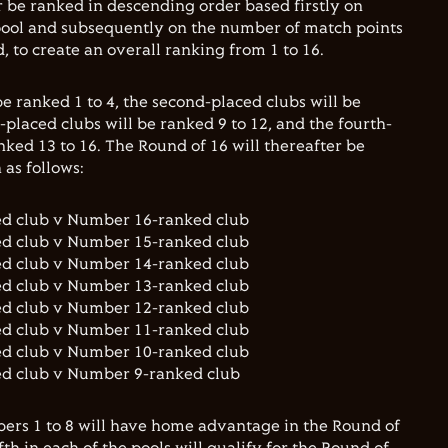
er be ranked in descending order based firstly on
 pool and subsequently on the number of match points
 to create an overall ranking from 1 to 16.
e ranked 1 to 4, the second-placed clubs will be
d-placed clubs will be ranked 9 to 12, and the fourth-
nked 13 to 16. The Round of 16 will thereafter be
as follows:
ed club v Number 16-ranked club
ed club v Number 15-ranked club
ed club v Number 14-ranked club
ed club v Number 13-ranked club
ed club v Number 12-ranked club
ed club v Number 11-ranked club
ed club v Number 10-ranked club
ed club v Number 9-ranked club
ers 1 to 8 will have home advantage in the Round of