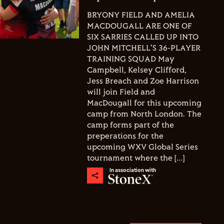
BRYONY FIELD AND AMELIA
MACDOUGALL ARE ONE OF
SIX SARRIES CALLED UP INTO
JOHN MITCHELL'S 36-PLAYER
TRAINING SQUAD May
Campbell, Kelsey Clifford,
Jess Breach and Zoe Harrison
will join Field and
MacDougall for this upcoming
camp from North London. The
camp forms part of the
preperations for the
upcoming WXV Global Series
tournament where the […]
In association with