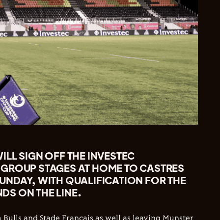
LL SIGN OFF THE INVESTEC
GROUP STAGES AT HOME TO CASTRES
UNDAY, WITH QUALIFICATION FOR THE
S ON THE LINE.
Bulls and Stade Francais as well as leaving Munster