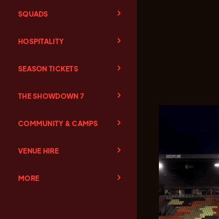
SQUADS
HOSPITALITY
SEASON TICKETS
THE SHOWDOWN 7
COMMUNITY & CAMPS
VENUE HIRE
MORE