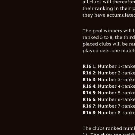
all clubs will thereaft
their ranking in their
they have accumulated,
The pool winners will b
ranked 5 to 8, the thir
placed clubs will be ra
played over one match 
R16 1
: Number 1-rank
R16 2
: Number 2-rank
R16 3
: Number 3-rank
R16 4
: Number 4-rank
R16 5
: Number 5-rank
R16 6
: Number 6-rank
R16 7
: Number 7-rank
R16 8
: Number 8-rank
The clubs ranked numb