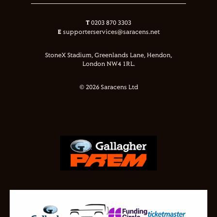
T
0203 870 3303
E
supporterservices@saracens.net
StoneX Stadium, Greenlands Lane, Hendon,
London NW4 1RL.
© 2026 Saracens Ltd