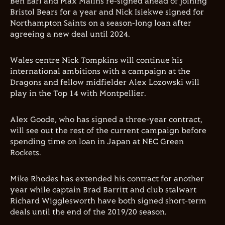
Ben Earl and Max Malins re-signed ahead of joining
Bristol Bears for a year and Nick Isiekwe signed for
Northampton Saints on a season-long loan after
agreeing a new deal until 2024.
Wales centre Nick Tompkins will continue his
international ambitions with a campaign at the
Dragons and fellow midfielder Alex Lozowski will
play in the Top 14 with Montpellier.
Alex Goode, who has signed a three-year contract,
will see out the rest of the current campaign before
spending time on loan in Japan at NEC Green
Rockets.
Mike Rhodes has extended his contract for another
year while captain Brad Barritt and club stalwart
Richard Wigglesworth have both signed short-term
deals until the end of the 2019/20 season.