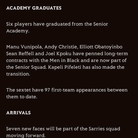
ACADEMY GRADUATES
Six players have graduated from the Senior
Academy.
Manu Vunipola, Andy Christie, Elliott Obatoyinbo
Sean Reffell and Joel Kpoku have penned long-term
contracts with the Men in Black and are now part of
the Senior Squad. Kapeli Pifeleti has also made the
transition.
The sextet have 97 first-team appearances between
them to date.
ARRIVALS
Seven new faces will be part of the Sarries squad
moving forward.