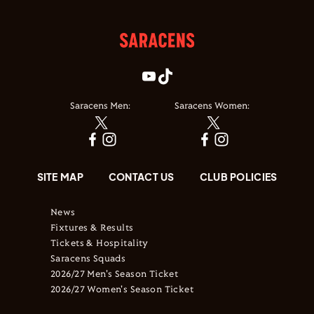
Saracens Men:
Saracens Women:
SITE MAP
CONTACT US
CLUB POLICIES
News
Fixtures & Results
Tickets & Hospitality
Saracens Squads
2026/27 Men's Season Ticket
2026/27 Women's Season Ticket