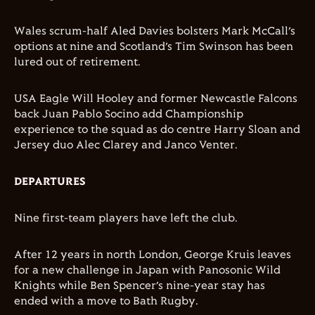
Wales scrum-half Aled Davies bolsters Mark McCall’s
options at nine and Scotland’s Tim Swinson has been
lured out of retirement.
USA Eagle Will Hooley and former Newcastle Falcons
back Juan Pablo Socino add Championship
experience to the squad as do centre Harry Sloan and
Jersey duo Alec Clarey and Janco Venter.
DEPARTURES
Nine first-team players have left the club.
After 12 years in north London, George Kruis leaves
for a new challenge in Japan with Panosonic Wild
Knights while Ben Spencer’s nine-year stay has
ended with a move to Bath Rugby.