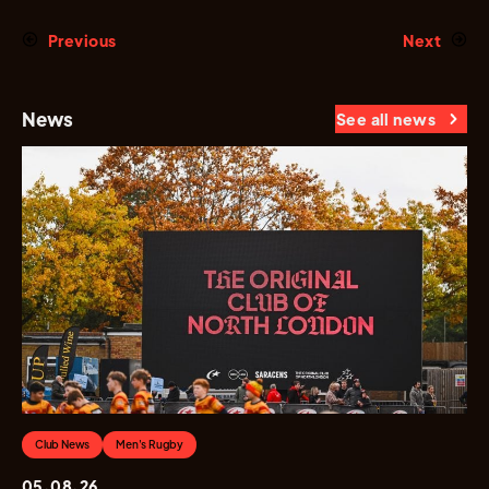
Previous
Next
News
See all news
Club News
Men's Rugby
05.08.26