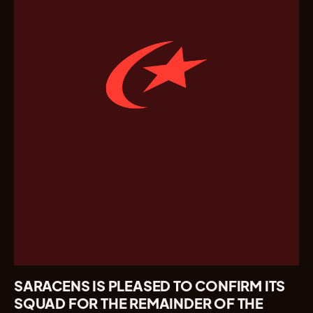
SARACENS IS PLEASED TO CONFIRM ITS
SQUAD FOR THE REMAINDER OF THE