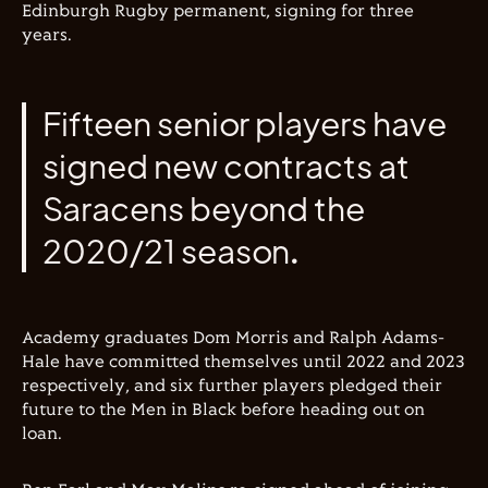
Edinburgh Rugby permanent, signing for three
years.
Fifteen senior players have
signed new contracts at
Saracens beyond the
2020/21 season.
Academy graduates Dom Morris and Ralph Adams-
Hale have committed themselves until 2022 and 2023
respectively, and six further players pledged their
future to the Men in Black before heading out on
loan.