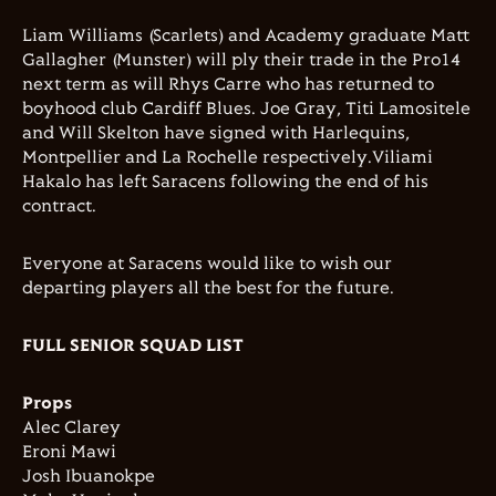
Liam Williams (Scarlets) and Academy graduate Matt
Gallagher (Munster) will ply their trade in the Pro14
next term as will Rhys Carre who has returned to
boyhood club Cardiff Blues. Joe Gray, Titi Lamositele
and Will Skelton have signed with Harlequins,
Montpellier and La Rochelle respectively.Viliami
Hakalo has left Saracens following the end of his
contract.
Everyone at Saracens would like to wish our
departing players all the best for the future.
FULL SENIOR SQUAD LIST
Props
Alec Clarey
Eroni Mawi
Josh Ibuanokpe