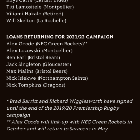
Rhys Carre (Cardiff Blues)
Titi Lamositele (Montpellier)
Viliami Hakalo (Retired)
Will Skelton (La Rochelle)
LOANS RETURNING FOR 2021/22 CAMPAIGN
Alex Goode (NEC Green Rockets)**
Alex Lozowski (Montpellier)
Ben Earl (Bristol Bears)
Jack Singleton (Gloucester)
Max Malins (Bristol Bears)
Nick Isiekwe (Northampton Saints)
Nick Tompkins (Dragons)
* Brad Barritt and Richard Wigglesworth have signed
until the end of the 2019/20 Premiership Rugby
campaign
** Alex Goode will link-up with NEC Green Rockets in
October and will return to Saracens in May