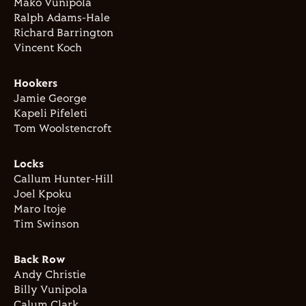
Mako Vunipola
Ralph Adams-Hale
Richard Barrington
Vincent Koch
Hookers
Jamie George
Kapeli Pifeleti
Tom Woolstencroft
Locks
Callum Hunter-Hill
Joel Kpoku
Maro Itoje
Tim Swinson
Back Row
Andy Christie
Billy Vunipola
Calum Clark