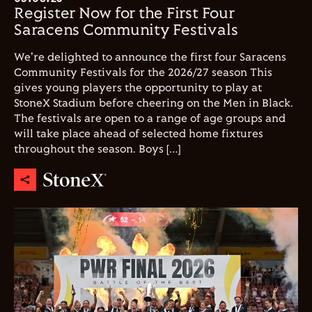
Register Now for the First Four
Saracens Community Festivals
We're delighted to announce the first four Saracens
Community Festivals for the 2026/27 season This
gives young players the opportunity to play at
StoneX Stadium before cheering on the Men in Black.
The festivals are open to a range of age groups and
will take place ahead of selected home fixtures
throughout the season. Boys […]