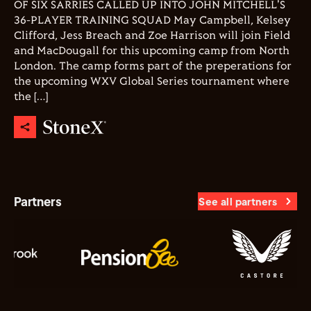
OF SIX SARRIES CALLED UP INTO JOHN MITCHELL'S
36-PLAYER TRAINING SQUAD May Campbell, Kelsey
Clifford, Jess Breach and Zoe Harrison will join Field
and MacDougall for this upcoming camp from North
London. The camp forms part of the preperations for
the upcoming WXV Global Series tournament where
the […]
Partners
See all partners