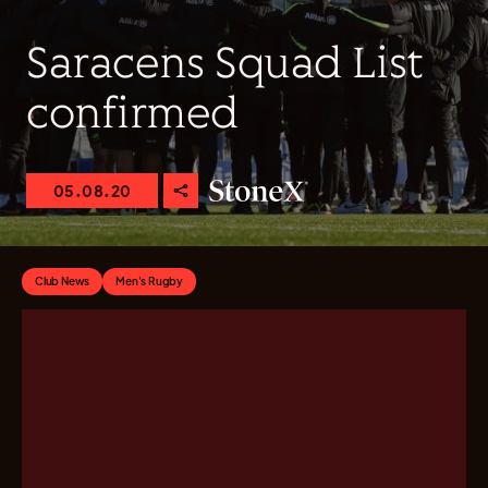
Saracens Squad List
confirmed
05.08.20
Club News
Men's Rugby