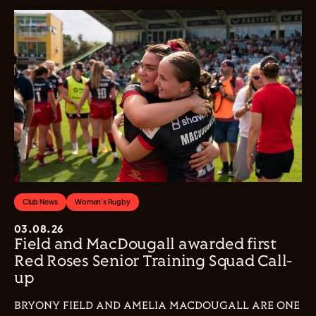
Club News
Women's Rugby
03.08.26
Field and MacDougall awarded first
Red Roses Senior Training Squad Call-
up
BRYONY FIELD AND AMELIA MACDOUGALL ARE ONE