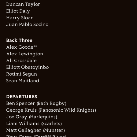
Duncan Taylor
Elliot Daly
Harry Sloan
Juan Pablo Socino
Back Three
Alex Goode**
Alex Lewington
Ali Crossdale
Elliott Obatoyinbo
Rotimi Segun
Sean Maitland
DEPARTURES
Ben Spencer (Bath Rugby)
George Kruis (Panosonic Wild Knights)
Joe Gray (Harlequins)
Liam Williams (Scarlets)
Matt Gallagher (Munster)