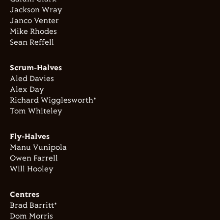
Jackson Wray
Janco Venter
Mike Rhodes
Sean Reffell
Scrum-Halves
Aled Davies
Alex Day
Richard Wigglesworth*
Tom Whiteley
Fly-Halves
Manu Vunipola
Owen Farrell
Will Hooley
Centres
Brad Barritt*
Dom Morris