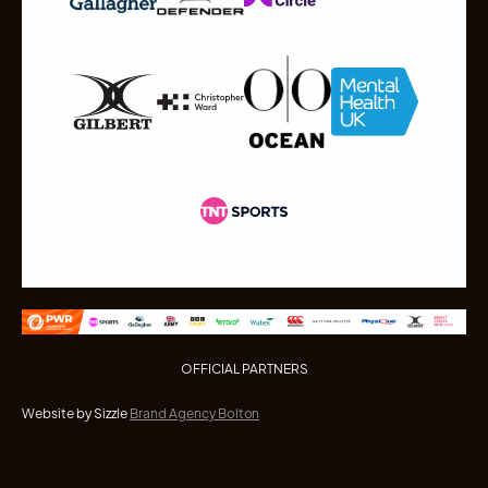
OFFICIAL PARTNERS
Website by Sizzle
Brand Agency Bolton