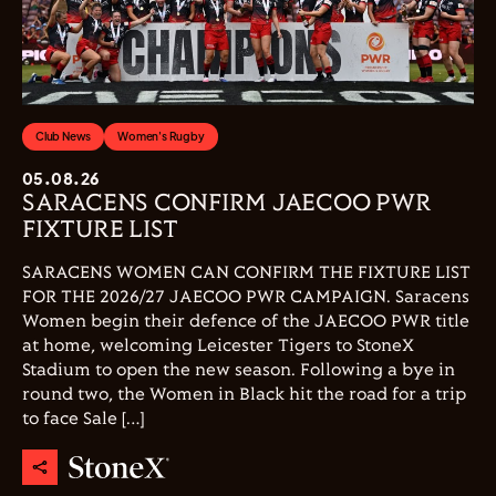
Club News
Women's Rugby
05.08.26
SARACENS CONFIRM JAECOO PWR
FIXTURE LIST
SARACENS WOMEN CAN CONFIRM THE FIXTURE LIST
FOR THE 2026/27 JAECOO PWR CAMPAIGN. Saracens
Women begin their defence of the JAECOO PWR title
at home, welcoming Leicester Tigers to StoneX
Stadium to open the new season. Following a bye in
round two, the Women in Black hit the road for a trip
to face Sale […]