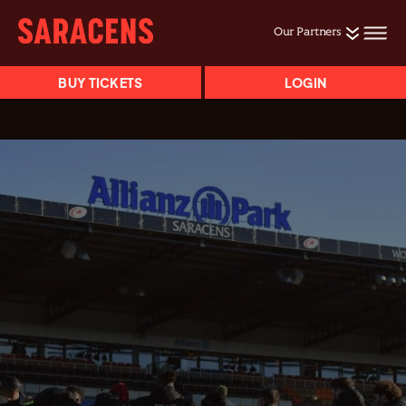
Our Partners
BUY TICKETS
LOGIN