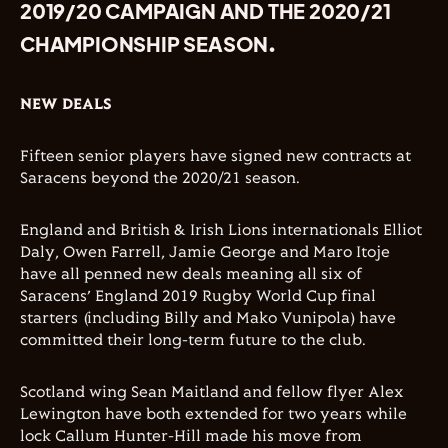
2019/20 CAMPAIGN AND THE 2020/21
CHAMPIONSHIP SEASON.
NEW DEALS
Fifteen senior players have signed new contracts at
Saracens beyond the 2020/21 season.
England and British & Irish Lions internationals Elliot
Daly, Owen Farrell, Jamie George and Maro Itoje
have all penned new deals meaning all six of
Saracens’ England 2019 Rugby World Cup final
starters (including Billy and Mako Vunipola) have
committed their long-term future to the club.
Scotland wing Sean Maitland and fellow flyer Alex
Lewington have both extended for two years while
lock Callum Hunter-Hill made his move from