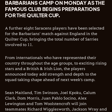
BARBARIANS CAMP ON MONDAY AS THE
FAMOUS CLUB BEGINS PREPARATIONS
FOR THE QUILTER CUP.
A further eight Saracens players have been selected
for the Barbarians’ match against England in the
Quilter Cup, bringing the total number of Sarries
involved to 11.
From internationals who have represented their
country throughout the age groups, to exciting rising
stars and a British & Irish Lion, the players
announced today add strength and depth to the
squad taking shape ahead of next week’s camp.
Sean Maitland, Tim Swinson, Joel Kpoku, Calum
Clark, Dom Morris, Juan Pablo Socino, Alex
Lewington and Tom Woolstencroft will join
teammates Richard Wigglesworth, Jackson Wray and