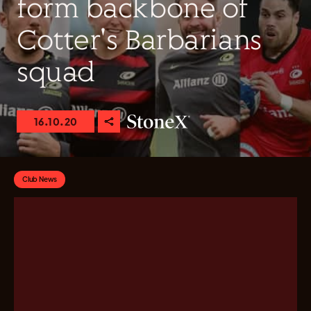
form backbone of
Cotter's Barbarians
squad
16.10.20
Club News