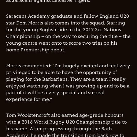
at Saracens against Leicester Tigers.
Saracens Academy graduate and fellow England U20
star Dom Morris also comes into the squad. Starring
for the young English side in the 2017 Six Nations
Championship – on the way to securing the title – the
young centre went onto to score two tries on his
home Premiership debut.
Morris commented: “I’m hugely excited and feel very
privileged to be able to have the opportunity of
playing for the Barbarians. They are a team I really
enjoyed watching when I was growing up and to be a
part of it will be a very special and surreal
experience for me.”
Tom Woolstencroft also earned age-grade honours
with a 2016 World Rugby U20 Championship title to
his name. After progressing through the Bath
Academy, he made the transition from back row to