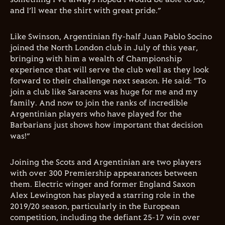
and I’ll wear the shirt with great pride.”
Like Swinson, Argentinian fly-half Juan Pablo Socino
joined the North London club in July of this year,
bringing with him a wealth of Championship
experience that will serve the club well as they look
forward to their challenge next season. He said: “To
join a club like Saracens was huge for me and my
family. And now to join the ranks of incredible
Argentinian players who have played for the
Barbarians just shows how important that decision
was!”
Joining the Scots and Argentinian are two players
with over 300 Premiership appearances between
them. Electric winger and former England Saxon
Alex Lewington has played a starring role in the
2019/20 season, particularly in the European
competition, including the defiant 25-17 win over