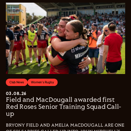
Club News
Women's Rugby
03.08.26
Field and MacDougall awarded first
Red Roses Senior Training Squad Call-
up
BRYONY FIELD AND AMELIA MACDOUGALL ARE ONE