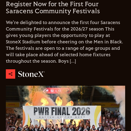
Register Now for the First Four
Saracens Community Festivals
We're delighted to announce the first four Saracens
Community Festivals for the 2026/27 season This
gives young players the opportunity to play at
StoneX Stadium before cheering on the Men in Black.
The festivals are open to a range of age groups and
will take place ahead of selected home fixtures
throughout the season. Boys […]