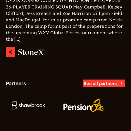
OF SIX SARRIES CALLED UP INTO JOHN MITCHELL'S
36-PLAYER TRAINING SQUAD May Campbell, Kelsey
Clifford, Jess Breach and Zoe Harrison will join Field
and MacDougall for this upcoming camp from North
London. The camp forms part of the preperations for
the upcoming WXV Global Series tournament where
the […]
Partners
See all partners