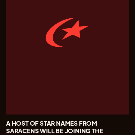
A HOST OF STAR NAMES FROM
SARACENS WILL BE JOINING THE