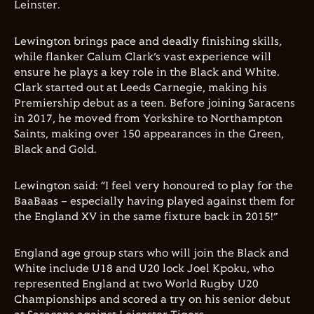
Leinster.
Lewington brings pace and deadly finishing skills,
while flanker Calum Clark’s vast experience will
ensure he plays a key role in the Black and White.
Clark started out at Leeds Carnegie, making his
Premiership debut as a teen. Before joining Saracens
in 2017, he moved from Yorkshire to Northampton
Saints, making over 150 appearances in the Green,
Black and Gold.
Lewington said: “I feel very honoured to play for the
BaaBaas – especially having played against them for
the England XV in the same fixture back in 2015!”
England age group stars who will join the Black and
White include U18 and U20 lock Joel Kpoku, who
represented England at two World Rugby U20
Championships and scored a try on his senior debut