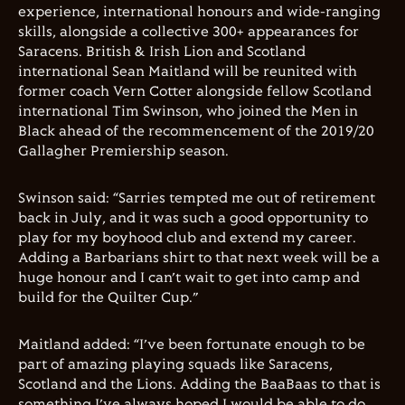
experience, international honours and wide-ranging
skills, alongside a collective 300+ appearances for
Saracens. British & Irish Lion and Scotland
international Sean Maitland will be reunited with
former coach Vern Cotter alongside fellow Scotland
international Tim Swinson, who joined the Men in
Black ahead of the recommencement of the 2019/20
Gallagher Premiership season.
Swinson said: “Sarries tempted me out of retirement
back in July, and it was such a good opportunity to
play for my boyhood club and extend my career.
Adding a Barbarians shirt to that next week will be a
huge honour and I can’t wait to get into camp and
build for the Quilter Cup.”
Maitland added: “I’ve been fortunate enough to be
part of amazing playing squads like Saracens,
Scotland and the Lions. Adding the BaaBaas to that is
something I’ve always hoped I would be able to do,