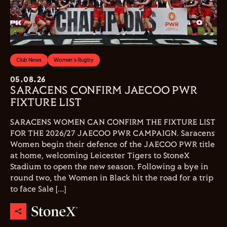
Club News
Women's Rugby
05.08.26
SARACENS CONFIRM JAECOO PWR
FIXTURE LIST
SARACENS WOMEN CAN CONFIRM THE FIXTURE LIST
FOR THE 2026/27 JAECOO PWR CAMPAIGN. Saracens
Women begin their defence of the JAECOO PWR title
at home, welcoming Leicester Tigers to StoneX
Stadium to open the new season. Following a bye in
round two, the Women in Black hit the road for a trip
to face Sale […]