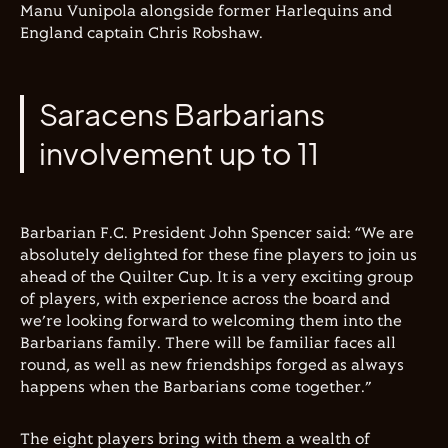
Manu Vunipola alongside former Harlequins and
England captain Chris Robshaw.
Saracens Barbarians
involvement up to 11
Barbarian F.C. President John Spencer said: “We are
absolutely delighted for these fine players to join us
ahead of the Quilter Cup. It is a very exciting group
of players, with experience across the board and
we’re looking forward to welcoming them into the
Barbarians family. There will be familiar faces all
round, as well as new friendships forged as always
happens when the Barbarians come together.”
The eight players bring with them a wealth of