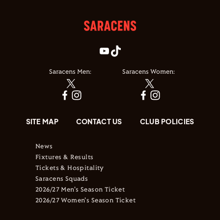
Saracens Men:
Saracens Women:
SITE MAP
CONTACT US
CLUB POLICIES
News
Fixtures & Results
Tickets & Hospitality
Saracens Squads
2026/27 Men's Season Ticket
2026/27 Women's Season Ticket