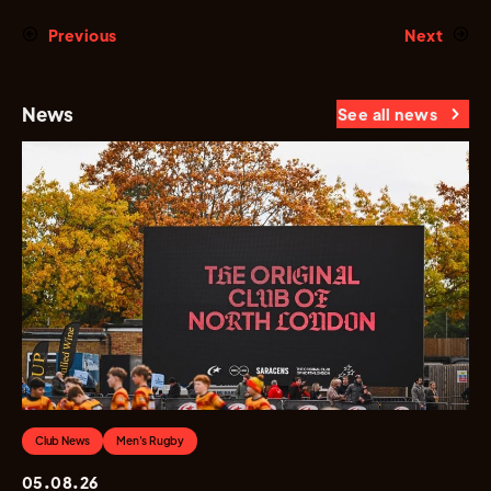
Previous
Next
News
See all news
Club News
Men's Rugby
05.08.26