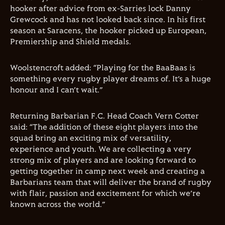
hooker after advice from ex-Sarries lock Danny
Grewcock and has not looked back since. In his first
season at Saracens, the hooker picked up European,
Premiership and Shield medals.
Woolstencroft added: “Playing for the BaaBaas is
something every rugby player dreams of. It’s a huge
honour and I can’t wait.”
Returning Barbarian F.C. Head Coach Vern Cotter
said: “The addition of these eight players into the
squad bring an exciting mix of versatility,
experience and youth. We are collecting a very
strong mix of players and are looking forward to
getting together in camp next week and creating a
Barbarians team that will deliver the brand of rugby
with flair, passion and excitement for which we’re
known across the world.”