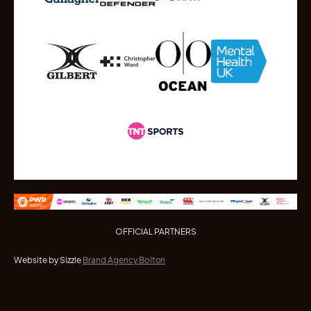
OFFICIAL PARTNERS
Website by Sizzle
Brand Agency Bolton