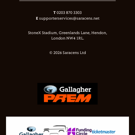
T
0203 870 3303
E
supporterservices@saracens.net
StoneX Stadium, Greenlands Lane, Hendon,
London NW4 1RL.
© 2026 Saracens Ltd