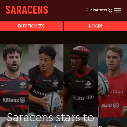
Our Partners
BUY TICKETS
LOGIN
Saracens stars to