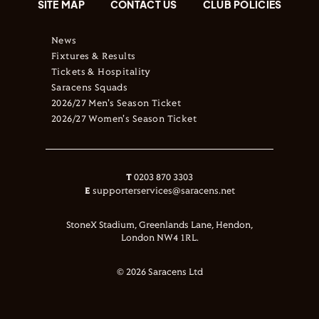
SITE MAP
CONTACT US
CLUB POLICIES
News
Fixtures & Results
Tickets & Hospitality
Saracens Squads
2026/27 Men's Season Ticket
2026/27 Women's Season Ticket
T
0203 870 3303
E
supporterservices@saracens.net
StoneX Stadium, Greenlands Lane, Hendon,
London NW4 1RL.
© 2026 Saracens Ltd