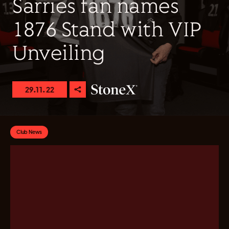
Sarries fan names
1876 Stand with VIP
Unveiling
29.11.22
Club News