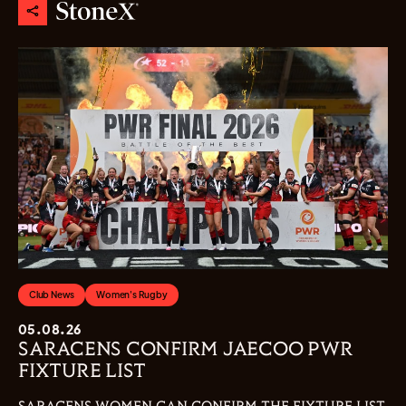
Club News
Women's Rugby
05.08.26
SARACENS CONFIRM JAECOO PWR
FIXTURE LIST