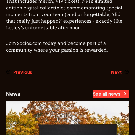
That includes merch, VIP tickets, NFTs (limited
edition digital collectibles commemorating special
moments from your team) and unforgettable, ‘did
that really just happen?’ experiences - exactly like
Lesley’s unforgettable afternoon.
Join Socios.com today and become part of a
community where your passion is rewarded.
Previous
Next
News
See all news