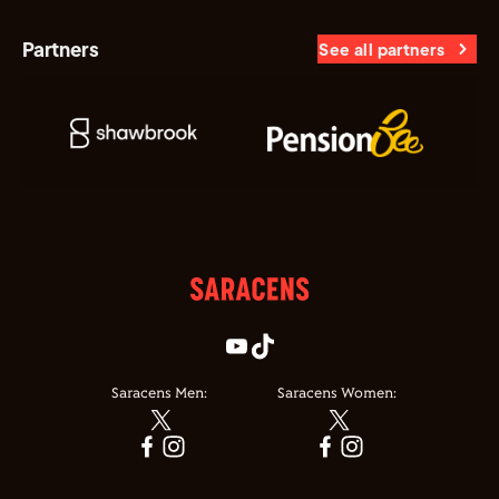
Partners
See all partners
Saracens Men:
Saracens Women: