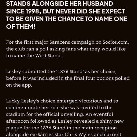
STANDS ALONGSIDE HER HUSBAND
SINCE 1998, BUT NEVER DID SHE EXPECT
TO BE GIVEN THE CHANCE TO NAME ONE
OF THEM!
For the first major Saracens campaign on Socios.com,
the club ran a poll asking fans what they would like
to name the West Stand.
Lesley submitted the ‘1876 Stand’ as her choice,
before it was included in the final four options polled
on the app.
Lucky Lesley’s choice emerged victorious and to
commemorate her role she was invited to the
stadium for the official unveiling. An eventful
afternoon followed as Lesley revealed a shiny new
plaque for the 1876 Stand in the main reception
alongside ex-Sarries star Chris Wyles and current