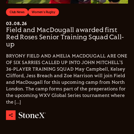
Club News
Women's Rugby
03.08.26
Field and MacDougall awarded first
Red Roses Senior Training Squad Call-
up
BRYONY FIELD AND AMELIA MACDOUGALL ARE ONE
OF SIX SARRIES CALLED UP INTO JOHN MITCHELL'S
36-PLAYER TRAINING SQUAD May Campbell, Kelsey
Clifford, Jess Breach and Zoe Harrison will join Field
and MacDougall for this upcoming camp from North
London. The camp forms part of the preperations for
the upcoming WXV Global Series tournament where
the […]