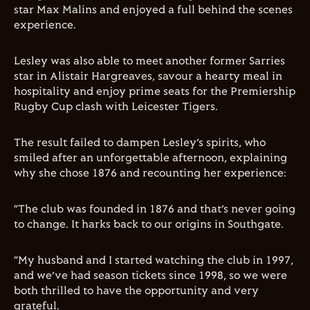
star Max Malins and enjoyed a full behind the scenes
experience.
Lesley was also able to meet another former Sarries
star in Alistair Hargreaves, savour a hearty meal in
hospitality and enjoy prime seats for the Premiership
Rugby Cup clash with Leicester Tigers.
The result failed to dampen Lesley’s spirits, who
smiled after an unforgettable afternoon, explaining
why she chose 1876 and recounting her experience:
“The club was founded in 1876 and that’s never going
to change. It harks back to our origins in Southgate.
“My husband and I started watching the club in 1997,
and we’ve had season tickets since 1998, so we were
both thrilled to have the opportunity and very
grateful.