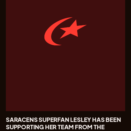
SARACENS SUPERFAN LESLEY HAS BEEN
SUPPORTING HER TEAM FROM THE