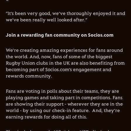
“It’s been very good, we’ve thoroughly enjoyed it and
we’ve been really well looked after.”
Join a rewarding fan community on Socios.com
We’re creating amazing experiences for fans around
the world. And, now, fans of some of the biggest
Rugby Union clubs in the UK are also benefiting from
becoming part of Socios.com’s engagement and
rewards community.
Fans are voting in polls about their teams, they are
playing games and taking part in competitions. Fans
are showing their support - wherever they are in the
world - by using our check-in feature. And, they’re
earning rewards for doing all of this.