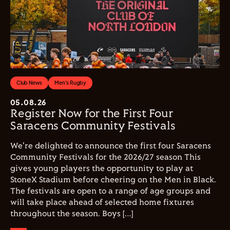
Club News
Men's Rugby
05.08.26
Register Now for the First Four
Saracens Community Festivals
We're delighted to announce the first four Saracens
Community Festivals for the 2026/27 season This
gives young players the opportunity to play at
StoneX Stadium before cheering on the Men in Black.
The festivals are open to a range of age groups and
will take place ahead of selected home fixtures
throughout the season. Boys […]