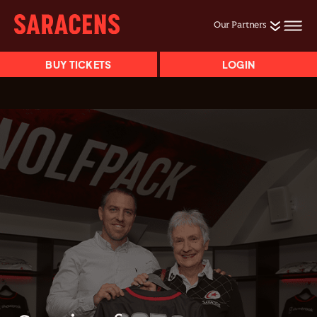
Our Partners
BUY TICKETS
LOGIN