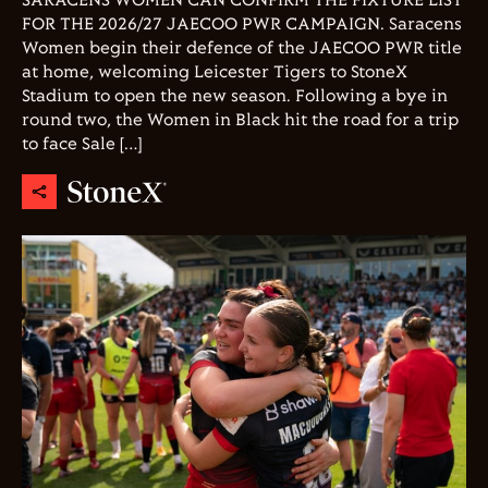
SARACENS WOMEN CAN CONFIRM THE FIXTURE LIST
FOR THE 2026/27 JAECOO PWR CAMPAIGN. Saracens
Women begin their defence of the JAECOO PWR title
at home, welcoming Leicester Tigers to StoneX
Stadium to open the new season. Following a bye in
round two, the Women in Black hit the road for a trip
to face Sale […]