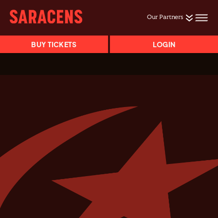
Our Partners
BUY TICKETS
LOGIN