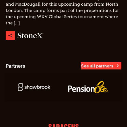
and MacDougall for this upcoming camp from North
London. The camp forms part of the preperations for
the upcoming WXV Global Series tournament where
the […]
Partners
See all partners