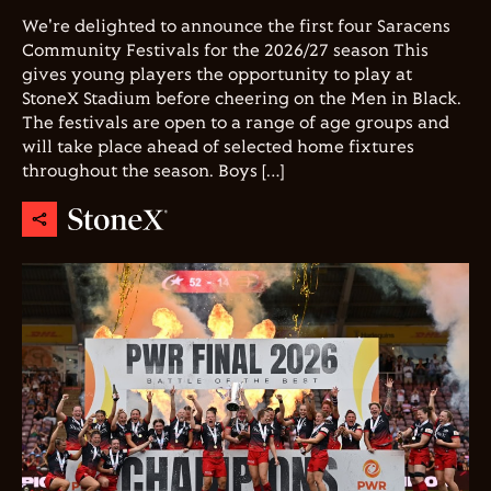
We're delighted to announce the first four Saracens
Community Festivals for the 2026/27 season This
gives young players the opportunity to play at
StoneX Stadium before cheering on the Men in Black.
The festivals are open to a range of age groups and
will take place ahead of selected home fixtures
throughout the season. Boys […]