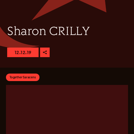
Sharon CRILLY
12.12.19
Together Saracens