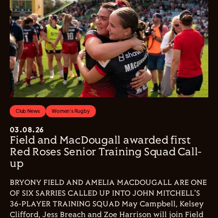
Club News
Women's Rugby
03.08.26
Field and MacDougall awarded first
Red Roses Senior Training Squad Call-
up
BRYONY FIELD AND AMELIA MACDOUGALL ARE ONE
OF SIX SARRIES CALLED UP INTO JOHN MITCHELL'S
36-PLAYER TRAINING SQUAD May Campbell, Kelsey
Clifford, Jess Breach and Zoe Harrison will join Field