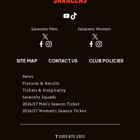
Saracens Men:
Saracens Women:
SITE MAP
CONTACT US
CLUB POLICIES
News
Fixtures & Results
Tickets & Hospitality
Saracens Squads
2026/27 Men's Season Ticket
2026/27 Women's Season Ticket
T
0203 870 3303