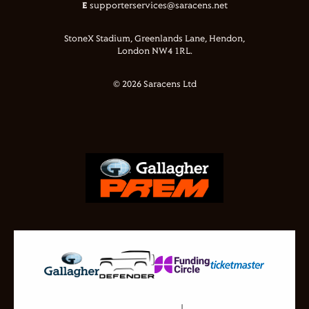
E
supporterservices@saracens.net
StoneX Stadium, Greenlands Lane, Hendon,
London NW4 1RL.
© 2026 Saracens Ltd