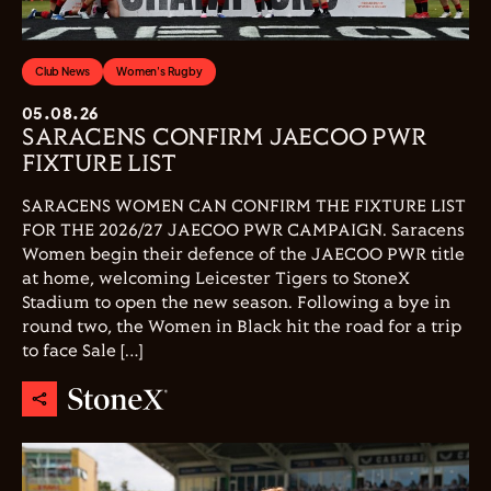
Club News
Women's Rugby
05.08.26
SARACENS CONFIRM JAECOO PWR
FIXTURE LIST
SARACENS WOMEN CAN CONFIRM THE FIXTURE LIST
FOR THE 2026/27 JAECOO PWR CAMPAIGN. Saracens
Women begin their defence of the JAECOO PWR title
at home, welcoming Leicester Tigers to StoneX
Stadium to open the new season. Following a bye in
round two, the Women in Black hit the road for a trip
to face Sale […]