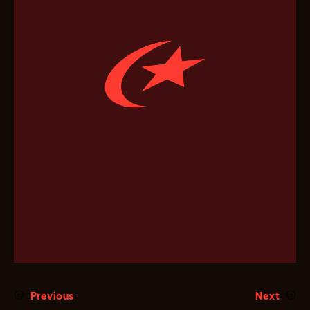
Previous
Next