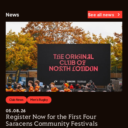
News
See all news
Club News
Men's Rugby
05.08.26
Register Now for the First Four
Saracens Community Festivals