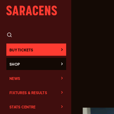
BUY TICKETS
SHOP
NEWS
FIXTURES & RESULTS
STATS CENTRE