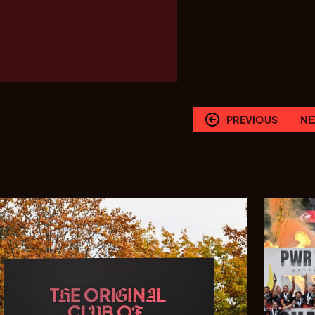
PREVIOUS
NE