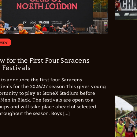
Rugby
w for the First Four Saracens
Festivals
to announce the first four Saracens
vals for the 2026/27 season This gives young
ortunity to play at StoneX Stadium before
Men in Black. The festivals are open to a
ups and will take place ahead of selected
hroughout the season. Boys […]