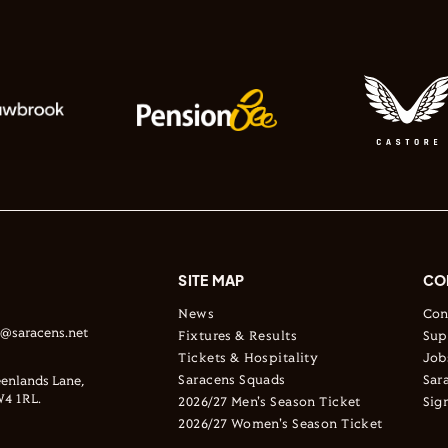
SITE MAP
CO
News
Con
s@saracens.net
Fixtures & Results
Sup
Tickets & Hospitality
Job
Saracens Squads
Sar
enlands Lane,
4 1RL.
2026/27 Men's Season Ticket
Sig
2026/27 Women's Season Ticket