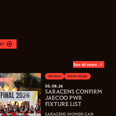
XT
See all news
Club News
Women's Rugby
05.08.26
SARACENS CONFIRM
JAECOO PWR
FIXTURE LIST
SARACENS WOMEN CAN