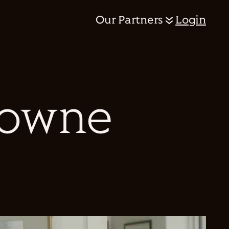
Our Partners
Login
rowne