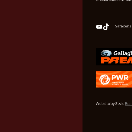
© 2026 Saracens Ltd
Saracens
Website by Sizzle
Bra