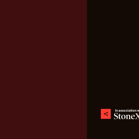
In association 