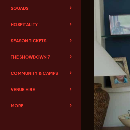
SQUADS
HOSPITALITY
SEASON TICKETS
THE SHOWDOWN 7
COMMUNITY & CAMPS
VENUE HIRE
MORE