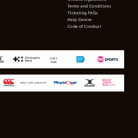
Terms and Conditions
Ticketing FAQs
Help Centre
Code of Conduct