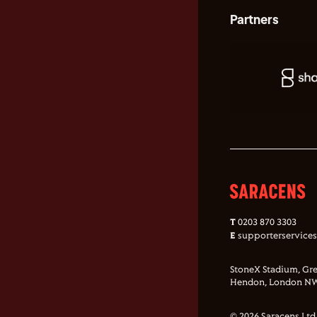
Partners
T
0203 870 3303
E
supporterservice
StoneX Stadium, Gre
Hendon, London NW