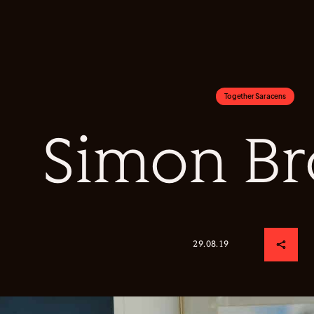
Together Saracens
Simon B
29.08.19