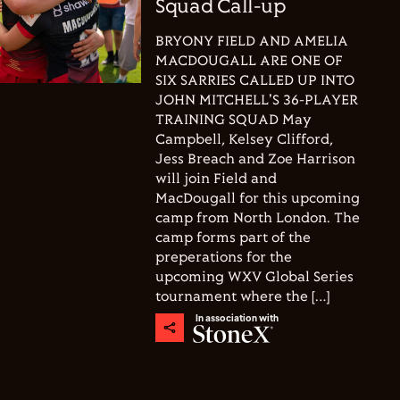
Squad Call-up
BRYONY FIELD AND AMELIA
MACDOUGALL ARE ONE OF
SIX SARRIES CALLED UP INTO
JOHN MITCHELL'S 36-PLAYER
TRAINING SQUAD May
Campbell, Kelsey Clifford,
Jess Breach and Zoe Harrison
will join Field and
MacDougall for this upcoming
camp from North London. The
camp forms part of the
preperations for the
upcoming WXV Global Series
tournament where the […]
In association with