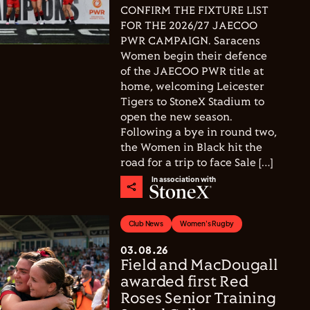
CONFIRM THE FIXTURE LIST
FOR THE 2026/27 JAECOO
PWR CAMPAIGN. Saracens
Women begin their defence
of the JAECOO PWR title at
home, welcoming Leicester
Tigers to StoneX Stadium to
open the new season.
Following a bye in round two,
the Women in Black hit the
road for a trip to face Sale […]
In association with
Club News
Women's Rugby
03.08.26
Field and MacDougall
awarded first Red
Roses Senior Training