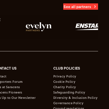
See all partners
NTACT US
CLUB POLICIES
tact
Privacy Policy
porters Forum
Cookie Policy
s at Saracens
Charity Policy
acens Pioneers
Safeguarding Policy
n Up to Our Newsletter
Diversity & Inclusion Policy
Governance Policy
Ground regulations