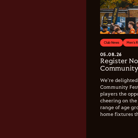
Club News
Men's 
05.08.26
Register No
Community 
We're delighted 
Community Festi
players the opp
cheering on the 
range of age gro
home fixtures t