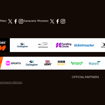
 Men:
Saracens Women:
OFFICIAL PARTNERS
nd Agency Bolton