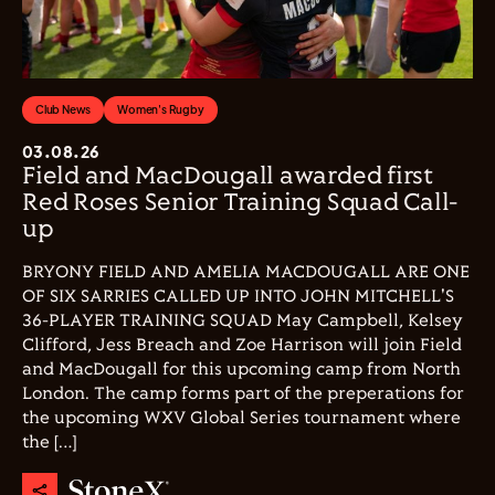
Club News
Women's Rugby
03.08.26
Field and MacDougall awarded first
Red Roses Senior Training Squad Call-
up
BRYONY FIELD AND AMELIA MACDOUGALL ARE ONE
OF SIX SARRIES CALLED UP INTO JOHN MITCHELL'S
36-PLAYER TRAINING SQUAD May Campbell, Kelsey
Clifford, Jess Breach and Zoe Harrison will join Field
and MacDougall for this upcoming camp from North
London. The camp forms part of the preperations for
the upcoming WXV Global Series tournament where
the […]