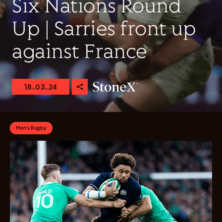
Six Nations Round
Up | Sarries front up
against France
18.03.24
Men's Rugby