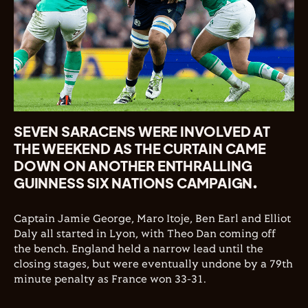
SEVEN SARACENS WERE INVOLVED AT
THE WEEKEND AS THE CURTAIN CAME
DOWN ON ANOTHER ENTHRALLING
GUINNESS SIX NATIONS CAMPAIGN.
Captain Jamie George, Maro Itoje, Ben Earl and Elliot
Daly all started in Lyon, with Theo Dan coming off
the bench. England held a narrow lead until the
closing stages, but were eventually undone by a 79th
minute penalty as France won 33-31.