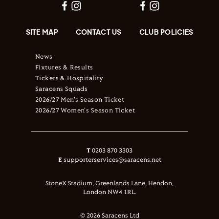
SITE MAP
CONTACT US
CLUB POLICIES
News
Fixtures & Results
Tickets & Hospitality
Saracens Squads
2026/27 Men's Season Ticket
2026/27 Women's Season Ticket
T
0203 870 3303
E
supporterservices@saracens.net
StoneX Stadium, Greenlands Lane, Hendon,
London NW4 1RL.
© 2026 Saracens Ltd