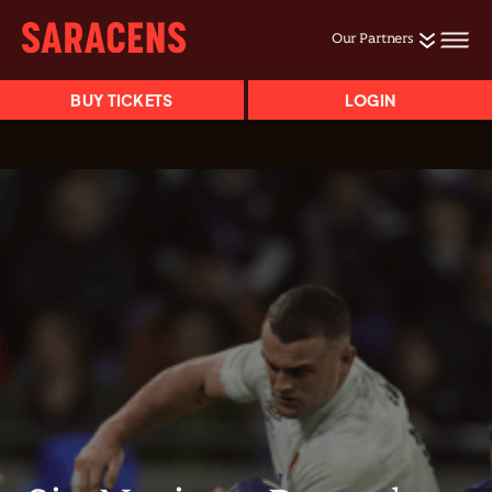
Our Partners
BUY TICKETS
LOGIN