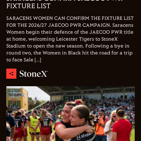
FIXTURE LIST
SARACENS WOMEN CAN CONFIRM THE FIXTURE LIST
FOR THE 2026/27 JAECOO PWR CAMPAIGN. Saracens
Women begin their defence of the JAECOO PWR title
at home, welcoming Leicester Tigers to StoneX
Stadium to open the new season. Following a bye in
round two, the Women in Black hit the road for a trip
to face Sale […]