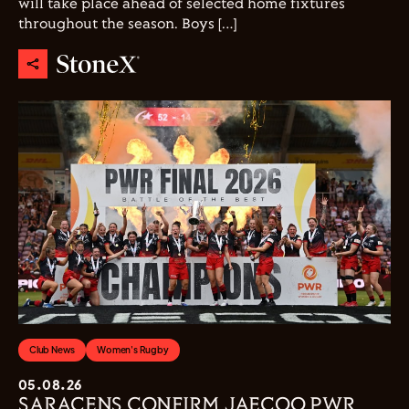
will take place ahead of selected home fixtures
throughout the season. Boys […]
Club News
Women's Rugby
05.08.26
SARACENS CONFIRM JAECOO PWR