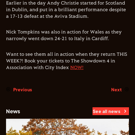
Earlier in the day Andy Christie started for Scotland
in Dublin, and put in a brilliant performance despite
a 17-13 defeat at the Aviva Stadium.
Nick Tompkins was also in action for Wales as they
narrowly went down 24-21 to Italy in Cardiff.
Want to see them all in action when they return THIS
WEEK?! Book your tickets to The Showdown 4 in
Association with City Index
NOW!
Previous
Next
News
See all news