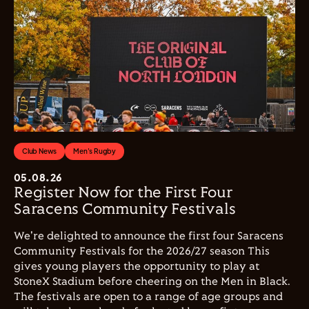
Club News
Men's Rugby
05.08.26
Register Now for the First Four
Saracens Community Festivals
We're delighted to announce the first four Saracens
Community Festivals for the 2026/27 season This
gives young players the opportunity to play at
StoneX Stadium before cheering on the Men in Black.
The festivals are open to a range of age groups and