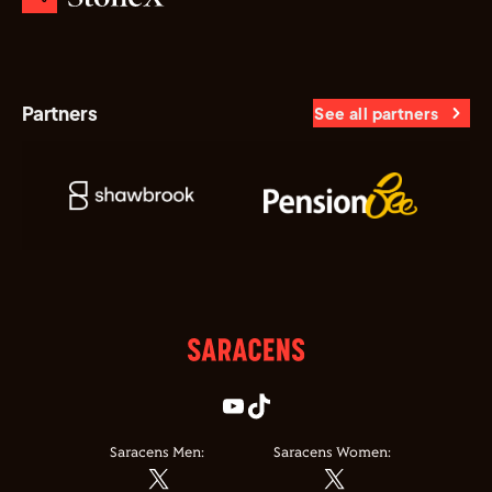
Partners
See all partners
Saracens Men:
Saracens Women: