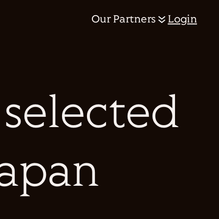
Our Partners
Login
 selected
Japan