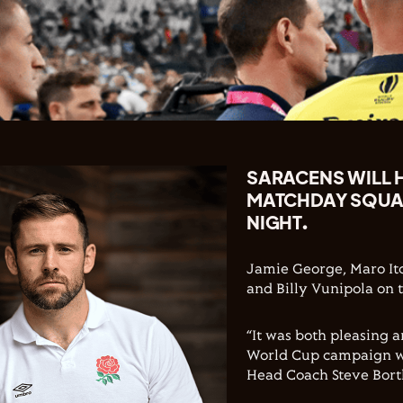
SARACENS WILL H
MATCHDAY SQUAD
NIGHT.
Jamie George, Maro Itoj
and Billy Vunipola on 
“It was both pleasing 
World Cup campaign wit
Head Coach Steve Bort