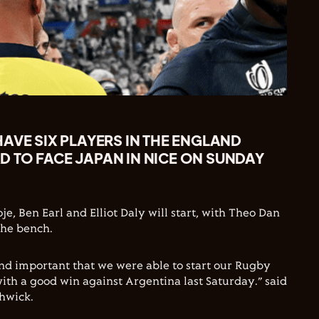
AVE SIX PLAYERS IN THE ENGLAND
 TO FACE JAPAN IN NICE ON SUNDAY
e, Ben Earl and Elliot Daly will start, with Theo Dan
the bench.
and important that we were able to start our Rugby
h a good win against Argentina last Saturday.” said
hwick.