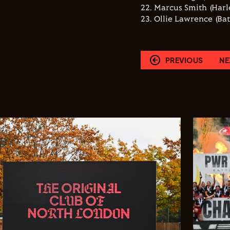
22. Marcus Smith (Harl
23. Ollie Lawrence (Ba
PREVIOUS
NE