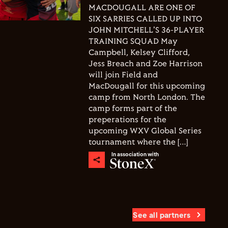
MACDOUGALL ARE ONE OF
SIX SARRIES CALLED UP INTO
JOHN MITCHELL'S 36-PLAYER
TRAINING SQUAD May
Campbell, Kelsey Clifford,
Jess Breach and Zoe Harrison
will join Field and
MacDougall for this upcoming
camp from North London. The
camp forms part of the
preperations for the
upcoming WXV Global Series
tournament where the […]
In association with
See all partners