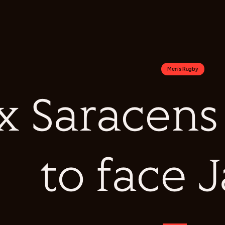
Men's Rugby
x Saracens
to face 