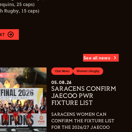
equins, 25 caps)
th Rugby, 15 caps)
XT
See all news
Club News
Women's Rugby
05.08.26
SARACENS CONFIRM
JAECOO PWR
FIXTURE LIST
SARACENS WOMEN CAN
CONFIRM THE FIXTURE LIST
FOR THE 2026/27 JAECOO