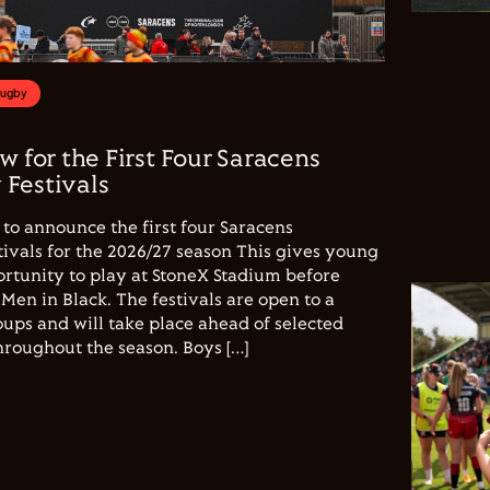
Rugby
w for the First Four Saracens
Festivals
to announce the first four Saracens
vals for the 2026/27 season This gives young
ortunity to play at StoneX Stadium before
Men in Black. The festivals are open to a
ups and will take place ahead of selected
hroughout the season. Boys […]