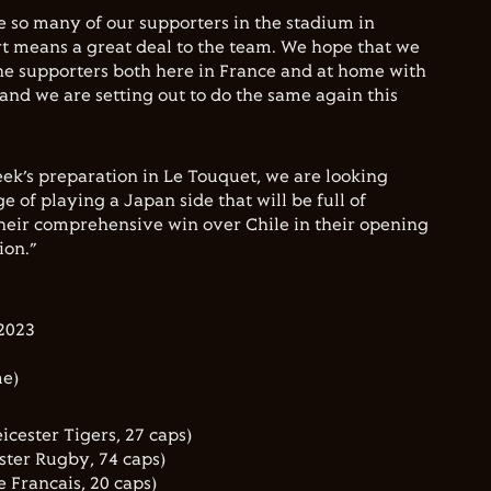
ee so many of our supporters in the stadium in
rt means a great deal to the team. We hope that we
he supporters both here in France and at home with
nd we are setting out to do the same again this
ek’s preparation in Le Touquet, we are looking
e of playing a Japan side that will be full of
heir comprehensive win over Chile in their opening
ion.”
2023
me)
icester Tigers, 27 caps)
ster Rugby, 74 caps)
 Francais, 20 caps)