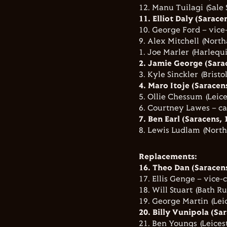
12. Manu Tuilagi (Sale 
11. Elliot Daly (Sarace
10. George Ford – vice-
9. Alex Mitchell (North
1. Joe Marler (Harlequi
2. Jamie George (Sarac
3. Kyle Sinckler (Bristo
4. Maro Itoje (Saracen
5. Ollie Chessum (Leice
6. Courtney Lawes – ca
7. Ben Earl (Saracens, 
8. Lewis Ludlam (North
Replacements:
16. Theo Dan (Saracens
17. Ellis Genge – vice-c
18. Will Stuart (Bath R
19. George Martin (Leic
20. Billy Vunipola (Sa
21. Ben Youngs (Leicest