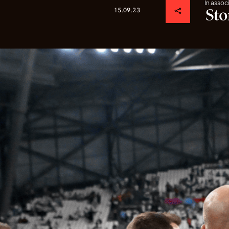
In assoc
15.09.23