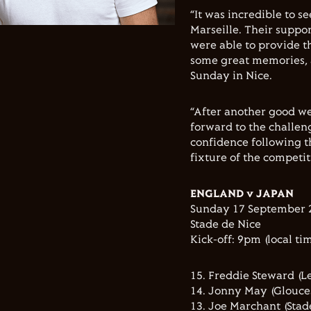
“It was incredible to s
Marseille. Their suppo
were able to provide t
some great memories, a
Sunday in Nice.
“After another good we
forward to the challeng
confidence following t
fixture of the competit
ENGLAND v JAPAN
Sunday 17 September 
Stade de Nice
Kick-off: 9pm (local ti
15. Freddie Steward (Le
14. Jonny May (Glouce
13. Joe Marchant (Stade