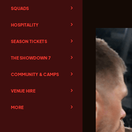
SQUADS
HOSPITALITY
SEASON TICKETS
THE SHOWDOWN 7
COMMUNITY & CAMPS
VENUE HIRE
MORE