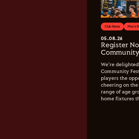
Club News
Men's 
05.08.26
Register No
Community 
We're delighted 
Community Festi
players the opp
cheering on the 
range of age gro
home fixtures t