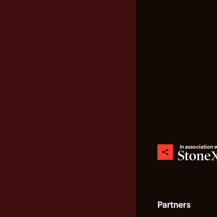
In association 
Partners