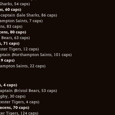
Sharks, 54 caps)
ns, 60 caps)
captain (Sale Sharks, 86 caps)
ampton Saints, 7 caps)
ns, 83 caps)
ens, 80 caps)
l Bears, 63 caps)
s, 71 caps)
ster Tigers, 12 caps)
ptain (Northampton Saints, 101 caps)
19 caps)
ampton Saints, 22 caps)
, 4 caps)
aptain (Bristol Bears, 53 caps)
ugby, 30 caps)
ester Tigers, 4 caps)
racens, 70 caps)
er Tigers, 124 caps)