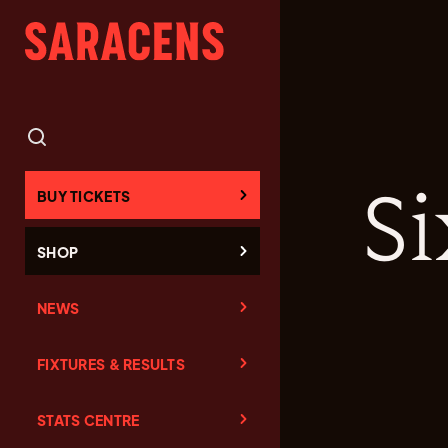
Si
BUY TICKETS
SHOP
NEWS
FIXTURES & RESULTS
STATS CENTRE