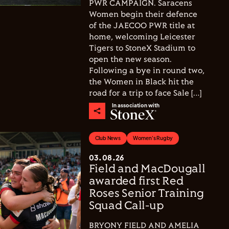
PWR CAMPAIGN. Saracens
Women begin their defence
of the JAECOO PWR title at
home, welcoming Leicester
Tigers to StoneX Stadium to
open the new season.
Following a bye in round two,
the Women in Black hit the
road for a trip to face Sale […]
In association with
Club News
Women's Rugby
03.08.26
Field and MacDougall
awarded first Red
Roses Senior Training
Squad Call-up
BRYONY FIELD AND AMELIA