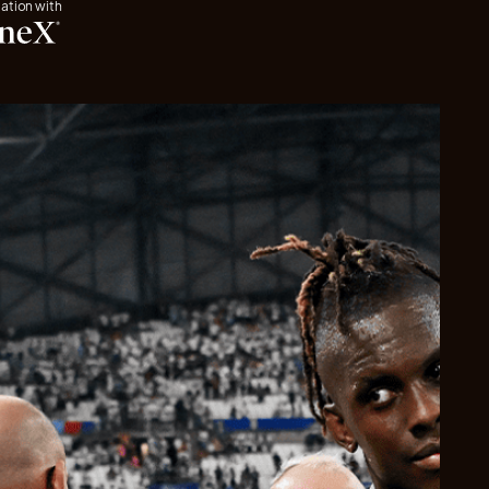
iation with