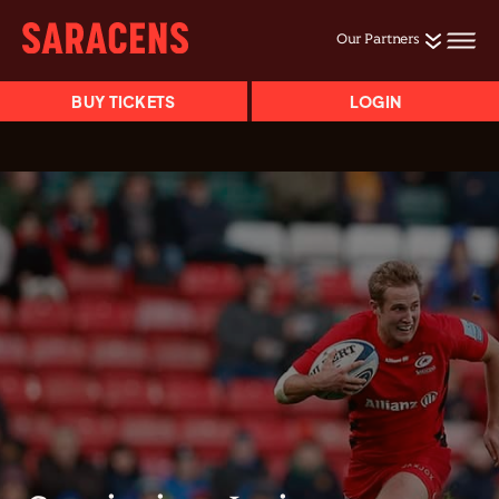
Our Partners
BUY TICKETS
LOGIN