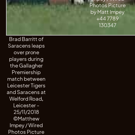
Photos Picture
by Matt Impey
+44 7789
130347
Brad Barritt of
Saracens leaps
over prone
players during
the Gallagher
Premiership
match between
Leicester Tigers
and Saracens at
Welford Road,
Leicester -
25/11/2018
©Matthew
Impey / Wired
Photos Picture