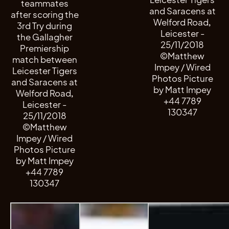
teammates
and Saracens at
after scoring the
Welford Road,
3rd Try during
Leicester -
the Gallagher
25/11/2018
Premiership
©Matthew
match between
Impey / Wired
Leicester Tigers
Photos Picture
and Saracens at
by Matt Impey
Welford Road,
+44 7789
Leicester -
130347
25/11/2018
©Matthew
Impey / Wired
Photos Picture
by Matt Impey
+44 7789
130347