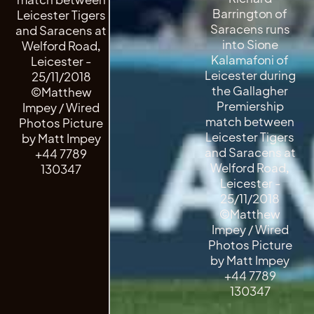
Barrington of
Leicester Tigers
Saracens runs
and Saracens at
into Sione
Welford Road,
Kalamafoni of
Leicester -
Leicester during
25/11/2018
the Gallagher
©Matthew
Premiership
Impey / Wired
match between
Photos Picture
Leicester Tigers
by Matt Impey
and Saracens at
+44 7789
Welford Road,
130347
Leicester -
25/11/2018
©Matthew
Impey / Wired
Photos Picture
by Matt Impey
+44 7789
130347