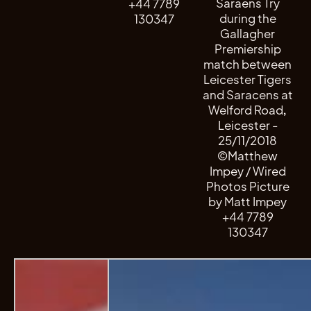
Saraens Try
+44 7789
during the
130347
Gallagher
Premiership
match between
Leicester Tigers
and Saracens at
Welford Road,
Leicester -
25/11/2018
©Matthew
Impey / Wired
Photos Picture
by Matt Impey
+44 7789
130347