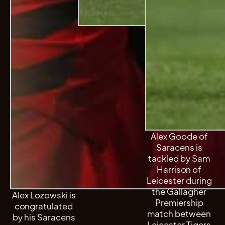
Alex Goode of
Saracens is
tackled by Sam
Harrison of
Leicester during
the Gallagher
Alex Lozowski is
Premiership
congratulated
match between
by his Saracens
Leicester Tigers