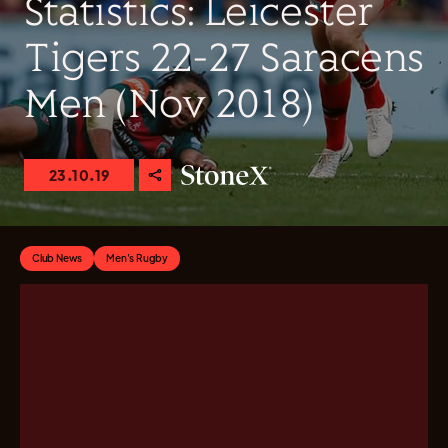
Statistics: Leicester
Tigers 22-27 Saracens
Men (Nov 2018)
23.10.19
Club News
Men's Rugby