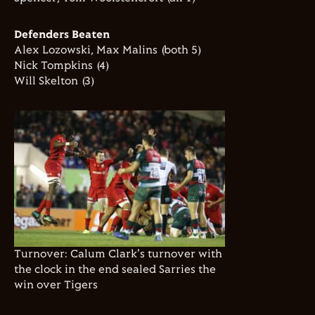
Defenders Beaten
Alex Lozowski, Max Malins (both 5)
Nick Tompkins (4)
Will Skelton (3)
Turnover: Calum Clark's turnover with
the clock in the end sealed Sarries the
win over Tigers