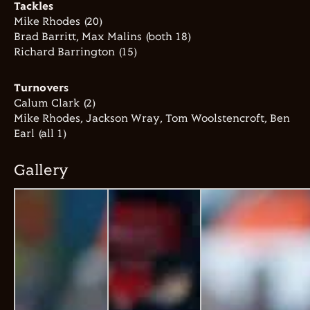
Tackles
Mike Rhodes (20)
Brad Barritt, Max Malins (both 18)
Richard Barrington (15)
Turnovers
Calum Clark (2)
Mike Rhodes, Jackson Wray, Tom Woolstencroft, Ben
Earl (all 1)
Gallery