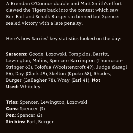
A Brendan O’Connor double and Matt Smith’s effort
clawed the Tigers back into the contest which saw
Ben Earl and Schalk Burger sin binned but Spencer
sealed victory with a late penalty.
Here’s how Sarries' key statistics looked on the day:
Saracens:
Goode, Lozowski, Tompkins, Barritt,
Lewington, Malins, Spencer; Barrington (Thompson-
Stringer 63), Tolofua (Woolstencroft 49), Judge (Sasagi
56), Day (Clark 49), Skelton (Kpoku 68), Rhodes,
Burger (Gallagher 78), Wray (Earl 41).
Not
Used:
Whiteley.
Tries:
Spencer, Lewington, Lozowski
Cons:
Spencer (3)
Pen:
Spencer (2)
Sin bins:
Earl, Burger