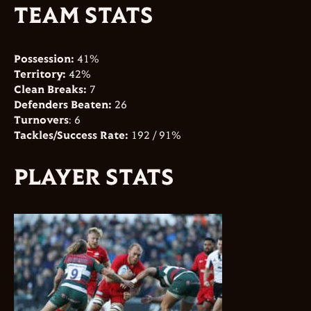
TEAM STATS
Possession:
41%
Territory:
42%
Clean Breaks:
7
Defenders Beaten:
26
Turnovers
: 6
Tackles/Success Rate:
192 / 91%
PLAYER STATS