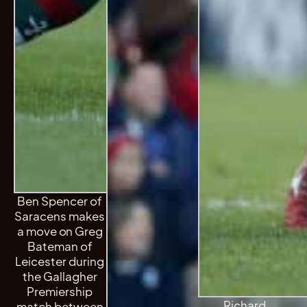
Ben Spencer of
Saracens makes
a move on Greg
Bateman of
Leicester during
the Gallagher
Premiership
Richard
match between