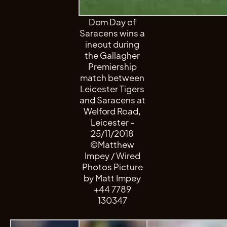
Dom Day of
Saracens wins a
ineout during
the Gallagher
Premiership
match between
Leicester Tigers
and Saracens at
Welford Road,
Leicester -
25/11/2018
©Matthew
Impey / Wired
Photos Picture
by Matt Impey
+44 7789
130347