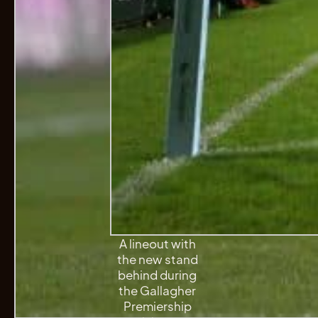
A lineout with
the new stand
behind during
the Gallagher
Premiership