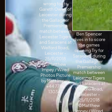
wrong foots
Gareth Owen of
Leicester during
the Gallagher
Premiership
match between
Ben Spencer
Leicester Tigers
dives in to score
and Saracens at
the games
Welford Road,
opening Try for
Leicester -
Saracens during
25/11/2018
the Gallagher
©Matthew
Premiership
Impey / Wired
match between
Photos Picture
Leicester Tigers
by Matt Impey
and Saracens at
+44 7789
Welford Road,
130347
Leicester -
25/11/2018
©Matthew
Impey / Wired