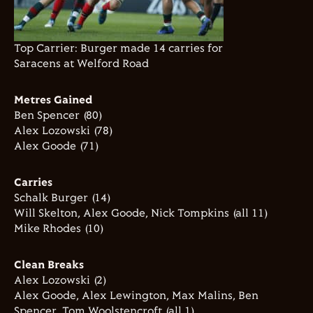
Top Carrier: Burger made 14 carries for
Saracens at Welford Road
Metres Gained
Ben Spencer (80)
Alex Lozowski (78)
Alex Goode (71)
Carries
Schalk Burger (14)
Will Skelton, Alex Goode, Nick Tompkins (all 11)
Mike Rhodes (10)
Clean Breaks
Alex Lozowski (2)
Alex Goode, Alex Lewington, Max Malins, Ben
Spencer, Tom Woolstencroft (all 1)