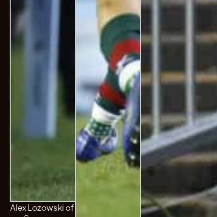
Alex Lozowski of