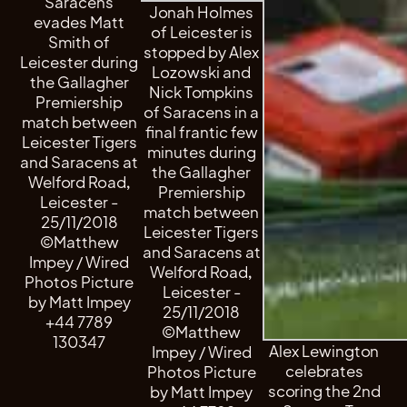
Saracens
Jonah Holmes
evades Matt
of Leicester is
Smith of
stopped by Alex
Leicester during
Lozowski and
the Gallagher
Nick Tompkins
Premiership
of Saracens in a
match between
final frantic few
Leicester Tigers
minutes during
and Saracens at
the Gallagher
Welford Road,
Premiership
Leicester -
match between
25/11/2018
Leicester Tigers
©Matthew
and Saracens at
Impey / Wired
Welford Road,
Photos Picture
Leicester -
by Matt Impey
25/11/2018
+44 7789
©Matthew
130347
Alex Lewington
Impey / Wired
celebrates
Photos Picture
scoring the 2nd
by Matt Impey