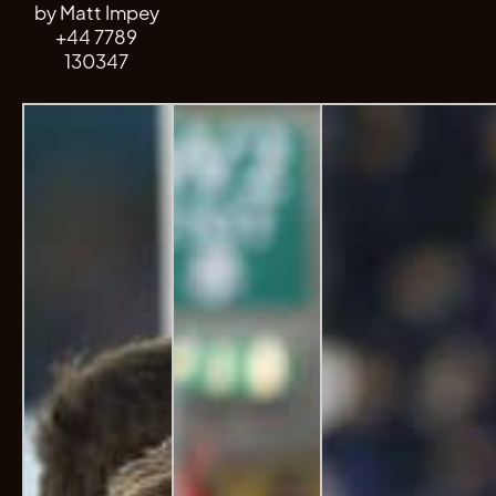
by Matt Impey
+44 7789
130347