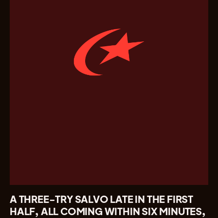
A THREE-TRY SALVO LATE IN THE FIRST
HALF, ALL COMING WITHIN SIX MINUTES,