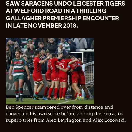
SAW SARACENS UNDO LEICESTER TIGERS
AT WELFORD ROAD IN A THRILLING
GALLAGHER PREMIERSHIP ENCOUNTER
IN LATE NOVEMBER 2018.
Ben Spencer scampered over from distance and
converted his own score before adding the extras to
superb tries from Alex Lewington and Alex Lozowski.