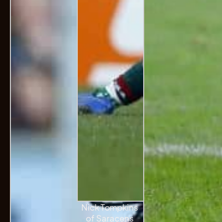
Nick Tompkins
of Saracens