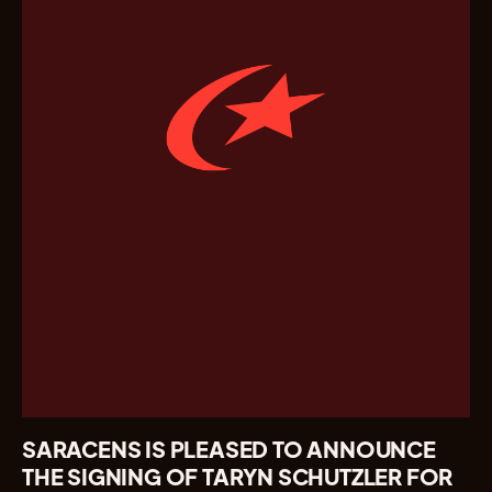
SARACENS IS PLEASED TO ANNOUNCE
THE SIGNING OF TARYN SCHUTZLER FOR