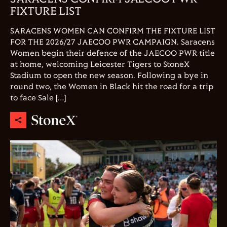
FIXTURE LIST
SARACENS WOMEN CAN CONFIRM THE FIXTURE LIST
FOR THE 2026/27 JAECOO PWR CAMPAIGN. Saracens
Women begin their defence of the JAECOO PWR title
at home, welcoming Leicester Tigers to StoneX
Stadium to open the new season. Following a bye in
round two, the Women in Black hit the road for a trip
to face Sale […]