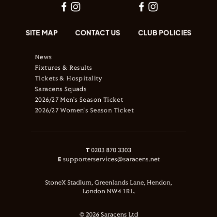
SITE MAP
CONTACT US
CLUB POLICIES
News
Fixtures & Results
Tickets & Hospitality
Saracens Squads
2026/27 Men's Season Ticket
2026/27 Women's Season Ticket
T
0203 870 3303
E
supporterservices@saracens.net
StoneX Stadium, Greenlands Lane, Hendon,
London NW4 1RL.
© 2026 Saracens Ltd