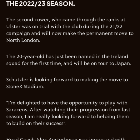
THE 2022/23 SEASON.
The second-rower, who came through the ranks at
Ulster was on trial with the club during the 21/22
campaign and will now make the permanent move to
North London.
The 20-year-old has just been named in the Ireland
squad for the first time, and will be on tour to Japan.
Schutzler is looking forward to making the move to
StoneX Stadium.
“I’m delighted to have the opportunity to play with
Saracens. After watching their progression from last
season, I am really looking forward to helping them
to build on their success”.
Head Coach Alex Austerberry was impressed with