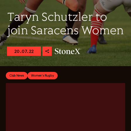
Taryn Schutzler to
join Saracens Women
20.07.22
Club News
Women's Rugby