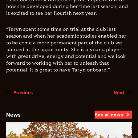
how she developed during her time last season, and
is excited to see her flourish next year.
“Taryn spent some time on trial at the club last
season and when her academic studies enabled her
to be come a more permanent part of the club we
jumped at the opportunity. She is a young player
with great drive, energy and potential and we look
forward to working with her to unleash that
potential. It is great to have Taryn onboard.”
Previous
Next
News
See all news