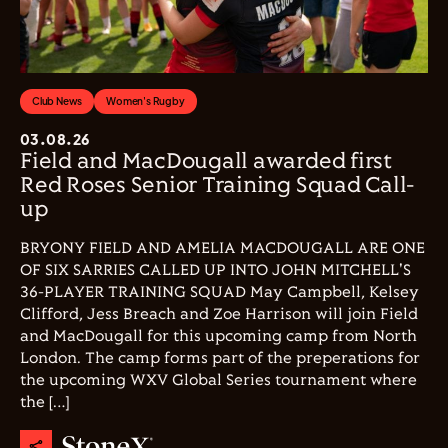
Club News
Women's Rugby
03.08.26
Field and MacDougall awarded first
Red Roses Senior Training Squad Call-
up
BRYONY FIELD AND AMELIA MACDOUGALL ARE ONE
OF SIX SARRIES CALLED UP INTO JOHN MITCHELL'S
36-PLAYER TRAINING SQUAD May Campbell, Kelsey
Clifford, Jess Breach and Zoe Harrison will join Field
and MacDougall for this upcoming camp from North
London. The camp forms part of the preperations for
the upcoming WXV Global Series tournament where
the […]