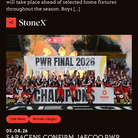
will take place ahead of selected home fixtures
throughout the season. Boys […]
Club News
Women's Rugby
05.08.26
SARACENS CONFIRM JAECOO PWR