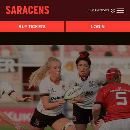
Our Partners
BUY TICKETS
LOGIN