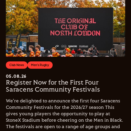
Club News
Men's Rugby
05.08.26
Register Now for the First Four
Saracens Community Festivals
We're delighted to announce the first four Saracens
Community Festivals for the 2026/27 season This
gives young players the opportunity to play at
StoneX Stadium before cheering on the Men in Black.
The festivals are open to a range of age groups and