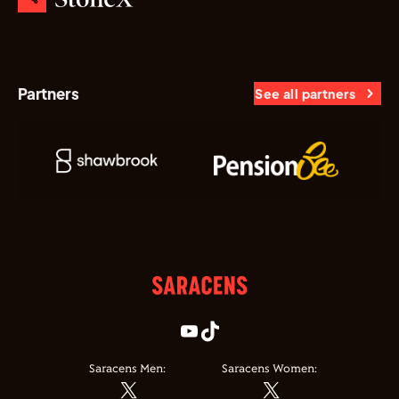
Partners
See all partners
Saracens Men:
Saracens Women: