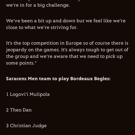
we’re in for a big challenge.
We’ve been a bit up and down but we feel like we’re
close to what we’re striving for.
It’s the top competition in Europe so of course there is
jeopardy on the games. It’s always tough to get out of
the group and we’re aware that we need to pick up
some points.”
Saracens Men team to play Bordeaux Begles:
1 Logovi’i Mulipola
2 Theo Dan
3 Christian Judge