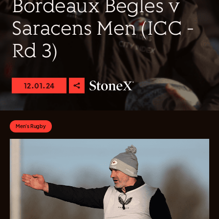
Bordeaux Begles v
Saracens Men (ICC -
Rd 3)
12.01.24
Men's Rugby