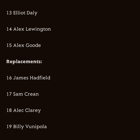
13 Elliot Daly
14 Alex Lewington
15 Alex Goode
Replacements:
16 James Hadfield
17 Sam Crean
18 Alec Clarey
19 Billy Vunipola