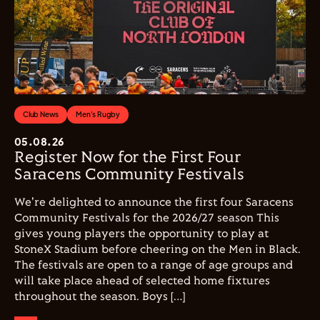
Club News
Men's Rugby
05.08.26
Register Now for the First Four
Saracens Community Festivals
We're delighted to announce the first four Saracens
Community Festivals for the 2026/27 season This
gives young players the opportunity to play at
StoneX Stadium before cheering on the Men in Black.
The festivals are open to a range of age groups and
will take place ahead of selected home fixtures
throughout the season. Boys […]