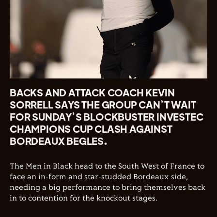
BACKS AND ATTACK COACH KEVIN
SORRELL SAYS THE GROUP CAN’T WAIT
FOR SUNDAY’S BLOCKBUSTER INVESTEC
CHAMPIONS CUP CLASH AGAINST
BORDEAUX BEGLES.
The Men in Black head to the South West of France to
face an in-form and star-studded Bordeaux side,
needing a big performance to bring themselves back
in to contention for the knockout stages.