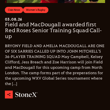
Club News
Women's Rugby
03.08.26
Field and MacDougall awarded first
Red Roses Senior Training Squad Call-
up
BRYONY FIELD AND AMELIA MACDOUGALL ARE ONE
OF SIX SARRIES CALLED UP INTO JOHN MITCHELL'S
36-PLAYER TRAINING SQUAD May Campbell, Kelsey
Clifford, Jess Breach and Zoe Harrison will join Field
and MacDougall for this upcoming camp from North
London. The camp forms part of the preperations for
the upcoming WXV Global Series tournament where
the […]