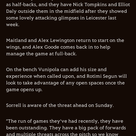
as half-backs, and they have Nick Tompkins and Elliot
Daly outside them in the midfield after they showed
some lovely attacking glimpses in Leicester last
week.
Maitland and Alex Lewington return to start on the
wings, and Alex Goode comes back in to help
manage the game at full-back.
On the bench Vunipola can add his size and
experience when called upon, and Rotimi Segun will
look to take advantage of any open spaces once the
game opens up.
Sorrell is aware of the threat ahead on Sunday.
“The run of games they’ve had recently, they have
been outstanding. They have a big pack of forwards
and multiple threats across the pitch so we know