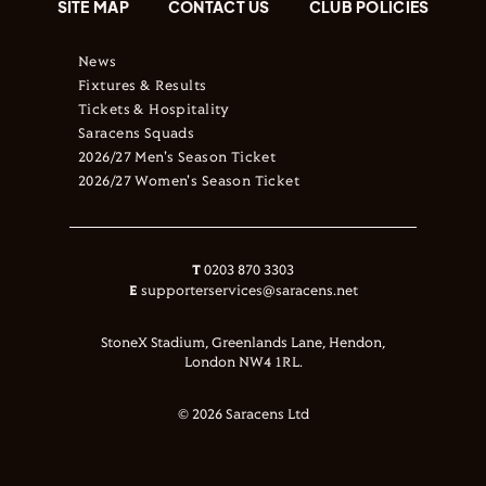
SITE MAP
CONTACT US
CLUB POLICIES
News
Fixtures & Results
Tickets & Hospitality
Saracens Squads
2026/27 Men's Season Ticket
2026/27 Women's Season Ticket
T
0203 870 3303
E
supporterservices@saracens.net
StoneX Stadium, Greenlands Lane, Hendon,
London NW4 1RL.
© 2026 Saracens Ltd