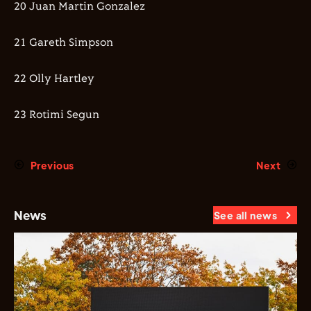
20 Juan Martin Gonzalez
21 Gareth Simpson
22 Olly Hartley
23 Rotimi Segun
Previous
Next
News
See all news