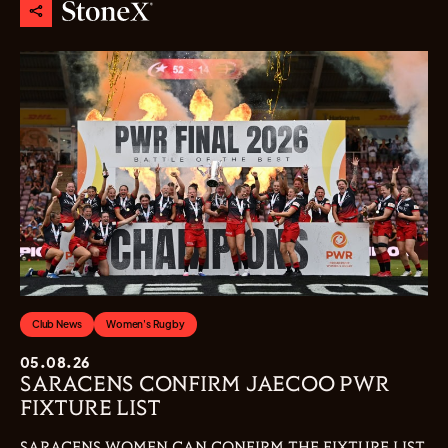
Club News
Women's Rugby
05.08.26
SARACENS CONFIRM JAECOO PWR
FIXTURE LIST
SARACENS WOMEN CAN CONFIRM THE FIXTURE LIST