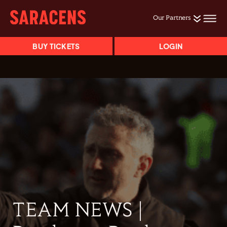
Our Partners
BUY TICKETS
LOGIN
TEAM NEWS |