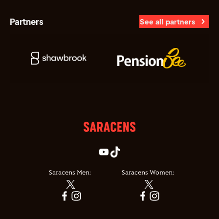
Partners
See all partners
Saracens Men:
Saracens Women: