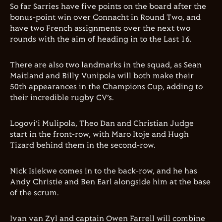
So far Sarries have five points on the board after the
bonus-point win over Connacht in Round Two, and
have two French assignments over the next two
rounds with the aim of heading in to the Last 16.
There are also two landmarks in the squad, as Sean
Maitland and Billy Vunipola will both make their
50th appearances in the Champions Cup, adding to
their incredible rugby CV’s.
Logovi’i Mulipola, Theo Dan and Christian Judge
start in the front-row, with Maro Itoje and Hugh
Tizard behind them in the second-row.
Nick Isiekwe comes in to the back-row, and he has
Andy Christie and Ben Earl alongside him at the base
of the scrum.
Ivan van Zyl and captain Owen Farrell will combine