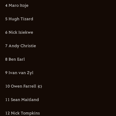
4 Maro Itoje
5 Hugh Tizard
6 Nick Isiekwe
7 Andy Christie
8 Ben Earl
9 Ivan van Zyl
10 Owen Farrell (c)
11 Sean Maitland
12 Nick Tompkins