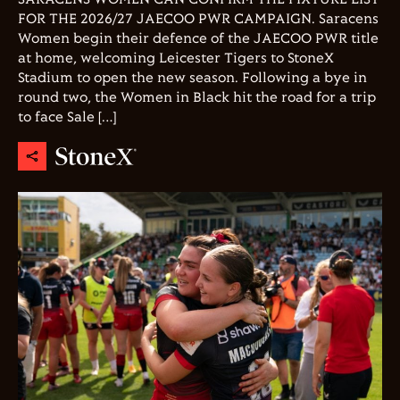
FOR THE 2026/27 JAECOO PWR CAMPAIGN. Saracens
Women begin their defence of the JAECOO PWR title
at home, welcoming Leicester Tigers to StoneX
Stadium to open the new season. Following a bye in
round two, the Women in Black hit the road for a trip
to face Sale […]