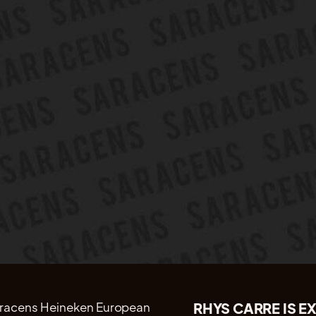
RHYS CARRE IS E