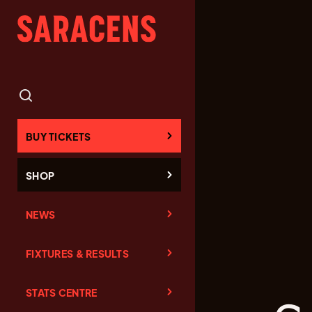
BUY TICKETS
SHOP
NEWS
FIXTURES & RESULTS
STATS CENTRE