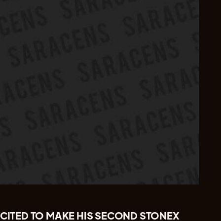
XCITED TO MAKE HIS SECOND STONEX