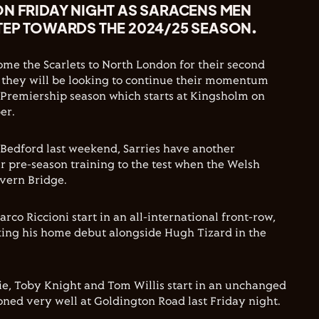
ON FRIDAY NIGHT AS SARACENS MEN
TEP TOWARDS THE 2024/25 SEASON.
me the Scarlets to North London for their second
 they will be looking to continue their momentum
 Premiership season which starts at Kingsholm on
er.
 Bedford last weekend, Sarries have another
ir pre-season training to the test when the Welsh
evern Bridge.
co Riccioni start in an all-international front-row,
ing his home debut alongside Hugh Tizard in the
, Toby Knight and Tom Willis start in an unchanged
ned very well at Goldington Road last Friday night.