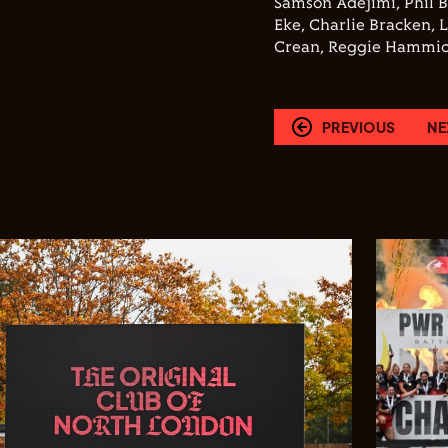
Samson Adejimi, Phil 
Eke, Charlie Bracken, 
Crean, Reggie Hammic
PREVIOUS
NE