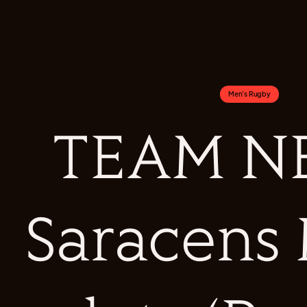
Men's Rugby
TEAM NE
Saracens