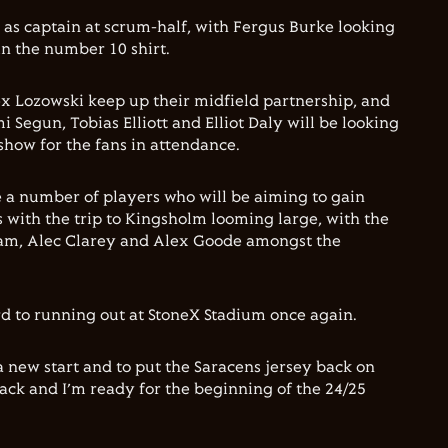
 as captain at scrum-half, with Fergus Burke looking
in the number 10 shirt.
x Lozowski keep up their midfield partnership, and
i Segun, Tobias Elliott and Elliot Daly will be looking
show for the fans in attendance.
 a number of players who will be aiming to gain
with the trip to Kingsholm looming large, with the
gham, Alec Clarey and Alex Goode amongst the
rd to running out at StoneX Stadium once again.
 a new start and to put the Saracens jersey back on
 back and I’m ready for the beginning of the 24/25