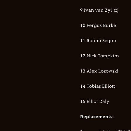
9 Ivan van Zyl (c)
10 Fergus Burke
11 Rotimi Segun
12 Nick Tompkins
13 Alex Lozowski
14 Tobias Elliott
15 Elliot Daly
Replacements: