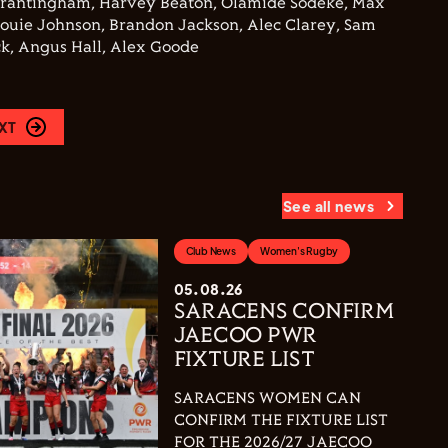
Brantingham, Harvey Beaton, Olamide Sodeke, Max
Louie Johnson, Brandon Jackson, Alec Clarey, Sam
k, Angus Hall, Alex Goode
XT
See all news
Club News
Women's Rugby
05.08.26
SARACENS CONFIRM
JAECOO PWR
FIXTURE LIST
SARACENS WOMEN CAN
CONFIRM THE FIXTURE LIST
FOR THE 2026/27 JAECOO