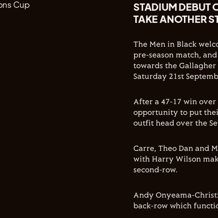
STADIUM DEBUT 
TAKE ANOTHER S
The Men in Black welco
pre-season match, and
towards the Gallagher
Saturday 21st Septemb
After a 47-17 win over
opportunity to put the
outfit head over the S
Carre, Theo Dan and Mar
with Harry Wilson mak
second-row.
Andy Onyeama-Christie
back-row which functio