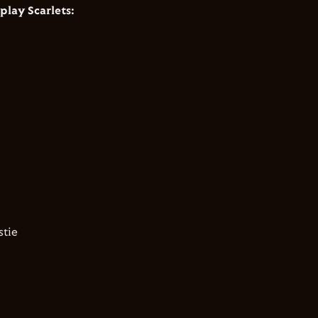
play Scarlets:
tie