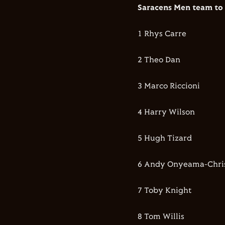
Saracens Men team to 
1 Rhys Carre
2 Theo Dan
3 Marco Riccioni
4 Harry Wilson
5 Hugh Tizard
6 Andy Onyeama-Chris
7 Toby Knight
8 Tom Willis