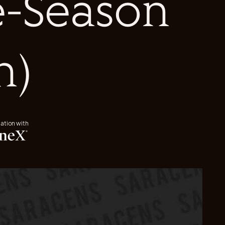
re-Season
h)
iation with