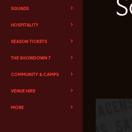
S
SQUADS
HOSPITALITY
SEASON TICKETS
THE SHOWDOWN 7
COMMUNITY & CAMPS
VENUE HIRE
MORE