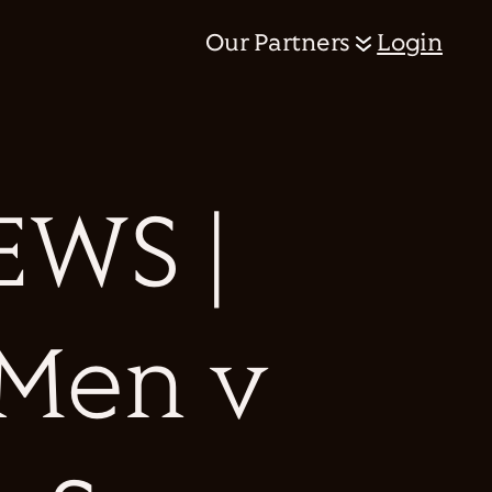
Our Partners
Login
WS |
 Men v