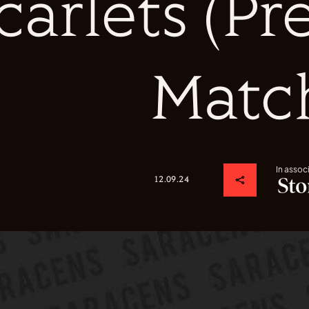
carlets (P
Matc
In assoc
12.09.24