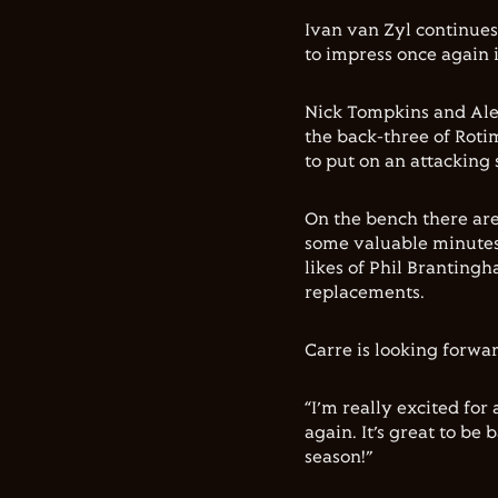
Ivan van Zyl continues
to impress once again 
Nick Tompkins and Ale
the back-three of Rotim
to put on an attacking 
On the bench there are
some valuable minutes 
likes of Phil Brantin
replacements.
Carre is looking forwa
“I’m really excited for
again. It’s great to be
season!”