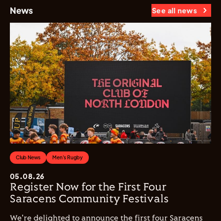
News
See all news
Club News
Men's Rugby
05.08.26
Register Now for the First Four
Saracens Community Festivals
We're delighted to announce the first four Saracens