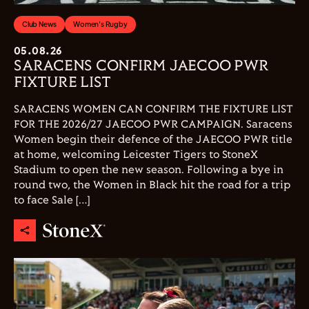
Club News
Women's Rugby
05.08.26
SARACENS CONFIRM JAECOO PWR
FIXTURE LIST
SARACENS WOMEN CAN CONFIRM THE FIXTURE LIST
FOR THE 2026/27 JAECOO PWR CAMPAIGN. Saracens
Women begin their defence of the JAECOO PWR title
at home, welcoming Leicester Tigers to StoneX
Stadium to open the new season. Following a bye in
round two, the Women in Black hit the road for a trip
to face Sale […]