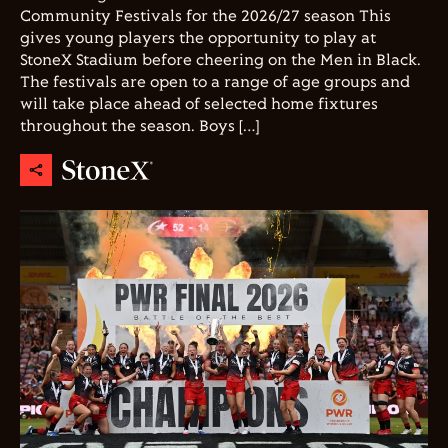
Community Festivals for the 2026/27 season This
gives young players the opportunity to play at
StoneX Stadium before cheering on the Men in Black.
The festivals are open to a range of age groups and
will take place ahead of selected home fixtures
throughout the season. Boys […]