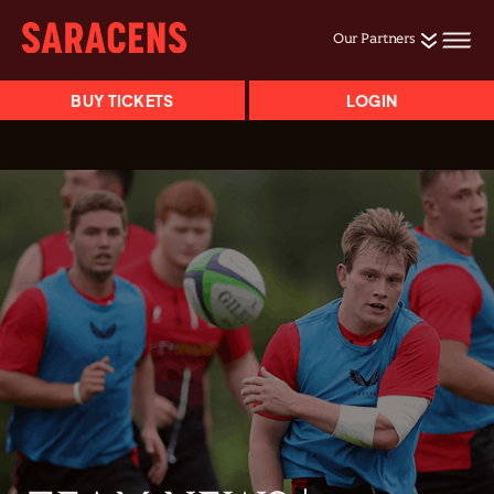
Our Partners
BUY TICKETS
LOGIN