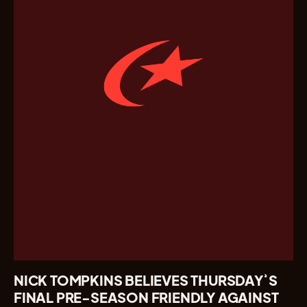
NICK TOMPKINS BELIEVES THURSDAY’S
FINAL PRE-SEASON FRIENDLY AGAINST