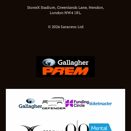
StoneX Stadium, Greenlands Lane, Hendon,
London NW4 1RL.
© 2026 Saracens Ltd