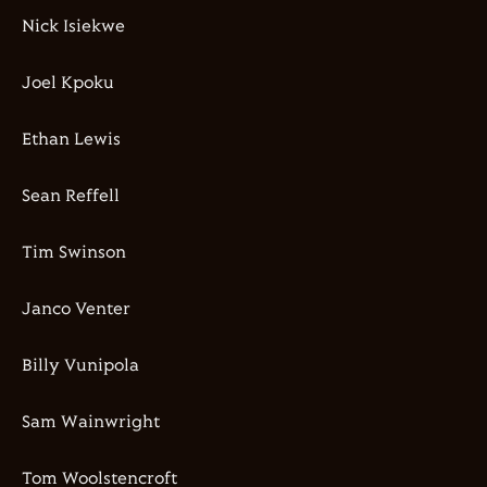
Nick Isiekwe
Joel Kpoku
Ethan Lewis
Sean Reffell
Tim Swinson
Janco Venter
Billy Vunipola
Sam Wainwright
Tom Woolstencroft