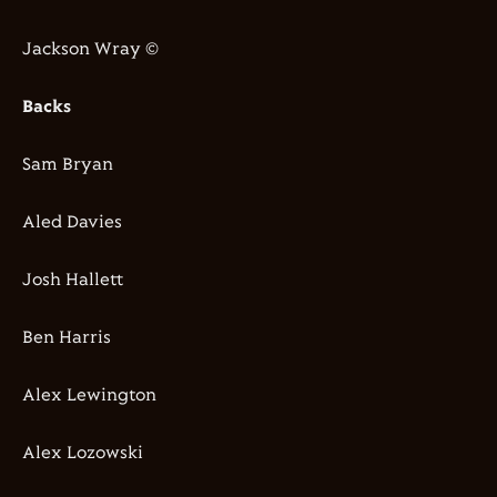
Jackson Wray ©
Backs
Sam Bryan
Aled Davies
Josh Hallett
Ben Harris
Alex Lewington
Alex Lozowski