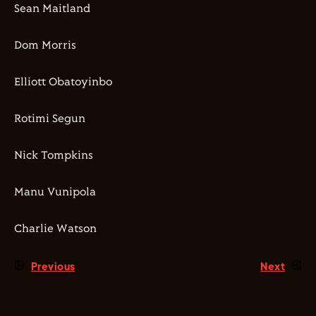
Sean Maitland
Dom Morris
Elliott Obatoyinbo
Rotimi Segun
Nick Tompkins
Manu Vunipola
Charlie Watson
Previous
Next