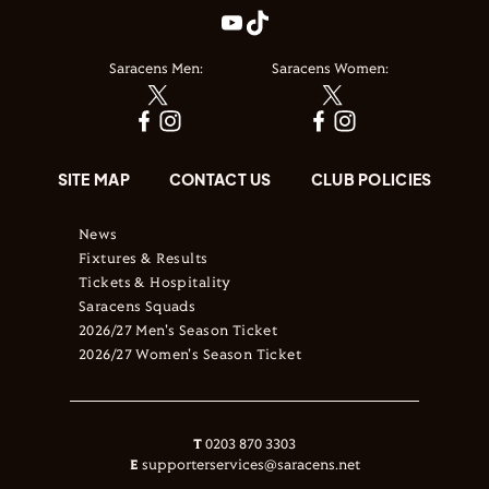
Saracens Men:
Saracens Women:
SITE MAP
CONTACT US
CLUB POLICIES
News
Fixtures & Results
Tickets & Hospitality
Saracens Squads
2026/27 Men's Season Ticket
2026/27 Women's Season Ticket
T
0203 870 3303
E
supporterservices@saracens.net