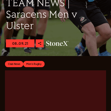
TEAM NEWS |
Saracens Men v
Ulster
08.09.21
Club News
Men's Rugby