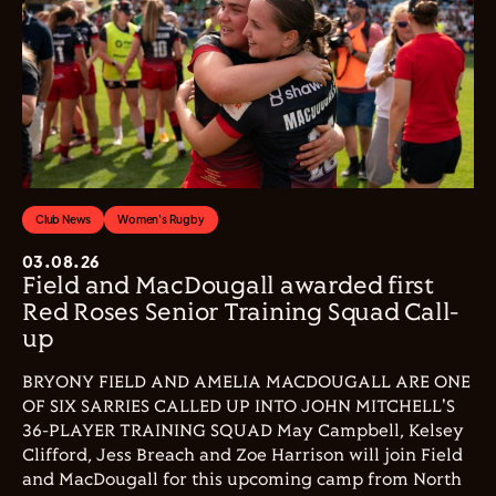
Club News
Women's Rugby
03.08.26
Field and MacDougall awarded first
Red Roses Senior Training Squad Call-
up
BRYONY FIELD AND AMELIA MACDOUGALL ARE ONE
OF SIX SARRIES CALLED UP INTO JOHN MITCHELL'S
36-PLAYER TRAINING SQUAD May Campbell, Kelsey
Clifford, Jess Breach and Zoe Harrison will join Field
and MacDougall for this upcoming camp from North