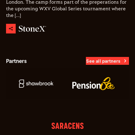
London. The camp forms part of the preperations for
the upcoming WXV Global Series tournament where
the […]
Partners
See all partners