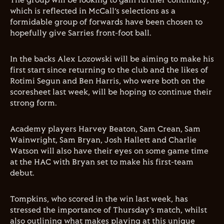
The group will be looking to gain further continuity,
which is reflected in McCall’s selections as a
formidable group of forwards have been chosen to
hopefully give Sarries front-foot ball.
In the backs Alex Lozowski will be aiming to make his
first start since returning to the club and the likes of
Rotimi Segun and Ben Harris, who were both on the
scoresheet last week, will be hoping to continue their
strong form.
Academy players Harvey Beaton, Sam Crean, Sam
Wainwright, Sam Bryan, Josh Hallett and Charlie
Watson will also have their eyes on some game time
at the HAC with Bryan set to make his first-team
debut.
Tompkins, who scored in the win last week, has
stressed the importance of Thursday’s match, whilst
also outlining what makes playing at this unique