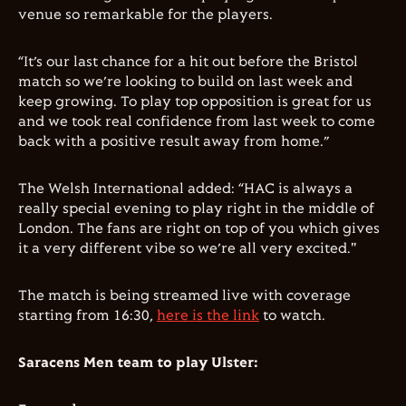
venue so remarkable for the players.
“It’s our last chance for a hit out before the Bristol
match so we’re looking to build on last week and
keep growing. To play top opposition is great for us
and we took real confidence from last week to come
back with a positive result away from home.”
The Welsh International added: “HAC is always a
really special evening to play right in the middle of
London. The fans are right on top of you which gives
it a very different vibe so we’re all very excited."
The match is being streamed live with coverage
starting from 16:30,
here is the link
to watch.
Saracens Men team to play Ulster: