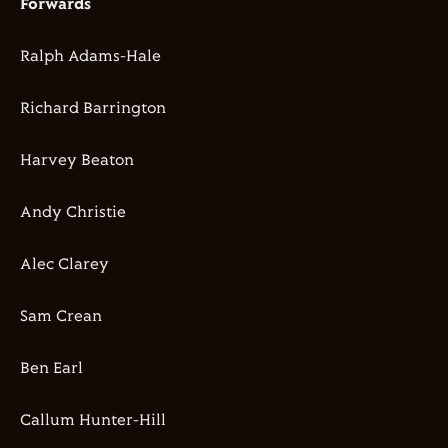
Forwards
Ralph Adams-Hale
Richard Barrington
Harvey Beaton
Andy Christie
Alec Clarey
Sam Crean
Ben Earl
Callum Hunter-Hill