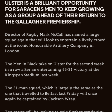
ULSTER IS A BRILLIANT OPPORTUNITY
FOR SARACENS MEN TO KEEP GROWING
AS A GROUP AHEAD OF THEIR RETURN TO
THE GALLAGHER PREMIERSHIP.
Director of Rugby Mark McCall has named a large
squad again that will look to entertain a lively crowd
at the iconic Honourable Artillery Company in
London.
The Men in Black take on Ulster for the second week
in a row after an entertaining 45-21 victory at the
Kingspan Stadium last week.
The 31-man squad, which is largely the same as the
one that travelled to Belfast last Friday will once
again be captained by Jackson Wray.