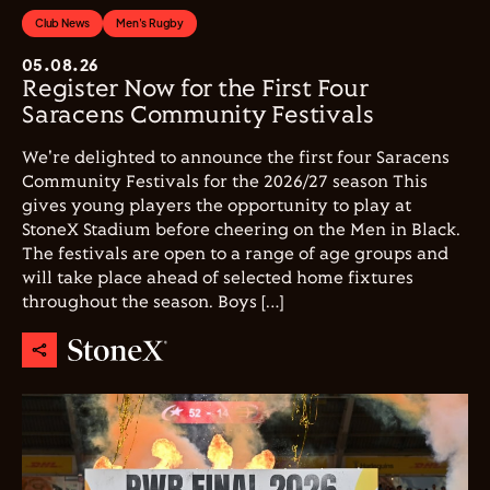
Club News
Men's Rugby
05.08.26
Register Now for the First Four
Saracens Community Festivals
We're delighted to announce the first four Saracens
Community Festivals for the 2026/27 season This
gives young players the opportunity to play at
StoneX Stadium before cheering on the Men in Black.
The festivals are open to a range of age groups and
will take place ahead of selected home fixtures
throughout the season. Boys […]