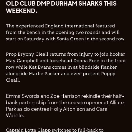
OLD CLUB DMP DURHAM SHARKS THIS
WEEKEND.
The experienced England international featured
from the bench in the opening two rounds and will
start on Saturday with Sonia Green in the second row
Prop Bryony Cleall returns from injury to join hooker
May Campbell and loosehead Donna Rose in the front
row while Kat Evans comes in at blindside flanker
alongside Marlie Packer and ever-present Poppy
Cleall.
Emma Swords and Zoe Harrison rekindle their half-
back partnership from the season opener at Allianz
Park as do centres Holly Aitchison and Cara
Wardle.
Captain Lotte Clapp switches to full-back to