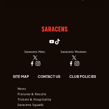
Saracens Men:
Saracens Women:
SITE MAP
CONTACT US
CLUB POLICIES
News
Fixtures & Results
Tickets & Hospitality
Saracens Squads