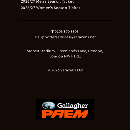
2026/27 Men's Season Ticket
2026/27 Women's Season Ticket
T
0203 870 3303
E
supporterservices@saracens.net
StoneX Stadium, Greenlands Lane, Hendon,
London NW4 1RL.
© 2026 Saracens Ltd