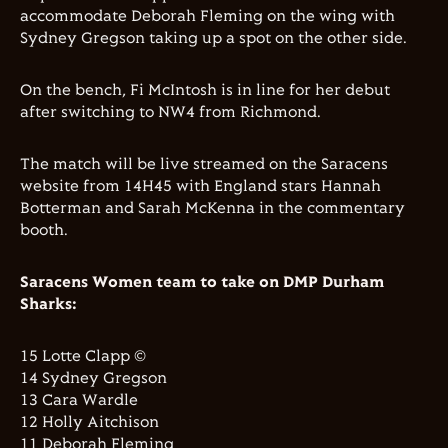
accommodate Deborah Fleming on the wing with
Sydney Gregson taking up a spot on the other side.
On the bench, Fi McIntosh is in line for her debut
after switching to NW4 from Richmond.
The match will be live streamed on the Saracens
website from 14H45 with England stars Hannah
Botterman and Sarah McKenna in the commentary
booth.
Saracens Women team to take on DMP Durham
Sharks:
15 Lotte Clapp ©
14 Sydney Gregson
13 Cara Wardle
12 Holly Aitchison
11 Deborah Fleming