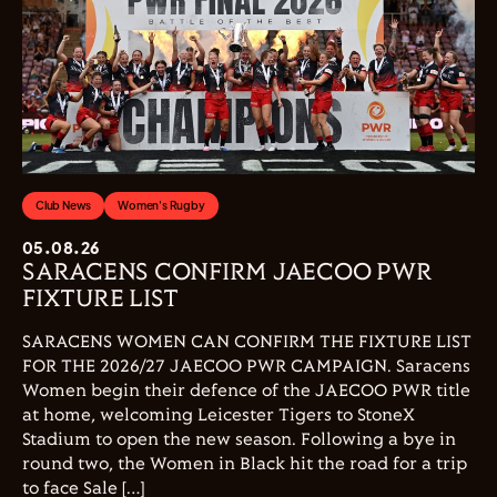
Club News
Women's Rugby
05.08.26
SARACENS CONFIRM JAECOO PWR
FIXTURE LIST
SARACENS WOMEN CAN CONFIRM THE FIXTURE LIST
FOR THE 2026/27 JAECOO PWR CAMPAIGN. Saracens
Women begin their defence of the JAECOO PWR title
at home, welcoming Leicester Tigers to StoneX
Stadium to open the new season. Following a bye in
round two, the Women in Black hit the road for a trip
to face Sale […]