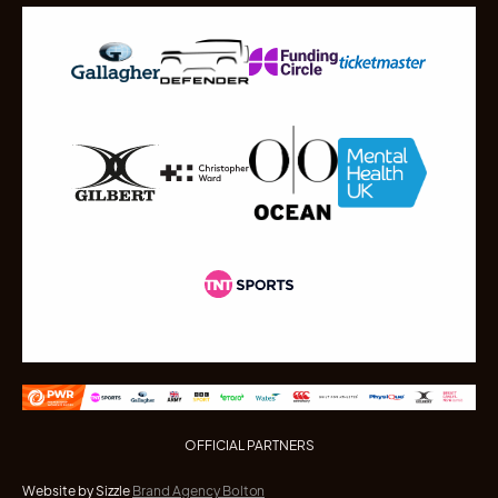
OFFICIAL PARTNERS
Website by Sizzle
Brand Agency Bolton