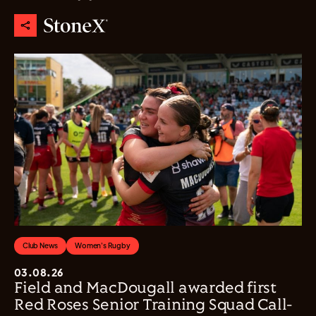
Club News
Women's Rugby
03.08.26
Field and MacDougall awarded first
Red Roses Senior Training Squad Call-