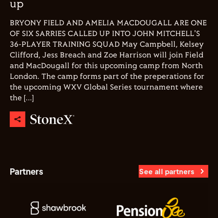
up
BRYONY FIELD AND AMELIA MACDOUGALL ARE ONE
OF SIX SARRIES CALLED UP INTO JOHN MITCHELL'S
36-PLAYER TRAINING SQUAD May Campbell, Kelsey
Clifford, Jess Breach and Zoe Harrison will join Field
and MacDougall for this upcoming camp from North
London. The camp forms part of the preperations for
the upcoming WXV Global Series tournament where
the […]
Partners
See all partners