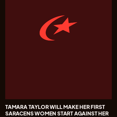
TAMARA TAYLOR WILL MAKE HER FIRST
SARACENS WOMEN START AGAINST HER