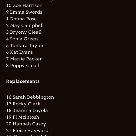
10 Zoe Harrison
9 Emma Swords
1 Donna Rose
2 May Campbell
3 Bryony Cleall
4 Sonia Green
5 Tamara Taylor
6 Kat Evans
7 Marlie Packer
8 Poppy Cleall
Replacements
16 Sarah Bebbington
17 Rocky Clark
18 Jeanina Loyola
19 Fi McIntosh
20 Hannah Casey
21 Eloise Hayward