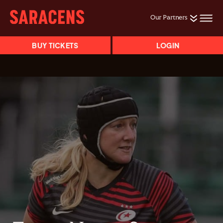
Our Partners
BUY TICKETS
LOGIN