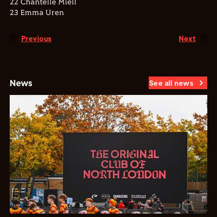
22 Chantelle Miell
23 Emma Uren
Previous
Next
News
See all news