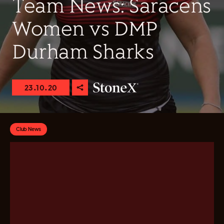
Team News: Saracens
Women vs DMP
Durham Sharks
23.10.20
Club News