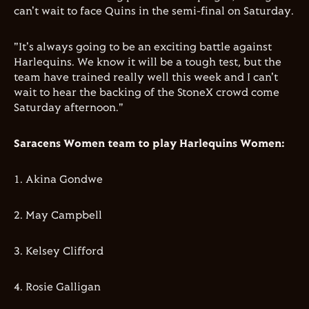
can't wait to face Quins in the semi-final on Saturday.
"It's always going to be an exciting battle against
Harlequins. We know it will be a tough test, but the
team have trained really well this week and I can't
wait to hear the backing of the StoneX crowd come
Saturday afternoon."
Saracens Women team to play Harlequins Women:
1.⁠ ⁠Akina Gondwe
2.⁠ ⁠⁠May Campbell
3.⁠ ⁠⁠Kelsey Clifford
4.⁠ ⁠⁠Rosie Galligan