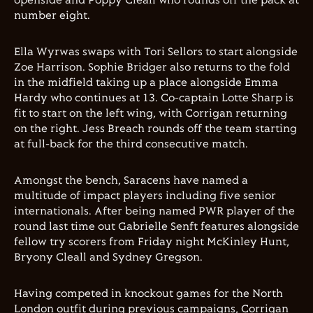
openside and Poppy Cleall who rounds off the pack at
number eight.
Ella Wyrwas swaps with Tori Sellors to start alongside
Zoe Harrison. Sophie Bridger also returns to the fold
in the midfield taking up a place alongside Emma
Hardy who continues at 13. Co-captain Lotte Sharp is
fit to start on the left wing, with Corrigan returning
on the right. Jess Breach rounds off the team starting
at full-back for the third consecutive match.
Amongst the bench, Saracens have named a
multitude of impact players including five senior
internationals. After being named PWR player of the
round last time out Gabrielle Senft features alongside
fellow try scorers from Friday night McKinley Hunt,
Bryony Cleall and Sydney Gregson.
Having competed in knockout games for the North
London outfit during previous campaigns, Corrigan