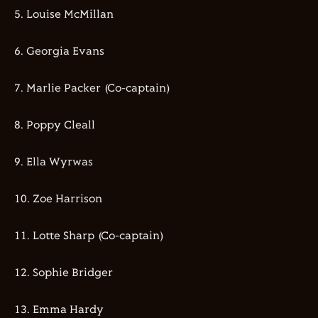
5.⁠ ⁠⁠Louise McMillan
6.⁠ ⁠⁠Georgia Evans
7.⁠ ⁠⁠Marlie Packer (Co-captain)
8.⁠ ⁠⁠Poppy Cleall
9.⁠ ⁠⁠Ella Wyrwas
10.⁠ ⁠⁠Zoe Harrison
11.⁠ ⁠⁠Lotte Sharp (Co-captain)
12.⁠ ⁠⁠Sophie Bridger
13.⁠ ⁠⁠Emma Hardy