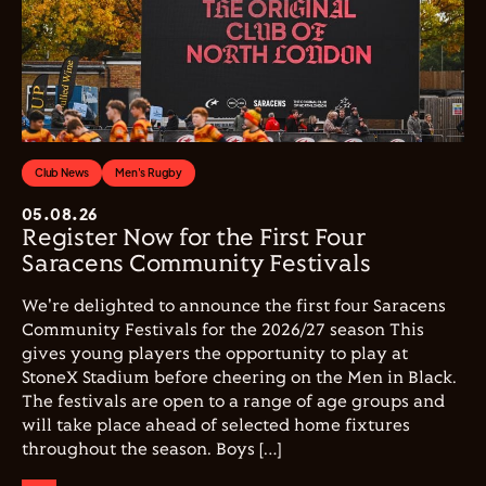
Club News
Men's Rugby
05.08.26
Register Now for the First Four
Saracens Community Festivals
We're delighted to announce the first four Saracens
Community Festivals for the 2026/27 season This
gives young players the opportunity to play at
StoneX Stadium before cheering on the Men in Black.
The festivals are open to a range of age groups and
will take place ahead of selected home fixtures
throughout the season. Boys […]