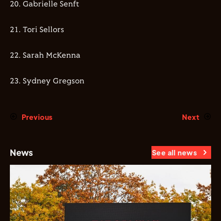
20.⁠ ⁠⁠Gabrielle Senft
21.⁠ Tori Sellors
22.⁠ ⁠⁠Sarah McKenna
23.⁠ ⁠⁠Sydney Gregson
Previous
Next
News
See all news