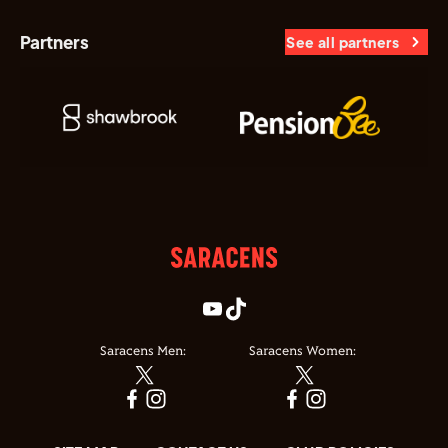
Partners
See all partners
Saracens Men:
Saracens Women: