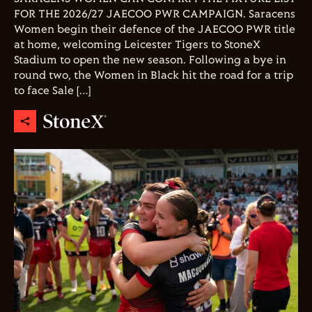
FOR THE 2026/27 JAECOO PWR CAMPAIGN. Saracens
Women begin their defence of the JAECOO PWR title
at home, welcoming Leicester Tigers to StoneX
Stadium to open the new season. Following a bye in
round two, the Women in Black hit the road for a trip
to face Sale […]