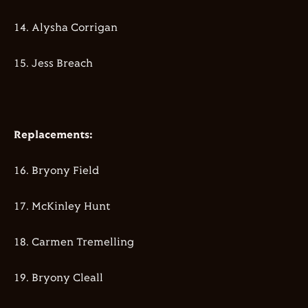
14.⁠ ⁠⁠Alysha Corrigan
15.⁠ ⁠⁠Jess Breach
Replacements:
16.⁠ ⁠⁠Bryony Field
17.⁠ McKinley Hunt
18.⁠ ⁠⁠Carmen Tremelling
19.⁠ ⁠⁠Bryony Cleall