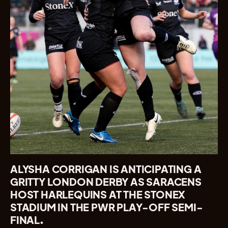
ALYSHA CORRIGAN IS ANTICIPATING A
GRITTY LONDON DERBY AS SARACENS
HOST HARLEQUINS AT THE STONEX
STADIUM IN THE PWR PLAY-OFF SEMI-
FINAL.