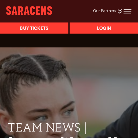
Our Partners
BUY TICKETS
LOGIN
TEAM NEWS |