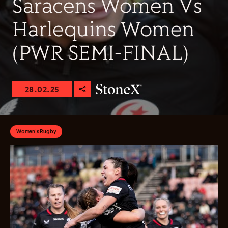
Saracens Women Vs
Harlequins Women
(PWR SEMI-FINAL)
28.02.25
Women's Rugby