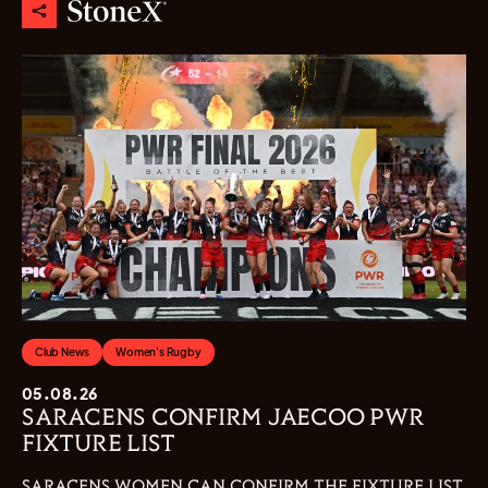
Club News
Women's Rugby
05.08.26
SARACENS CONFIRM JAECOO PWR
FIXTURE LIST
SARACENS WOMEN CAN CONFIRM THE FIXTURE LIST