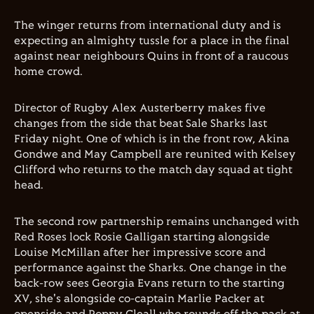
The winger returns from international duty and is
expecting an almighty tussle for a place in the final
against near neighbours Quins in front of a raucous
home crowd.
Director of Rugby Alex Austerberry makes five
changes from the side that beat Sale Sharks last
Friday night. One of which is in the front row, Akina
Gondwe and May Campbell are reunited with Kelsey
Clifford who returns to the match day squad at tight
head.
The second row partnership remains unchanged with
Red Roses lock Rosie Galligan starting alongside
Louise McMillan after her impressive score and
performance against the Sharks. One change in the
back-row sees Georgia Evans return to the starting
XV, she's alongside co-captain Marlie Packer at