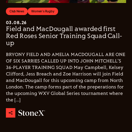
Club News
Women's Rugby
03.08.26
Field and MacDougall awarded first
Red Roses Senior Training Squad Call-
up
BRYONY FIELD AND AMELIA MACDOUGALL ARE ONE
OF SIX SARRIES CALLED UP INTO JOHN MITCHELL'S
36-PLAYER TRAINING SQUAD May Campbell, Kelsey
Clifford, Jess Breach and Zoe Harrison will join Field
and MacDougall for this upcoming camp from North
London. The camp forms part of the preperations for
the upcoming WXV Global Series tournament where
the […]