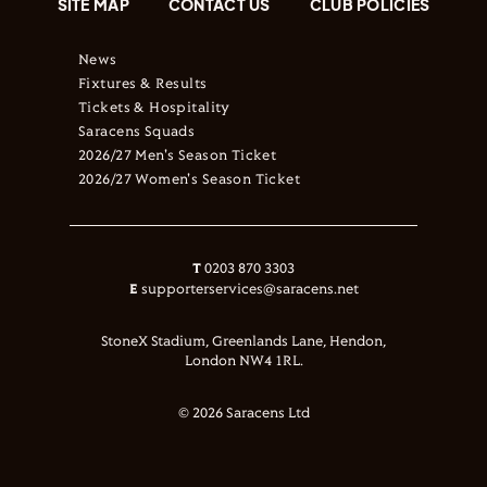
SITE MAP
CONTACT US
CLUB POLICIES
News
Fixtures & Results
Tickets & Hospitality
Saracens Squads
2026/27 Men's Season Ticket
2026/27 Women's Season Ticket
T
0203 870 3303
E
supporterservices@saracens.net
StoneX Stadium, Greenlands Lane, Hendon,
London NW4 1RL.
© 2026 Saracens Ltd