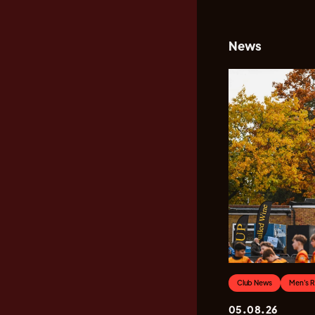
News
Club News
Men's 
05.08.26