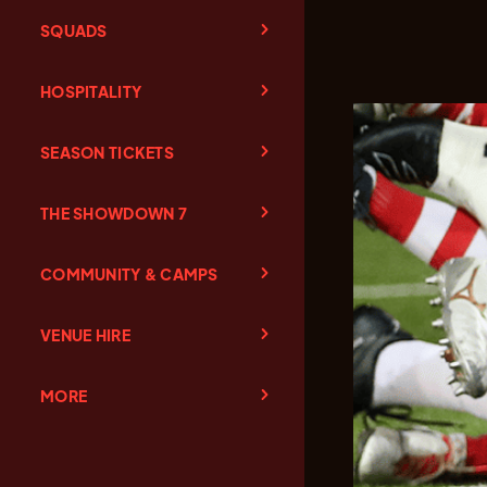
SQUADS
HOSPITALITY
SEASON TICKETS
THE SHOWDOWN 7
COMMUNITY & CAMPS
VENUE HIRE
MORE