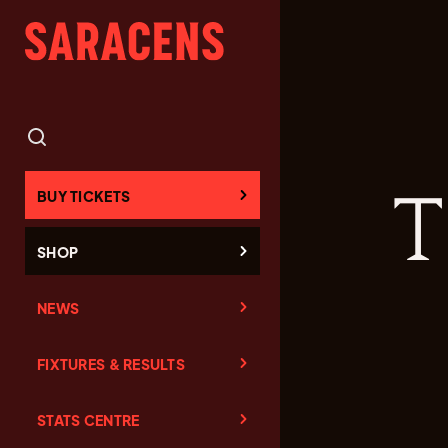
T
BUY TICKETS
SHOP
NEWS
FIXTURES & RESULTS
STATS CENTRE