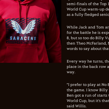
semi-finals of the Top 
World Cup warm-up defe
as a fully fledged seni
While Jack and Tom are
for the battle he is ex
8, but so too do Billy V
then Theo McFarland, 
words to say about tha
Every way he turns, th
place in the back row a
way.
“I prefer to play at No
the game. I know Billy 
Ben got a run of starts
World Cup, but it’s tha
said Willis.