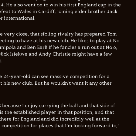
14. He also went on to win his first England cap in the
at to Wales in Cardiff, joining elder brother Jack
or international.
 very close, that sibling rivalry has prepared Tom
pecting to have at his new club. He likes to play at No
unipola and Ben Earl! If he fancies a run out at No 6,
Nick Isiekwe and Andy Christie might have a few
t.
e 24-year-old can see massive competition for a
t his new club. But he wouldn’t want it any other
 8 because I enjoy carrying the ball and that side of
is the established player in that position, and that
 there for England and did incredibly well at the
t competition for places that I’m looking forward to,”