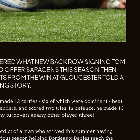
ERED WHAT NEW BACK ROW SIGNING TOM
 TO OFFER SARACENS THIS SEASON THEN
ATS FROM THE WIN AT GLOUCESTER TOLD A
NG STORY.
 made 13 carries - six of which were dominant - beat
enders, and scored two tries. In defence, he made 15
y turnovers as any other player (three).
verdict of a man who arrived this summer having
vious season helping Bordeaux-Begles reach the