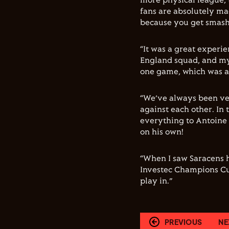
more physical league, 
fans are absolutely mad
because you get smash
“It was a great experi
England squad, and my 
one game, which was a
“We’ve always been ver
against each other. In 
everything to Antoine
on his own!
“When I saw Saracens 
Investec Champions Cup
play in.”
PREVIOUS
NE