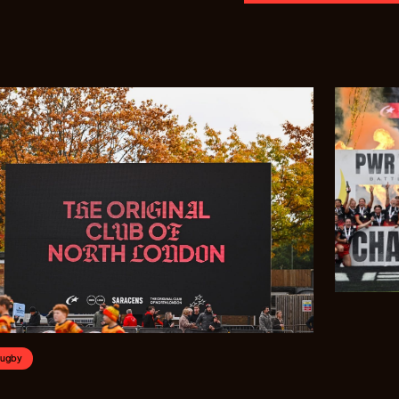
Rugby