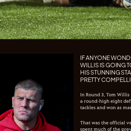
IF ANYONE WOND
WILLIS IS GOING
HIS STUNNING ST
PRETTY COMPELLI
In Round 3, Tom Willis
a round-high eight def
tackles and won as man
That was the official 
spent much of the pre