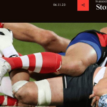
In assoc
06.11.23