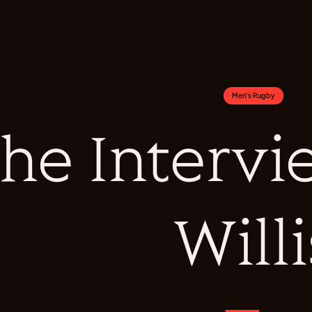
Men's Rugby
he Intervi
Willi