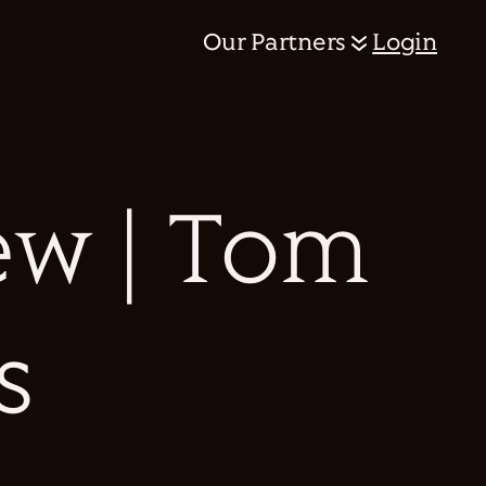
Our Partners
Login
ew | Tom
s