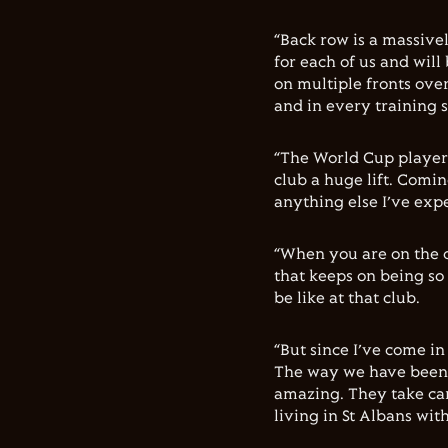
“Back row is a massive
for each of us and will
on multiple fronts ove
and in every training s
“The World Cup players
club a huge lift. Comi
anything else I’ve expe
“When you are on the o
that keeps on being so
be like at that club.
“But since I’ve come in 
The way we have been 
amazing. They take car
living in St Albans wit