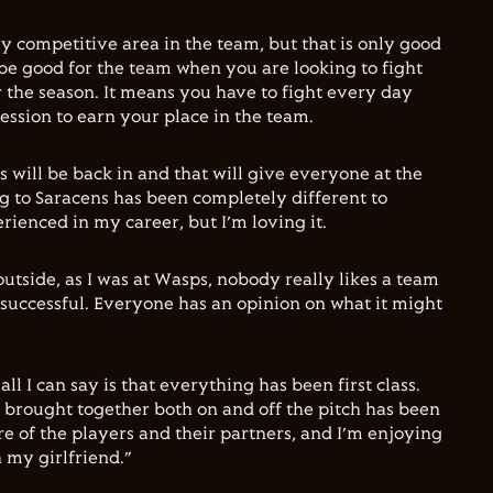
ly competitive area in the team, but that is only good
 be good for the team when you are looking to fight
r the season. It means you have to fight every day
ession to earn your place in the team.
 will be back in and that will give everyone at the
ng to Saracens has been completely different to
rienced in my career, but I’m loving it.
utside, as I was at Wasps, nobody really likes a team
 successful. Everyone has an opinion on what it might
all I can say is that everything has been first class.
brought together both on and off the pitch has been
e of the players and their partners, and I’m enjoying
h my girlfriend.”