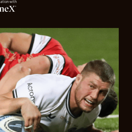
iation with