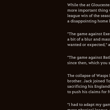
While the at Gloucester
more important thing wa
league win of the seas
a disappointing home l
“The game against Exet
a bit of a blur and mas
wanted or expected,” 
“The game against Ba
since then, which you 
The collapse of Wasps 
brother. Jack joined To
sacrificing his Englan
to push his claims for 
“I had to adapt my game