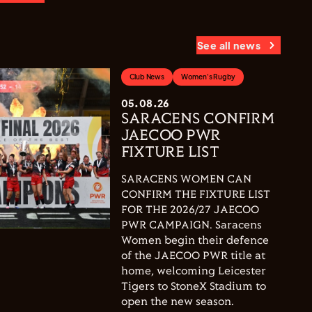
See all news
Club News
Women's Rugby
05.08.26
SARACENS CONFIRM
JAECOO PWR
FIXTURE LIST
SARACENS WOMEN CAN
CONFIRM THE FIXTURE LIST
FOR THE 2026/27 JAECOO
PWR CAMPAIGN. Saracens
Women begin their defence
of the JAECOO PWR title at
home, welcoming Leicester
Tigers to StoneX Stadium to
open the new season.