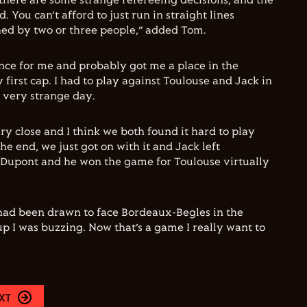
there are some strange refereeing decisions, and the
. You can’t afford to just run in straight lines
ed by two or three people,” added Tom.
ence for me and probably got me a place in the
first cap. I had to play against Toulouse and Jack in
 very strange day.
y close and I think we both found it hard to play
the end, we just got on with it and Jack left
 Dupont and he won the game for Toulouse virtually
had been drawn to face Bordeaux-Begles in the
 I was buzzing. Now that’s a game I really want to
XT