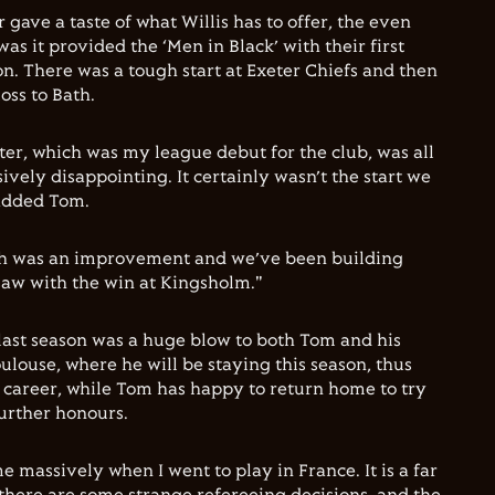
 gave a taste of what Willis has to offer, the even
s it provided the ‘Men in Black’ with their first
on. There was a tough start at Exeter Chiefs and then
oss to Bath.
er, which was my league debut for the club, was all
sively disappointing. It certainly wasn’t the start we
added Tom.
th was an improvement and we’ve been building
saw with the win at Kingsholm."
last season was a huge blow to both Tom and his
ulouse, where he will be staying this season, thus
d career, while Tom has happy to return home to try
further honours.
 massively when I went to play in France. It is a far