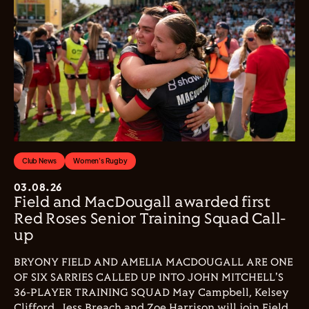
Club News
Women's Rugby
03.08.26
Field and MacDougall awarded first
Red Roses Senior Training Squad Call-
up
BRYONY FIELD AND AMELIA MACDOUGALL ARE ONE
OF SIX SARRIES CALLED UP INTO JOHN MITCHELL'S
36-PLAYER TRAINING SQUAD May Campbell, Kelsey
Clifford, Jess Breach and Zoe Harrison will join Field