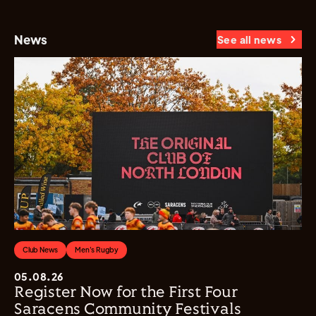
News
See all news
Club News
Men's Rugby
05.08.26
Register Now for the First Four
Saracens Community Festivals