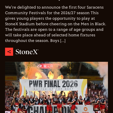
We're delighted to announce the first four Saracens
Community Festivals for the 2026/27 season This
gives young players the opportunity to play at
StoneX Stadium before cheering on the Men in Black.
The festivals are open to a range of age groups and
will take place ahead of selected home fixtures
throughout the season. Boys […]