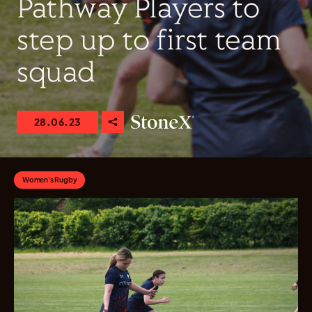
Pathway Players to
step up to first team
squad
28.06.23
Women's Rugby