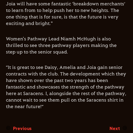
Joia will have some fantastic ‘breakdown merchants’
to learn from to help push her to new heights. The
one thing that is for sure, is that the future is very
exciting and bright."
Women's Pathway Lead Niamh McHugh is also
thrilled to see three pathway players making the
step up to the senior squad.
“It is great to see Daisy, Amelia and Joia gain senior
contracts with the club. The development which they
have shown over the past two years has been
fantastic and showcases the strength of the pathway
here at Saracens. I, alongside the rest of the pathway,
cannot wait to see them pull on the Saracens shirt in
the near future!”
Previous
Next