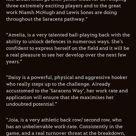
three extremely exciting players and to the great
work Niamh McHugh and Lewis Sones are doing
throughout the Saracens pathway."
"Amelia, is a very talented ball-playing back with the
ability to unlock defences in numerous ways. She's
confident to express herself on the field and it will be
a real pleasure to see her develop over the next few
years."
"Daisy is a powerful, physical and aggressive hooker
who really steps up to the challenge. Already
accustomed to the 'Saracens Way', her work rate and
application will ensure that she maximises her
undoubted potential."
"Joia, is a very athletic back row/ second row, who
has an unbelievable work-rate. Consistently in the
game, and a real turnover threat at the breakdown,