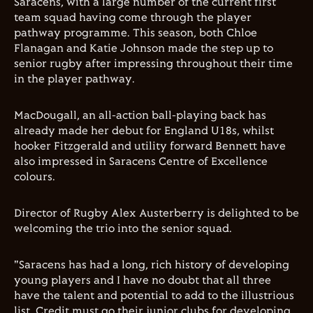
Saracens, with a large number of the current first
team squad having come through the player
pathway programme. This season, both Chloe
Flanagan and Katie Johnson made the step up to
senior rugby after impressing throughout their time
in the player pathway.
MacDougall, an all-action ball-playing back has
already made her debut for England U18s, whilst
hooker Fitzgerald and utility forward Bennett have
also impressed in Saracens Centre of Excellence
colours.
Director of Rugby Alex Austerberry is delighted to be
welcoming the trio into the senior squad.
"Saracens has had a long, rich history of developing
young players and I have no doubt that all three
have the talent and potential to add to the illustrious
list. Credit must go their junior clubs for developing