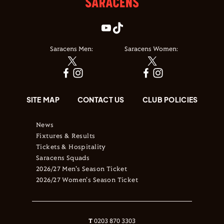
Saracens Men:
Saracens Women:
SITE MAP
CONTACT US
CLUB POLICIES
News
Fixtures & Results
Tickets & Hospitality
Saracens Squads
2026/27 Men's Season Ticket
2026/27 Women's Season Ticket
T
0203 870 3303