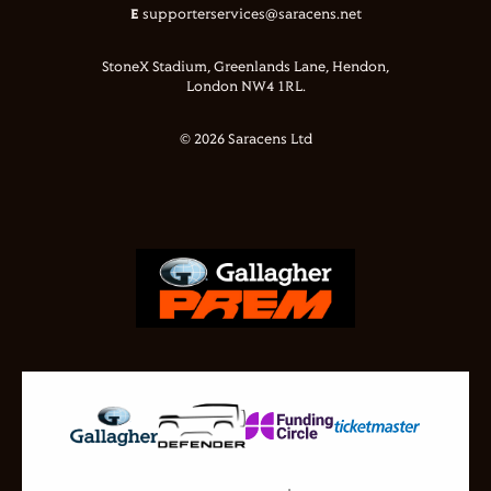
E
supporterservices@saracens.net
StoneX Stadium, Greenlands Lane, Hendon,
London NW4 1RL.
© 2026 Saracens Ltd