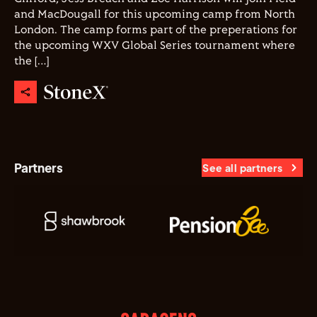
and MacDougall for this upcoming camp from North
London. The camp forms part of the preperations for
the upcoming WXV Global Series tournament where
the […]
Partners
See all partners