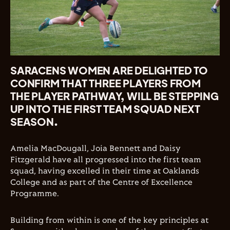
SARACENS WOMEN ARE DELIGHTED TO
CONFIRM THAT THREE PLAYERS FROM
THE PLAYER PATHWAY, WILL BE STEPPING
UP INTO THE FIRST TEAM SQUAD NEXT
SEASON.
Amelia MacDougall, Joia Bennett and Daisy
Fitzgerald have all progressed into the first team
squad, having excelled in their time at Oaklands
College and as part of the Centre of Excellence
Programme.
Building from within is one of the key principles at