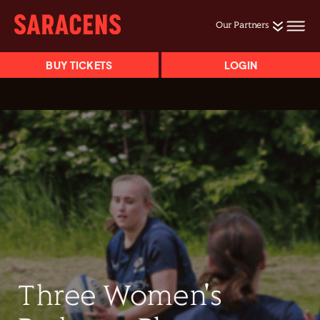
Our Partners
BUY TICKETS
LOGIN
Three Women's