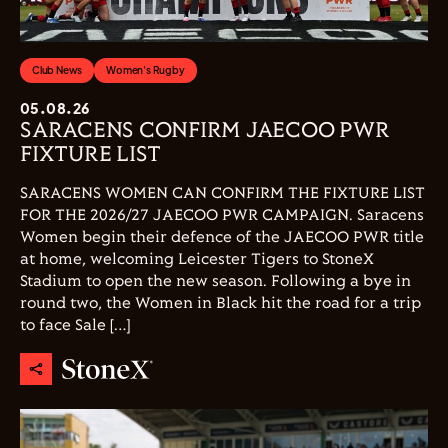
Club News
Women's Rugby
05.08.26
SARACENS CONFIRM JAECOO PWR
FIXTURE LIST
SARACENS WOMEN CAN CONFIRM THE FIXTURE LIST
FOR THE 2026/27 JAECOO PWR CAMPAIGN. Saracens
Women begin their defence of the JAECOO PWR title
at home, welcoming Leicester Tigers to StoneX
Stadium to open the new season. Following a bye in
round two, the Women in Black hit the road for a trip
to face Sale […]