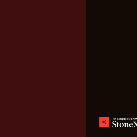
In association 