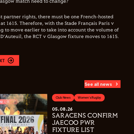
lasgow match need to change?
t partner rights, there must be one French-hosted
at 1615. Therefore, with the Stade Français Paris v
 to move earlier to take into account the volume of
e D’Auteuil, the RCT v Glasgow fixture moves to 1615.
XT
See all news
Club News
Women's Rugby
05.08.26
SARACENS CONFIRM
JAECOO PWR
FIXTURE LIST