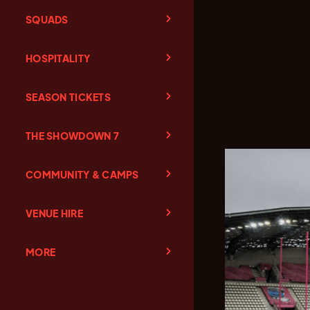
SQUADS
HOSPITALITY
SEASON TICKETS
THE SHOWDOWN 7
COMMUNITY & CAMPS
VENUE HIRE
MORE