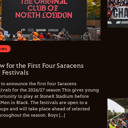
Rugby
w for the First Four Saracens
Festivals
to announce the first four Saracens
vals for the 2026/27 season This gives young
ortunity to play at StoneX Stadium before
Men in Black. The festivals are open to a
ups and will take place ahead of selected
hroughout the season. Boys […]