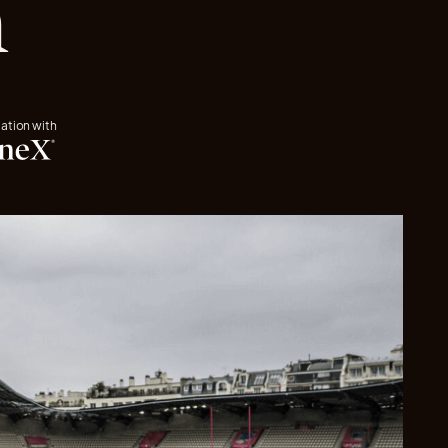
n
iation with