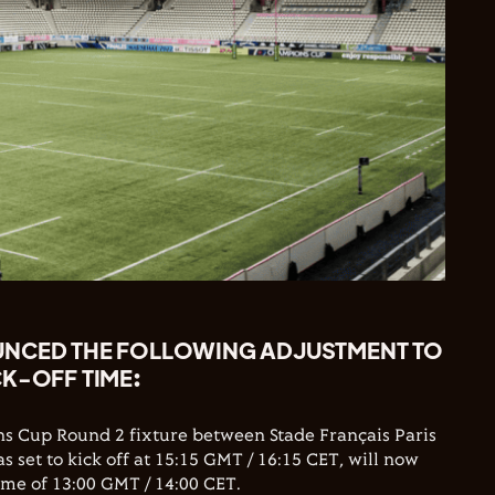
UNCED THE FOLLOWING ADJUSTMENT TO
CK-OFF TIME:
s Cup Round 2 fixture between Stade Français Paris
 set to kick off at 15:15 GMT / 16:15 CET, will now
 time of 13:00 GMT / 14:00 CET.