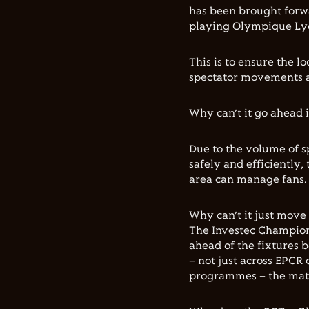
has been brought forwa
playing Olympique Lyon
This is to ensure the 
spectator movements an
Why can’t it go ahead 
Due to the volume of s
safely and efficiently,
area can manage fans.
Why can’t it just move
The Investec Champion
ahead of the fixtures 
– not just across EPCR 
programmes – the matc