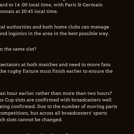
rd to 14 :00 local time, with Paris St Germain
nais at 20:45 local time.
local authorities and both home clubs can manage
d logistics in the area in the best possible way.
in the same slot?
pectators at both matches and need to move fans
 the rugby fixture must finish earlier to ensure the
 an hour earlier rather than more than two hours?
s Cup slots are confirmed with broadcasters well
being confirmed. Due to the number of moving parts
competitions, but across all broadcasters’ sports
h slots cannot be changed.