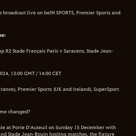
be broadcast live on beIN SPORTS, Premier Sports and
me:
 R2 Stade Français Paris v Saracens, Stade Jean-
24, 13:00 GMT / 14:00 CET
rance), Premier Sports (UK and Ireland), SuperSport
time changed?
ule at Porte D’Auteuil on Sunday 15 December with
and Stade Jean-Bouin hosting matches, the fixture