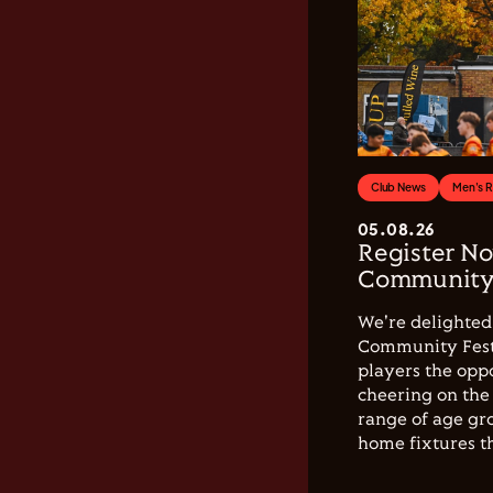
Club News
Men's 
05.08.26
Register No
Community 
We're delighted 
Community Festi
players the opp
cheering on the 
range of age gro
home fixtures t