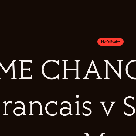
Men's Rugby
ME CHANGE
rancais v 