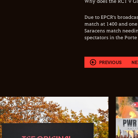
Why does the RCT v G
Due to EPCR’s broadcas
match at 1400 and one 
Saracens match needing
spectators in the Port
PREVIOUS
NE