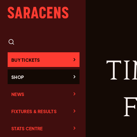
TI
BUY TICKETS
SHOP
NEWS
F
FIXTURES & RESULTS
STATS CENTRE