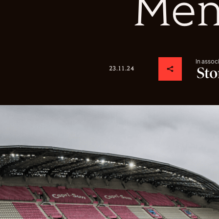
Me
In assoc
23.11.24