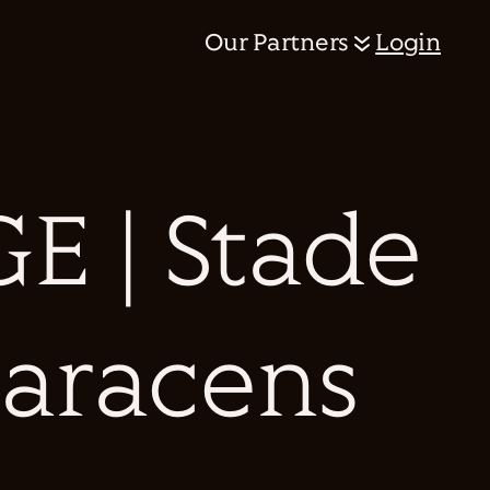
Our Partners
Login
 | Stade
Saracens