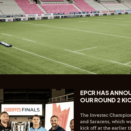
EPCR HAS ANNO
OUR ROUND 2 KI
The Investec Champion
and Saracens, which was
kick off at the earlier