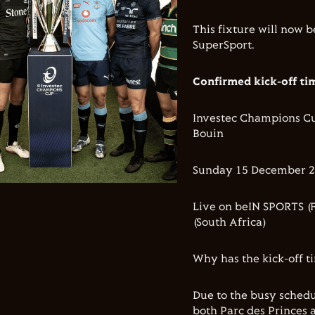
This fixture will now 
SuperSport.
Confirmed kick-off ti
Investec Champions Cup
Bouin
Sunday 15 December 20
Live on beIN SPORTS (F
(South Africa)
Why has the kick-off 
Due to the busy sched
both Parc des Princes 