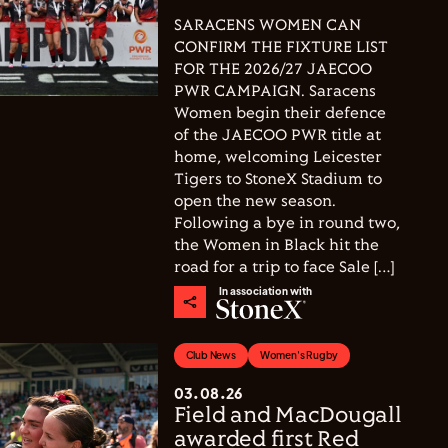
SARACENS WOMEN CAN
CONFIRM THE FIXTURE LIST
FOR THE 2026/27 JAECOO
PWR CAMPAIGN. Saracens
Women begin their defence
of the JAECOO PWR title at
home, welcoming Leicester
Tigers to StoneX Stadium to
open the new season.
Following a bye in round two,
the Women in Black hit the
road for a trip to face Sale […]
In association with
Club News
Women's Rugby
03.08.26
Field and MacDougall
awarded first Red