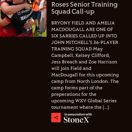
Roses Senior Training
Squad Call-up
BRYONY FIELD AND AMELIA
MACDOUGALL ARE ONE OF
SIX SARRIES CALLED UP INTO
JOHN MITCHELL'S 36-PLAYER
TRAINING SQUAD May
Campbell, Kelsey Clifford,
Jess Breach and Zoe Harrison
will join Field and
MacDougall for this upcoming
camp from North London. The
camp forms part of the
preperations for the
upcoming WXV Global Series
tournament where the […]
In association with