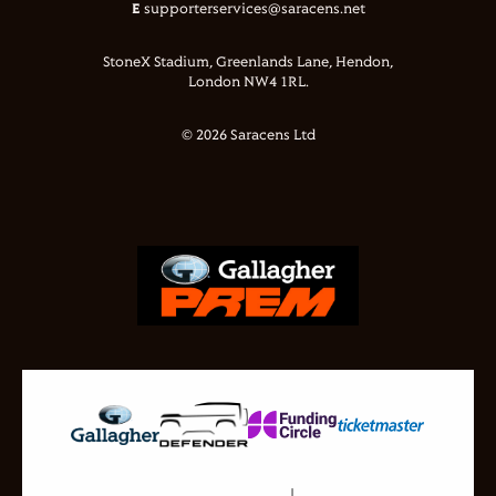
E
supporterservices@saracens.net
StoneX Stadium, Greenlands Lane, Hendon,
London NW4 1RL.
© 2026 Saracens Ltd