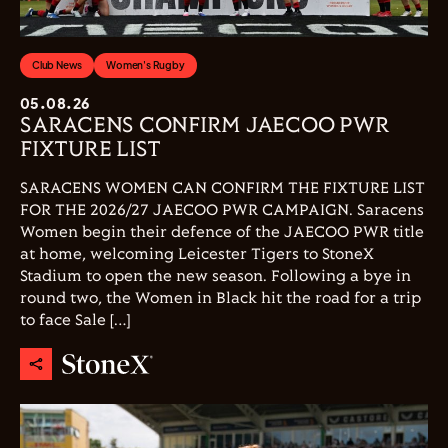
Club News
Women's Rugby
05.08.26
SARACENS CONFIRM JAECOO PWR
FIXTURE LIST
SARACENS WOMEN CAN CONFIRM THE FIXTURE LIST
FOR THE 2026/27 JAECOO PWR CAMPAIGN. Saracens
Women begin their defence of the JAECOO PWR title
at home, welcoming Leicester Tigers to StoneX
Stadium to open the new season. Following a bye in
round two, the Women in Black hit the road for a trip
to face Sale […]