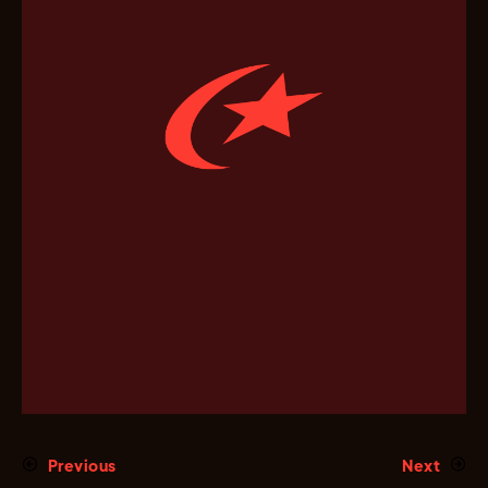
Previous
Next