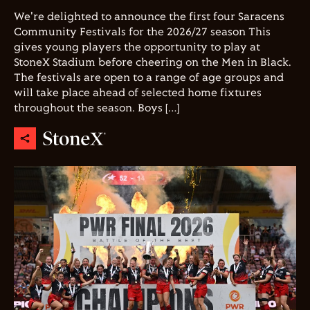
We're delighted to announce the first four Saracens
Community Festivals for the 2026/27 season This
gives young players the opportunity to play at
StoneX Stadium before cheering on the Men in Black.
The festivals are open to a range of age groups and
will take place ahead of selected home fixtures
throughout the season. Boys […]