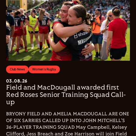
Club News
Women's Rugby
03.08.26
Field and MacDougall awarded first
Red Roses Senior Training Squad Call-
up
BRYONY FIELD AND AMELIA MACDOUGALL ARE ONE
OF SIX SARRIES CALLED UP INTO JOHN MITCHELL'S
36-PLAYER TRAINING SQUAD May Campbell, Kelsey
Clifford, Jess Breach and Zoe Harrison will join Field