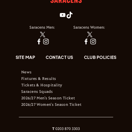
Saracens Men:
Saracens Women:
SITE MAP
CONTACT US
CLUB POLICIES
News
Fixtures & Results
Tickets & Hospitality
Saracens Squads
2026/27 Men's Season Ticket
2026/27 Women's Season Ticket
T
0203 870 3303