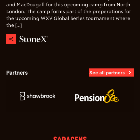
and MacDougall for this upcoming camp from North
London. The camp forms part of the preperations for
the upcoming WXV Global Series tournament where
the […]
Partners
See all partners