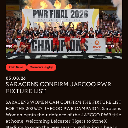
Club News
Women's Rugby
05.08.26
SARACENS CONFIRM JAECOO PWR
FIXTURE LIST
SARACENS WOMEN CAN CONFIRM THE FIXTURE LIST
FOR THE 2026/27 JAECOO PWR CAMPAIGN. Saracens
Women begin their defence of the JAECOO PWR title
at home, welcoming Leicester Tigers to StoneX
Stadium to open the new season. Following a bye in