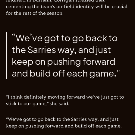
midfield in Durham, Corrigan stressed that
cementing the team’s on-field identity will be crucial
for the rest of the season.
“We’ve got to go back to
the Sarries way, and just
keep on pushing forward
and build off each game."
“I think definitely moving forward we’ve just got to
stick to our game,” she said.
“We’ve got to go back to the Sarries way, and just
keep on pushing forward and build off each game.