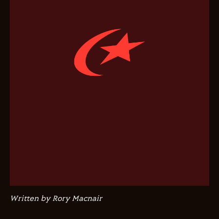
Written by Rory Macnair