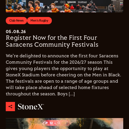
Club News
Men's Rugby
05.08.26
Register Now for the First Four
Saracens Community Festivals
We're delighted to announce the first four Saracens
Community Festivals for the 2026/27 season This
gives young players the opportunity to play at
StoneX Stadium before cheering on the Men in Black.
The festivals are open to a range of age groups and
will take place ahead of selected home fixtures
throughout the season. Boys […]