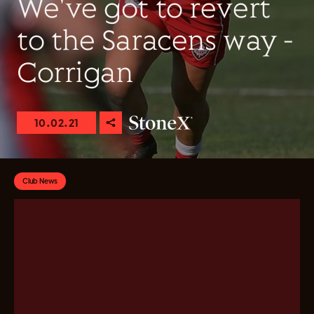
We've got to revert
to the Saracens way -
Corrigan
10.02.21
Club News