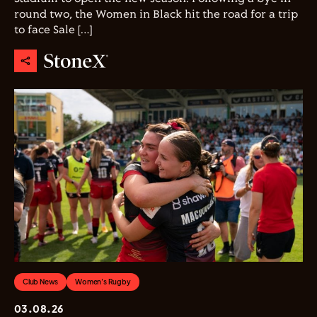
round two, the Women in Black hit the road for a trip
to face Sale […]
Club News
Women's Rugby
03.08.26