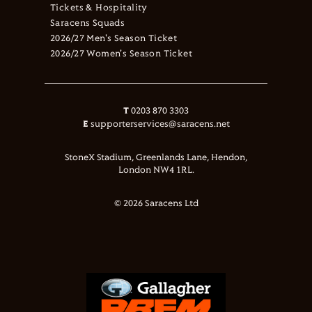
Tickets & Hospitality
Saracens Squads
2026/27 Men's Season Ticket
2026/27 Women's Season Ticket
T
0203 870 3303
E
supporterservices@saracens.net
StoneX Stadium, Greenlands Lane, Hendon,
London NW4 1RL.
© 2026 Saracens Ltd