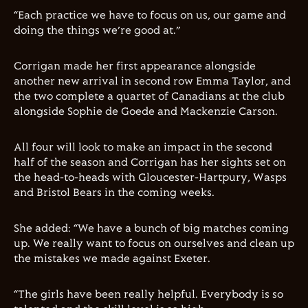
“Each practice we have to focus on us, our game and
doing the things we’re good at.”
Corrigan made her first appearance alongside
another new arrival in second row Emma Taylor, and
the two complete a quartet of Canadians at the club
alongside Sophie de Goede and Mackenzie Carson.
All four will look to make an impact in the second
half of the season and Corrigan has her sights set on
the head-to-heads with Gloucester-Hartpury, Wasps
and Bristol Bears in the coming weeks.
She added: “We have a bunch of big matches coming
up. We really want to focus on ourselves and clean up
the mistakes we made against Exeter.
“The girls have been really helpful. Everybody is so