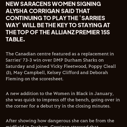
NEW SARACENS WOMEN SIGNING
ALYSHA CORRIGAN SAID THAT
CONTINUING TO PLAY THE ‘SARRIES
WAY’ WILL BE THE KEY TO STAYING AT
THE TOP OF THE ALLIANZ PREMIER 15S
TABLE.
The Canadian centre featured as a replacement in
Sarries’ 73-3 win over DMP Durham Sharks on
Saturday and joined Vicky Fleetwood, Poppy Cleall
(3), May Campbell, Kelsey Clifford and Deborah
Fleming on the scoresheet.
A new addition to the Women in Black in January,
she was quick to impress off the bench, going over in
the corner for a debut try in the closing minutes.
After showing how dangerous she can be from the