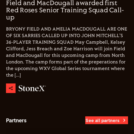
Field and MacDougall awarded first
Red Roses Senior Training Squad Call-
up
BRYONY FIELD AND AMELIA MACDOUGALL ARE ONE
OF SIX SARRIES CALLED UP INTO JOHN MITCHELL'S
36-PLAYER TRAINING SQUAD May Campbell, Kelsey
Clifford, Jess Breach and Zoe Harrison will join Field
and MacDougall for this upcoming camp from North
London. The camp forms part of the preperations for
the upcoming WXV Global Series tournament where
the […]
Partners
See all partners