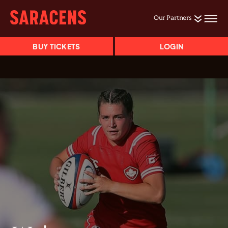
Our Partners
BUY TICKETS
LOGIN