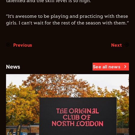
talented and the skill level is so high.
“It’s awesome to be playing and practicing with these
girls. I can’t wait for the rest of the season with them.”
Previous
Next
News
See all news