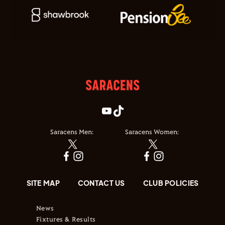
Saracens Men:
Saracens Women:
SITE MAP
CONTACT US
CLUB POLICIES
News
Fixtures & Results