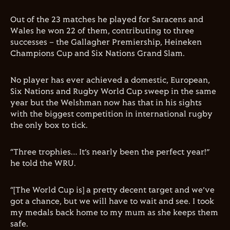
Out of the 23 matches he played for Saracens and
Wales he won 22 of them, contributing to three
successes – the Gallagher Premiership, Heineken
Champions Cup and Six Nations Grand Slam.
No player has ever achieved a domestic, European,
Six Nations and Rugby World Cup sweep in the same
year but the Welshman now has that in his sights
with the biggest competition in international rugby
the only box to tick.
“Three trophies… It’s nearly been the perfect year!”
he told the WRU.
“[The World Cup is] a pretty decent target and we’ve
got a chance, but we will have to wait and see. I took
my medals back home to my mum as she keeps them
safe.