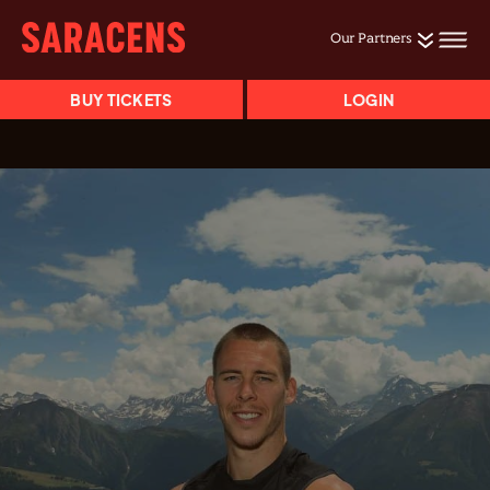
Our Partners
BUY TICKETS
LOGIN