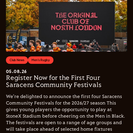
Club News
Men's Rugby
05.08.26
Register Now for the First Four
Saracens Community Festivals
We're delighted to announce the first four Saracens
Community Festivals for the 2026/27 season This
gives young players the opportunity to play at
StoneX Stadium before cheering on the Men in Black.
The festivals are open to a range of age groups and
will take place ahead of selected home fixtures