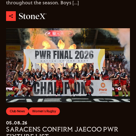
throughout the season. Boys […]
Club News
Women's Rugby
05.08.26
SARACENS CONFIRM JAECOO PWR