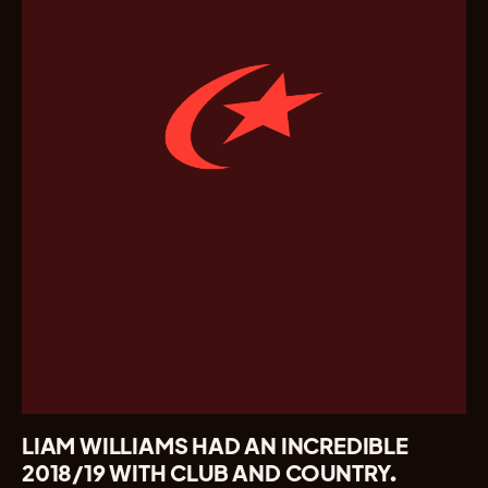
LIAM WILLIAMS HAD AN INCREDIBLE
2018/19 WITH CLUB AND COUNTRY.