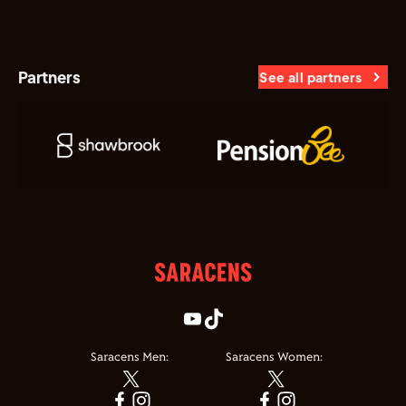
Partners
See all partners
Saracens Men:
Saracens Women: