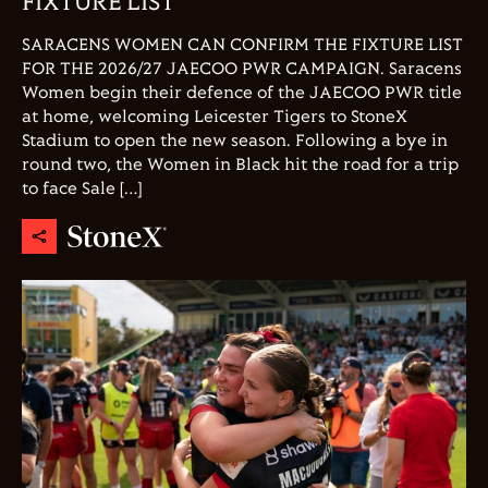
FIXTURE LIST
SARACENS WOMEN CAN CONFIRM THE FIXTURE LIST
FOR THE 2026/27 JAECOO PWR CAMPAIGN. Saracens
Women begin their defence of the JAECOO PWR title
at home, welcoming Leicester Tigers to StoneX
Stadium to open the new season. Following a bye in
round two, the Women in Black hit the road for a trip
to face Sale […]