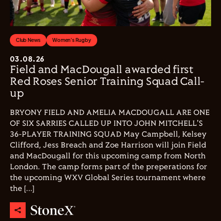
Club News
Women's Rugby
03.08.26
Field and MacDougall awarded first
Red Roses Senior Training Squad Call-
up
BRYONY FIELD AND AMELIA MACDOUGALL ARE ONE
OF SIX SARRIES CALLED UP INTO JOHN MITCHELL'S
36-PLAYER TRAINING SQUAD May Campbell, Kelsey
Clifford, Jess Breach and Zoe Harrison will join Field
and MacDougall for this upcoming camp from North
London. The camp forms part of the preperations for
the upcoming WXV Global Series tournament where
the […]