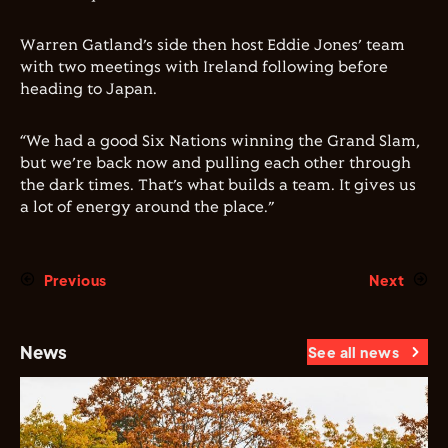
Warren Gatland’s side then host Eddie Jones’ team
with two meetings with Ireland following before
heading to Japan.
“We had a good Six Nations winning the Grand Slam,
but we’re back now and pulling each other through
the dark times. That’s what builds a team. It gives us
a lot of energy around the place.”
Previous
Next
News
See all news