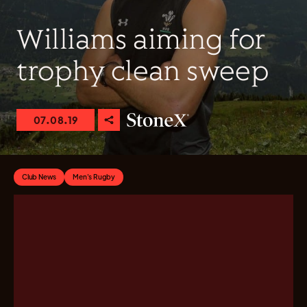
Williams aiming for
trophy clean sweep
07.08.19
Club News
Men's Rugby