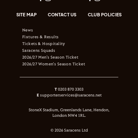
SITE MAP
CONTACT US
CLUB POLICIES
News
Fixtures & Results
Tickets & Hospitality
Saracens Squads
2026/27 Men's Season Ticket
2026/27 Women's Season Ticket
T
0203 870 3303
E
supporterservices@saracens.net
StoneX Stadium, Greenlands Lane, Hendon,
London NW4 1RL.
© 2026 Saracens Ltd