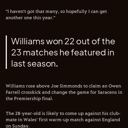
“I haven’t got that many, so hopefully I can get
another one this year.”
Williams won 22 out of the
23 matches he featured in
last season.
Williams rose above Joe Simmonds to claim an Owen
Farrell crosskick and change the game for Saracens in
the Premiership final.
The 28-year-old is likely to come up against his club-
mate in Wales’ first warm-up match against England
on Sunday.