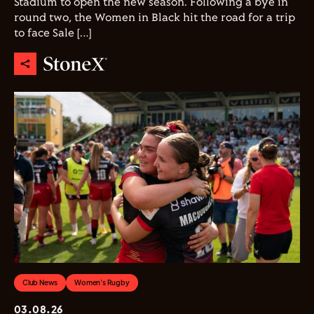
Stadium to open the new season. Following a bye in
round two, the Women in Black hit the road for a trip
to face Sale […]
Club News
Women's Rugby
03.08.26