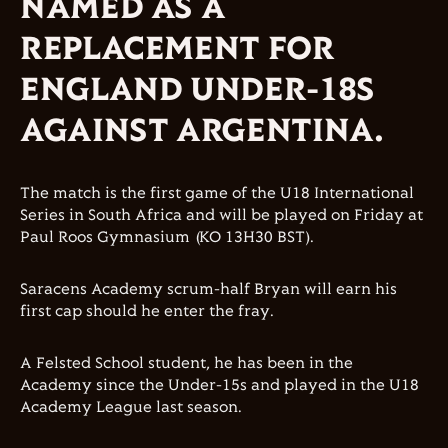
NAMED AS A
REPLACEMENT FOR
ENGLAND UNDER-18S
AGAINST ARGENTINA.
The match is the first game of the U18 International
Series in South Africa and will be played on Friday at
Paul Roos Gymnasium (KO 13H30 BST).
Saracens Academy scrum-half Bryan will earn his
first cap should he enter the fray.
A Felsted School student, he has been in the
Academy since the Under-15s and played in the U18
Academy League last season.