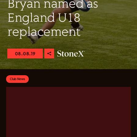
Bryan named as
England U18
replacement
08.08.19
Club News