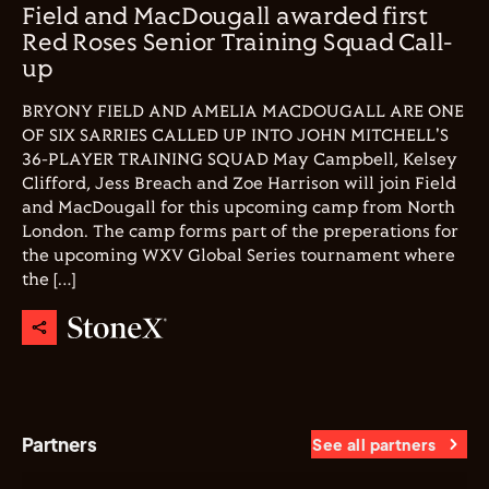
Field and MacDougall awarded first
Red Roses Senior Training Squad Call-
up
BRYONY FIELD AND AMELIA MACDOUGALL ARE ONE
OF SIX SARRIES CALLED UP INTO JOHN MITCHELL'S
36-PLAYER TRAINING SQUAD May Campbell, Kelsey
Clifford, Jess Breach and Zoe Harrison will join Field
and MacDougall for this upcoming camp from North
London. The camp forms part of the preperations for
the upcoming WXV Global Series tournament where
the […]
Partners
See all partners