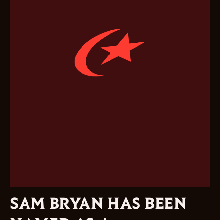
SAM BRYAN HAS BEEN