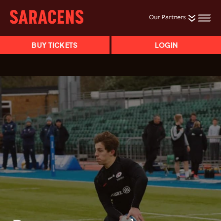
Our Partners
BUY TICKETS
LOGIN