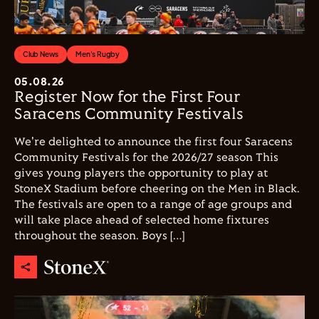
Club News
Men's Rugby
05.08.26
Register Now for the First Four
Saracens Community Festivals
We're delighted to announce the first four Saracens
Community Festivals for the 2026/27 season This
gives young players the opportunity to play at
StoneX Stadium before cheering on the Men in Black.
The festivals are open to a range of age groups and
will take place ahead of selected home fixtures
throughout the season. Boys […]