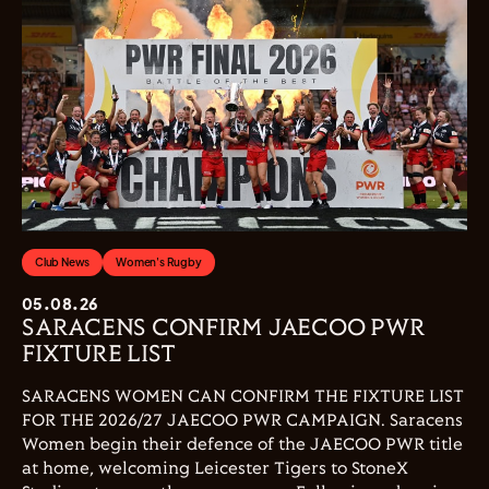
Club News
Women's Rugby
05.08.26
SARACENS CONFIRM JAECOO PWR
FIXTURE LIST
SARACENS WOMEN CAN CONFIRM THE FIXTURE LIST
FOR THE 2026/27 JAECOO PWR CAMPAIGN. Saracens
Women begin their defence of the JAECOO PWR title
at home, welcoming Leicester Tigers to StoneX