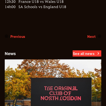
12h30 France U18 vs Wales U18
14h00 SA Schools vs England U18
Previous
Next
News
See all news