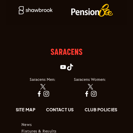
Saracens Men:
Saracens Women:
SITE MAP
CONTACT US
CLUB POLICIES
News
Fixtures & Results