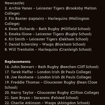
Newcastle)
2. Archie Vanes – Leicester Tigers (Brooksby Melton
College)
3. Fin Baxter (captain) – Harlequins (Wellington
College)
4. Ewan Richards – Bath Rugby (Millfield School)
5. Emeka Ilione – Leicester Tigers (Rugby School)
6. Kit Smith – Leicester Tigers (Oakham School)
7. Daniel Eckersley – Wasps (Bloxham School)
8. Will Trenholm – Harlequins (Cranleigh School)
Replacements
16. John Stewart – Bath Rugby (Beechen Cliff School)
17. Tarek Haffar – London Irish (St Pauls College)
18. Joe Keohane – London Irish (St Pauls College)
19. Freddie Thomas – Gloucester Rugby (Dean Close
School)
20. Harry Taylor - Gloucester Rugby (Clifton College)
21. Sam Bryan – Saracens (Felsted School)
22. Charlie Atkinson – Wasps (Abingdon School)