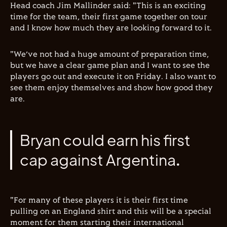
Head coach Jim Mallinder said: "This is an exciting
time for the team, their first game together on tour
and I know how much they are looking forward to it.
"We’ve not had a huge amount of preparation time,
but we have a clear game plan and I want to see the
players go out and execute it on Friday. I also want to
see them enjoy themselves and show how good they
are.
Bryan could earn his first
cap against Argentina.
"For many of these players it is their first time
pulling on an England shirt and this will be a special
moment for them starting their international