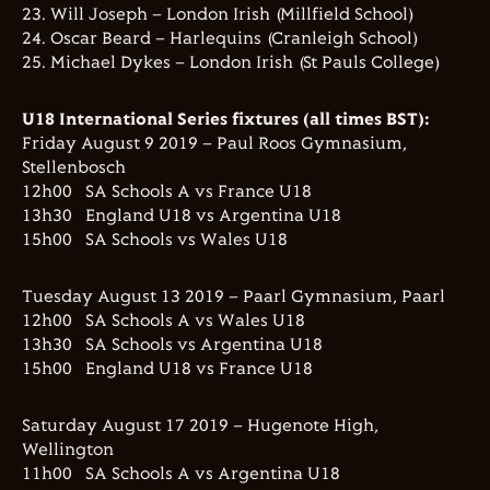
23. Will Joseph – London Irish (Millfield School)
24. Oscar Beard – Harlequins (Cranleigh School)
25. Michael Dykes – London Irish (St Pauls College)
U18 International Series fixtures (all times BST):
Friday August 9 2019 – Paul Roos Gymnasium,
Stellenbosch
12h00 SA Schools A vs France U18
13h30 England U18 vs Argentina U18
15h00 SA Schools vs Wales U18
Tuesday August 13 2019 – Paarl Gymnasium, Paarl
12h00 SA Schools A vs Wales U18
13h30 SA Schools vs Argentina U18
15h00 England U18 vs France U18
Saturday August 17 2019 – Hugenote High,
Wellington
11h00 SA Schools A vs Argentina U18