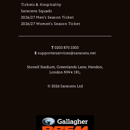
Tickets & Hospitality
Saracens Squads
2026/27 Men's Season Ticket
2026/27 Women's Season Ticket
T
0203 870 3303
E
supporterservices@saracens.net
StoneX Stadium, Greenlands Lane, Hendon,
London NW4 1RL.
© 2026 Saracens Ltd