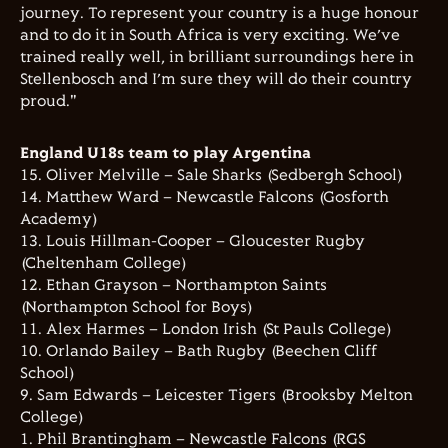
journey. To represent your country is a huge honour
and to do it in South Africa is very exciting. We’ve
trained really well, in brilliant surroundings here in
Stellenbosch and I’m sure they will do their country
proud."
England U18s team to play Argentina
15. Oliver Melville – Sale Sharks (Sedbergh School)
14. Matthew Ward – Newcastle Falcons (Gosforth
Academy)
13. Louis Hillman-Cooper – Gloucester Rugby
(Cheltenham College)
12. Ethan Grayson – Northampton Saints
(Northampton School for Boys)
11. Alex Harmes – London Irish (St Pauls College)
10. Orlando Bailey – Bath Rugby (Beechen Cliff
School)
9. Sam Edwards – Leicester Tigers (Brooksby Melton
College)
1. Phil Brantingham – Newcastle Falcons (RGS