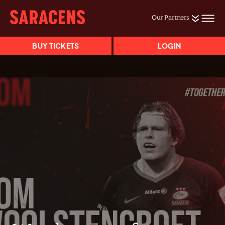
Our Partners
BUY TICKETS
LOGIN