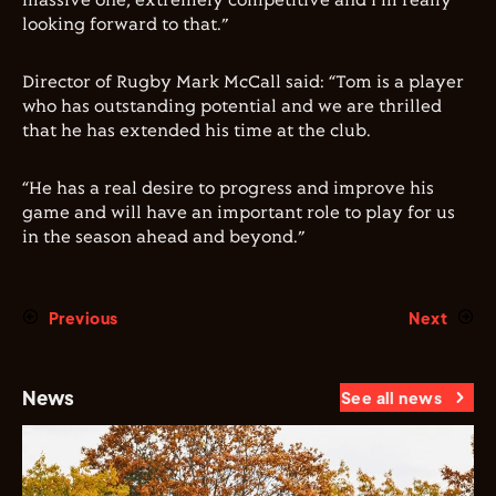
massive one, extremely competitive and I’m really
looking forward to that.”
Director of Rugby Mark McCall said: “Tom is a player
who has outstanding potential and we are thrilled
that he has extended his time at the club.
“He has a real desire to progress and improve his
game and will have an important role to play for us
in the season ahead and beyond.”
Previous
Next
News
See all news