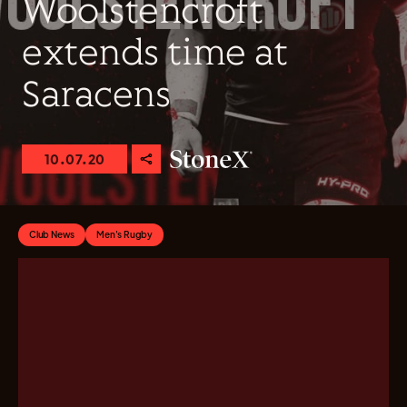
Woolstencroft
extends time at
Saracens
10.07.20
Club News
Men's Rugby