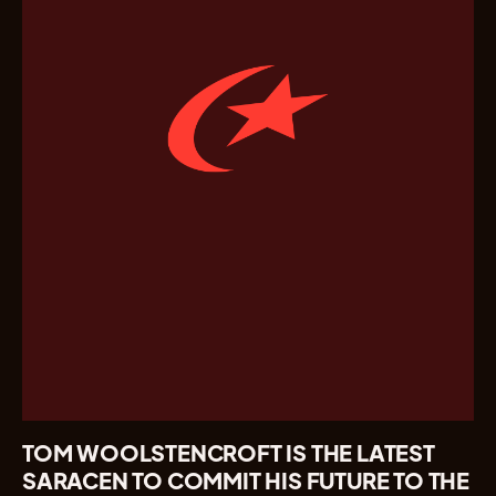
TOM WOOLSTENCROFT IS THE LATEST
SARACEN TO COMMIT HIS FUTURE TO THE