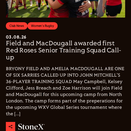
Club News
Women's Rugby
03.08.26
Field and MacDougall awarded first
Red Roses Senior Training Squad Call-
up
BRYONY FIELD AND AMELIA MACDOUGALL ARE ONE
OF SIX SARRIES CALLED UP INTO JOHN MITCHELL'S
36-PLAYER TRAINING SQUAD May Campbell, Kelsey
Clifford, Jess Breach and Zoe Harrison will join Field
and MacDougall for this upcoming camp from North
London. The camp forms part of the preperations for
the upcoming WXV Global Series tournament where
the […]