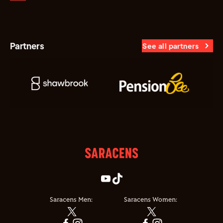
Partners
See all partners
Saracens Men:
Saracens Women: