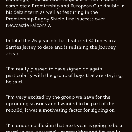
complete a Premiership and European Cup double in
his debut term as well as featuring in the
Premiership Rugby Shield final success over
Newcastle Falcons A.
In total the 25-year-old has featured 34 times in a
Sarries jersey to date and is relishing the journey
ahead.
“I’m really pleased to have signed on again,
particularly with the group of boys that are staying,”
he said.
“I’m very excited by the group we have for the
upcoming seasons and I wanted to be part of the
rebuild; it was a motivating factor for signing on.
“I’m under no illusion that next year is going to be a