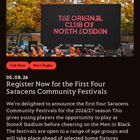
Club News
Men's Rugby
05.08.26
Register Now for the First Four
Saracens Community Festivals
We're delighted to announce the first four Saracens
Community Festivals for the 2026/27 season This
gives young players the opportunity to play at
StoneX Stadium before cheering on the Men in Black.
The festivals are open to a range of age groups and
will take place ahead of selected home fixtures