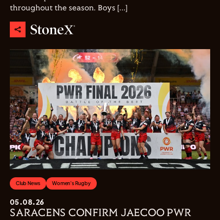
throughout the season. Boys […]
Club News
Women's Rugby
05.08.26
SARACENS CONFIRM JAECOO PWR