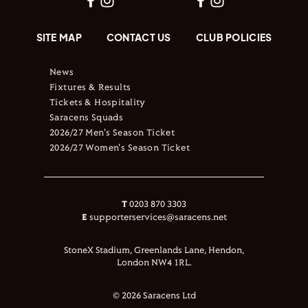
SITE MAP
CONTACT US
CLUB POLICIES
News
Fixtures & Results
Tickets & Hospitality
Saracens Squads
2026/27 Men's Season Ticket
2026/27 Women's Season Ticket
T
0203 870 3303
E
supporterservices@saracens.net
StoneX Stadium, Greenlands Lane, Hendon,
London NW4 1RL.
© 2026 Saracens Ltd