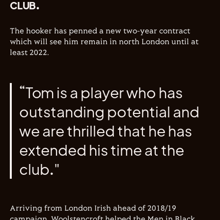
CLUB.
The hooker has penned a new two-year contract
which will see him remain in north London until at
least 2022.
“Tom is a player who has
outstanding potential and
we are thrilled that he has
extended his time at the
club."
Arriving from London Irish ahead of 2018/19
campaign, Woolstencroft helped the Men in Black