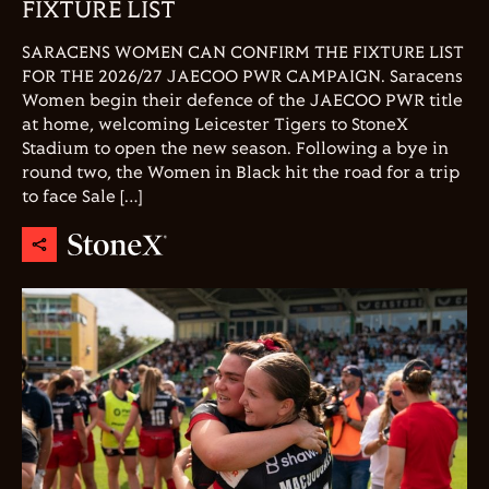
FIXTURE LIST
SARACENS WOMEN CAN CONFIRM THE FIXTURE LIST
FOR THE 2026/27 JAECOO PWR CAMPAIGN. Saracens
Women begin their defence of the JAECOO PWR title
at home, welcoming Leicester Tigers to StoneX
Stadium to open the new season. Following a bye in
round two, the Women in Black hit the road for a trip
to face Sale […]