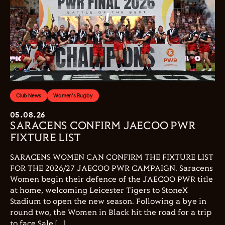
Club News
Women's Rugby
05.08.26
SARACENS CONFIRM JAECOO PWR
FIXTURE LIST
SARACENS WOMEN CAN CONFIRM THE FIXTURE LIST
FOR THE 2026/27 JAECOO PWR CAMPAIGN. Saracens
Women begin their defence of the JAECOO PWR title
at home, welcoming Leicester Tigers to StoneX
Stadium to open the new season. Following a bye in
round two, the Women in Black hit the road for a trip
to face Sale […]