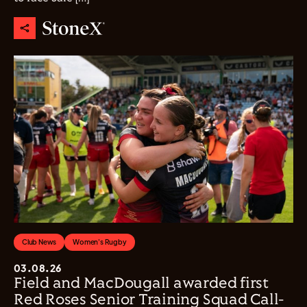
Club News
Women's Rugby
03.08.26
Field and MacDougall awarded first
Red Roses Senior Training Squad Call-