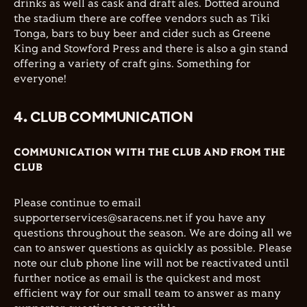
drinks as well as cask and draft ales. Dotted around
the stadium there are coffee vendors such as Tiki
Tonga, bars to buy beer and cider such as Greene
King and Stowford Press and there is also a gin stand
offering a variety of craft gins. Something for
everyone!
4. CLUB COMMUNICATION
COMMUNICATION WITH THE CLUB AND FROM THE
CLUB
Please continue to email
supporterservices@saracens.net if you have any
questions throughout the season. We are doing all we
can to answer questions as quickly as possible. Please
note our club phone line will not be reactivated until
further notice as email is the quickest and most
efficient way for our small team to answer as many