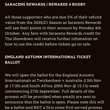
SARACENS REWARDS / REWARDS 4 RUGBY
All those supporters who are due 5% of their refund
value from the 2020/21 Season as Saracens Rewards
will see their points in their account by Monday 4th
October. Any fans with Saracens Rewards credit for
The Showdown will receive further infomation on
how to use the credit before tickets go on sale.
ENGLAND AUTUMN INTERNATIONAL TICKET
BALLOT
We will open the ballot for the England Autumn
Internationals at Twickenham v Australia (13th Nov
@ 17:30) and South Africa (20th Nov @ 15:15) week
commencing 27th September. Full details of the
process will be provided when emails are sent to
announce that the ballot is open. Please note this will
be a ballot and NOT a first come first served process.