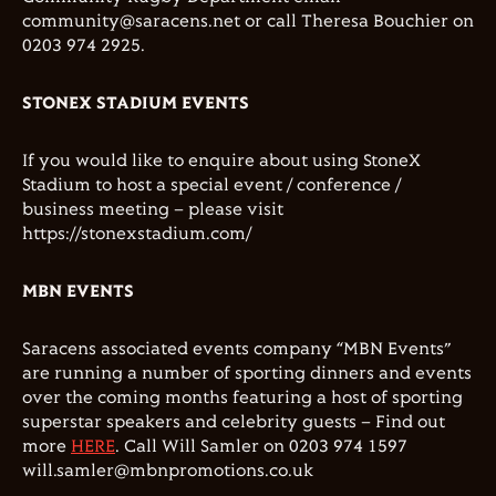
community@saracens.net or call Theresa Bouchier on
0203 974 2925.
STONEX STADIUM EVENTS
If you would like to enquire about using StoneX
Stadium to host a special event / conference /
business meeting – please visit
https://stonexstadium.com/
MBN EVENTS
Saracens associated events company “MBN Events”
are running a number of sporting dinners and events
over the coming months featuring a host of sporting
superstar speakers and celebrity guests – Find out
more
HERE
. Call Will Samler on 0203 974 1597
will.samler@mbnpromotions.co.uk