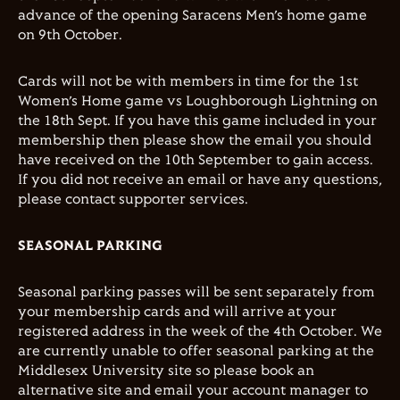
advance of the opening Saracens Men’s home game
on 9th October.
Cards will not be with members in time for the 1st
Women’s Home game vs Loughborough Lightning on
the 18th Sept. If you have this game included in your
membership then please show the email you should
have received on the 10th September to gain access.
If you did not receive an email or have any questions,
please contact supporter services.
SEASONAL PARKING
Seasonal parking passes will be sent separately from
your membership cards and will arrive at your
registered address in the week of the 4th October. We
are currently unable to offer seasonal parking at the
Middlesex University site so please book an
alternative site and email your account manager to