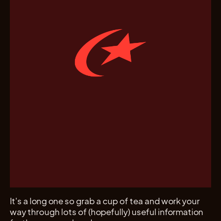
It's a long one so grab a cup of tea and work your
way through lots of (hopefully) useful information