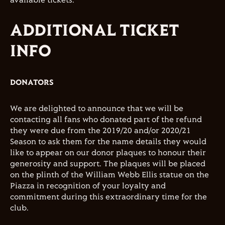
available tickets.
ADDITIONAL TICKET
INFO
DONATORS
We are delighted to announce that we will be
contacting all fans who donated part of the refund
they were due from the 2019/20 and/or 2020/21
Season to ask them for the name details they would
like to appear on our donor plaques to honour their
generosity and support. The plaques will be placed
on the plinth of the William Webb Ellis statue on the
Piazza in recognition of your loyalty and
commitment during this extraordinary time for the
club.