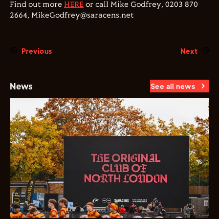
Find out more
HERE
or call Mike Godfrey, 0203 870
2664, MikeGodfrey@saracens.net
Previous
Next
News
See all news