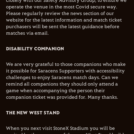
closely with our Safety Advisory Group, to ensure we
operate the venue in the most Covid secure way.
Please regularly review the news section of our
website for the latest information and match ticket
purchasers will be sent the latest guidance before
matches via email.
DISABILITY COMPANION
We are very grateful to those companions who make
it possible for Saracens Supporters with accessibility
challenges to enjoy Saracens match days. Can we
remind all companions they should only attend a
game when accompanying the person their
companion ticket was provided for. Many thanks.
THE NEW WEST STAND
When you next visit StoneX Stadium you will be