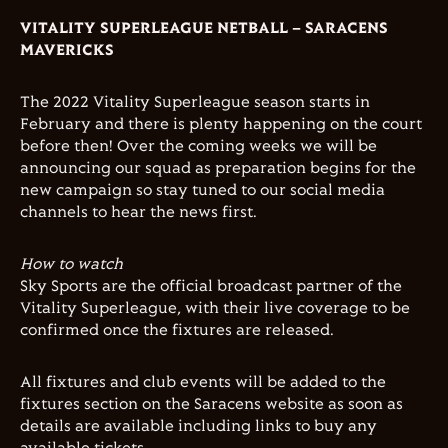
VITALITY SUPERLEAGUE NETBALL – SARACENS
MAVERICKS
The 2022 Vitality Superleague season starts in
February and there is plenty happening on the court
before then! Over the coming weeks we will be
announcing our squad as preparation begins for the
new campaign so stay tuned to our social media
channels to hear the news first.
How to watch
Sky Sports are the official broadcast partner of the
Vitality Superleague, with their live coverage to be
confirmed once the fixtures are released.
All fixtures and club events will be added to the
fixtures section on the Saracens website as soon as
details are available including links to buy any