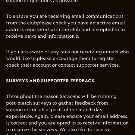
supporter questions as possible.
To ensure you are receiving email communications
from the clubplease check you have an active email
address registered with the club and are opted in to
receive news and information s.
If you are aware of any fans not receiving emails who
would like to please encourage them to register,
check their account or contact supporter services.
SURVEYS AND SUPPORTER FEEDBACK
Throughout the season Saracens will be running
post-match surveys to gather feedback from
supporters on all aspects of the match day
experience. Again, please ensure your email address
is correct and you are opted in to receive information
to receive the surveys. We also like to receive