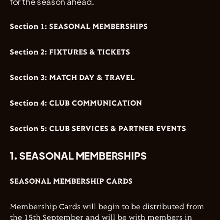
for the season ahead.
Section 1: SEASONAL MEMBERSHIPS
Section 2: FIXTURES & TICKETS
Section 3: MATCH DAY & TRAVEL
Section 4: CLUB COMMUNICATION
Section 5: CLUB SERVICES & PARTNER EVENTS
1. SEASONAL MEMBERSHIPS
SEASONAL MEMBERSHIP CARDS
Membership Cards will begin to be distributed from
the 15th September and will be with members in