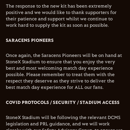
The response to the new kit has been extremely
positive and we would like to thank supporters for
their patience and support whilst we continue to
work hard to supply the kit as soon as possible.
SARACENS PIONEERS
Once again, the Saracens Pioneers will be on hand at
StoneX Stadium to ensure that you enjoy the very
best and most welcoming match day experience
possible. Please remember to treat them with the
respect they deserve as they strive to deliver the
best match day experience for ALL our fans.
COVID PROTOCOLS / SECURITY / STADIUM ACCESS
StoneX Stadium will be following the relevant DCMS
legislation and PRL guidance, and we will work