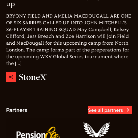
up
BRYONY FIELD AND AMELIA MACDOUGALL ARE ONE
OF SIX SARRIES CALLED UP INTO JOHN MITCHELL'S
36-PLAYER TRAINING SQUAD May Campbell, Kelsey
Clifford, Jess Breach and Zoe Harrison will join Field
and MacDougall for this upcoming camp from North
London. The camp forms part of the preperations for
the upcoming WXV Global Series tournament where
the […]
Partners
See all partners