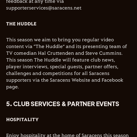
feedback at any time via
supporterservices@saracens.net
THE HUDDLE
This season we aim to bring you regular video
content via “The Huddle” and its presenting team of
TV comedian Hal Cruttenden and Steve Cummins.
This season The Huddle will feature club news,
player interviews, special guests, partner offers,
challenges and competitions for all Saracens
supporters via the Saracens Website and Facebook
page.
5. CLUB SERVICES & PARTNER EVENTS
HOSPITALITY
Enjoy hospitality at the home of Saracens this season