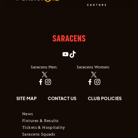
Saracens Men:
Saracens Women:
SITE MAP
CONTACT US
CLUB POLICIES
News
Fixtures & Results
Tickets & Hospitality
Saracens Squads