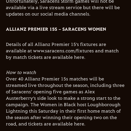
Unfortunately, Saracens Storm games will not be
available via a live stream service but there will be
updates on our social media channels.
ALLIANZ PREMIER 15S – SARACENS WOMEN
Details of all Allianz Premier 15’s fixtures are
available at www.saracens.com/fixtures and match
by match tickets are available here.
How to watch
Over 40 Allianz Premier 15s matches will be
streamed live throughout the season, including three
of Saracens’ opening five games as Alex
Austerberry’s side look to make a strong start to the
campaign. The Women in Black host Loughborough
Lightning this Saturday in their first home match of
the season after winning their opening two on the
road, and tickets are available here.