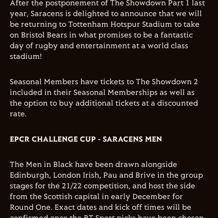
After the postponement of The Showdown Part 1 last
year, Saracens is delighted to announce that we will
be returning to Tottenham Hotspur Stadium to take
on Bristol Bears in what promises to be a fantastic
day of rugby and entertainment at a world class
stadium!
Seasonal Members have tickets to The Showdown 2
included in their Seasonal Memberships as well as
the option to buy additional tickets at a discounted
rate.
EPCR CHALLENGE CUP - SARACENS MEN
The Men in Black have been drawn alongside
Edinburgh, London Irish, Pau and Brive in the group
stages for the 21/22 competition, and host the side
from the Scottish capital in early December for
Round One. Exact dates and kick off times will be