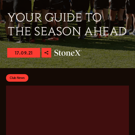
YOUR GUIDE TO
THE SEASON AHEAD
17.09.21
Club News