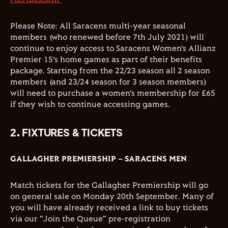
Please Note: All Saracens multi-year seasonal
members (who renewed before 7th July 2021) will
continue to enjoy access to Saracens Women’s Allianz
Premier 15’s home games as part of their benefits
package. Starting from the 22/23 season all 2 season
members (and 23/24 season for 3 season members)
will need to purchase a women’s membership for £65
if they wish to continue accessing games.
2. FIXTURES & TICKETS
GALLAGHER PREMIERSHIP – SARACENS MEN
Match tickets for the Gallagher Premiership will go
on general sale on Monday 20th September. Many of
you will have already received a link to buy tickets
via our "Join the Queue" pre-registration