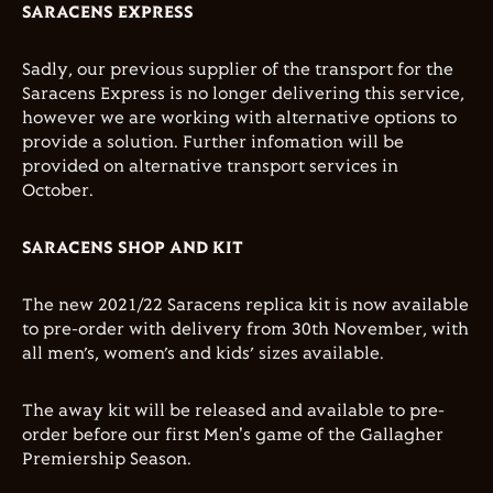
SARACENS EXPRESS
Sadly, our previous supplier of the transport for the
Saracens Express is no longer delivering this service,
however we are working with alternative options to
provide a solution. Further infomation will be
provided on alternative transport services in
October.
SARACENS SHOP AND KIT
The new 2021/22 Saracens replica kit is now available
to pre-order with delivery from 30th November, with
all men’s, women’s and kids’ sizes available.
The away kit will be released and available to pre-
order before our first Men's game of the Gallagher
Premiership Season.