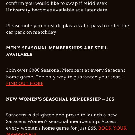
confirm you would like to swap if Middlesex
University becomes available at a later date.
Please note you must display a valid pass to enter the
car park on matchday.
MEN’S SEASONAL MEMBERSHIPS ARE STILL
AVAILABLE
Join over 5000 Seasonal Members at every Saracens
home game. The only way to guarantee your seat. -
FIND OUT MORE
NEW WOMEN’S SEASONAL MEMBERSHIP – £65
Saracens is delighted and proud to launch a new
Saracens Women’s seasonal membership. Access
every woman's home game for just £65.
BOOK YOUR
MEMBERSHIP