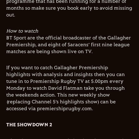
programme that has been running for a number of
months so make sure you book early to avoid missing
out.
How to watch
BT Sport are the official broadcaster of the Gallagher
Premiership, and eight of Saracens’ first nine league
matches are being shown live on TV.
If you want to catch Gallagher Premiership
highlights with analysis and insights then you can
tune in to Premiership Rugby TV at 5.00pm every
Monday to watch David Flatman take you through
the weekends action. This new weekly show
(replacing Channel 5’s highlights show) can be
accessed via premiershiprugby.com.
THE SHOWDOWN 2