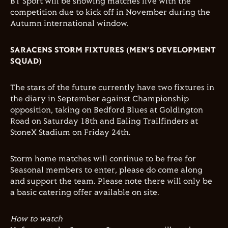
BT Sport will be showing matches live with the
competition due to kick off in November during the
Autumn international window.
SARACENS STORM FIXTURES (MEN’S DEVELOPMENT
SQUAD)
The stars of the future currently have two fixtures in
the diary in September against Championship
opposition, taking on Bedford Blues at Goldington
Road on Saturday 18th and Ealing Trailfinders at
StoneX Stadium on Friday 24th.
Storm home matches will continue to be free for
Seasonal members to enter, please do come along
and support the team. Please note there will only be
a basic catering offer available on site.
How to watch