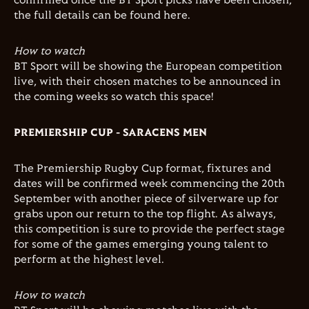
confirmed once the BT Sport picks have been chosen,
the full details can be found here.
How to watch
BT Sport will be showing the European competition
live, with their chosen matches to be announced in
the coming weeks so watch this space!
PREMIERSHIP CUP - SARACENS MEN
The Premiership Rugby Cup format, fixtures and
dates will be confirmed week commencing the 20th
September with another piece of silverware up for
grabs upon our return to the top flight. As always,
this competition is sure to provide the perfect stage
for some of the games emerging young talent to
perform at the highest level.
How to watch