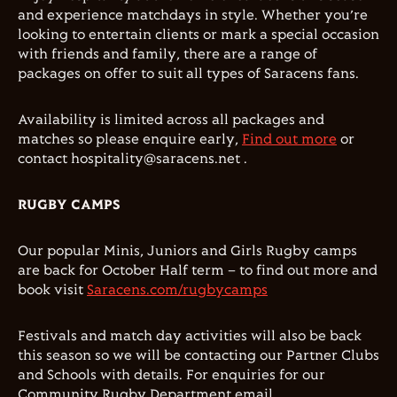
and experience matchdays in style. Whether you’re
looking to entertain clients or mark a special occasion
with friends and family, there are a range of
packages on offer to suit all types of Saracens fans.
Availability is limited across all packages and
matches so please enquire early,
Find out more
or
contact hospitality@saracens.net .
RUGBY CAMPS
Our popular Minis, Juniors and Girls Rugby camps
are back for October Half term – to find out more and
book visit
Saracens.com/rugbycamps
Festivals and match day activities will also be back
this season so we will be contacting our Partner Clubs
and Schools with details. For enquiries for our
Community Rugby Department email