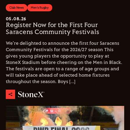
Club News
Men's Rugby
05.08.26
Register Now for the First Four
Saracens Community Festivals
We're delighted to announce the first four Saracens
Community Festivals for the 2026/27 season This
gives young players the opportunity to play at
StoneX Stadium before cheering on the Men in Black.
The festivals are open to a range of age groups and
will take place ahead of selected home fixtures
throughout the season. Boys […]