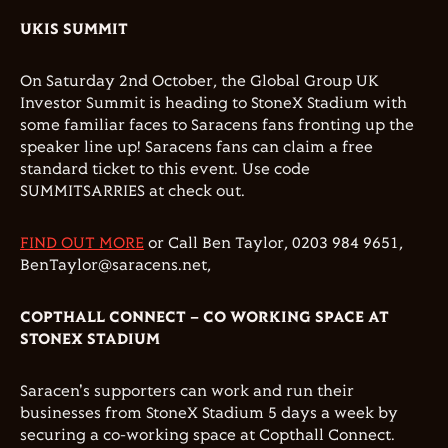
UKIS SUMMIT
On Saturday 2nd October, the Global Group UK
Investor Summit is heading to StoneX Stadium with
some familiar faces to Saracens fans fronting up the
speaker line up! Saracens fans can claim a free
standard ticket to this event. Use code
SUMMITSARRIES at check out.
FIND OUT MORE
or Call Ben Taylor, 0203 984 9651,
BenTaylor@saracens.net,
COPTHALL CONNECT – CO WORKING SPACE AT
STONEX STADIUM
Saracen's supporters can work and run their
businesses from StoneX Stadium 5 days a week by
securing a co-working space at Copthall Connect.