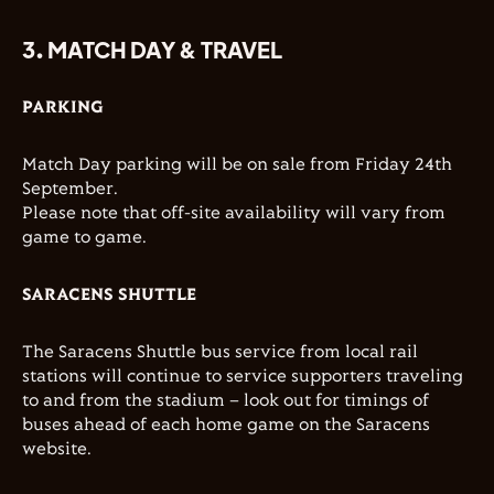
3. MATCH DAY & TRAVEL
PARKING
Match Day parking will be on sale from Friday 24th
September.
Please note that off-site availability will vary from
game to game.
SARACENS SHUTTLE
The Saracens Shuttle bus service from local rail
stations will continue to service supporters traveling
to and from the stadium – look out for timings of
buses ahead of each home game on the Saracens
website.