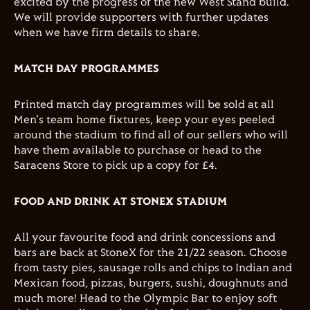
excited by the progress of the new West Stand build.
We will provide supporters with further updates
when we have firm details to share.
MATCH DAY PROGRAMMES
Printed match day programmes will be sold at all
Men's team home fixtures, keep your eyes peeled
around the stadium to find all of our sellers who will
have them available to purchase or head to the
Saracens Store to pick up a copy for £4.
FOOD AND DRINK AT STONEX STADIUM
All your favourite food and drink concessions and
bars are back at StoneX for the 21/22 season. Choose
from tasty pies, sausage rolls and chips to Indian and
Mexican food, pizzas, burgers, sushi, doughnuts and
much more! Head to the Olympic Bar to enjoy soft