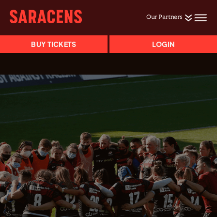
Our Partners
BUY TICKETS
LOGIN