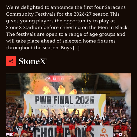
We're delighted to announce the first four Saracens
Community Festivals for the 2026/27 season This
gives young players the opportunity to play at
StoneX Stadium before cheering on the Men in Black.
The festivals are open to a range of age groups and
will take place ahead of selected home fixtures
throughout the season. Boys […]