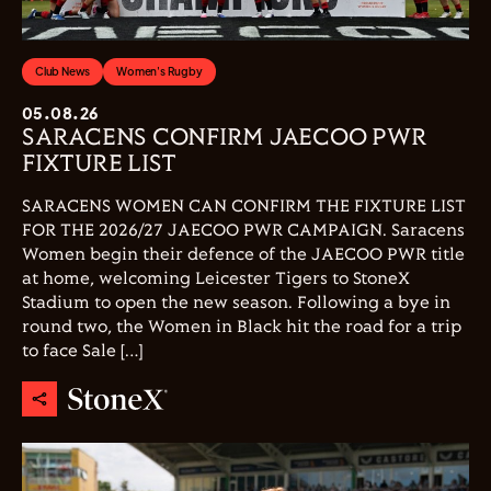
Club News
Women's Rugby
05.08.26
SARACENS CONFIRM JAECOO PWR
FIXTURE LIST
SARACENS WOMEN CAN CONFIRM THE FIXTURE LIST
FOR THE 2026/27 JAECOO PWR CAMPAIGN. Saracens
Women begin their defence of the JAECOO PWR title
at home, welcoming Leicester Tigers to StoneX
Stadium to open the new season. Following a bye in
round two, the Women in Black hit the road for a trip
to face Sale […]