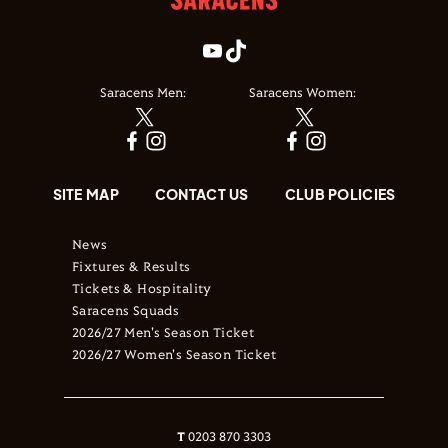
Saracens Men:
Saracens Women:
SITE MAP
CONTACT US
CLUB POLICIES
News
Fixtures & Results
Tickets & Hospitality
Saracens Squads
2026/27 Men's Season Ticket
2026/27 Women's Season Ticket
T
0203 870 3303