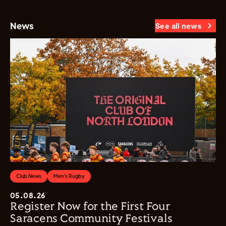
News
See all news
Club News
Men's Rugby
05.08.26
Register Now for the First Four
Saracens Community Festivals