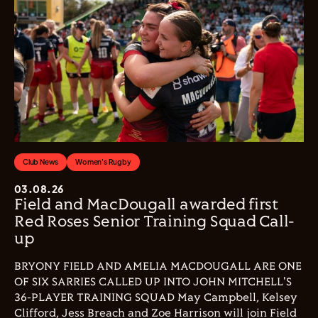
Club News
Women's Rugby
03.08.26
Field and MacDougall awarded first
Red Roses Senior Training Squad Call-
up
BRYONY FIELD AND AMELIA MACDOUGALL ARE ONE
OF SIX SARRIES CALLED UP INTO JOHN MITCHELL'S
36-PLAYER TRAINING SQUAD May Campbell, Kelsey
Clifford, Jess Breach and Zoe Harrison will join Field