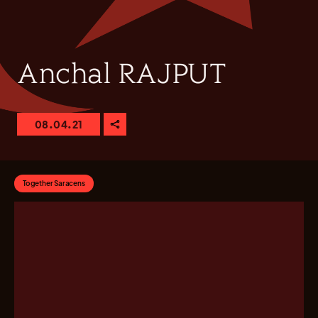
Anchal RAJPUT
08.04.21
Together Saracens