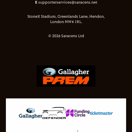
E
supporterservices@saracens.net
StoneX Stadium, Greenlands Lane, Hendon,
London NW4 1RL.
© 2026 Saracens Ltd