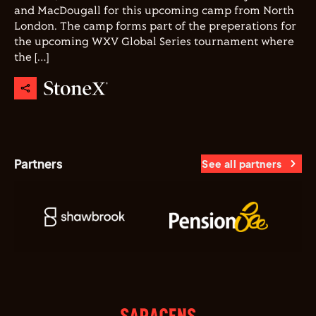
and MacDougall for this upcoming camp from North
London. The camp forms part of the preperations for
the upcoming WXV Global Series tournament where
the […]
Partners
See all partners