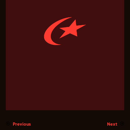
Previous
Next