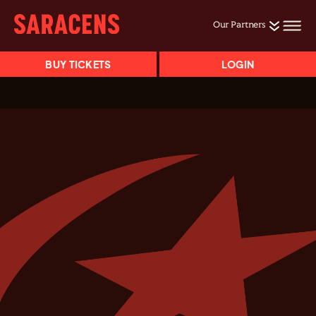
Our Partners
BUY TICKETS
LOGIN