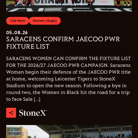
Club News
Women's Rugby
05.08.26
SARACENS CONFIRM JAECOO PWR
FIXTURE LIST
SARACENS WOMEN CAN CONFIRM THE FIXTURE LIST
FOR THE 2026/27 JAECOO PWR CAMPAIGN. Saracens
Women begin their defence of the JAECOO PWR title
at home, welcoming Leicester Tigers to StoneX
Stadium to open the new season. Following a bye in
round two, the Women in Black hit the road for a trip
to face Sale […]