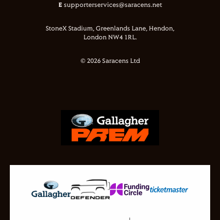
E
supporterservices@saracens.net
StoneX Stadium, Greenlands Lane, Hendon,
London NW4 1RL.
© 2026 Saracens Ltd