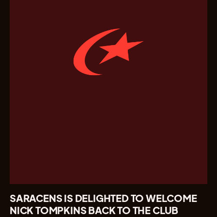
SARACENS IS DELIGHTED TO WELCOME
NICK TOMPKINS BACK TO THE CLUB