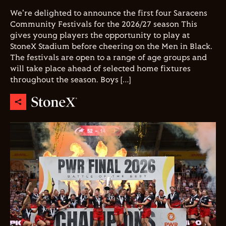
We're delighted to announce the first four Saracens
Community Festivals for the 2026/27 season This
gives young players the opportunity to play at
StoneX Stadium before cheering on the Men in Black.
The festivals are open to a range of age groups and
will take place ahead of selected home fixtures
throughout the season. Boys […]