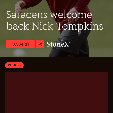
Saracens welcome
back Nick Tompkins
07.04.21
Club News