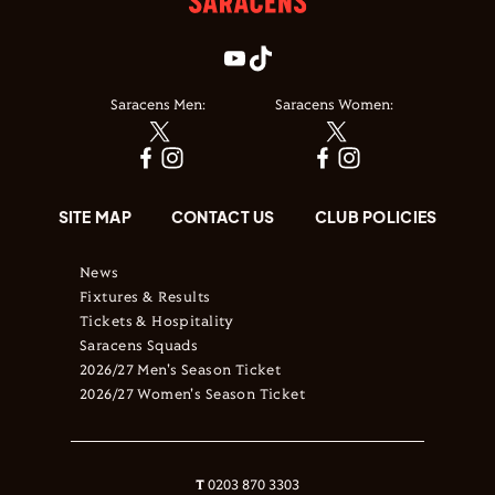
Saracens Men:
Saracens Women:
SITE MAP
CONTACT US
CLUB POLICIES
News
Fixtures & Results
Tickets & Hospitality
Saracens Squads
2026/27 Men's Season Ticket
2026/27 Women's Season Ticket
T
0203 870 3303