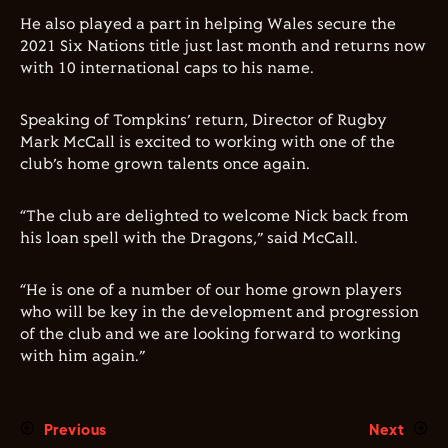
He also played a part in helping Wales secure the
2021 Six Nations title just last month and returns now
with 10 international caps to his name.
Speaking of Tompkins’ return, Director of Rugby
Mark McCall is excited to working with one of the
club’s home grown talents once again.
“The club are delighted to welcome Nick back from
his loan spell with the Dragons,” said McCall.
“He is one of a number of our home grown players
who will be key in the development and progression
of the club and we are looking forward to working
with him again.”
Previous
Next