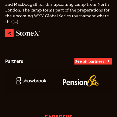
and MacDougall for this upcoming camp from North
London. The camp forms part of the preperations for
the upcoming WXV Global Series tournament where
the […]
Partners
See all partners