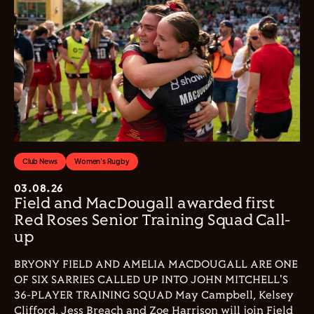
Club News
Women's Rugby
03.08.26
Field and MacDougall awarded first
Red Roses Senior Training Squad Call-
up
BRYONY FIELD AND AMELIA MACDOUGALL ARE ONE
OF SIX SARRIES CALLED UP INTO JOHN MITCHELL'S
36-PLAYER TRAINING SQUAD May Campbell, Kelsey
Clifford, Jess Breach and Zoe Harrison will join Field