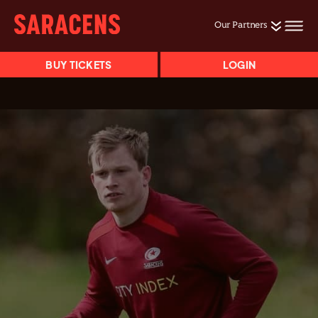
Our Partners
BUY TICKETS
LOGIN