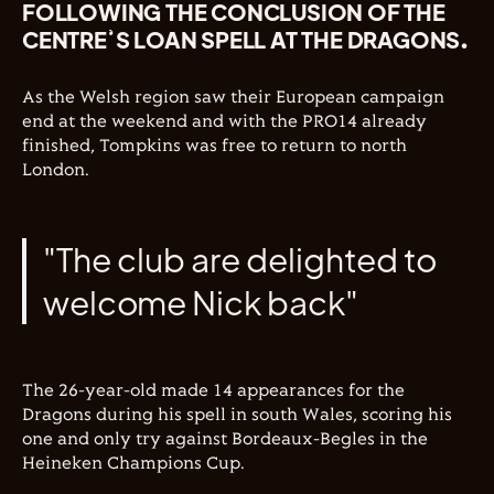
FOLLOWING THE CONCLUSION OF THE
CENTRE’S LOAN SPELL AT THE DRAGONS.
As the Welsh region saw their European campaign
end at the weekend and with the PRO14 already
finished, Tompkins was free to return to north
London.
"The club are delighted to
welcome Nick back"
The 26-year-old made 14 appearances for the
Dragons during his spell in south Wales, scoring his
one and only try against Bordeaux-Begles in the
Heineken Champions Cup.