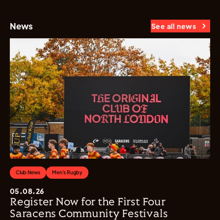
News
See all news
Club News
Men's Rugby
05.08.26
Register Now for the First Four
Saracens Community Festivals