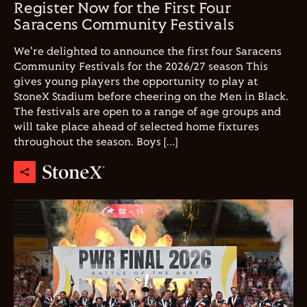
Register Now for the First Four
Saracens Community Festivals
We're delighted to announce the first four Saracens
Community Festivals for the 2026/27 season This
gives young players the opportunity to play at
StoneX Stadium before cheering on the Men in Black.
The festivals are open to a range of age groups and
will take place ahead of selected home fixtures
throughout the season. Boys […]