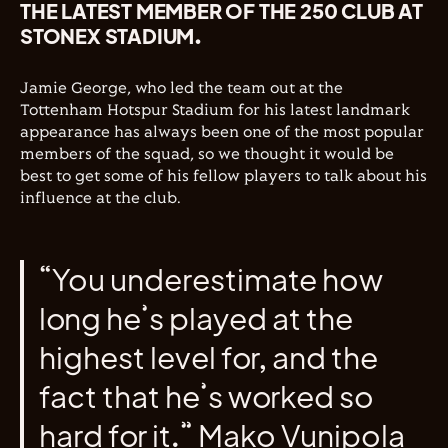
THE LATEST MEMBER OF THE 250 CLUB AT
STONEX STADIUM.
Jamie George, who led the team out at the
Tottenham Hotspur Stadium for his latest landmark
appearance has always been one of the most popular
members of the squad, so we thought it would be
best to get some of his fellow players to talk about his
influence at the club.
“You underestimate how
long he’s played at the
highest level for, and the
fact that he’s worked so
hard for it.” Mako Vunipola