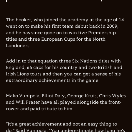
The hooker, who joined the academy at the age of 14
went on to make his first team debut back in 2009,
and he has since gone on to win five Premiership
titles and three European Cups for the North
Londoners.
Add in to that equation three Six Nations titles with
England, 66 caps for his country and two British and
Irish Lions tours and then you can get a sense of his
extraordinary achievements in the game.
Mako Vunipola, Elliot Daly, George Kruis, Chris Wyles
and Will Fraser have all played alongside the front-
rower and paid tribute to him.
“It’s a great achievement and not an easy thing to
do.” Said Vunipola. “You underestimate how long he’s