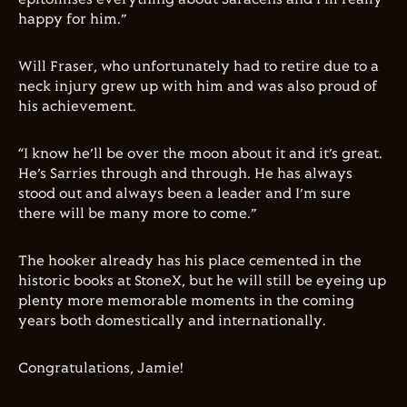
happy for him.”
Will Fraser, who unfortunately had to retire due to a
neck injury grew up with him and was also proud of
his achievement.
“I know he’ll be over the moon about it and it’s great.
He’s Sarries through and through. He has always
stood out and always been a leader and I’m sure
there will be many more to come.”
The hooker already has his place cemented in the
historic books at StoneX, but he will still be eyeing up
plenty more memorable moments in the coming
years both domestically and internationally.
Congratulations, Jamie!