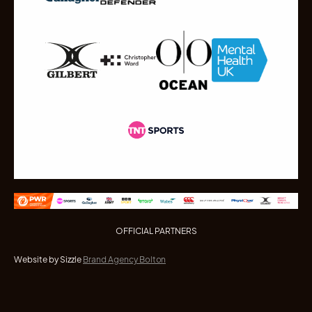
OFFICIAL PARTNERS
Website by Sizzle
Brand Agency Bolton