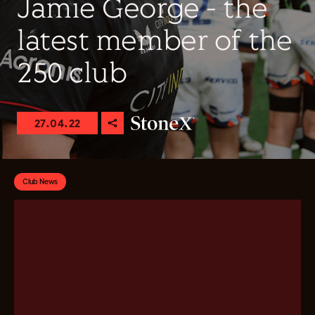
Jamie George - the
latest member of the
250 club
27.04.22
Club News