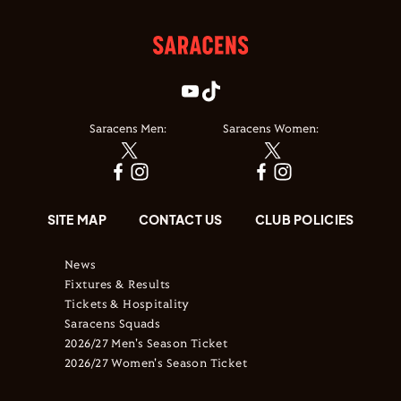
Saracens Men:
Saracens Women:
SITE MAP
CONTACT US
CLUB POLICIES
News
Fixtures & Results
Tickets & Hospitality
Saracens Squads
2026/27 Men's Season Ticket
2026/27 Women's Season Ticket