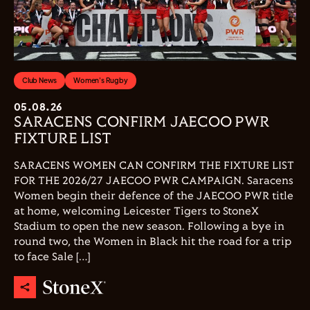
Club News
Women's Rugby
05.08.26
SARACENS CONFIRM JAECOO PWR
FIXTURE LIST
SARACENS WOMEN CAN CONFIRM THE FIXTURE LIST
FOR THE 2026/27 JAECOO PWR CAMPAIGN. Saracens
Women begin their defence of the JAECOO PWR title
at home, welcoming Leicester Tigers to StoneX
Stadium to open the new season. Following a bye in
round two, the Women in Black hit the road for a trip
to face Sale […]