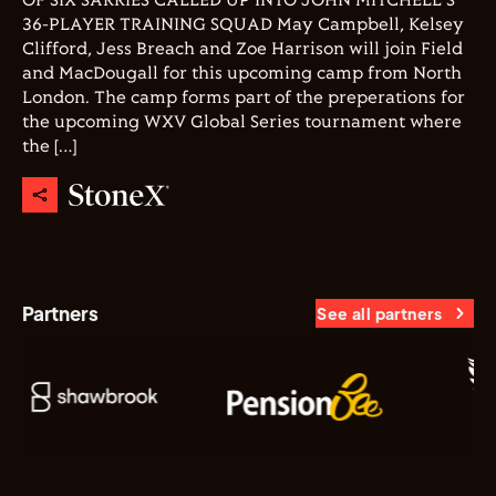
OF SIX SARRIES CALLED UP INTO JOHN MITCHELL'S
36-PLAYER TRAINING SQUAD May Campbell, Kelsey
Clifford, Jess Breach and Zoe Harrison will join Field
and MacDougall for this upcoming camp from North
London. The camp forms part of the preperations for
the upcoming WXV Global Series tournament where
the […]
Partners
See all partners