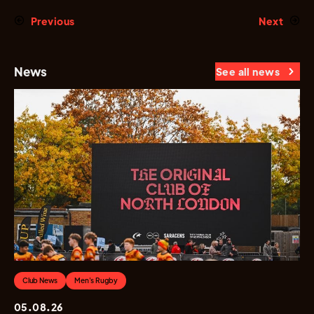
Previous
Next
News
See all news
Club News
Men's Rugby
05.08.26