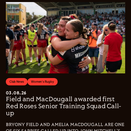
Club News
Women's Rugby
03.08.26
Field and MacDougall awarded first
Red Roses Senior Training Squad Call-
up
BRYONY FIELD AND AMELIA MACDOUGALL ARE ONE