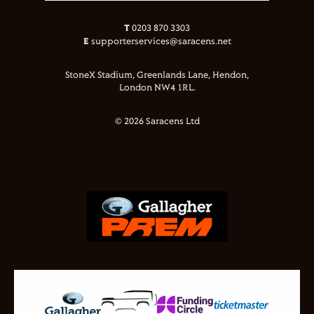
T
0203 870 3303
E
supporterservices@saracens.net
StoneX Stadium, Greenlands Lane, Hendon,
London NW4 1RL.
© 2026 Saracens Ltd