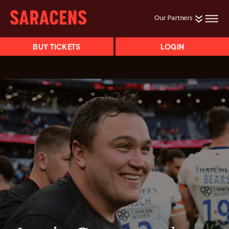
Our Partners
BUY TICKETS
LOGIN