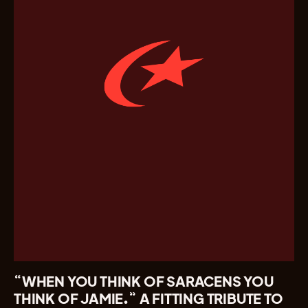
“WHEN YOU THINK OF SARACENS YOU
THINK OF JAMIE.” A FITTING TRIBUTE TO