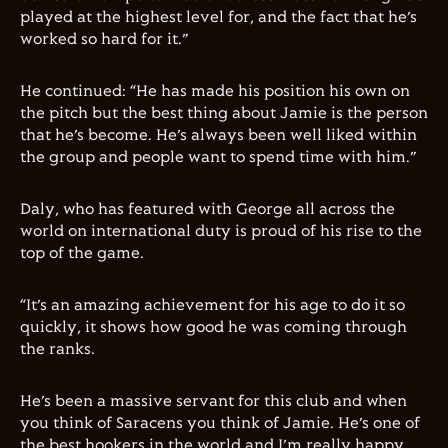
played at the highest level for, and the fact that he’s
worked so hard for it.”
He continued: “He has made his position his own on
the pitch but the best thing about Jamie is the person
that he’s become. He’s always been well liked within
the group and people want to spend time with him.”
Daly, who has featured with George all across the
world on international duty is proud of his rise to the
top of the game.
“It’s an amazing achievement for his age to do it so
quickly, it shows how good he was coming through
the ranks.
He’s been a massive servant for this club and when
you think of Saracens you think of Jamie. He’s one of
the best hookers in the world and I’m really happy