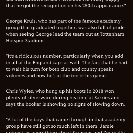
that he got the recognition on his 250th appearance.”
George Kruis, who has part of the famous academy
group that graduated together, was also full of pride
when seeing George lead the team out at Tottenham
Hotspur Stadium.
“It’s a ridiculous number, particularly when you add
in all of the England caps as well. The fact that he had
to wait his turn for both club and county speaks
volumes and now he’s at the top of his game.
Chris Wyles, who hung up his boots in 2018 won
plenty of silverware during his time at Sarries and
says the hooker is showing no signs of slowing down.
“A lot of the boys that came through in that academy
group have still got so much left in them. Jamie
epitomises everything about Saracens and I’m really