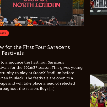
Rugby
w for the First Four Saracens
Festivals
to announce the first four Saracens
vals for the 2026/27 season This gives young
ortunity to play at StoneX Stadium before
Men in Black. The festivals are open to a
ups and will take place ahead of selected
hroughout the season. Boys […]