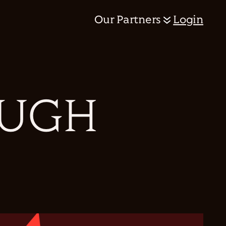
Our Partners
Login
PUGH