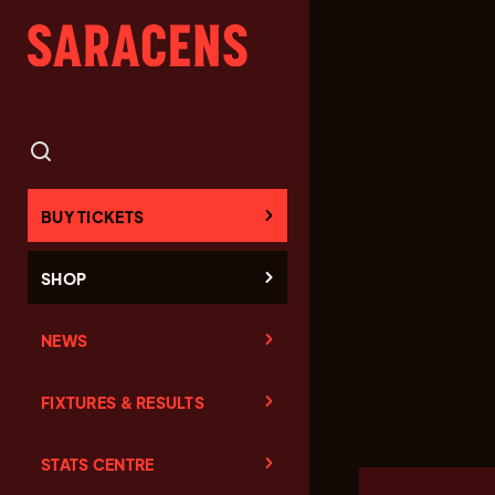
BUY TICKETS
SHOP
NEWS
FIXTURES & RESULTS
STATS CENTRE