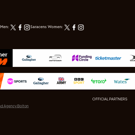
 Men:
Saracens Women:
OFFICIAL PARTNERS
nd Agency Bolton