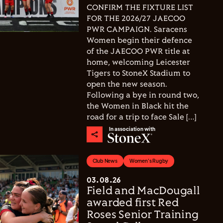
CONFIRM THE FIXTURE LIST
FOR THE 2026/27 JAECOO
PWR CAMPAIGN. Saracens
Women begin their defence
of the JAECOO PWR title at
home, welcoming Leicester
Tigers to StoneX Stadium to
open the new season.
Following a bye in round two,
the Women in Black hit the
road for a trip to face Sale […]
In association with
Club News
Women's Rugby
03.08.26
Field and MacDougall
awarded first Red
Roses Senior Training