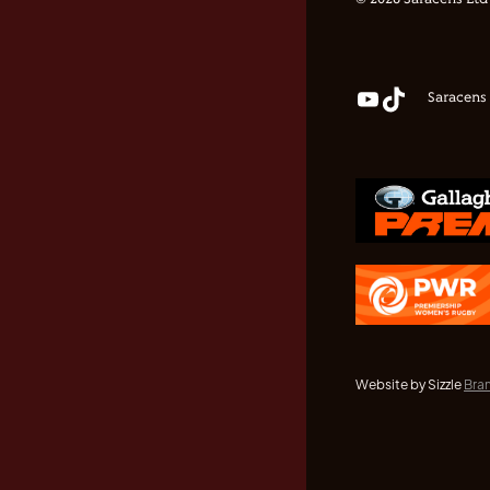
© 2026 Saracens Ltd
Saracens
Website by Sizzle
Bra