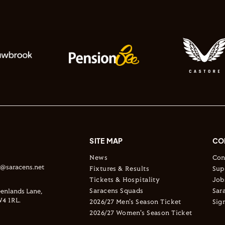
SITE MAP
CO
News
Con
s@saracens.net
Fixtures & Results
Sup
Tickets & Hospitality
Job
Saracens Squads
Sar
enlands Lane,
4 1RL.
2026/27 Men's Season Ticket
Sig
2026/27 Women's Season Ticket