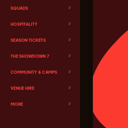
SQUADS
HOSPITALITY
SEASON TICKETS
THE SHOWDOWN 7
COMMUNITY & CAMPS
VENUE HIRE
MORE