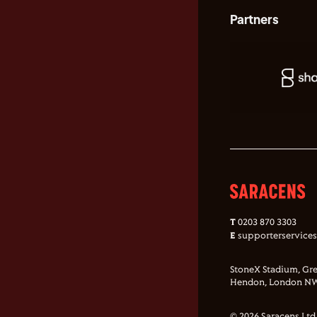
Partners
T
0203 870 3303
E
supporterservice
StoneX Stadium, Gre
Hendon, London NW