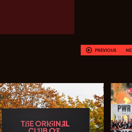
PREVIOUS
NE