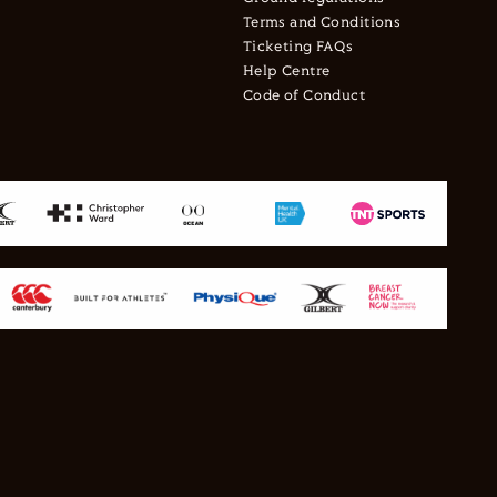
Terms and Conditions
Ticketing FAQs
Help Centre
Code of Conduct