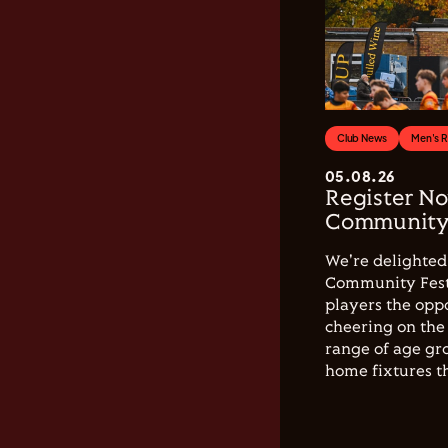
Club News
Men's 
05.08.26
Register No
Community 
We're delighted 
Community Festi
players the opp
cheering on the 
range of age gro
home fixtures t