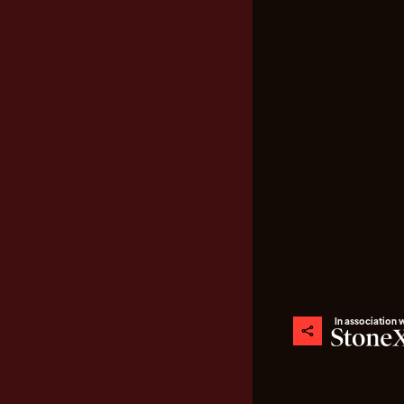
In association 