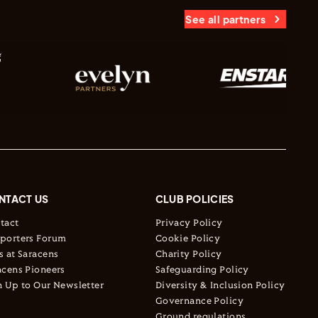
See all partners
NTACT US
CLUB POLICIES
tact
Privacy Policy
porters Forum
Cookie Policy
s at Saracens
Charity Policy
acens Pioneers
Safeguarding Policy
n Up to Our Newsletter
Diversity & Inclusion Policy
Governance Policy
Ground regulations