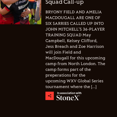
Squad Call-up
BRYONY FIELD AND AMELIA
MACDOUGALL ARE ONE OF
SIX SARRIES CALLED UP INTO
JOHN MITCHELL'S 36-PLAYER
TRAINING SQUAD May
Campbell, Kelsey Clifford,
Jess Breach and Zoe Harrison
will join Field and
MacDougall for this upcoming
camp from North London. The
camp forms part of the
preperations for the
upcoming WXV Global Series
tournament where the […]
In association with