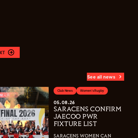
XT
See all news
Club News
Women's Rugby
05.08.26
SARACENS CONFIRM
JAECOO PWR
FIXTURE LIST
SARACENS WOMEN CAN