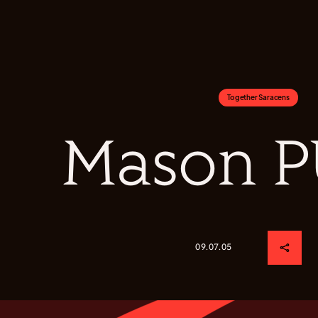
Together Saracens
Mason 
09.07.05