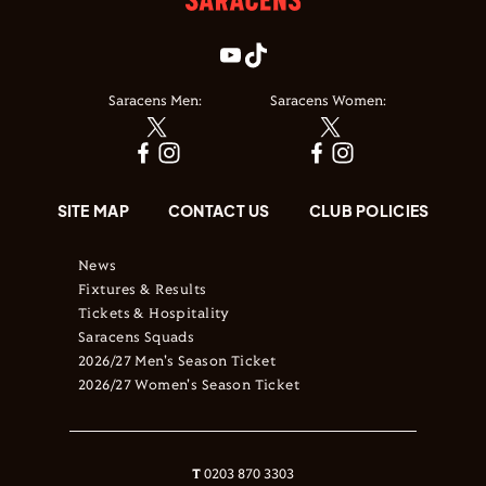
Saracens Men:
Saracens Women:
SITE MAP
CONTACT US
CLUB POLICIES
News
Fixtures & Results
Tickets & Hospitality
Saracens Squads
2026/27 Men's Season Ticket
2026/27 Women's Season Ticket
T
0203 870 3303