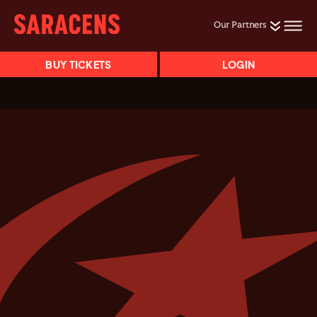
Our Partners
BUY TICKETS
LOGIN