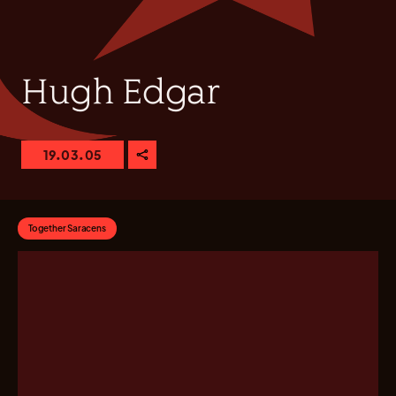
Hugh Edgar
19.03.05
Together Saracens