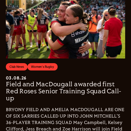
Club News
Women's Rugby
03.08.26
Field and MacDougall awarded first
Red Roses Senior Training Squad Call-
up
BRYONY FIELD AND AMELIA MACDOUGALL ARE ONE
OF SIX SARRIES CALLED UP INTO JOHN MITCHELL'S
36-PLAYER TRAINING SQUAD May Campbell, Kelsey
Clifford, Jess Breach and Zoe Harrison will join Field