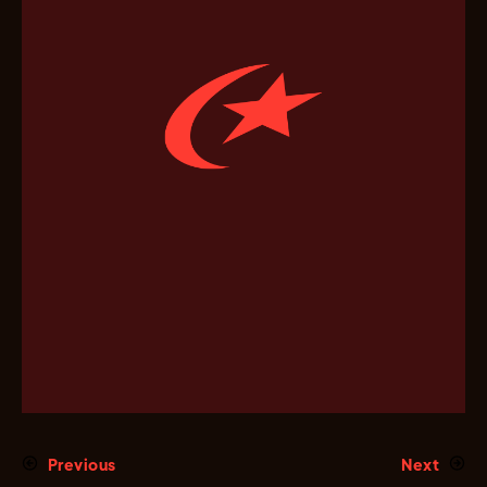
Previous
Next