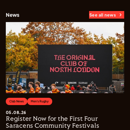
News
See all news
Club News
Men's Rugby
05.08.26
Register Now for the First Four
Saracens Community Festivals