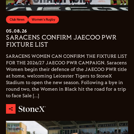
Club News
Women's Rugby
05.08.26
SARACENS CONFIRM JAECOO PWR
FIXTURE LIST
SARACENS WOMEN CAN CONFIRM THE FIXTURE LIST
FOR THE 2026/27 JAECOO PWR CAMPAIGN. Saracens
Women begin their defence of the JAECOO PWR title
at home, welcoming Leicester Tigers to StoneX
Stadium to open the new season. Following a bye in
round two, the Women in Black hit the road for a trip
to face Sale […]