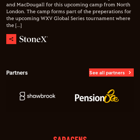
and MacDougall for this upcoming camp from North
London. The camp forms part of the preperations for
the upcoming WXV Global Series tournament where
the […]
Partners
See all partners