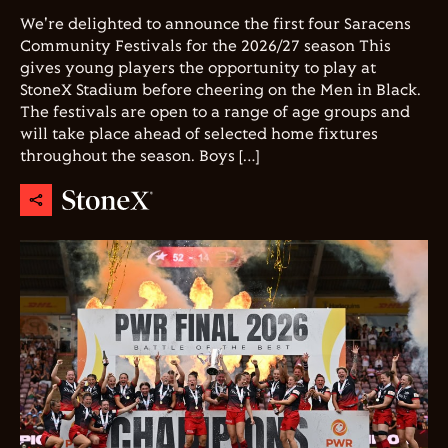
We're delighted to announce the first four Saracens
Community Festivals for the 2026/27 season This
gives young players the opportunity to play at
StoneX Stadium before cheering on the Men in Black.
The festivals are open to a range of age groups and
will take place ahead of selected home fixtures
throughout the season. Boys […]