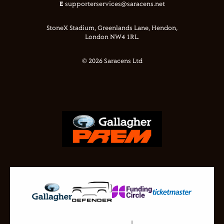
E
supporterservices@saracens.net
StoneX Stadium, Greenlands Lane, Hendon,
London NW4 1RL.
© 2026 Saracens Ltd