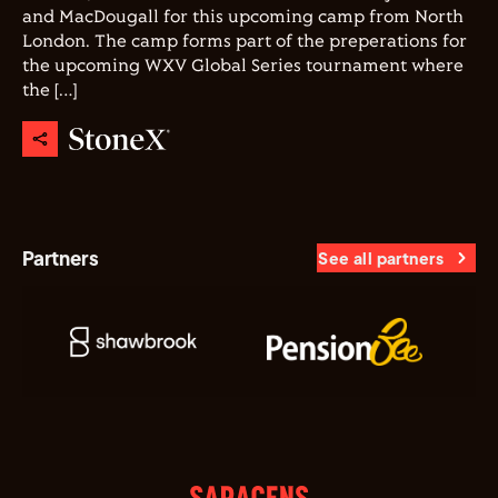
and MacDougall for this upcoming camp from North
London. The camp forms part of the preperations for
the upcoming WXV Global Series tournament where
the […]
Partners
See all partners