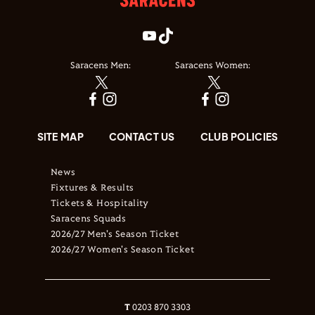
Saracens Men:
Saracens Women:
SITE MAP
CONTACT US
CLUB POLICIES
News
Fixtures & Results
Tickets & Hospitality
Saracens Squads
2026/27 Men's Season Ticket
2026/27 Women's Season Ticket
T
0203 870 3303