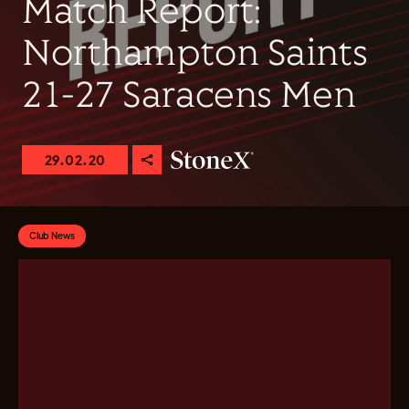
Match Report:
Northampton Saints
21-27 Saracens Men
29.02.20
Club News