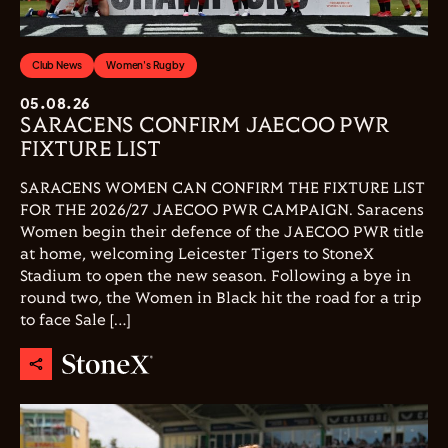
Club News
Women's Rugby
05.08.26
SARACENS CONFIRM JAECOO PWR
FIXTURE LIST
SARACENS WOMEN CAN CONFIRM THE FIXTURE LIST
FOR THE 2026/27 JAECOO PWR CAMPAIGN. Saracens
Women begin their defence of the JAECOO PWR title
at home, welcoming Leicester Tigers to StoneX
Stadium to open the new season. Following a bye in
round two, the Women in Black hit the road for a trip
to face Sale […]