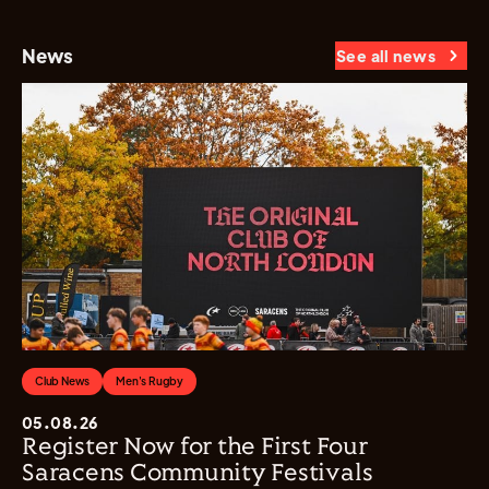
News
See all news
Club News
Men's Rugby
05.08.26
Register Now for the First Four
Saracens Community Festivals