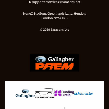
E
supporterservices@saracens.net
StoneX Stadium, Greenlands Lane, Hendon,
London NW4 1RL.
© 2026 Saracens Ltd