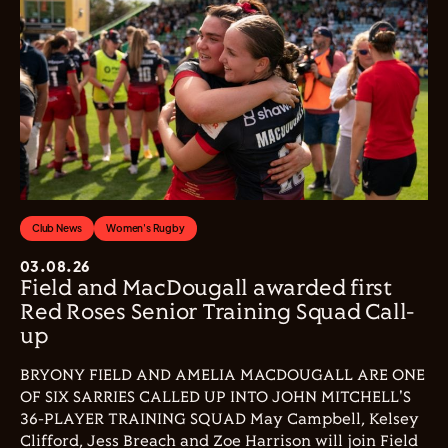
Club News
Women's Rugby
03.08.26
Field and MacDougall awarded first
Red Roses Senior Training Squad Call-
up
BRYONY FIELD AND AMELIA MACDOUGALL ARE ONE
OF SIX SARRIES CALLED UP INTO JOHN MITCHELL'S
36-PLAYER TRAINING SQUAD May Campbell, Kelsey
Clifford, Jess Breach and Zoe Harrison will join Field