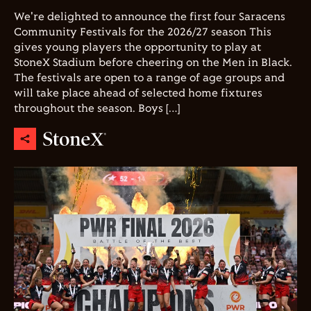
We're delighted to announce the first four Saracens
Community Festivals for the 2026/27 season This
gives young players the opportunity to play at
StoneX Stadium before cheering on the Men in Black.
The festivals are open to a range of age groups and
will take place ahead of selected home fixtures
throughout the season. Boys […]