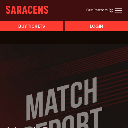
Our Partners
BUY TICKETS
LOGIN