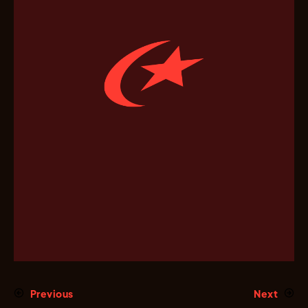
Previous
Next