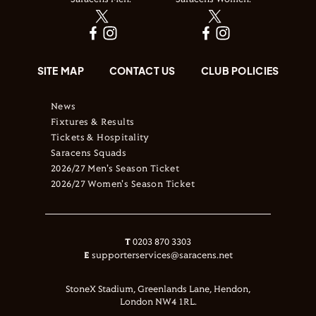
Saracens Men:
Saracens Women:
SITE MAP
CONTACT US
CLUB POLICIES
News
Fixtures & Results
Tickets & Hospitality
Saracens Squads
2026/27 Men's Season Ticket
2026/27 Women's Season Ticket
T
0203 870 3303
E
supporterservices@saracens.net
StoneX Stadium, Greenlands Lane, Hendon,
London NW4 1RL.