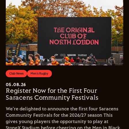
Club News
Men's Rugby
05.08.26
Register Now for the First Four
Saracens Community Festivals
We're delighted to announce the first four Saracens
Community Festivals for the 2026/27 season This
gives young players the opportunity to play at
StoneX Stadium before cheering on the Men in Black.