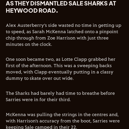
AS THEY DISMANTLED SALE SHARKS AT
HEYWOOD ROAD.
Alex Austerberry’s side wasted no time in getting up
to speed, as Sarah McKenna latched onto a pinpoint
chip through from Zoe Harrison with just three
minutes on the clock.
One soon became two, as Lotte Clapp grabbed her
first of the afternoon. This was a sweeping backs
moved, with Clapp eventually putting in a classy
dummy to skate over out wide.
The Sharks had barely had time to breathe before
Sarries were in for their third.
McKenna was pulling the strings in the centres and,
with Harrison’s accuracy from the boot, Sarries were
keeping Sale camped in their 22.