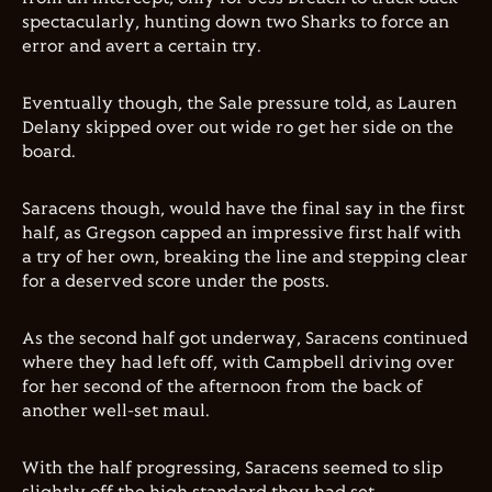
spectacularly, hunting down two Sharks to force an
error and avert a certain try.
Eventually though, the Sale pressure told, as Lauren
Delany skipped over out wide ro get her side on the
board.
Saracens though, would have the final say in the first
half, as Gregson capped an impressive first half with
a try of her own, breaking the line and stepping clear
for a deserved score under the posts.
As the second half got underway, Saracens continued
where they had left off, with Campbell driving over
for her second of the afternoon from the back of
another well-set maul.
With the half progressing, Saracens seemed to slip