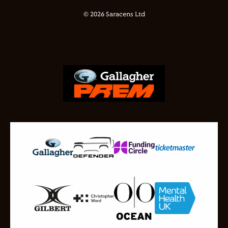
© 2026 Saracens Ltd