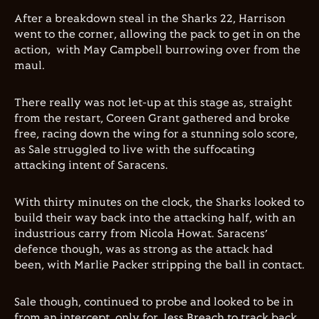
After a breakdown steal in the Sharks 22, Harrison
went to the corner, allowing the pack to get in on the
action, with May Campbell burrowing over from the
maul.
There really was not let-up at this stage as, straight
from the restart, Coreen Grant gathered and broke
free, racing down the wing for a stunning solo score,
as Sale struggled to live with the suffocating
attacking intent of Saracens.
With thirty minutes on the clock, the Sharks looked to
build their way back into the attacking half, with an
industrious carry from Nicola Howat. Saracens’
defence though, was as strong as the attack had
been, with Marlie Packer stripping the ball in contact.
Sale though, continued to probe and looked to be in
from an intercept, only for Jess Breach to track back