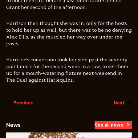
to hold them up, before a last-ditch tackle denied
Grant her second of the afternoon.
Harrison then thought she was in, only for the hosts
to hold her up as well, but there was to be no denying
Alex Ellis, as she muscled her way over under the
posts.
Harrison’s conversion took her side past the seventy-
point mark for the second week in a row, to set them
up for a mouth-watering fixture next weekend in
The Duel against Harlequins.
Previous
Next
News
See all news