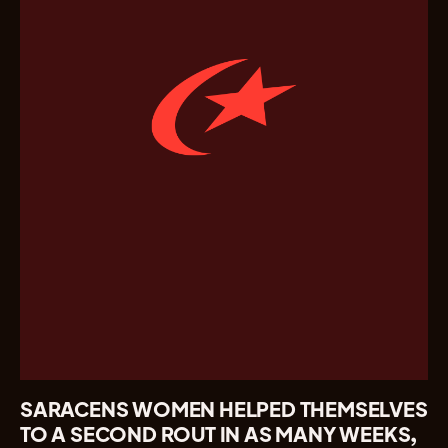
SARACENS WOMEN HELPED THEMSELVES
TO A SECOND ROUT IN AS MANY WEEKS,