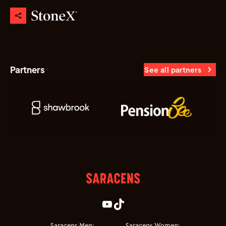
Partners
See all partners