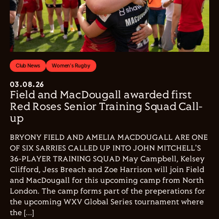
Club News
Women's Rugby
03.08.26
Field and MacDougall awarded first
Red Roses Senior Training Squad Call-
up
BRYONY FIELD AND AMELIA MACDOUGALL ARE ONE
OF SIX SARRIES CALLED UP INTO JOHN MITCHELL'S
36-PLAYER TRAINING SQUAD May Campbell, Kelsey
Clifford, Jess Breach and Zoe Harrison will join Field
and MacDougall for this upcoming camp from North
London. The camp forms part of the preperations for
the upcoming WXV Global Series tournament where
the […]