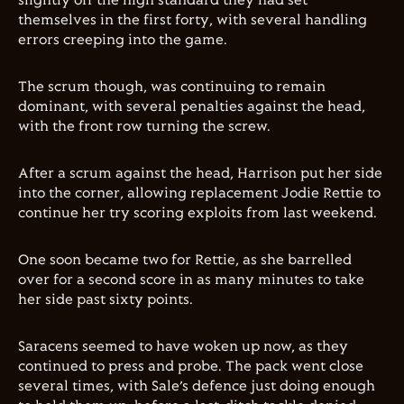
slightly off the high standard they had set
themselves in the first forty, with several handling
errors creeping into the game.
The scrum though, was continuing to remain
dominant, with several penalties against the head,
with the front row turning the screw.
After a scrum against the head, Harrison put her side
into the corner, allowing replacement Jodie Rettie to
continue her try scoring exploits from last weekend.
One soon became two for Rettie, as she barrelled
over for a second score in as many minutes to take
her side past sixty points.
Saracens seemed to have woken up now, as they
continued to press and probe. The pack went close
several times, with Sale’s defence just doing enough