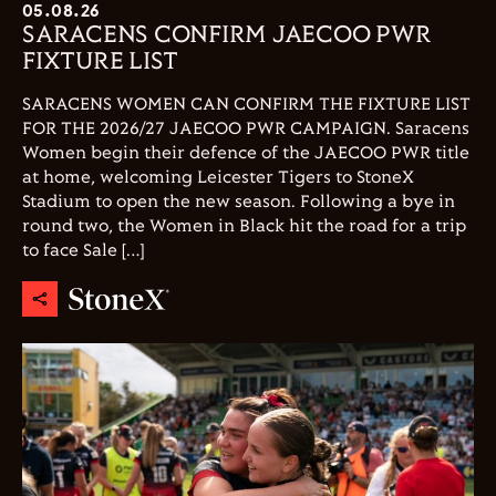
05.08.26
SARACENS CONFIRM JAECOO PWR
FIXTURE LIST
SARACENS WOMEN CAN CONFIRM THE FIXTURE LIST
FOR THE 2026/27 JAECOO PWR CAMPAIGN. Saracens
Women begin their defence of the JAECOO PWR title
at home, welcoming Leicester Tigers to StoneX
Stadium to open the new season. Following a bye in
round two, the Women in Black hit the road for a trip
to face Sale […]