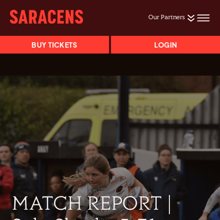
Our Partners
BUY TICKETS
LOGIN
MATCH REPORT |