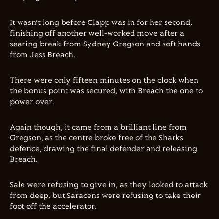
It wasn’t long before Clapp was in for her second,
finishing off another well-worked move after a
searing break from Sydney Gregson and soft hands
from Jess Breach.
There were only fifteen minutes on the clock when
the bonus point was secured, with Breach the one to
power over.
Again though, it came from a brilliant line from
Gregson, as the centre broke free of the Sharks
defence, drawing the final defender and releasing
Breach.
Sale were refusing to give in, as they looked to attack
from deep, but Saracens were refusing to take their
foot off the accelerator.