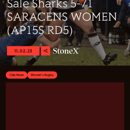
Sale Sharks 5-71
SARACENS WOMEN
(AP15S RD5)
11.02.23
Club News
Women's Rugby