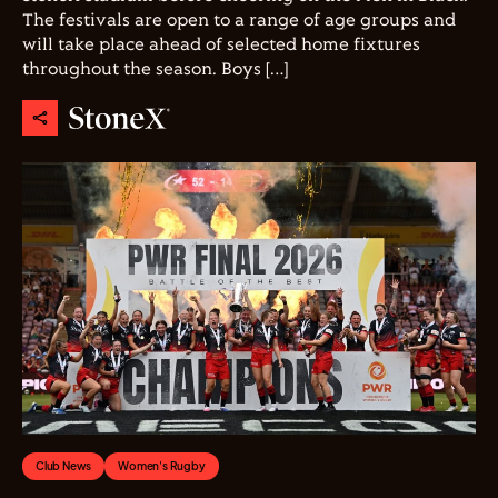
The festivals are open to a range of age groups and
will take place ahead of selected home fixtures
throughout the season. Boys […]
Club News
Women's Rugby