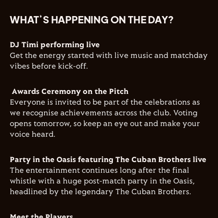
WHAT’S HAPPENING ON THE DAY?
DJ Timi performing live
Get the energy started with live music and matchday
vibes before kick-off.
Awards Ceremony on the Pitch
Everyone is invited to be part of the celebrations as
we recognise achievements across the club. Voting
opens tomorrow, so keep an eye out and make your
voice heard.
Party in the Oasis featuring The Cuban Brothers live
The entertainment continues long after the final
whistle with a huge post-match party in the Oasis,
headlined by the legendary
The Cuban Brothers
.
Meet the Players