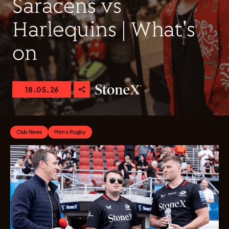
Saracens vs
Harlequins | What's
on
18.05.26
Club News
Men's Rugby