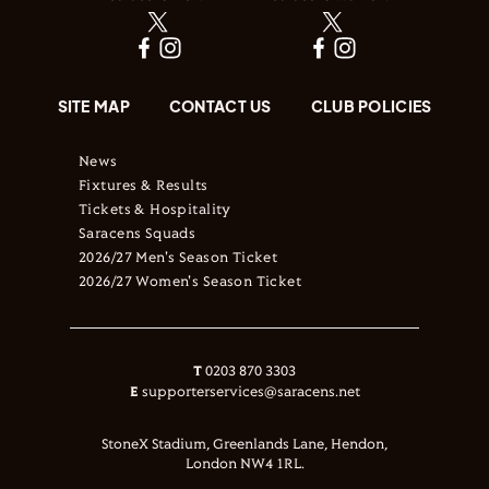
SITE MAP
CONTACT US
CLUB POLICIES
News
Fixtures & Results
Tickets & Hospitality
Saracens Squads
2026/27 Men's Season Ticket
2026/27 Women's Season Ticket
T
0203 870 3303
E
supporterservices@saracens.net
StoneX Stadium, Greenlands Lane, Hendon,
London NW4 1RL.