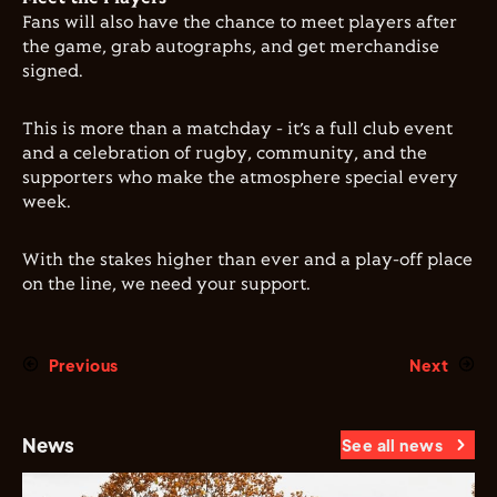
Fans will also have the chance to meet players after
the game, grab autographs, and get merchandise
signed.
This is more than a matchday - it’s a full club event
and a celebration of rugby, community, and the
supporters who make the atmosphere special every
week.
With the stakes higher than ever and a play-off place
on the line, we need your support.
Previous
Next
News
See all news