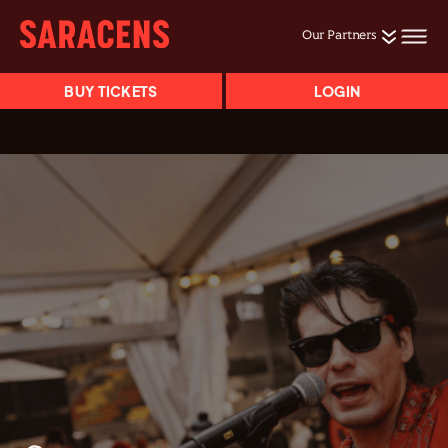
Our Partners
BUY TICKETS
LOGIN